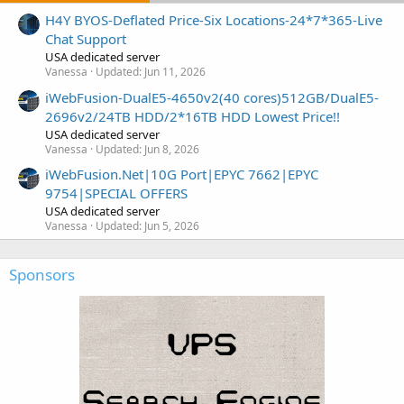
H4Y BYOS-Deflated Price-Six Locations-24*7*365-Live
Chat Support
USA dedicated server
Vanessa
Updated:
Jun 11, 2026
iWebFusion-DualE5-4650v2(40 cores)512GB/DualE5-
2696v2/24TB HDD/2*16TB HDD Lowest Price!!
USA dedicated server
Vanessa
Updated:
Jun 8, 2026
iWebFusion.Net|10G Port|EPYC 7662|EPYC
9754|SPECIAL OFFERS
USA dedicated server
Vanessa
Updated:
Jun 5, 2026
Sponsors