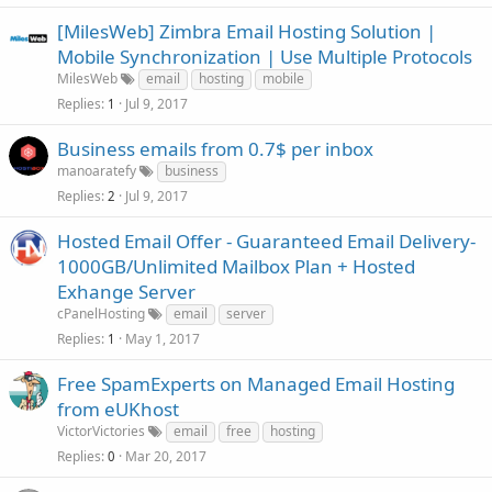
[MilesWeb] Zimbra Email Hosting Solution |
Mobile Synchronization | Use Multiple Protocols
MilesWeb
email
hosting
mobile
Replies
Jul 9, 2017
1
Business emails from 0.7$ per inbox
manoaratefy
business
Replies
Jul 9, 2017
2
Hosted Email Offer - Guaranteed Email Delivery-
1000GB/Unlimited Mailbox Plan + Hosted
Exhange Server
cPanelHosting
email
server
Replies
May 1, 2017
1
Free SpamExperts on Managed Email Hosting
from eUKhost
VictorVictories
email
free
hosting
Replies
Mar 20, 2017
0