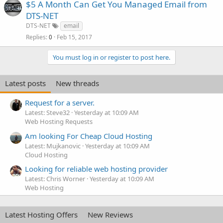
$5 A Month Can Get You Managed Email from
DTS-NET
DTS-NET
email
Replies
Feb 15, 2017
0
You must log in or register to post here.
Latest posts
New threads
Request for a server.
Latest: Steve32
Yesterday at 10:09 AM
Web Hosting Requests
Am looking For Cheap Cloud Hosting
Latest: Mujkanovic
Yesterday at 10:09 AM
Cloud Hosting
Looking for reliable web hosting provider
Latest: Chris Worner
Yesterday at 10:09 AM
Web Hosting
Latest Hosting Offers
New Reviews