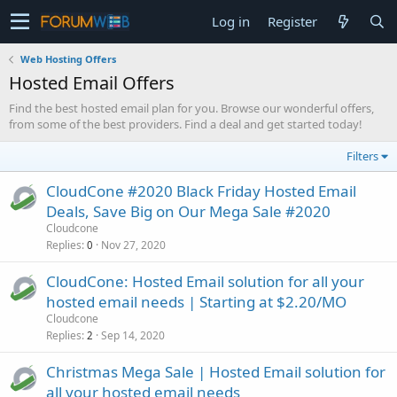
Log in
Register
Web Hosting Offers
Hosted Email Offers
Find the best hosted email plan for you. Browse our wonderful offers,
from some of the best providers. Find a deal and get started today!
Filters
CloudCone #2020 Black Friday Hosted Email
Deals, Save Big on Our Mega Sale #2020
Cloudcone
Replies
Nov 27, 2020
0
CloudCone: Hosted Email solution for all your
hosted email needs | Starting at $2.20/MO
Cloudcone
Replies
Sep 14, 2020
2
Christmas Mega Sale | Hosted Email solution for
all your hosted email needs