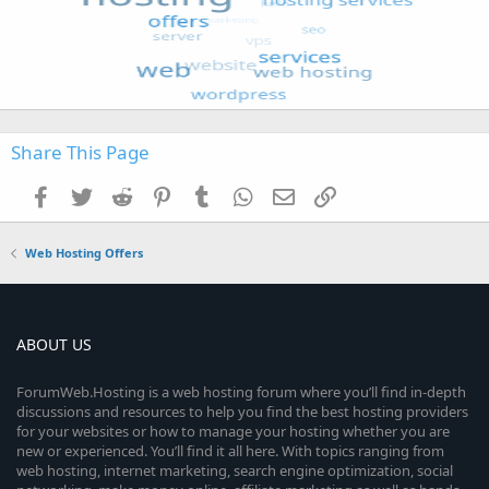
Share This Page
Facebook
Twitter
Reddit
Pinterest
Tumblr
WhatsApp
Email
Link
Web Hosting Offers
ABOUT US
ForumWeb.Hosting is a web hosting forum where you’ll find in-depth
discussions and resources to help you find the best hosting providers
for your websites or how to manage your hosting whether you are
new or experienced. You’ll find it all here. With topics ranging from
web hosting, internet marketing, search engine optimization, social