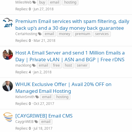
MilesWeb
buy
email
hosting
Replies
Jun 27, 2018
0
Premium Email services with spam filtering, daily
back up's and a 30 day money back guarantee
CertaHosting
email
money
premium
services
Replies
Mar 21, 2018
0
Host A Email Server and send 1 Million Emails a
Day | Private vLAN | ASN and BGP | Free rDNS
macklong
email
free
host
server
Replies
Jan 2, 2018
4
WHUK Exclusive Offer | Avail 20% OFF on
Managed Email Hosting
KelvinSmith
email
hosting
Replies
Oct 27, 2017
0
[CAYGRIWEB] Email CMS
CaygriWEB
email
Replies
Jul 18, 2017
0