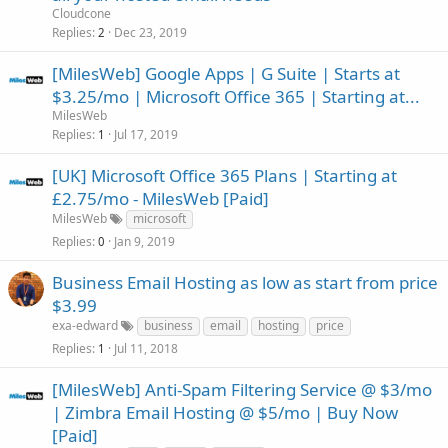
Cloudcone
Replies
Dec 23, 2019
2
[MilesWeb] Google Apps | G Suite | Starts at
$3.25/mo | Microsoft Office 365 | Starting at...
MilesWeb
Replies
Jul 17, 2019
1
[UK] Microsoft Office 365 Plans | Starting at
£2.75/mo - MilesWeb [Paid]
MilesWeb
microsoft
Replies
Jan 9, 2019
0
Business Email Hosting as low as start from price
$3.99
exa-edward
business
email
hosting
price
Replies
Jul 11, 2018
1
[MilesWeb] Anti-Spam Filtering Service @ $3/mo
| Zimbra Email Hosting @ $5/mo | Buy Now
[Paid]