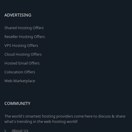
ADVERTISING
Shared Hosting Offers
Reseller Hosting Offers
VPS Hosting Offers
Cloud Hosting Offers
Hosted Email Offers
Colocation Offers
Web Marketplace
COMMUNITY
The world's smartest hosting providers come here to discuss & share
what's trending in the web hosting world!
About Us