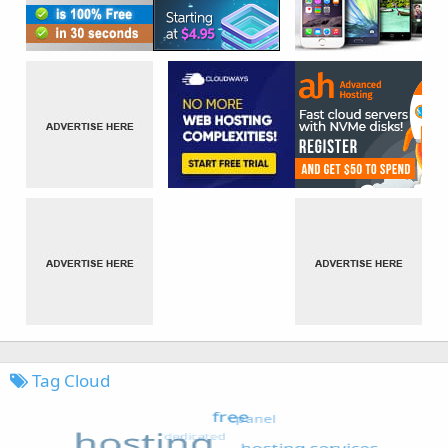
Tag Cloud