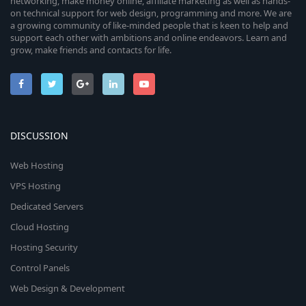
networking, make money online, affiliate marketing as well as hands-
on technical support for web design, programming and more. We are
a growing community of like-minded people that is keen to help and
support each other with ambitions and online endeavors. Learn and
grow, make friends and contacts for life.
DISCUSSION
Web Hosting
VPS Hosting
Dedicated Servers
Cloud Hosting
Hosting Security
Control Panels
Web Design & Development