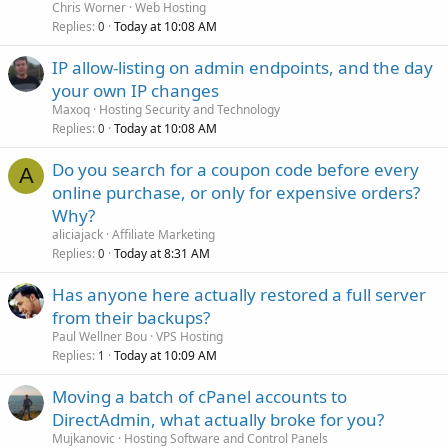
Chris Worner
Web Hosting
Replies
Today at 10:08 AM
0
IP allow-listing on admin endpoints, and the day
your own IP changes
Maxoq
Hosting Security and Technology
Replies
Today at 10:08 AM
0
Do you search for a coupon code before every
A
online purchase, or only for expensive orders?
Why?
aliciajack
Affiliate Marketing
Replies
Today at 8:31 AM
0
Has anyone here actually restored a full server
from their backups?
Paul Wellner Bou
VPS Hosting
Replies
Today at 10:09 AM
1
Moving a batch of cPanel accounts to
DirectAdmin, what actually broke for you?
Mujkanovic
Hosting Software and Control Panels