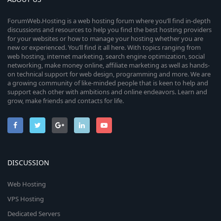
ForumWeb.Hosting is a web hosting forum where you’ll find in-depth
discussions and resources to help you find the best hosting providers
for your websites or how to manage your hosting whether you are
new or experienced. You’ll find it all here. With topics ranging from
web hosting, internet marketing, search engine optimization, social
networking, make money online, affiliate marketing as well as hands-
on technical support for web design, programming and more. We are
a growing community of like-minded people that is keen to help and
support each other with ambitions and online endeavors. Learn and
grow, make friends and contacts for life.
DISCUSSION
Web Hosting
VPS Hosting
Dedicated Servers