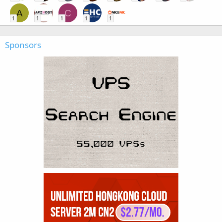
A
C
1
1
1
1
1
Sponsors