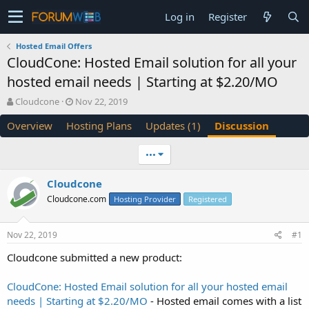
Log in
Register
Hosted Email Offers
CloudCone: Hosted Email solution for all your
hosted email needs | Starting at $2.20/MO
T
S
Cloudcone
Nov 22, 2019
h
t
Overview
Hosting Plans
Updates (1)
Discussion
r
a
e
r
a
t
•••
d
d
s
a
Cloudcone
t
t
Cloudcone.com
a
e
Hosting Provider
Registered
r
t
Nov 22, 2019
#1
e
r
Cloudcone submitted a new product:
CloudCone: Hosted Email solution for all your hosted email
needs | Starting at $2.20/MO
- Hosted email comes with a list