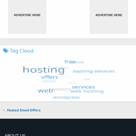
Tag Cloud
Hosted Email Offers
ABOUT US