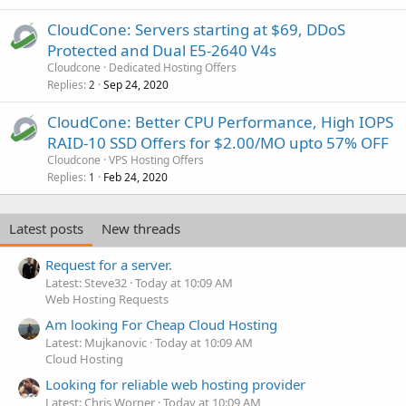
CloudCone: Servers starting at $69, DDoS
Protected and Dual E5-2640 V4s
Cloudcone
Dedicated Hosting Offers
Replies
Sep 24, 2020
2
CloudCone: Better CPU Performance, High IOPS
RAID-10 SSD Offers for $2.00/MO upto 57% OFF
Cloudcone
VPS Hosting Offers
Replies
Feb 24, 2020
1
Latest posts
New threads
Request for a server.
Latest: Steve32
Today at 10:09 AM
Web Hosting Requests
Am looking For Cheap Cloud Hosting
Latest: Mujkanovic
Today at 10:09 AM
Cloud Hosting
Looking for reliable web hosting provider
Latest: Chris Worner
Today at 10:09 AM