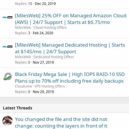
Replies
Dec 20, 2019
10
[MilesWeb] 25% OFF on Managed Amazon Cloud
(AWS) | 24/7 Support | Starts at $6.75/mo
MilesWeb
Cloud Hosting Offers
Replies
Feb 24, 2020
3
[MilesWeb] Managed Dedicated Hosting | Starts
at $145/mo | 24/7 Support
MilesWeb
Dedicated Hosting Offers
Replies
Nov 27, 2019
0
Black Friday Mega Sale | High IOPS RAID-10 SSD
Plans up to 70% off including free daily backups
Cloudcone
VPS Hosting Offers
Replies
Nov 29, 2019
0
Latest Threads
You changed the file and the site did not
change: counting the layers in front of it