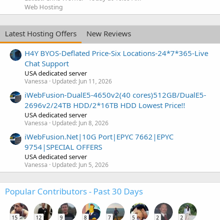
Web Hosting
Latest Hosting Offers
New Reviews
H4Y BYOS-Deflated Price-Six Locations-24*7*365-Live
Chat Support
USA dedicated server
Vanessa
Updated:
Jun 11, 2026
iWebFusion-DualE5-4650v2(40 cores)512GB/DualE5-
2696v2/24TB HDD/2*16TB HDD Lowest Price!!
USA dedicated server
Vanessa
Updated:
Jun 8, 2026
iWebFusion.Net|10G Port|EPYC 7662|EPYC
9754|SPECIAL OFFERS
USA dedicated server
Vanessa
Updated:
Jun 5, 2026
Popular Contributors - Past 30 Days
15
12
9
8
7
5
2
2