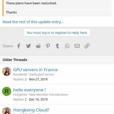
These plans have been restocked.
Thanks
Read the rest of this update entry...
You must log in or register to reply here.
Facebook
Twitter
Reddit
Pinterest
Tumblr
WhatsApp
Email
Link
Share:
Older Threads
GPU servers in France
Rosalie08
Dedicated Server
Replies
Nov 27, 2019
2
hello everyone !
R
rickypinto
New Member Introductions
Replies
Dec 16, 2019
2
Hongkong Cloud?