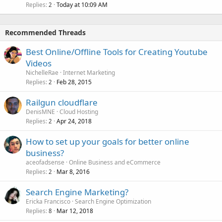
Replies
Today at 10:09 AM
2
Recommended Threads
Best Online/Offline Tools for Creating Youtube
Videos
NichelleRae
Internet Marketing
Replies
Feb 28, 2015
2
Railgun cloudflare
DenisMNE
Cloud Hosting
Replies
Apr 24, 2018
2
How to set up your goals for better online
business?
aceofadsense
Online Business and eCommerce
Replies
Mar 8, 2016
2
Search Engine Marketing?
Ericka Francisco
Search Engine Optimization
Replies
Mar 12, 2018
8