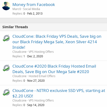
Money from Facebook
Marc0
Social Media
Replies
Feb 2, 2013
0
Similar Threads
CloudCone: Black Friday VPS Deals, Save big on
our Black Friday Mega Sale, Xeon Silver 4214
Inside!
Cloudcone
VPS Hosting Offers
Replies
Dec 2, 2020
1
CloudCone #2020 Black Friday Hosted Email
Deals, Save Big on Our Mega Sale #2020
Cloudcone
Hosted Email Offers
Replies
Nov 27, 2020
0
CloudCone - NITRO exclusive SSD VPS, starting at
$2.20 USD!
Cloudcone
VPS Hosting Offers
Replies
Sep 14, 2020
0