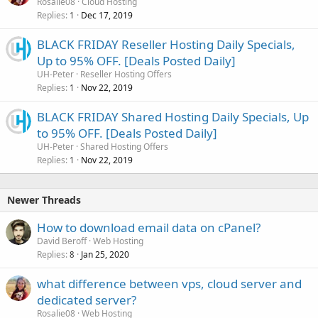
Rosalie08
Cloud Hosting
Replies
Dec 17, 2019
1
BLACK FRIDAY Reseller Hosting Daily Specials,
Up to 95% OFF. [Deals Posted Daily]
UH-Peter
Reseller Hosting Offers
Replies
Nov 22, 2019
1
BLACK FRIDAY Shared Hosting Daily Specials, Up
to 95% OFF. [Deals Posted Daily]
UH-Peter
Shared Hosting Offers
Replies
Nov 22, 2019
1
Newer Threads
How to download email data on cPanel?
David Beroff
Web Hosting
Replies
Jan 25, 2020
8
what difference between vps, cloud server and
dedicated server?
Rosalie08
Web Hosting