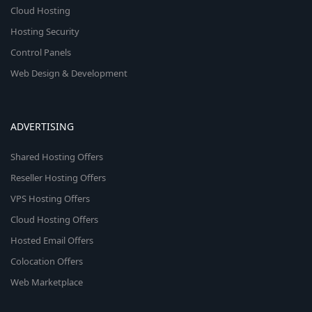
Cloud Hosting
Hosting Security
Control Panels
Web Design & Development
ADVERTISING
Shared Hosting Offers
Reseller Hosting Offers
VPS Hosting Offers
Cloud Hosting Offers
Hosted Email Offers
Colocation Offers
Web Marketplace