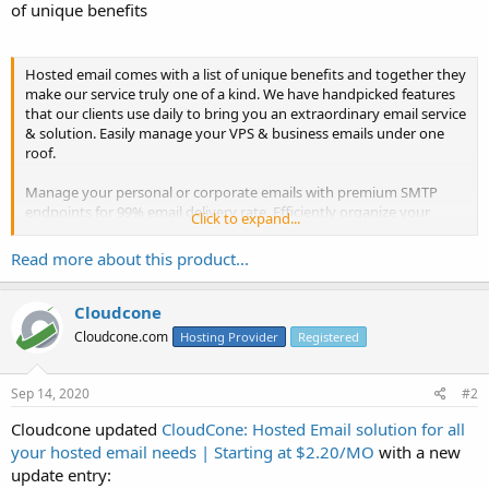
of unique benefits
Hosted email comes with a list of unique benefits and together they
make our service truly one of a kind. We have handpicked features
that our clients use daily to bring you an extraordinary email service
& solution. Easily manage your VPS & business emails under one
roof.
Manage your personal or corporate emails with premium SMTP
endpoints for 99% email delivery rate. Efficiently organize your
Click to expand...
business network to maintain internal/external communications via
mail, send & receive invoices...
Read more about this product...
Cloudcone
Cloudcone.com
Hosting Provider
Registered
Sep 14, 2020
#2
Cloudcone updated
CloudCone: Hosted Email solution for all
your hosted email needs | Starting at $2.20/MO
with a new
update entry: