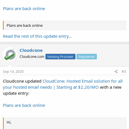
Plans are back online
Plans are back online
Read the rest of this update entry...
Cloudcone
Cloudcone.com
Hosting Provider
Registered
Sep 14, 2020
#3
Cloudcone updated
CloudCone: Hosted Email solution for all
your hosted email needs | Starting at $2.20/MO
with a new
update entry:
Plans are back online
Hi,