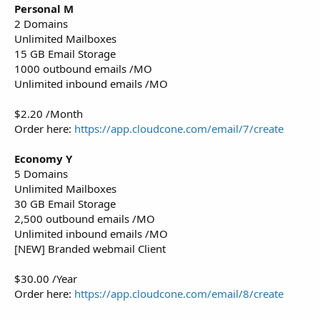
Personal M
2 Domains
Unlimited Mailboxes
15 GB Email Storage
1000 outbound emails /MO
Unlimited inbound emails /MO
$2.20 /Month
Order here:
https://app.cloudcone.com/email/7/create
Economy Y
5 Domains
Unlimited Mailboxes
30 GB Email Storage
2,500 outbound emails /MO
Unlimited inbound emails /MO
[NEW] Branded webmail Client
$30.00 /Year
Order here:
https://app.cloudcone.com/email/8/create