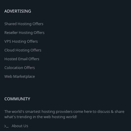
ADVERTISING
Shared Hosting Offers
Reseller Hosting Offers
VPS Hosting Offers
Cloud Hosting Offers
Hosted Email Offers
Colocation Offers
Web Marketplace
COMMUNITY
The world's smartest hosting providers come here to discuss & share
what's trending in the web hosting world!
About Us