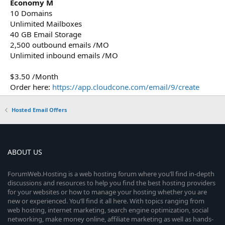
Economy M
10 Domains
Unlimited Mailboxes
40 GB Email Storage
2,500 outbound emails /MO
Unlimited inbound emails /MO
$3.50 /Month
Order here:
https://app.cloudcone.com/email/9/create
Hosted Email Offers
ABOUT US
ForumWeb.Hosting is a web hosting forum where you’ll find in-depth
discussions and resources to help you find the best hosting providers
for your websites or how to manage your hosting whether you are
new or experienced. You’ll find it all here. With topics ranging from
web hosting, internet marketing, search engine optimization, social
networking, make money online, affiliate marketing as well as hands-