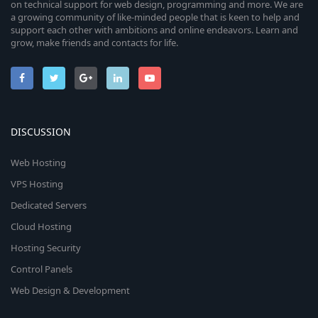
on technical support for web design, programming and more. We are
a growing community of like-minded people that is keen to help and
support each other with ambitions and online endeavors. Learn and
grow, make friends and contacts for life.
DISCUSSION
Web Hosting
VPS Hosting
Dedicated Servers
Cloud Hosting
Hosting Security
Control Panels
Web Design & Development