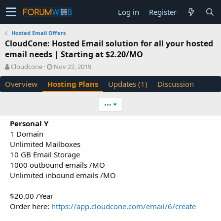
Log in
Register
Hosted Email Offers
CloudCone: Hosted Email solution for all your hosted
email needs | Starting at $2.20/MO
A
C
Cloudcone
Nov 22, 2019
u
r
Overview
Hosting Plans
Updates (1)
Discussion
t
e
h
a
o
t
•••
r
i
o
Personal Y
n
1 Domain
d
Unlimited Mailboxes
a
10 GB Email Storage
t
e
1000 outbound emails /MO
Unlimited inbound emails /MO
$20.00 /Year
Order here:
https://app.cloudcone.com/email/6/create