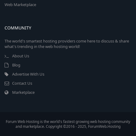
Web Marketplace
COMMUNITY
The world's smartest hosting providers come here to discuss & share
what's trending in the web hosting world!
About Us
Blog
Advertise With Us
Contact Us
Marketplace
Forum Web Hosting is the world's fastest growing web hosting community
and marketplace. Copyright ©2016 - 2025, ForumWeb.Hosting