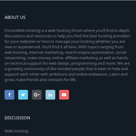
ABOUT US
ForumWeb.Hosting is a web hosting forum where you’ll find in-depth
discussions and resources to help you find the best hosting providers
for your websites or how to manage your hosting whether you are
new or experienced. You’ll find it all here. With topics ranging from
web hosting, internet marketing, search engine optimization, social
networking, make money online, affiliate marketing as well as hands-
on technical support for web design, programming and more. We are
a growing community of like-minded people that is keen to help and
support each other with ambitions and online endeavors. Learn and
grow, make friends and contacts for life.
DISCUSSION
Web Hosting