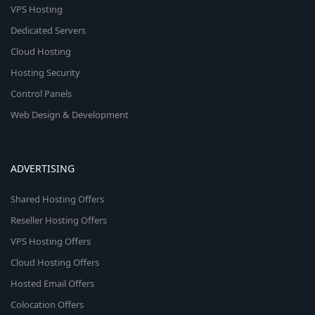
VPS Hosting
Dedicated Servers
Cloud Hosting
Hosting Security
Control Panels
Web Design & Development
ADVERTISING
Shared Hosting Offers
Reseller Hosting Offers
VPS Hosting Offers
Cloud Hosting Offers
Hosted Email Offers
Colocation Offers