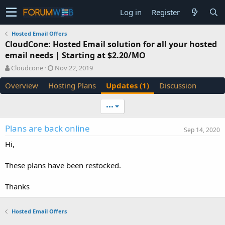
Log in
Register
Hosted Email Offers
CloudCone: Hosted Email solution for all your hosted
email needs | Starting at $2.20/MO
A
C
Cloudcone
Nov 22, 2019
u
r
Overview
Hosting Plans
Updates (1)
Discussion
t
e
h
a
o
t
•••
r
i
o
Plans are back online
Sep 14, 2020
n
d
Hi,
a
t
These plans have been restocked.
e
Thanks
Hosted Email Offers