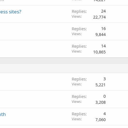
ess sites?
Replies
24
Views
22,774
Replies
16
Views
9,844
Replies
14
Views
10,865
Replies
3
Views
5,221
Replies
0
Views
3,208
nth
Replies
4
Views
7,060