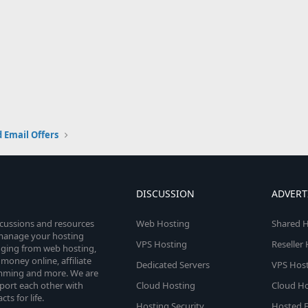
 Email Offers
DISCUSSION
ADVERT
scussions and resources
Web Hosting
Shared H
o manage your hosting
VPS Hosting
Reseller
anging from web hosting,
money online, affiliate
Dedicated Servers
VPS Host
amming and more. We are
port each other with
Cloud Hosting
Cloud Ho
s for life.
Hosting Security
Hosted E