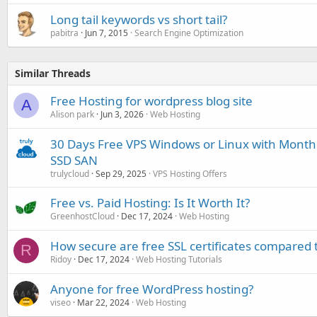
Long tail keywords vs short tail?
pabitra
Jun 7, 2015
Search Engine Optimization
Similar Threads
Free Hosting for wordpress blog site
A
Alison park
Jun 3, 2026
Web Hosting
30 Days Free VPS Windows or Linux with Month
SSD SAN
trulycloud
Sep 29, 2025
VPS Hosting Offers
Free vs. Paid Hosting: Is It Worth It?
GreenhostCloud
Dec 17, 2024
Web Hosting
How secure are free SSL certificates compared 
R
Ridoy
Dec 17, 2024
Web Hosting Tutorials
Anyone for free WordPress hosting?
viseo
Mar 22, 2024
Web Hosting