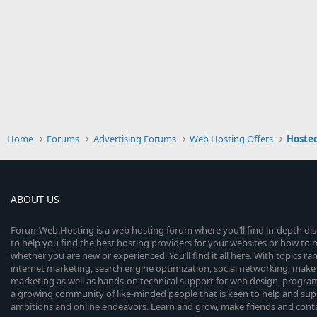
Home
Forums
Advertising Forums
Web Hosting Offers
Hosted
ABOUT US
ForumWeb.Hosting is a web hosting forum where you’ll find in-depth di
to help you find the best hosting providers for your websites or how t
whether you are new or experienced. You’ll find it all here. With topics r
internet marketing, search engine optimization, social networking, make 
marketing as well as hands-on technical support for web design, progr
a growing community of like-minded people that is keen to help and sup
ambitions and online endeavors. Learn and grow, make friends and contact