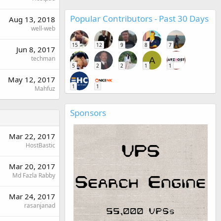
Popular Contributors - Past 30 Days
Aug 13, 2018
well-web
15
12
9
8
7
Jun 8, 2017
techman
A
5
2
2
1
1
May 12, 2017
1
1
Mahfuz
Sponsors
Mar 22, 2017
HostBastic
Mar 20, 2017
Md Fazla Rabby
Mar 24, 2017
rasanjanad