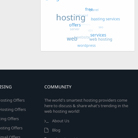
ISING
COMMUNITY
osting Offers
The world's smartest hosting providers come
here to discuss & share what's trending in the
 Hosting Offers
web hosting world!
ing Offers
About Us
sting Offers
Blog
mail Offers