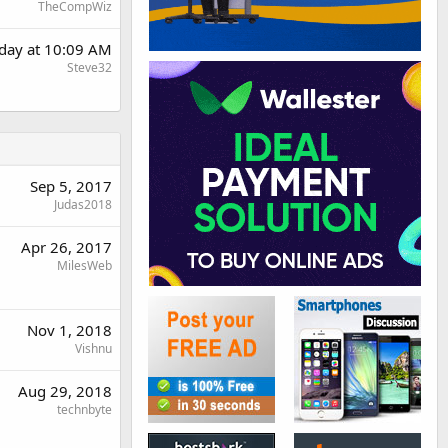
TheCompWiz
day at 10:09 AM
Steve32
Sep 5, 2017
Judas2018
Apr 26, 2017
MilesWeb
Nov 1, 2018
Vishnu
Aug 29, 2018
technbyte