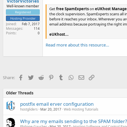
VictorVictories
Well-known member
Get
free SpamExperts
on
eUKhost Managed
Registered
the clock supervision. SpamExperts scans all 
Hosting Provider
before it reaches your inbox. Wherever you 
email address because portraying the right ima
Joined
Feb 7, 2017
Messages
114
Points
0
eUKhost...
Read more about this resource...
Facebook
Twitter
Reddit
Pinterest
Tumblr
WhatsApp
Email
Link
Share:
Older Threads
postfix email erver configuration
hostgliders
Mar 20, 2017
Web Hosting Tutorials
Why are my emails sending to the SPAM folder?
Philippe Gaucher
Mar 20, 2017
Hosting Software and Control Pan