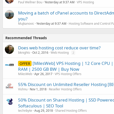
Paul Wellner Bou
Yesterday at 9:37 AM
VPS Hosting
Moving a batch of cPanel accounts to DirectAdm
you?
Mujkanovic
Yesterday at 9:37 AM
Hosting Software and Control P
Recommended Threads
Does web hosting cost reduce over time?
bknights
Oct 2, 2016
Web Hosting
2
[MilesWeb] VPS Hosting | 12 Core CPU |
OFFER
RAM | 2500 GB BW | Buy Now
MilesWeb
Apr 26, 2017
VPS Hosting Offers
55% Discount on Unlimited Reseller Hosting [BI
Vishnu
Nov 1, 2018
Reseller Hosting Offers
50% Discount on Shared Hosting | SSD Powered 
Softaculous | SEO Tool
technbyte
Aug 29, 2018
Shared Hosting Offers