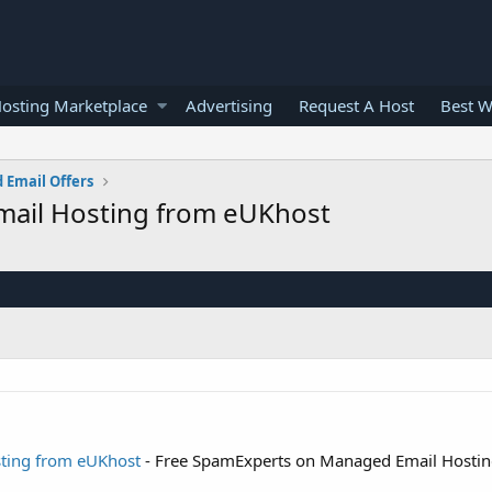
osting Marketplace
Advertising
Request A Host
Best W
 Email Offers
ail Hosting from eUKhost
ting from eUKhost
- Free SpamExperts on Managed Email Hosti