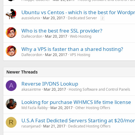
Ubuntu vs Centos - which is the best for Wordpr
aussielunix
Mar 20, 2017
Dedicated Server
2
Who is the best free SSL provider?
DaRecordon
Mar 20, 2017
Web Hosting
Why a VPS is faster than a shared hosting?
DaRecordon
Mar 20, 2017
VPS Hosting
Newer Threads
Reverse IP/DNS Lookup
A
akasaintme
Mar 20, 2017
Hosting Software and Control Panels
Looking for purchase WHMCS life time license
Md Fazla Rabby
Mar 20, 2017
Other Hosting Offers
U.S.A Fast Dedicted Servers Starting at $20/mo
R
rasanjanad
Mar 21, 2017
Dedicated Hosting Offers