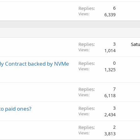
Replies
6
Views
6,339
Replies
3
Sat
Views
1,014
ly Contract backed by NVMe
Replies
0
Views
1,325
Replies
7
Views
6,118
to paid ones?
Replies
3
Views
2,434
Replies
2
Views
3,813