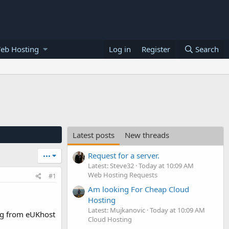
eb Hosting
Log in
Register
Search
Latest posts
New threads
Request for a server.
•••
Latest: Steve32
Today at 10:09 AM
Web Hosting Requests
#1
Am looking For Cheap Cloud
Hosting
Latest: Mujkanovic
Today at 10:09 AM
ng from eUKhost
Cloud Hosting