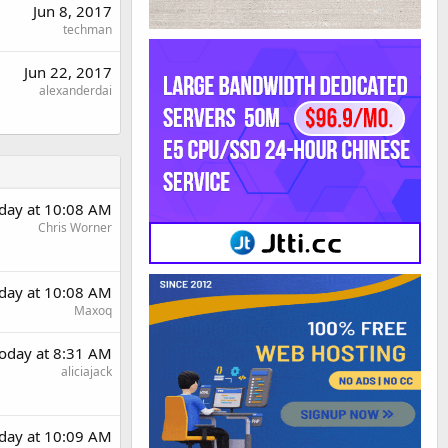
Jun 8, 2017
techman
Jun 22, 2017
alexanderdai
day at 10:08 AM
Chris Worner
day at 10:08 AM
Maxoq
oday at 8:31 AM
aliciajack
day at 10:09 AM