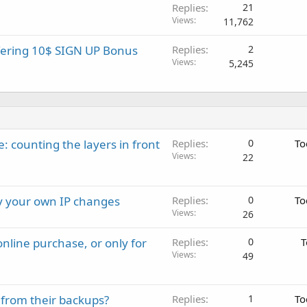
Replies
21
Views
11,762
ffering 10$ SIGN UP Bonus
Replies
2
Views
5,245
: counting the layers in front
Replies
0
To
Views
22
ay your own IP changes
Replies
0
To
Views
26
nline purchase, or only for
Replies
0
T
Views
49
 from their backups?
Replies
1
To