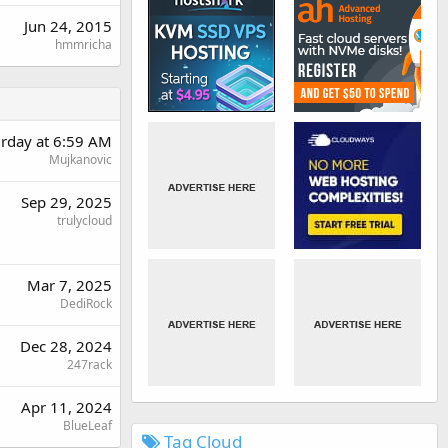
Jun 24, 2015
hmmricha
urday at 6:59 AM
Mujkanovic
Sep 29, 2025
trulycloud
Mar 7, 2025
DediRock
Dec 28, 2024
247rack
Apr 11, 2024
BlueLeaf
Tag Cloud