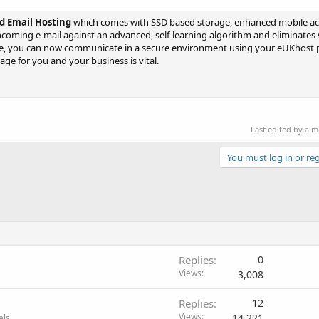
 Email Hosting
which comes with SSD based storage, enhanced mobile a
incoming e-mail against an advanced, self-learning algorithm and eliminates
are, you can now communicate in a secure environment using your eUKhost 
ge for you and your business is vital.
Last edited by a 
You must log in or reg
Replies
0
Views
3,008
Replies
12
Views
14,221
els