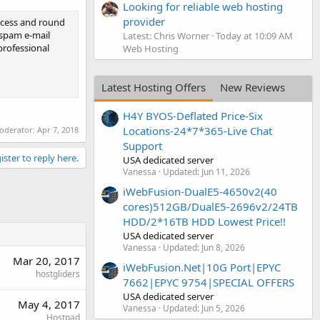
Looking for reliable web hosting
provider
ccess and round
 spam e-mail
Latest: Chris Worner
Today at 10:09 AM
professional
Web Hosting
Latest Hosting Offers
New Reviews
H4Y BYOS-Deflated Price-Six
Locations-24*7*365-Live Chat
moderator:
Apr 7, 2018
Support
ister to reply here.
USA dedicated server
Vanessa
Updated:
Jun 11, 2026
iWebFusion-DualE5-4650v2(40
cores)512GB/DualE5-2696v2/24TB
HDD/2*16TB HDD Lowest Price!!
USA dedicated server
Vanessa
Updated:
Jun 8, 2026
Mar 20, 2017
iWebFusion.Net|10G Port|EPYC
hostgliders
7662|EPYC 9754|SPECIAL OFFERS
USA dedicated server
May 4, 2017
Vanessa
Updated:
Jun 5, 2026
Hostpad