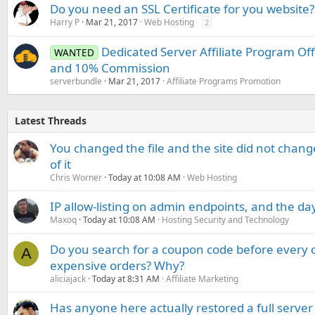
Do you need an SSL Certificate for you website?
Harry P
Mar 21, 2017
Web Hosting
2
Dedicated Server Affiliate Program O
WANTED
and 10% Commission
serverbundle
Mar 21, 2017
Affiliate Programs Promotion
Latest Threads
You changed the file and the site did not change
of it
Chris Worner
Today at 10:08 AM
Web Hosting
IP allow-listing on admin endpoints, and the d
Maxoq
Today at 10:08 AM
Hosting Security and Technology
Do you search for a coupon code before every o
A
expensive orders? Why?
aliciajack
Today at 8:31 AM
Affiliate Marketing
Has anyone here actually restored a full server