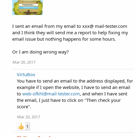
I sent an email from my email to xxx@ mail-tester.com
and I think they will send me a report to help fixing my
email issue but nothing happens for some hours.
Or I am doing wrong way?
Mar 20, 2017
VirtuBox
You have to send an email to the address displayed, for
example if I open the website, I have to send an email
to
web-ofkhl@mail-tester.com
, and when I have sent
the email, I just have to click on "Then check your
score".
Mar 20, 2017
1