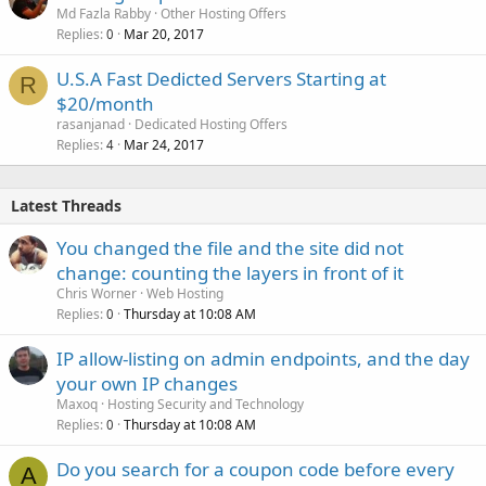
Md Fazla Rabby
Other Hosting Offers
Replies
Mar 20, 2017
0
U.S.A Fast Dedicted Servers Starting at
R
$20/month
rasanjanad
Dedicated Hosting Offers
Replies
Mar 24, 2017
4
Latest Threads
You changed the file and the site did not
change: counting the layers in front of it
Chris Worner
Web Hosting
Replies
Thursday at 10:08 AM
0
IP allow-listing on admin endpoints, and the day
your own IP changes
Maxoq
Hosting Security and Technology
Replies
Thursday at 10:08 AM
0
Do you search for a coupon code before every
A