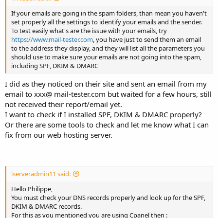
If your emails are going in the spam folders, than mean you haven't
set properly all the settings to identify your emails and the sender.
To test easily what's are the issue with your emails, try
https://www.mail-tester.com
, you have just to send them an email
to the address they display, and they will list all the parameters you
should use to make sure your emails are not going into the spam,
including SPF, DKIM & DMARC
I did as they noticed on their site and sent an email from my
email to xxx@ mail-tester.com but waited for a few hours, still
not received their report/email yet.
I want to check if I installed SPF, DKIM & DMARC properly?
Or there are some tools to check and let me know what I can
fix from our web hosting server.
iserveradmin11 said:
Hello Philippe,
You must check your DNS records properly and look up for the SPF,
DKIM & DMARC records.
For this as you mentioned you are using Cpanel then :