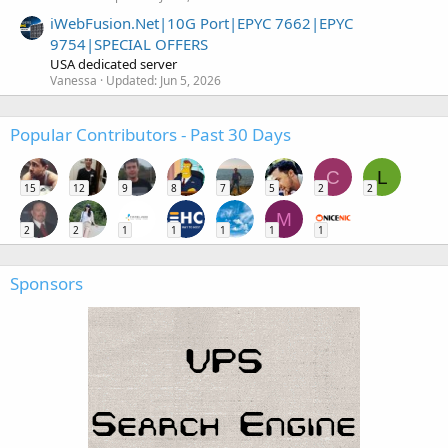
iWebFusion.Net|10G Port|EPYC 7662|EPYC
9754|SPECIAL OFFERS
USA dedicated server
Vanessa
Updated:
Jun 5, 2026
Popular Contributors - Past 30 Days
C
L
15
12
9
8
7
5
2
2
M
2
2
1
1
1
1
1
Sponsors