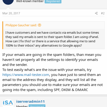
Well-known member
Registered
Mar 20, 2017
#2
Philippe Gaucher said:
I have customers and we have contacts via emails but some times
they said my emails is sent to their spam folder. I am using cPanel.
How can I fix this? or there is a service that allowing me to send
100% to their inbox? any alternatives to Google apps?
If your emails are going in the spam folders, than mean you
haven't set properly all the settings to identify your emails
and the sender.
To test easily what's are the issue with your emails, try
https://www.mail-tester.com
, you have just to send them an
email to the address they display, and they will list all the
parameters you should use to make sure your emails are not
going into the spam, including SPF, DKIM & DMARC
iserveradmin11
Member
Registered