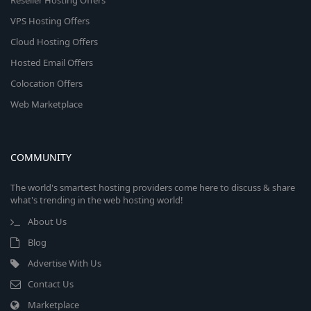
Reseller Hosting Offers
VPS Hosting Offers
Cloud Hosting Offers
Hosted Email Offers
Colocation Offers
Web Marketplace
COMMUNITY
The world's smartest hosting providers come here to discuss & share
what's trending in the web hosting world!
About Us
Blog
Advertise With Us
Contact Us
Marketplace