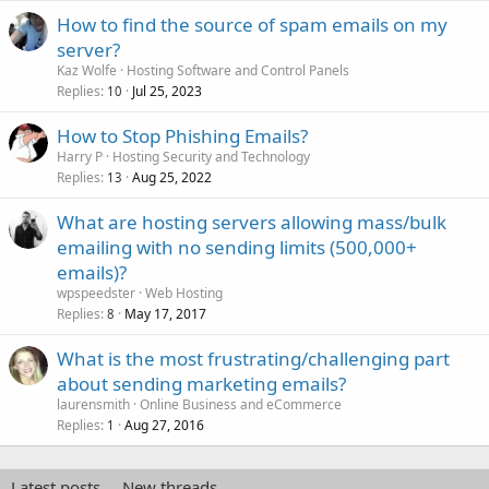
How to find the source of spam emails on my
server?
Kaz Wolfe
Hosting Software and Control Panels
Replies
Jul 25, 2023
10
How to Stop Phishing Emails?
Harry P
Hosting Security and Technology
Replies
Aug 25, 2022
13
What are hosting servers allowing mass/bulk
emailing with no sending limits (500,000+
emails)?
wpspeedster
Web Hosting
Replies
May 17, 2017
8
What is the most frustrating/challenging part
about sending marketing emails?
laurensmith
Online Business and eCommerce
Replies
Aug 27, 2016
1
Latest posts
New threads