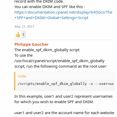
record with the DKIM code.
You can enable DKIM and SPF like this :
https://documentation.cpanel.net/display/64Docs/The
+SPF+and+DKIM+Global+Settings+Script
Mar 21, 2017
1
Philippe Gaucher
The enable_spf_dkim_globally script
To use the
/usr/local/cpanel/script/enable_spf_dkim_globally
script, run the following command as the root user:
Code:
/scripts/enable_spf_dkim_globally -x --user=use
In this example, user1 and user2 represent usernames
for which you wish to enable SPF and DKIM.
user1 and user2 are the account name for each website