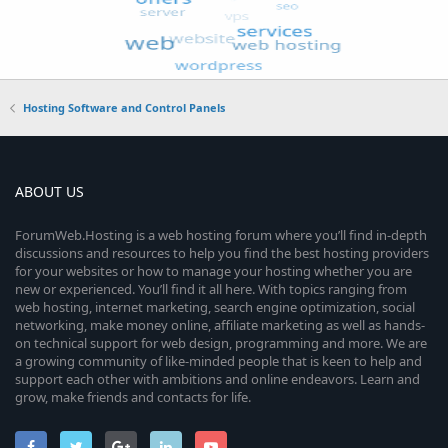
Hosting Software and Control Panels
ABOUT US
ForumWeb.Hosting is a web hosting forum where you’ll find in-depth
discussions and resources to help you find the best hosting providers
for your websites or how to manage your hosting whether you are
new or experienced. You’ll find it all here. With topics ranging from
web hosting, internet marketing, search engine optimization, social
networking, make money online, affiliate marketing as well as hands-
on technical support for web design, programming and more. We are
a growing community of like-minded people that is keen to help and
support each other with ambitions and online endeavors. Learn and
grow, make friends and contacts for life.