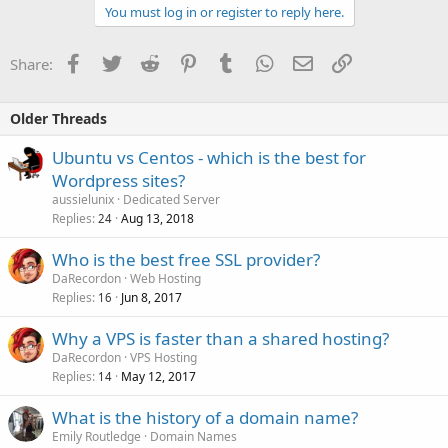
You must log in or register to reply here.
Facebook
Twitter
Reddit
Pinterest
Tumblr
WhatsApp
Email
Link
Share:
Older Threads
Ubuntu vs Centos - which is the best for
Wordpress sites?
aussielunix
Dedicated Server
Replies
Aug 13, 2018
24
Who is the best free SSL provider?
DaRecordon
Web Hosting
Replies
Jun 8, 2017
16
Why a VPS is faster than a shared hosting?
DaRecordon
VPS Hosting
Replies
May 12, 2017
14
What is the history of a domain name?
Emily Routledge
Domain Names