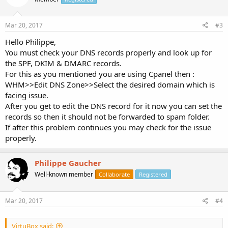
Mar 20, 2017
#3
Hello Philippe,
You must check your DNS records properly and look up for
the SPF, DKIM & DMARC records.
For this as you mentioned you are using Cpanel then :
WHM>>Edit DNS Zone>>Select the desired domain which is
facing issue.
After you get to edit the DNS record for it now you can set the
records so then it should not be forwarded to spam folder.
If after this problem continues you may check for the issue
properly.
Philippe Gaucher
Well-known member
Collaborate
Registered
Mar 20, 2017
#4
VirtuBox said: