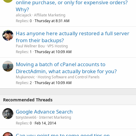
online purchase, or only for expensive orders?
Why?
aliciajack
Affiliate Marketing
Replies
Thursday at 8:31 AM
0
Has anyone here actually restored a full server
from their backups?
Paul Wellner Bou
VPS Hosting
Replies
Thursday at 10:09 AM
1
Moving a batch of cPanel accounts to
DirectAdmin, what actually broke for you?
Mujkanovic
Hosting Software and Control Panels
Replies
Thursday at 10:09 AM
2
Recommended Threads
Google Advance Search
tonysteve66
Internet Marketing
Replies
Feb 14, 2014
0
Can you point me to some good tips on