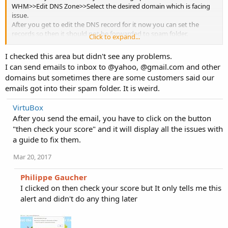
WHM>>Edit DNS Zone>>Select the desired domain which is facing
issue.
After you get to edit the DNS record for it now you can set the
records so then it should not be forwarded to spam folder.
Click to expand...
If after this problem continues you may check for the issue properly.
I checked this area but didn't see any problems.
I can send emails to inbox to @yahoo, @gmail.com and other
domains but sometimes there are some customers said our
emails got into their spam folder. It is weird.
VirtuBox
After you send the email, you have to click on the button
"then check your score" and it will display all the issues with
a guide to fix them.
Mar 20, 2017
Philippe Gaucher
I clicked on then check your score but It only tells me this
alert and didn't do any thing later