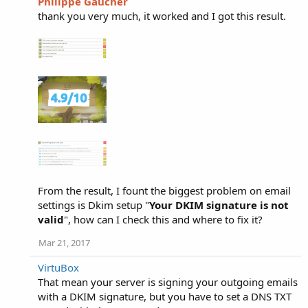
Philippe Gaucher
thank you very much, it worked and I got this result.
From the result, I fount the biggest problem on email
settings is Dkim setup "
Your DKIM signature is not
valid
", how can I check this and where to fix it?
Mar 21, 2017
VirtuBox
That mean your server is signing your outgoing emails
with a DKIM signature, but you have to set a DNS TXT