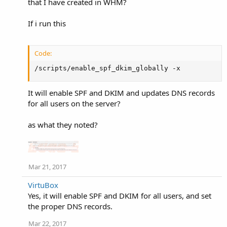
that I have created in WHM?
If i run this
Code:
/scripts/enable_spf_dkim_globally -x
It will enable SPF and DKIM and updates DNS records
for all users on the server?
as what they noted?
Mar 21, 2017
VirtuBox
Yes, it will enable SPF and DKIM for all users, and set
the proper DNS records.
Mar 22, 2017