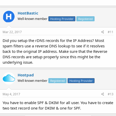
HostBastic
Well-known member
Hosting Provider
Registered
Mar 22, 2017
#11
Did you setup the rDNS records for the IP Address? Most
spam filters use a reverse DNS lookup to see if it resolves
back to the original IP address. Make sure that the Reverse
DNS records are setup properly since this might be the
underlying issue.
Hostpad
Well-known member
Registered
Hosting Provider
May 4, 2017
#13
You have to enable SPF & DKIM for all user. You have to create
two text record one for DKIM & one for SPF.