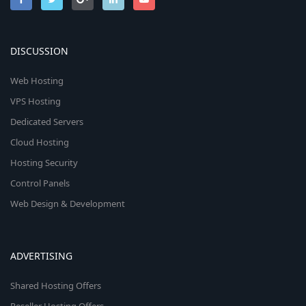
DISCUSSION
Web Hosting
VPS Hosting
Dedicated Servers
Cloud Hosting
Hosting Security
Control Panels
Web Design & Development
ADVERTISING
Shared Hosting Offers