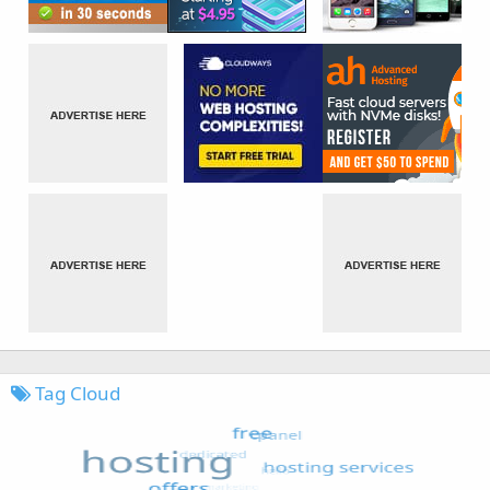
Tag Cloud