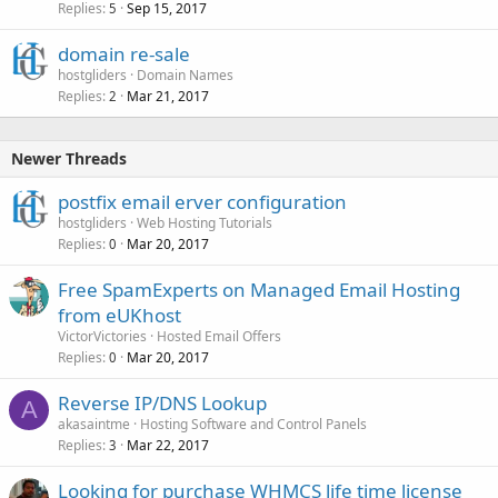
Replies
Sep 15, 2017
5
domain re-sale
hostgliders
Domain Names
Replies
Mar 21, 2017
2
Newer Threads
postfix email erver configuration
hostgliders
Web Hosting Tutorials
Replies
Mar 20, 2017
0
Free SpamExperts on Managed Email Hosting
from eUKhost
VictorVictories
Hosted Email Offers
Replies
Mar 20, 2017
0
Reverse IP/DNS Lookup
A
akasaintme
Hosting Software and Control Panels
Replies
Mar 22, 2017
3
Looking for purchase WHMCS life time license