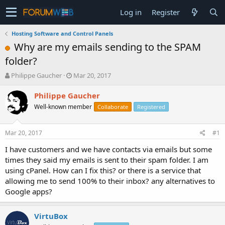
Log in
Register
Hosting Software and Control Panels
Why are my emails sending to the SPAM
folder?
T
S
Philippe Gaucher
Mar 20, 2017
h
t
r
a
Philippe Gaucher
e
r
Well-known member
Collaborate
Registered
a
t
d
d
s
a
Mar 20, 2017
#1
t
t
a
e
I have customers and we have contacts via emails but some
r
times they said my emails is sent to their spam folder. I am
t
using cPanel. How can I fix this? or there is a service that
e
allowing me to send 100% to their inbox? any alternatives to
r
Google apps?
VirtuBox