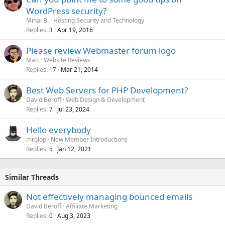
WordPress security?
Mihai B.
Hosting Security and Technology
Replies
Apr 19, 2016
3
Please review Webmaster forum logo
Matt
Website Reviews
Replies
Mar 21, 2014
17
Best Web Servers for PHP Development?
David Beroff
Web Design & Development
Replies
Jul 23, 2024
7
Hello everybody
mrglop
New Member Introductions
Replies
Jan 12, 2021
5
Similar Threads
Not effectively managing bounced emails
David Beroff
Affiliate Marketing
Replies
Aug 3, 2023
0