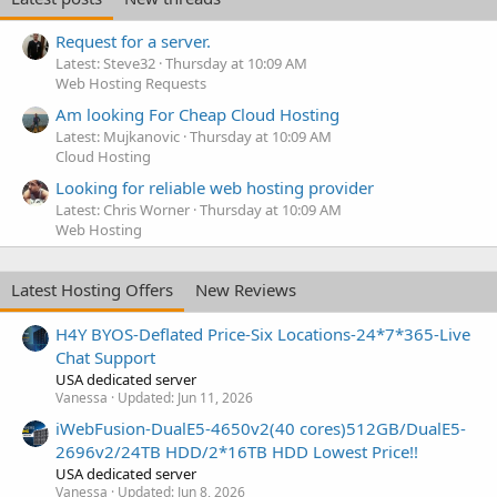
Request for a server.
Latest: Steve32
Thursday at 10:09 AM
Web Hosting Requests
Am looking For Cheap Cloud Hosting
Latest: Mujkanovic
Thursday at 10:09 AM
Cloud Hosting
Looking for reliable web hosting provider
Latest: Chris Worner
Thursday at 10:09 AM
Web Hosting
Latest Hosting Offers
New Reviews
H4Y BYOS-Deflated Price-Six Locations-24*7*365-Live
Chat Support
USA dedicated server
Vanessa
Updated:
Jun 11, 2026
iWebFusion-DualE5-4650v2(40 cores)512GB/DualE5-
2696v2/24TB HDD/2*16TB HDD Lowest Price!!
USA dedicated server
Vanessa
Updated:
Jun 8, 2026