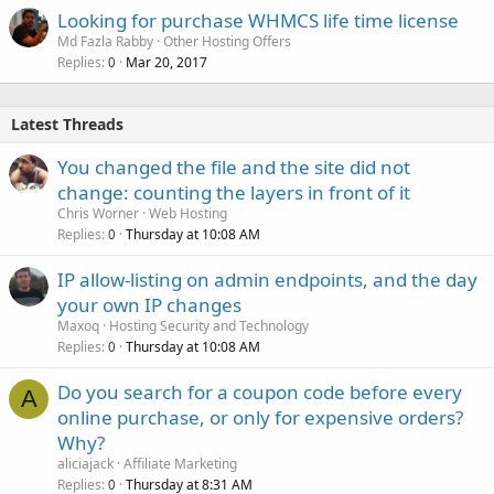
Looking for purchase WHMCS life time license
Md Fazla Rabby
Other Hosting Offers
Replies
Mar 20, 2017
0
Latest Threads
You changed the file and the site did not
change: counting the layers in front of it
Chris Worner
Web Hosting
Replies
Thursday at 10:08 AM
0
IP allow-listing on admin endpoints, and the day
your own IP changes
Maxoq
Hosting Security and Technology
Replies
Thursday at 10:08 AM
0
Do you search for a coupon code before every
A
online purchase, or only for expensive orders?
Why?
aliciajack
Affiliate Marketing
Replies
Thursday at 8:31 AM
0