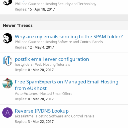
Philippe Gaucher
Hosting Security and Technology
Replies
Apr 18, 2017
15
Newer Threads
Why are my emails sending to the SPAM folder?
Philippe Gaucher
Hosting Software and Control Panels
Replies
May 4, 2017
12
postfix email erver configuration
hostgliders
Web Hosting Tutorials
Replies
Mar 20, 2017
0
Free SpamExperts on Managed Email Hosting
from eUKhost
VictorVictories
Hosted Email Offers
Replies
Mar 20, 2017
0
Reverse IP/DNS Lookup
A
akasaintme
Hosting Software and Control Panels
Replies
Mar 22, 2017
3