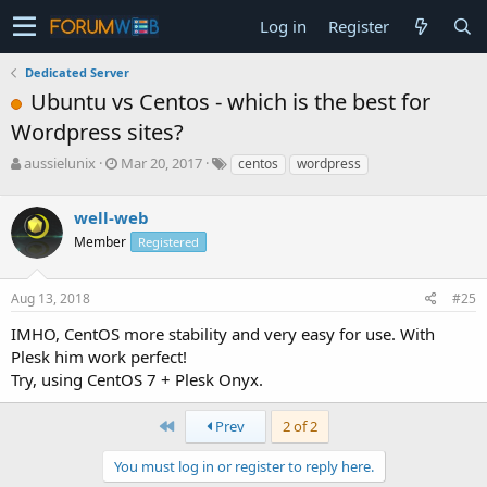
Log in
Register
Dedicated Server
Ubuntu vs Centos - which is the best for
Wordpress sites?
T
S
aussielunix
Mar 20, 2017
centos
wordpress
h
t
r
a
well-web
e
r
a
t
Member
Registered
d
d
s
a
Aug 13, 2018
#25
t
t
a
e
IMHO, CentOS more stability and very easy for use. With
r
Plesk him work perfect!
t
e
Try, using CentOS 7 + Plesk Onyx.
r
First
Prev
2 of 2
You must log in or register to reply here.