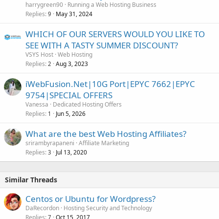
harrygreen90
Running a Web Hosting Business
Replies
May 31, 2024
9
WHICH OF OUR SERVERS WOULD YOU LIKE TO
SEE WITH A TASTY SUMMER DISCOUNT?
VSYS Host
Web Hosting
Replies
Aug 3, 2023
2
iWebFusion.Net|10G Port|EPYC 7662|EPYC
9754|SPECIAL OFFERS
Vanessa
Dedicated Hosting Offers
Replies
Jun 5, 2026
1
What are the best Web Hosting Affiliates?
srirambyrapaneni
Affiliate Marketing
Replies
Jul 13, 2020
3
Similar Threads
Centos or Ubuntu for Wordpress?
DaRecordon
Hosting Security and Technology
Replies
Oct 15, 2017
7