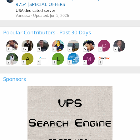
9754|SPECIAL OFFERS
USA dedicated server
Vanessa
Updated:
Jun 5, 2026
Popular Contributors - Past 30 Days
C
15
12
9
8
7
5
2
2
A
L
M
2
1
1
1
1
1
1
Sponsors