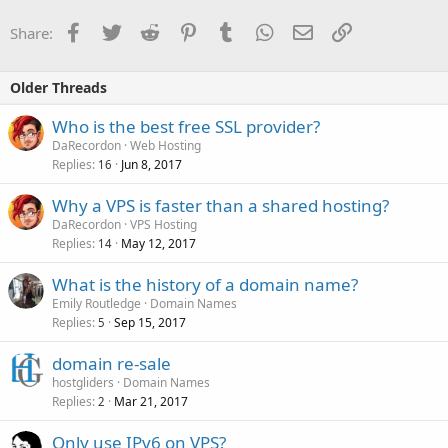
Facebook
Twitter
Reddit
Pinterest
Tumblr
WhatsApp
Email
Link
Share:
Older Threads
Who is the best free SSL provider?
DaRecordon
Web Hosting
Replies
Jun 8, 2017
16
Why a VPS is faster than a shared hosting?
DaRecordon
VPS Hosting
Replies
May 12, 2017
14
What is the history of a domain name?
Emily Routledge
Domain Names
Replies
Sep 15, 2017
5
domain re-sale
hostgliders
Domain Names
Replies
Mar 21, 2017
2
Only use IPv6 on VPS?