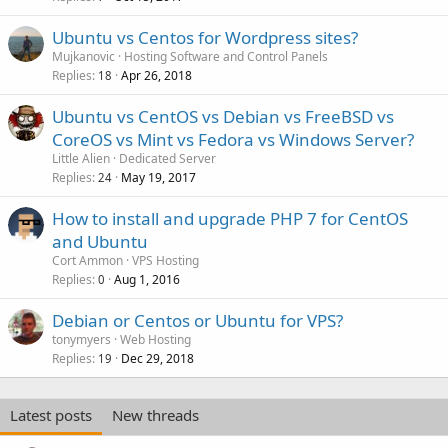
Ubuntu vs Centos for Wordpress sites?
Mujkanovic
Hosting Software and Control Panels
Replies
Apr 26, 2018
18
Ubuntu vs CentOS vs Debian vs FreeBSD vs
CoreOS vs Mint vs Fedora vs Windows Server?
Little Alien
Dedicated Server
Replies
May 19, 2017
24
How to install and upgrade PHP 7 for CentOS
and Ubuntu
Cort Ammon
VPS Hosting
Replies
Aug 1, 2016
0
Debian or Centos or Ubuntu for VPS?
tonymyers
Web Hosting
Replies
Dec 29, 2018
19
Latest posts
New threads