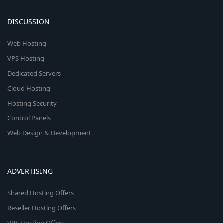
DISCUSSION
Web Hosting
VPS Hosting
Dedicated Servers
Cloud Hosting
Hosting Security
Control Panels
Web Design & Development
ADVERTISING
Shared Hosting Offers
Reseller Hosting Offers
VPS Hosting Offers