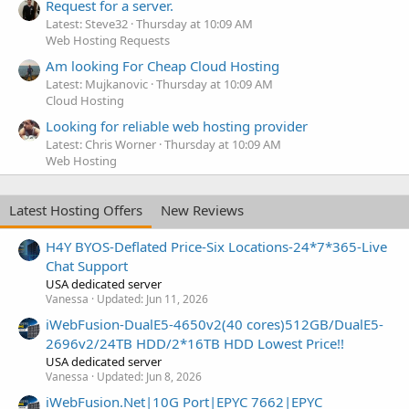
Request for a server.
Latest: Steve32
Thursday at 10:09 AM
Web Hosting Requests
Am looking For Cheap Cloud Hosting
Latest: Mujkanovic
Thursday at 10:09 AM
Cloud Hosting
Looking for reliable web hosting provider
Latest: Chris Worner
Thursday at 10:09 AM
Web Hosting
Latest Hosting Offers
New Reviews
H4Y BYOS-Deflated Price-Six Locations-24*7*365-Live
Chat Support
USA dedicated server
Vanessa
Updated:
Jun 11, 2026
iWebFusion-DualE5-4650v2(40 cores)512GB/DualE5-
2696v2/24TB HDD/2*16TB HDD Lowest Price!!
USA dedicated server
Vanessa
Updated:
Jun 8, 2026
iWebFusion.Net|10G Port|EPYC 7662|EPYC