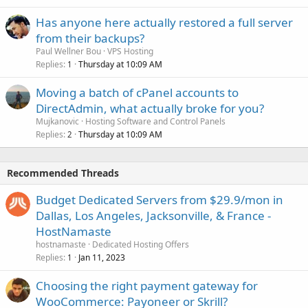
Has anyone here actually restored a full server
from their backups?
Paul Wellner Bou
VPS Hosting
Replies
Thursday at 10:09 AM
1
Moving a batch of cPanel accounts to
DirectAdmin, what actually broke for you?
Mujkanovic
Hosting Software and Control Panels
Replies
Thursday at 10:09 AM
2
Recommended Threads
Budget Dedicated Servers from $29.9/mon in
Dallas, Los Angeles, Jacksonville, & France -
HostNamaste
hostnamaste
Dedicated Hosting Offers
Replies
Jan 11, 2023
1
Choosing the right payment gateway for
WooCommerce: Payoneer or Skrill?