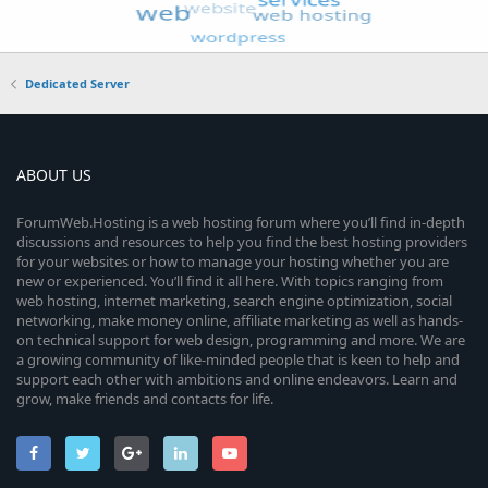
Dedicated Server
ABOUT US
ForumWeb.Hosting is a web hosting forum where you’ll find in-depth
discussions and resources to help you find the best hosting providers
for your websites or how to manage your hosting whether you are
new or experienced. You’ll find it all here. With topics ranging from
web hosting, internet marketing, search engine optimization, social
networking, make money online, affiliate marketing as well as hands-
on technical support for web design, programming and more. We are
a growing community of like-minded people that is keen to help and
support each other with ambitions and online endeavors. Learn and
grow, make friends and contacts for life.