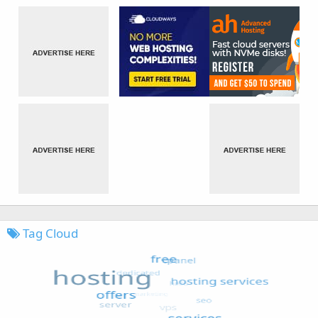
Tag Cloud