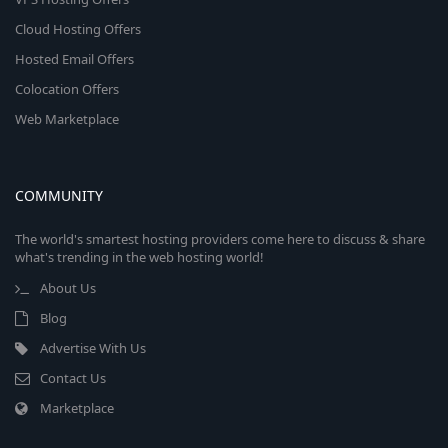
Cloud Hosting Offers
Hosted Email Offers
Colocation Offers
Web Marketplace
COMMUNITY
The world's smartest hosting providers come here to discuss & share
what's trending in the web hosting world!
About Us
Blog
Advertise With Us
Contact Us
Marketplace