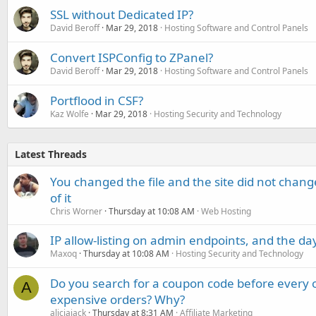
SSL without Dedicated IP?
David Beroff
Mar 29, 2018
Hosting Software and Control Panels
Convert ISPConfig to ZPanel?
David Beroff
Mar 29, 2018
Hosting Software and Control Panels
Portflood in CSF?
Kaz Wolfe
Mar 29, 2018
Hosting Security and Technology
Latest Threads
You changed the file and the site did not change
of it
Chris Worner
Thursday at 10:08 AM
Web Hosting
IP allow-listing on admin endpoints, and the d
Maxoq
Thursday at 10:08 AM
Hosting Security and Technology
Do you search for a coupon code before every o
A
expensive orders? Why?
aliciajack
Thursday at 8:31 AM
Affiliate Marketing