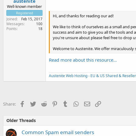
austenite
Well-known member
Registered
Hi, and thanks for reading our ad!
Joined
Feb 15, 2017
Messages
100
We like to think of ourselves as a small and 
Points
18
success and aim to give you all the tools and 
you're unsure about please feel free to drop 
Welcome to Austenite. We offer miraculously 
Read more about this resource...
Austenite Web Hosting - EU & US Shared & Reseller
Facebook
Twitter
Reddit
Pinterest
Tumblr
WhatsApp
Email
Link
Share:
Older Threads
Common Spam email senders