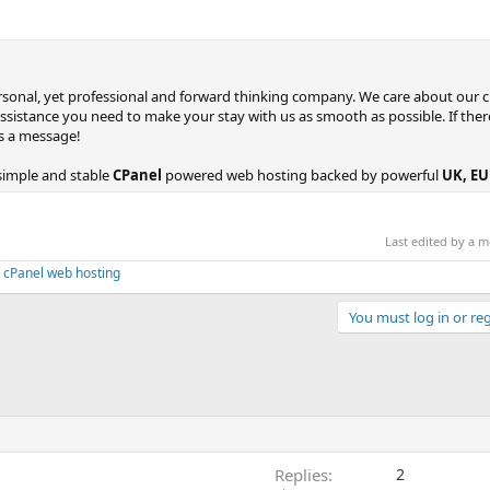
personal, yet professional and forward thinking company. We care about our
assistance you need to make your stay with us as smooth as possible. If ther
us a message!
simple and stable
CPanel
powered web hosting backed by powerful
UK, EU 
Last edited by a 
 cPanel web hosting
You must log in or reg
Replies
2