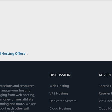
 Hosting Offers
DISCUSSION
ADVERT
scussions and resources
Web Hosting
Shared H
o manage your hosting
VPS Hosting
Reseller
anging from web hosting,
money online, affiliate
Dedicated Servers
VPS Host
amming and more. We are
port each other with
Cloud Hosting
Cloud Ho