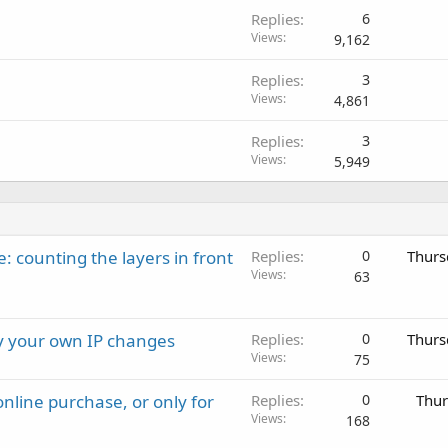
Replies
6
Views
9,162
Replies
3
Views
4,861
Replies
3
Views
5,949
: counting the layers in front
Replies
0
Thurs
Views
63
ay your own IP changes
Replies
0
Thurs
Views
75
nline purchase, or only for
Replies
0
Thur
Views
168