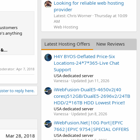
Looking for reliable web hosting
provider
Latest: Chris Worner
Thursday at 10:09
AM
Web Hosting
 customers
e's anything
Latest Hosting Offers
New Reviews
&...
H4Y BYOS-Deflated Price-Six
Locations-24*7*365-Live Chat
Support
moderator:
Apr 7, 2018
USA dedicated server
Vanessa
Updated:
Jun 11, 2026
iWebFusion-DualE5-4650v2(40
ister to reply here.
cores)512GB/DualE5-2696v2/24TB
HDD/2*16TB HDD Lowest Price!!
USA dedicated server
Vanessa
Updated:
Jun 8, 2026
iWebFusion.Net|10G Port|EPYC
7662|EPYC 9754|SPECIAL OFFERS
USA dedicated server
Mar 28, 2018