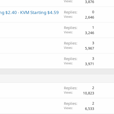
Views
3,876
g $2.40 - KVM Starting $4.59
Replies
0
Views
2,646
Replies
1
Views
3,246
Replies
3
Views
5,967
Replies
3
Views
3,971
Replies
2
Views
10,823
Replies
2
Views
6,533