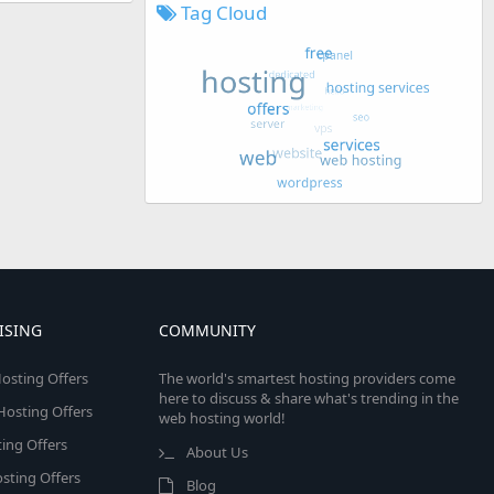
Tag Cloud
ISING
COMMUNITY
osting Offers
The world's smartest hosting providers come
here to discuss & share what's trending in the
 Hosting Offers
web hosting world!
ing Offers
About Us
sting Offers
Blog