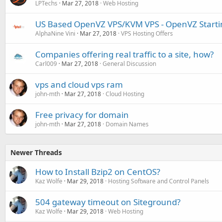
LPTechs
Mar 27, 2018
Web Hosting
US Based OpenVZ VPS/KVM VPS - OpenVZ Startin
AlphaNine Vini
Mar 27, 2018
VPS Hosting Offers
Companies offering real traffic to a site, how?
Carl009
Mar 27, 2018
General Discussion
vps and cloud vps ram
john-mth
Mar 27, 2018
Cloud Hosting
Free privacy for domain
john-mth
Mar 27, 2018
Domain Names
Newer Threads
How to Install Bzip2 on CentOS?
Kaz Wolfe
Mar 29, 2018
Hosting Software and Control Panels
504 gateway timeout on Siteground?
Kaz Wolfe
Mar 29, 2018
Web Hosting