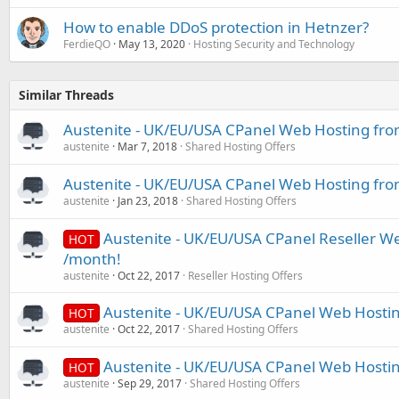
How to enable DDoS protection in Hetnzer?
FerdieQO
May 13, 2020
Hosting Security and Technology
Similar Threads
Austenite - UK/EU/USA CPanel Web Hosting fro
austenite
Mar 7, 2018
Shared Hosting Offers
Austenite - UK/EU/USA CPanel Web Hosting fro
austenite
Jan 23, 2018
Shared Hosting Offers
Austenite - UK/EU/USA CPanel Reseller W
HOT
/month!
austenite
Oct 22, 2017
Reseller Hosting Offers
Austenite - UK/EU/USA CPanel Web Hosti
HOT
austenite
Oct 22, 2017
Shared Hosting Offers
Austenite - UK/EU/USA CPanel Web Hosti
HOT
austenite
Sep 29, 2017
Shared Hosting Offers