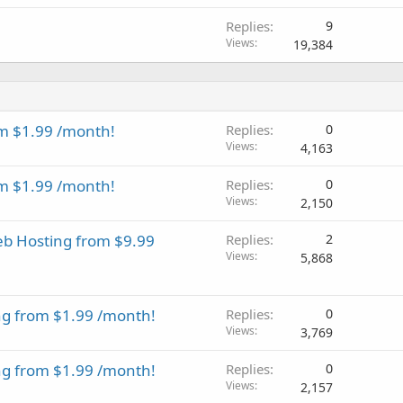
Replies
9
Views
19,384
m $1.99 /month!
Replies
0
Views
4,163
m $1.99 /month!
Replies
0
Views
2,150
eb Hosting from $9.99
Replies
2
Views
5,868
ng from $1.99 /month!
Replies
0
Views
3,769
ng from $1.99 /month!
Replies
0
Views
2,157