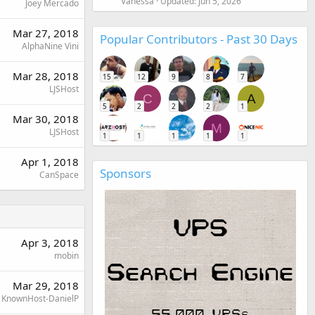
Vanessa
Updated:
Jun 5, 2026
Joey Mercado
Mar 27, 2018
Popular Contributors - Past 30 Days
AlphaNine Vini
Mar 28, 2018
15
12
9
8
7
LJSHost
C
A
5
2
2
2
1
Mar 30, 2018
M
LJSHost
1
1
1
1
1
Apr 1, 2018
Sponsors
CanSpace
Apr 3, 2018
mobin
Mar 29, 2018
KnownHost-DanielP