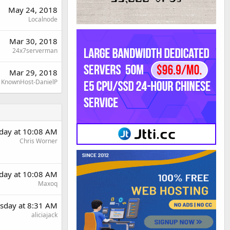
May 24, 2018
Localnode
Mar 30, 2018
24x7serverman
Mar 29, 2018
KnownHost-DanielP
day at 10:08 AM
Chris Worner
day at 10:08 AM
Maxoq
sday at 8:31 AM
aliciajack