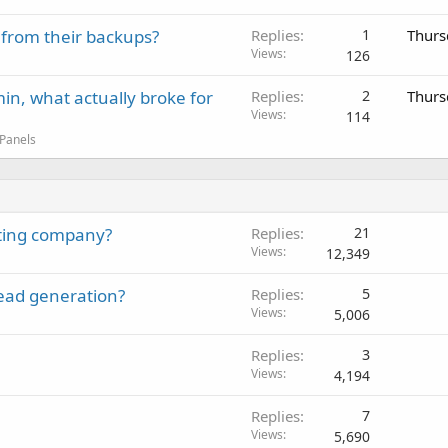
 from their backups?
Replies
1
Thurs
Views
126
in, what actually broke for
Replies
2
Thurs
Views
114
 Panels
sting company?
Replies
21
Views
12,349
lead generation?
Replies
5
Views
5,006
Replies
3
Views
4,194
Replies
7
Views
5,690