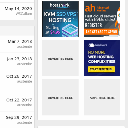
May 14, 2020
WSCallum
Mar 7, 2018
austenite
Jan 23, 2018
austenite
Oct 26, 2017
austenite
Oct 22, 2017
austenite
Sep 29, 2017
austenite