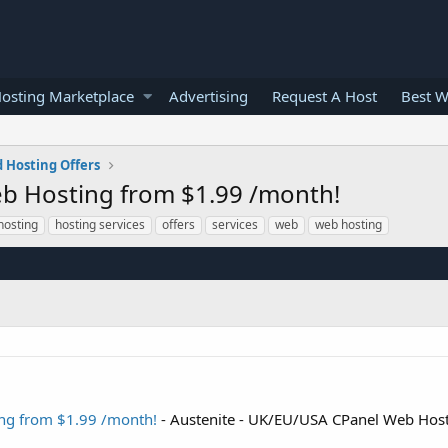
osting Marketplace
Advertising
Request A Host
Best W
 Hosting Offers
b Hosting from $1.99 /month!
hosting
hosting services
offers
services
web
web hosting
ng from $1.99 /month!
- Austenite - UK/EU/USA CPanel Web Hos