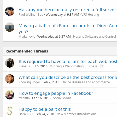
Has anyone here actually restored a full server
Paul Wellner Bou
Wednesday at 9:37 AM
VPS Hosting
Moving a batch of cPanel accounts to DirectAdm
you?
Mujkanovic
Wednesday at 9:37 AM
Hosting Software and Control
Recommended Threads
It is required to have a forum for each web ho
Steve32
Jul 6, 2016
Running a Web Hosting Business
2
What can you describe as the best process for 
Knowing Roger
Feb 2, 2013
Online Business and eCommerce
How to engage people in Facebook?
freds86
Feb 16, 2015
Social Media
Happy to be a part of this
jsara0023
Feb 24, 2018
New Member Introductions