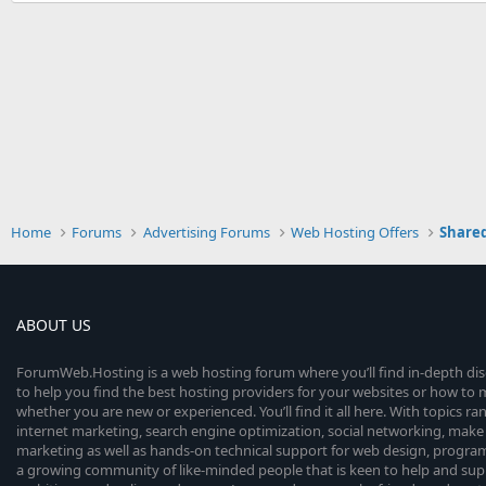
Home
Forums
Advertising Forums
Web Hosting Offers
Shared
ABOUT US
ForumWeb.Hosting is a web hosting forum where you’ll find in-depth di
to help you find the best hosting providers for your websites or how t
whether you are new or experienced. You’ll find it all here. With topics r
internet marketing, search engine optimization, social networking, make 
marketing as well as hands-on technical support for web design, progr
a growing community of like-minded people that is keen to help and sup