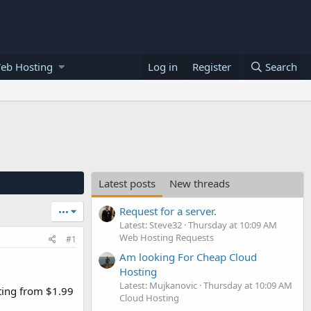
eb Hosting
Log in
Register
Search
Latest posts
New threads
Request for a server.
•••
Latest: Steve32
Thursday at 10:09 AM
Web Hosting Requests
#1
Am looking For Cheap Cloud
Hosting
Latest: Mujkanovic
Thursday at 10:09 AM
ting from $1.99
Cloud Hosting