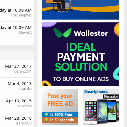
day at 10:09 AM
TheCompWiz
day at 10:09 AM
Steve32
Mar 27, 2017
Kieran2001
Mar 4, 2013
niamike
Apr 19, 2015
MikePNV
Mar 28, 2018
jsara0023