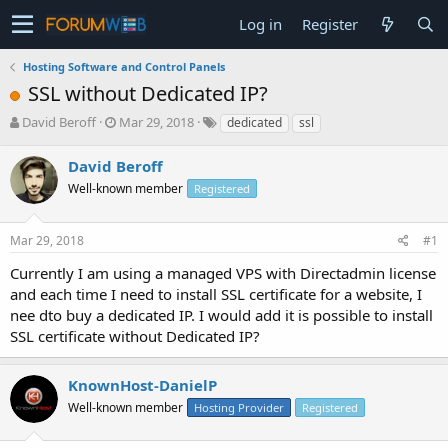
Log in
Register
Hosting Software and Control Panels
SSL without Dedicated IP?
T
S
David Beroff
Mar 29, 2018
dedicated
ssl
h
t
r
a
David Beroff
e
r
Well-known member
Registered
a
t
d
d
s
a
Mar 29, 2018
#1
t
t
a
e
Currently I am using a managed VPS with Directadmin license
r
and each time I need to install SSL certificate for a website, I
t
nee dto buy a dedicated IP. I would add it is possible to install
e
SSL certificate without Dedicated IP?
r
KnownHost-DanielP
Well-known member
Hosting Provider
Registered