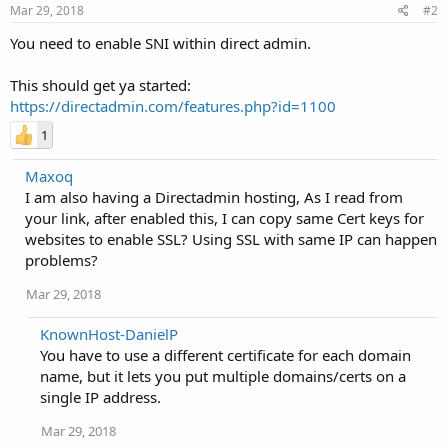
Mar 29, 2018
#2
You need to enable SNI within direct admin.
This should get ya started:
https://directadmin.com/features.php?id=1100
1
Maxoq
I am also having a Directadmin hosting, As I read from
your link, after enabled this, I can copy same Cert keys for
websites to enable SSL? Using SSL with same IP can happen
problems?
Mar 29, 2018
KnownHost-DanielP
You have to use a different certificate for each domain
name, but it lets you put multiple domains/certs on a
single IP address.
Mar 29, 2018