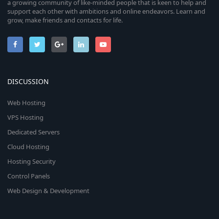
a growing community of like-minded people that is keen to help and
support each other with ambitions and online endeavors. Learn and
grow, make friends and contacts for life.
DISCUSSION
Web Hosting
VPS Hosting
Dedicated Servers
Cloud Hosting
Hosting Security
Control Panels
Web Design & Development