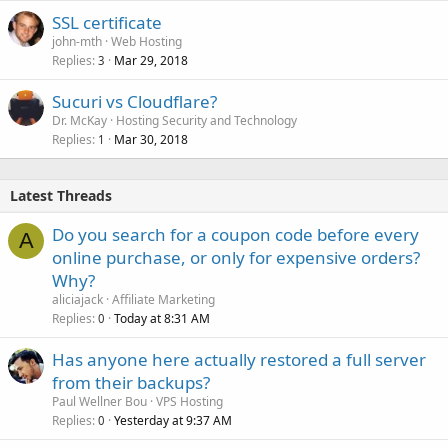
SSL certificate
john-mth
Web Hosting
Replies
Mar 29, 2018
3
Sucuri vs Cloudflare?
Dr. McKay
Hosting Security and Technology
Replies
Mar 30, 2018
1
Latest Threads
Do you search for a coupon code before every
A
online purchase, or only for expensive orders?
Why?
aliciajack
Affiliate Marketing
Replies
Today at 8:31 AM
0
Has anyone here actually restored a full server
from their backups?
Paul Wellner Bou
VPS Hosting
Replies
Yesterday at 9:37 AM
0