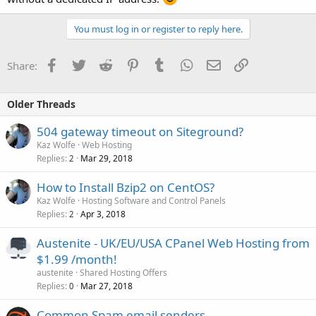
You must log in or register to reply here.
Facebook
Twitter
Reddit
Pinterest
Tumblr
WhatsApp
Email
Link
Share:
Older Threads
504 gateway timeout on Siteground?
Kaz Wolfe
Web Hosting
Replies
Mar 29, 2018
2
How to Install Bzip2 on CentOS?
Kaz Wolfe
Hosting Software and Control Panels
Replies
Apr 3, 2018
2
Austenite - UK/EU/USA CPanel Web Hosting from
$1.99 /month!
austenite
Shared Hosting Offers
Replies
Mar 27, 2018
0
Common Spam email senders