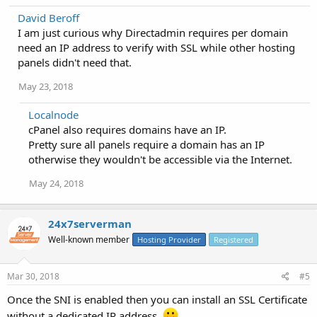
David Beroff
I am just curious why Directadmin requires per domain
need an IP address to verify with SSL while other hosting
panels didn't need that.
May 23, 2018
Localnode
cPanel also requires domains have an IP.
Pretty sure all panels require a domain has an IP
otherwise they wouldn't be accessible via the Internet.
May 24, 2018
24x7serverman
Well-known member
Hosting Provider
Registered
Mar 30, 2018
#5
Once the SNI is enabled then you can install an SSL Certificate
without a dedicated IP address.