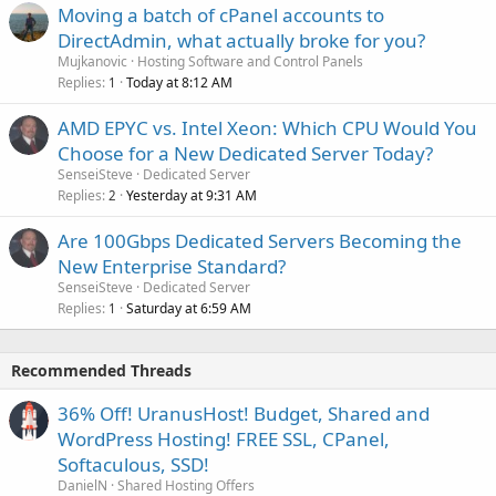
Moving a batch of cPanel accounts to
DirectAdmin, what actually broke for you?
Mujkanovic
Hosting Software and Control Panels
Replies
Today at 8:12 AM
1
AMD EPYC vs. Intel Xeon: Which CPU Would You
Choose for a New Dedicated Server Today?
SenseiSteve
Dedicated Server
Replies
Yesterday at 9:31 AM
2
Are 100Gbps Dedicated Servers Becoming the
New Enterprise Standard?
SenseiSteve
Dedicated Server
Replies
Saturday at 6:59 AM
1
Recommended Threads
36% Off! UranusHost! Budget, Shared and
WordPress Hosting! FREE SSL, CPanel,
Softaculous, SSD!
DanielN
Shared Hosting Offers