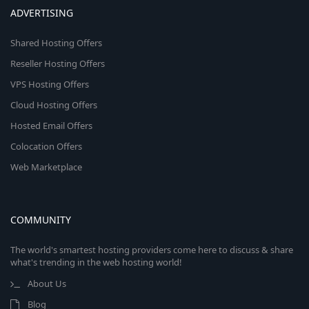
ADVERTISING
Shared Hosting Offers
Reseller Hosting Offers
VPS Hosting Offers
Cloud Hosting Offers
Hosted Email Offers
Colocation Offers
Web Marketplace
COMMUNITY
The world's smartest hosting providers come here to discuss & share
what's trending in the web hosting world!
About Us
Blog