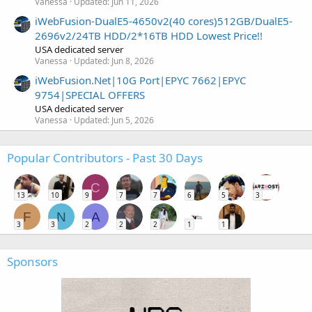
Vanessa
Updated:
Jun 11, 2026
iWebFusion-DualE5-4650v2(40 cores)512GB/DualE5-
2696v2/24TB HDD/2*16TB HDD Lowest Price!!
USA dedicated server
Vanessa
Updated:
Jun 8, 2026
iWebFusion.Net|10G Port|EPYC 7662|EPYC
9754|SPECIAL OFFERS
USA dedicated server
Vanessa
Updated:
Jun 5, 2026
Popular Contributors - Past 30 Days
C
13
10
9
7
7
6
5
3
F
N
A
3
3
2
2
2
1
1
Sponsors