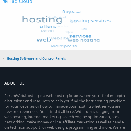
Tag Cloud
Hosting Software and Control Panels
ABOUT US
ForumWeb.Hosting is a web hosting forum where you’ll find in-depth
discussions and resources to help you find the best hosting providers
for your websites or how to manage your hosting whether you are
new or experienced. You’ll find it all here. With topics ranging from
web hosting, internet marketing, search engine optimization, social
networking, make money online, affiliate marketing as well as hands-
on technical support for web design, programming and more. We are