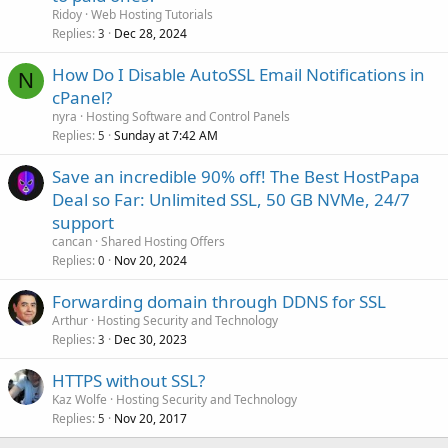
Ridoy
Web Hosting Tutorials
Replies
Dec 28, 2024
3
How Do I Disable AutoSSL Email Notifications in
N
cPanel?
nyra
Hosting Software and Control Panels
Replies
Sunday at 7:42 AM
5
Save an incredible 90% off! The Best HostPapa
Deal so Far: Unlimited SSL, 50 GB NVMe, 24/7
support
cancan
Shared Hosting Offers
Replies
Nov 20, 2024
0
Forwarding domain through DDNS for SSL
Arthur
Hosting Security and Technology
Replies
Dec 30, 2023
3
HTTPS without SSL?
Kaz Wolfe
Hosting Security and Technology
Replies
Nov 20, 2017
5