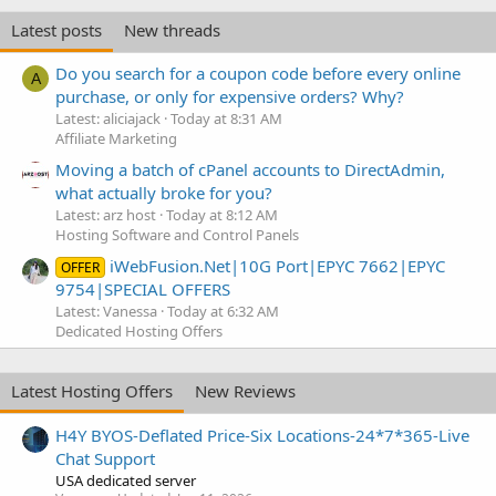
Latest posts
New threads
Do you search for a coupon code before every online
A
purchase, or only for expensive orders? Why?
Latest: aliciajack
Today at 8:31 AM
Affiliate Marketing
Moving a batch of cPanel accounts to DirectAdmin,
what actually broke for you?
Latest: arz host
Today at 8:12 AM
Hosting Software and Control Panels
iWebFusion.Net|10G Port|EPYC 7662|EPYC
OFFER
9754|SPECIAL OFFERS
Latest: Vanessa
Today at 6:32 AM
Dedicated Hosting Offers
Latest Hosting Offers
New Reviews
H4Y BYOS-Deflated Price-Six Locations-24*7*365-Live
Chat Support
USA dedicated server