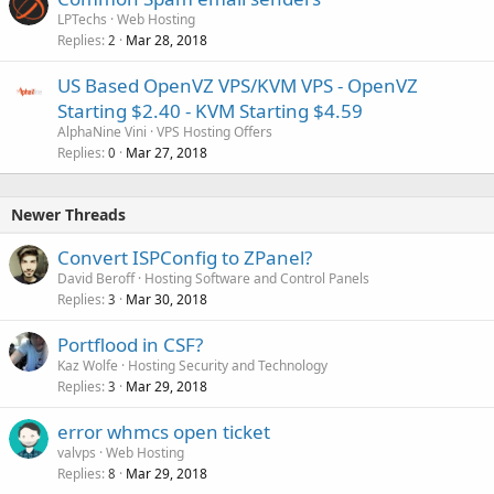
LPTechs
Web Hosting
Replies
Mar 28, 2018
2
US Based OpenVZ VPS/KVM VPS - OpenVZ
Starting $2.40 - KVM Starting $4.59
AlphaNine Vini
VPS Hosting Offers
Replies
Mar 27, 2018
0
Newer Threads
Convert ISPConfig to ZPanel?
David Beroff
Hosting Software and Control Panels
Replies
Mar 30, 2018
3
Portflood in CSF?
Kaz Wolfe
Hosting Security and Technology
Replies
Mar 29, 2018
3
error whmcs open ticket
valvps
Web Hosting
Replies
Mar 29, 2018
8