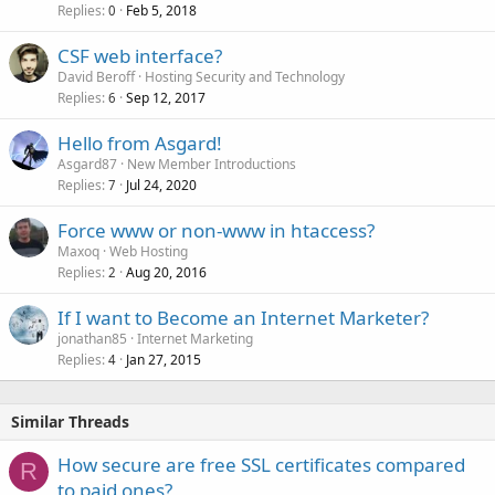
Replies
Feb 5, 2018
0
CSF web interface?
David Beroff
Hosting Security and Technology
Replies
Sep 12, 2017
6
Hello from Asgard!
Asgard87
New Member Introductions
Replies
Jul 24, 2020
7
Force www or non-www in htaccess?
Maxoq
Web Hosting
Replies
Aug 20, 2016
2
If I want to Become an Internet Marketer?
jonathan85
Internet Marketing
Replies
Jan 27, 2015
4
Similar Threads
How secure are free SSL certificates compared
R
to paid ones?