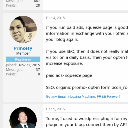
Messages
887
Points
28
Dec 4, 2015
If you run paid ads, squeeze page is good
information in exchange with your offer. Y
your blog again.
Princety
If you use SEO, then it does not really matt
Member
visitor on a daily basis. Then your opt-in
Registered
increase exposure.
Joined
Nov 21, 2015
Messages
37
Points
0
paid ads- squeeze page
SEO, organic promo- opt-in form :icon_ro
Get my Email Inboxing Machine. FREE Forever!
Dec 5, 2015
To me, I used to wordpress plugin for my
plugin in your blog. connect them by API 