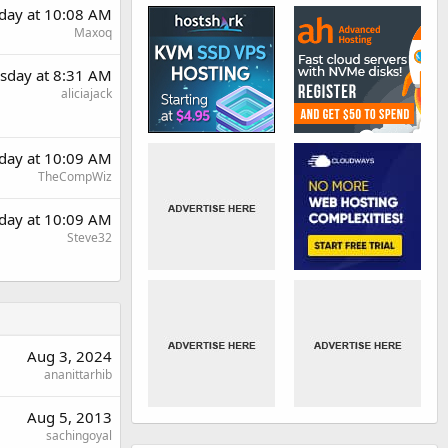
day at 10:08 AM
Maxoq
sday at 8:31 AM
aliciajack
day at 10:09 AM
TheCompWiz
day at 10:09 AM
Steve32
Aug 3, 2024
ananittarhib
Aug 5, 2013
sachingoyal