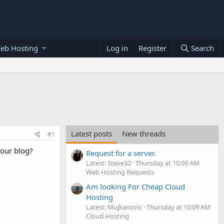
eb Hosting
Log in
Register
Search
Latest posts
New threads
#1
your blog?
Request for a server.
Latest: Steve32
Thursday at 10:09 AM
Web Hosting Requests
Am looking For Cheap Cloud
Hosting
Latest: Mujkanovic
Thursday at 10:09 AM
Cloud Hosting