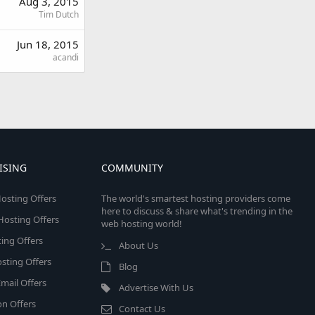
Aug 3, 2015
Tim Dutch
Jun 18, 2015
acandi
ISING
COMMUNITY
osting Offers
The world's smartest hosting providers come
here to discuss & share what's trending in the
 Hosting Offers
web hosting world!
ing Offers
About Us
sting Offers
Blog
mail Offers
Advertise With Us
on Offers
Contact Us