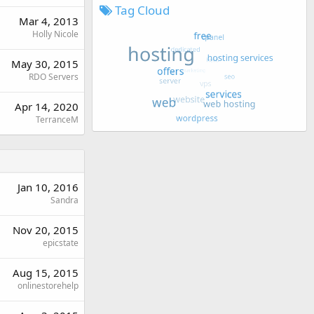
Tag Cloud
Mar 4, 2013
Holly Nicole
May 30, 2015
RDO Servers
Apr 14, 2020
TerranceM
Jan 10, 2016
Sandra
Nov 20, 2015
epicstate
Aug 15, 2015
onlinestorehelp