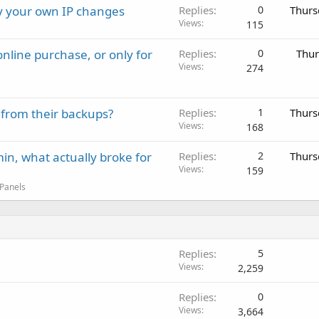
ay your own IP changes
Replies
0
Thurs
Views
115
nline purchase, or only for
Replies
0
Thur
Views
274
 from their backups?
Replies
1
Thurs
Views
168
in, what actually broke for
Replies
2
Thurs
Views
159
 Panels
Replies
5
Views
2,259
Replies
0
Views
3,664