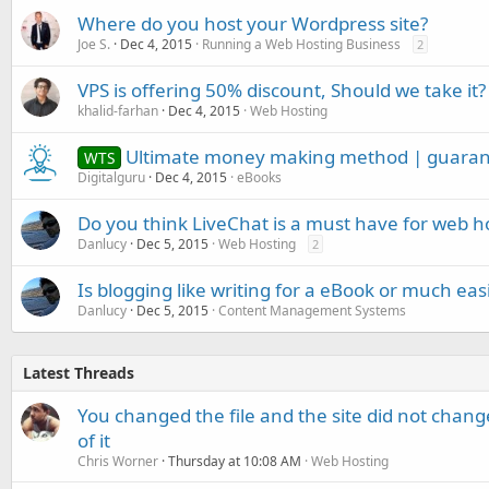
Where do you host your Wordpress site?
Joe S.
Dec 4, 2015
Running a Web Hosting Business
2
VPS is offering 50% discount, Should we take it?
khalid-farhan
Dec 4, 2015
Web Hosting
Ultimate money making method | guaran
WTS
Digitalguru
Dec 4, 2015
eBooks
Do you think LiveChat is a must have for web ho
Danlucy
Dec 5, 2015
Web Hosting
2
Is blogging like writing for a eBook or much eas
Danlucy
Dec 5, 2015
Content Management Systems
Latest Threads
You changed the file and the site did not change
of it
Chris Worner
Thursday at 10:08 AM
Web Hosting