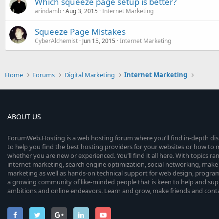
Which squeeze page setup is better?
arindamb
Aug 3, 2015
Internet Marketing
Squeeze Page Mistakes
CyberAlchemist
Jun 15, 2015
Internet Marketing
Home
Forums
Digital Marketing
Internet Marketing
ABOUT US
ForumWeb.Hosting is a web hosting forum where you’ll find in-depth di
to help you find the best hosting providers for your websites or how t
whether you are new or experienced. You’ll find it all here. With topics r
internet marketing, search engine optimization, social networking, make 
marketing as well as hands-on technical support for web design, progr
a growing community of like-minded people that is keen to help and sup
ambitions and online endeavors. Learn and grow, make friends and contact