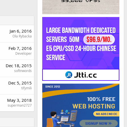
Jan 6, 2016
Ola Rybacka
Feb 7, 2016
Developer
Dec 18, 2015
softnwords
Dec 5, 2015
tifymili
May 3, 2018
superman2727