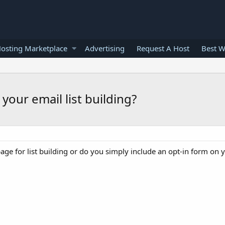
osting Marketplace
Advertising
Request A Host
Best W
your email list building?
page for list building or do you simply include an opt-in form on 