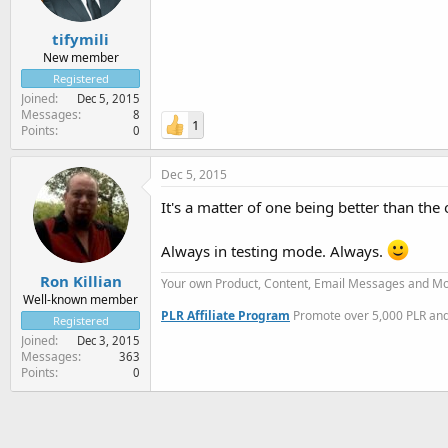
tifymili
New member
Registered
Joined
Dec 5, 2015
Messages
8
1
Points
0
Dec 5, 2015
It's a matter of one being better than the 
Always in testing mode. Always.
Ron Killian
Your own Product, Content, Email Messages and Mo
Well-known member
PLR Affiliate Program
Promote over 5,000 PLR and 
Registered
Joined
Dec 3, 2015
Messages
363
Points
0