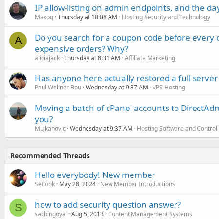
IP allow-listing on admin endpoints, and the d
Maxoq
Thursday at 10:08 AM
Hosting Security and Technology
Do you search for a coupon code before every o
A
expensive orders? Why?
aliciajack
Thursday at 8:31 AM
Affiliate Marketing
Has anyone here actually restored a full server
Paul Wellner Bou
Wednesday at 9:37 AM
VPS Hosting
Moving a batch of cPanel accounts to DirectAdm
you?
Mujkanovic
Wednesday at 9:37 AM
Hosting Software and Control
Recommended Threads
Hello everybody! New member
Setlook
May 28, 2024
New Member Introductions
how to add security question answer?
S
sachingoyal
Aug 5, 2013
Content Management Systems