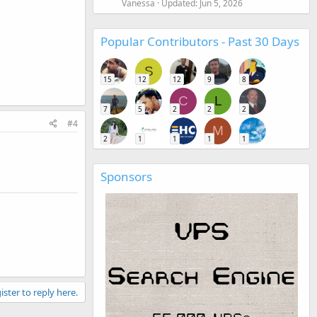
Vanessa
Updated:
Jun 5, 2026
Popular Contributors - Past 30 Days
S
15
12
12
9
8
C
L
7
5
2
2
2
#4
M
2
1
1
1
1
Sponsors
ister to reply here.