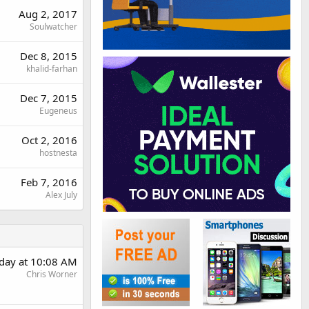
Aug 2, 2017
Soulwatcher
Dec 8, 2015
khalid-farhan
Dec 7, 2015
Eugeneus
Oct 2, 2016
hostnesta
Feb 7, 2016
Alex July
day at 10:08 AM
Chris Worner