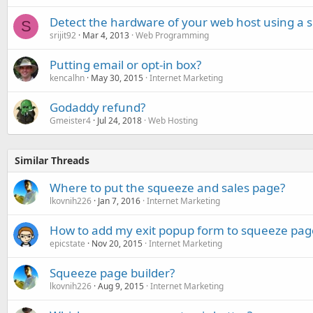
Detect the hardware of your web host using a s
S
srijit92
Mar 4, 2013
Web Programming
Putting email or opt-in box?
kencalhn
May 30, 2015
Internet Marketing
Godaddy refund?
Gmeister4
Jul 24, 2018
Web Hosting
Similar Threads
Where to put the squeeze and sales page?
lkovnih226
Jan 7, 2016
Internet Marketing
How to add my exit popup form to squeeze pag
epicstate
Nov 20, 2015
Internet Marketing
Squeeze page builder?
lkovnih226
Aug 9, 2015
Internet Marketing