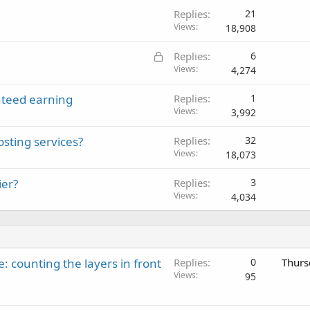
Replies
21
Views
18,908
L
Replies
6
o
Views
4,274
c
teed earning
Replies
1
k
Views
3,992
e
d
sting services?
Replies
32
Views
18,073
ier?
Replies
3
Views
4,034
: counting the layers in front
Replies
0
Thurs
Views
95