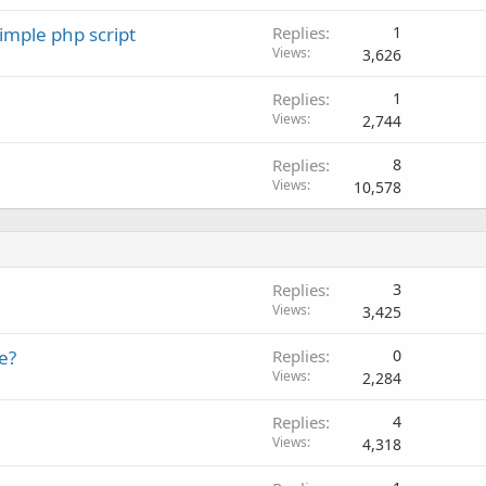
imple php script
Replies
1
Views
3,626
Replies
1
Views
2,744
Replies
8
Views
10,578
Replies
3
Views
3,425
e?
Replies
0
Views
2,284
Replies
4
Views
4,318