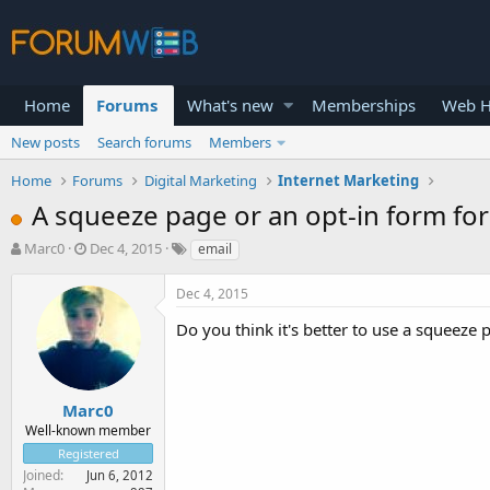
Home
Forums
What's new
Memberships
Web H
New posts
Search forums
Members
Home
Forums
Digital Marketing
Internet Marketing
A squeeze page or an opt-in form for 
T
S
Marc0
Dec 4, 2015
email
h
t
r
a
Dec 4, 2015
e
r
a
t
Do you think it's better to use a squeeze 
d
d
s
a
t
t
a
e
Marc0
r
Well-known member
t
Registered
e
Joined
Jun 6, 2012
r