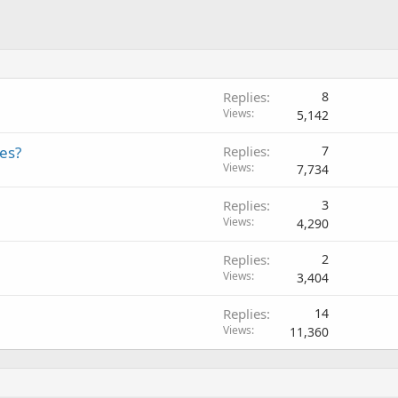
Replies
8
Views
5,142
es?
Replies
7
Views
7,734
Replies
3
Views
4,290
Replies
2
Views
3,404
Replies
14
Views
11,360