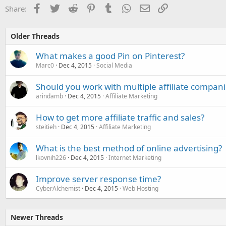
Facebook
Twitter
Reddit
Pinterest
Tumblr
WhatsApp
Email
Link
Share:
Older Threads
What makes a good Pin on Pinterest?
Marc0
Dec 4, 2015
Social Media
Should you work with multiple affiliate compani
arindamb
Dec 4, 2015
Affiliate Marketing
How to get more affiliate traffic and sales?
steitieh
Dec 4, 2015
Affiliate Marketing
What is the best method of online advertising?
lkovnih226
Dec 4, 2015
Internet Marketing
Improve server response time?
CyberAlchemist
Dec 4, 2015
Web Hosting
Newer Threads