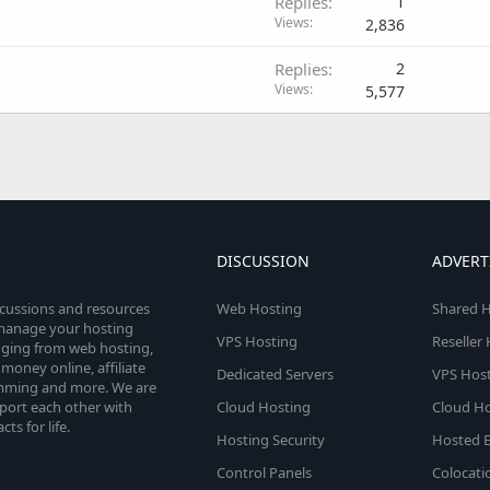
Replies
1
Views
2,836
Replies
2
Views
5,577
DISCUSSION
ADVERT
scussions and resources
Web Hosting
Shared H
o manage your hosting
VPS Hosting
Reseller
anging from web hosting,
money online, affiliate
Dedicated Servers
VPS Host
amming and more. We are
port each other with
Cloud Hosting
Cloud Ho
s for life.
Hosting Security
Hosted E
Control Panels
Colocati