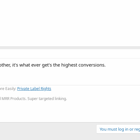
other, it's what ever get's the highest conversions.
re Easily:
Private Label Rights
MRR Products. Super targeted linking.
You must log in or reg