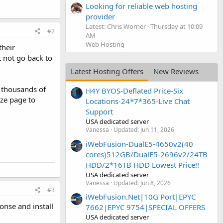
Looking for reliable web hosting
provider
Latest: Chris Worner
Thursday at 10:09
#2
AM
Web Hosting
their
t not go back to
Latest Hosting Offers
New Reviews
ct thousands of
H4Y BYOS-Deflated Price-Six
eze page to
Locations-24*7*365-Live Chat
Support
USA dedicated server
Vanessa
Updated:
Jun 11, 2026
iWebFusion-DualE5-4650v2(40
cores)512GB/DualE5-2696v2/24TB
HDD/2*16TB HDD Lowest Price!!
USA dedicated server
Vanessa
Updated:
Jun 8, 2026
#3
iWebFusion.Net|10G Port|EPYC
onse and install
7662|EPYC 9754|SPECIAL OFFERS
USA dedicated server