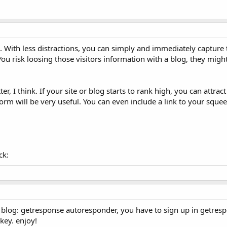
. With less distractions, you can simply and immediately capture 
ou risk loosing those visitors information with a blog, they migh
er, I think. If your site or blog starts to rank high, you can attra
 form will be very useful. You can even include a link to your sque
ck:
 blog: getresponse autoresponder, you have to sign up in getresp
key. enjoy!