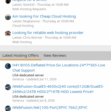
Latest: Steve32
Thursday at 10:09 AM
Web Hosting Requests
Am looking For Cheap Cloud Hosting
Latest: Mujkanovic
Thursday at 10:09 AM
Cloud Hosting
Looking for reliable web hosting provider
Latest: Chris Worner
Thursday at 10:09 AM
Web Hosting
Latest Hosting Offers
New Reviews
H4Y BYOS-Deflated Price-Six Locations-24*7*365-Live
Chat Support
USA dedicated server
Vanessa
Updated:
Jun 11, 2026
iWebFusion-DualE5-4650v2(40 cores)512GB/DualE5-
2696v2/24TB HDD/2*16TB HDD Lowest Price!!
USA dedicated server
Vanessa
Updated:
Jun 8, 2026
iWebFusion.Net|10G Port|EPYC 7662|EPYC