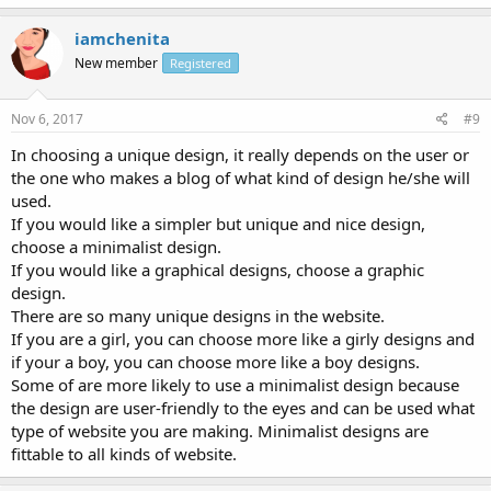
iamchenita
New member
Registered
Nov 6, 2017
#9
In choosing a unique design, it really depends on the user or
the one who makes a blog of what kind of design he/she will
used.
If you would like a simpler but unique and nice design,
choose a minimalist design.
If you would like a graphical designs, choose a graphic
design.
There are so many unique designs in the website.
If you are a girl, you can choose more like a girly designs and
if your a boy, you can choose more like a boy designs.
Some of are more likely to use a minimalist design because
the design are user-friendly to the eyes and can be used what
type of website you are making. Minimalist designs are
fittable to all kinds of website.