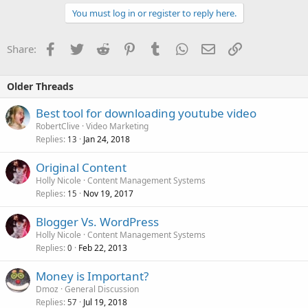
You must log in or register to reply here.
Facebook
Twitter
Reddit
Pinterest
Tumblr
WhatsApp
Email
Link
Share:
Older Threads
Best tool for downloading youtube video
RobertClive
Video Marketing
Replies
Jan 24, 2018
13
Original Content
Holly Nicole
Content Management Systems
Replies
Nov 19, 2017
15
Blogger Vs. WordPress
Holly Nicole
Content Management Systems
Replies
Feb 22, 2013
0
Money is Important?
Dmoz
General Discussion
Replies
Jul 19, 2018
57