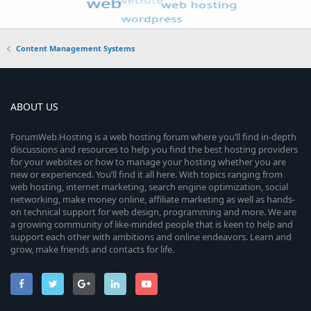
Content Management Systems
ABOUT US
ForumWeb.Hosting is a web hosting forum where you’ll find in-depth
discussions and resources to help you find the best hosting providers
for your websites or how to manage your hosting whether you are
new or experienced. You’ll find it all here. With topics ranging from
web hosting, internet marketing, search engine optimization, social
networking, make money online, affiliate marketing as well as hands-
on technical support for web design, programming and more. We are
a growing community of like-minded people that is keen to help and
support each other with ambitions and online endeavors. Learn and
grow, make friends and contacts for life.