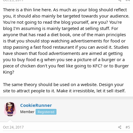
There is a thin line here. As much as your blog should reflect
you, it should also mainly be targeted towards your audience.
You're not going to read the blog yourself, are you? You're
blog I'm assuming is mainly targeted at selling stuff. For
anyone that has read a diet book, one of the main principles
is that you should stop watching advertisements for food or
stop passing a fast food restaurant if you can avoid it. Studies
have shown that food advertisements are aimed at getting
you to buy food e.g when you see a picture of a burger or a
piece of chicken don't you feel like going to KFC? or to Burger
King?
The same theory should be used on a website. Design your
site to attract people to it. Make it irresistible, let it sell itself.
CookieRunner
Member
Registered
Oct 24, 2017
#5