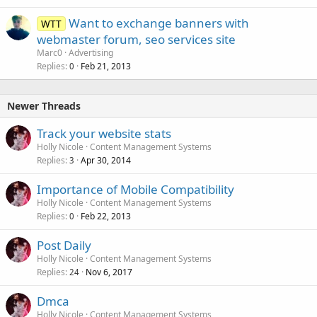
Want to exchange banners with
WTT
webmaster forum, seo services site
Marc0
Advertising
Replies
Feb 21, 2013
0
Newer Threads
Track your website stats
Holly Nicole
Content Management Systems
Replies
Apr 30, 2014
3
Importance of Mobile Compatibility
Holly Nicole
Content Management Systems
Replies
Feb 22, 2013
0
Post Daily
Holly Nicole
Content Management Systems
Replies
Nov 6, 2017
24
Dmca
Holly Nicole
Content Management Systems