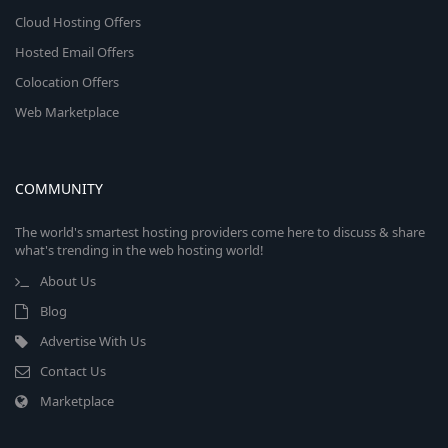
Cloud Hosting Offers
Hosted Email Offers
Colocation Offers
Web Marketplace
COMMUNITY
The world's smartest hosting providers come here to discuss & share
what's trending in the web hosting world!
About Us
Blog
Advertise With Us
Contact Us
Marketplace