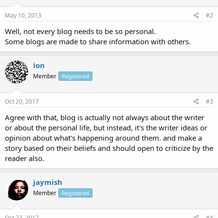
May 10, 2013
#2
Well, not every blog needs to be so personal.
Some blogs are made to share information with others.
ion
Member
Registered
Oct 20, 2017
#3
Agree with that, blog is actually not always about the writer
or about the personal life, but instead, it's the writer ideas or
opinion about what's happening around them. and make a
story based on their beliefs and should open to criticize by the
reader also.
jaymish
Member
Registered
Oct 23, 2017
#4