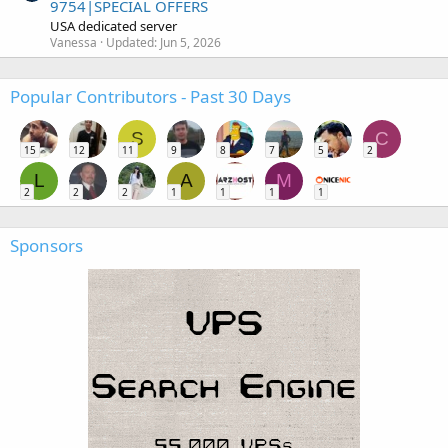
9754|SPECIAL OFFERS
USA dedicated server
Vanessa
Updated:
Jun 5, 2026
Popular Contributors - Past 30 Days
S
C
15
12
11
9
8
7
5
2
L
A
M
2
2
2
1
1
1
1
Sponsors