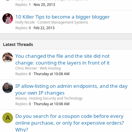
Replies
Nov 20, 2013
1
10 Killer Tips to become a bigger blogger
Holly Nicole
Content Management Systems
Replies
Feb 22, 2013
0
Latest Threads
You changed the file and the site did not
change: counting the layers in front of it
Chris Worner
Web Hosting
Replies
Thursday at 10:08 AM
0
IP allow-listing on admin endpoints, and the day
your own IP changes
Maxoq
Hosting Security and Technology
Replies
Thursday at 10:08 AM
0
Do you search for a coupon code before every
A
online purchase, or only for expensive orders?
Why?