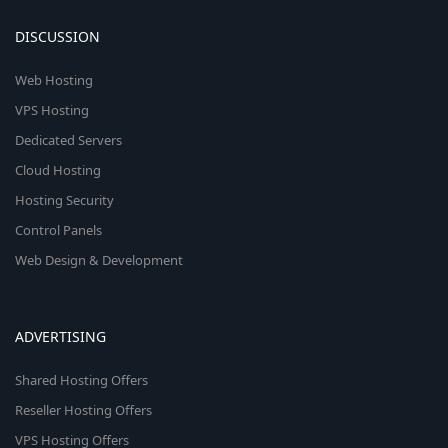
DISCUSSION
Web Hosting
VPS Hosting
Dedicated Servers
Cloud Hosting
Hosting Security
Control Panels
Web Design & Development
ADVERTISING
Shared Hosting Offers
Reseller Hosting Offers
VPS Hosting Offers