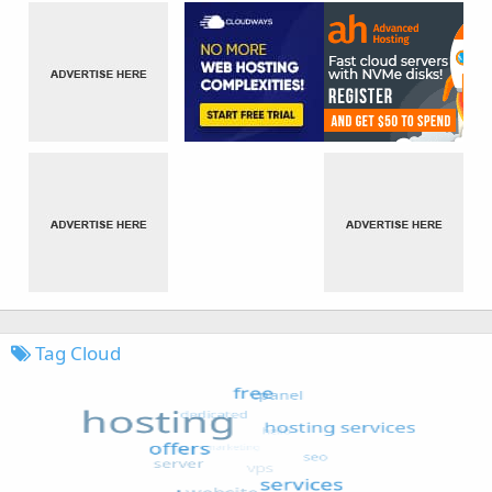
Tag Cloud