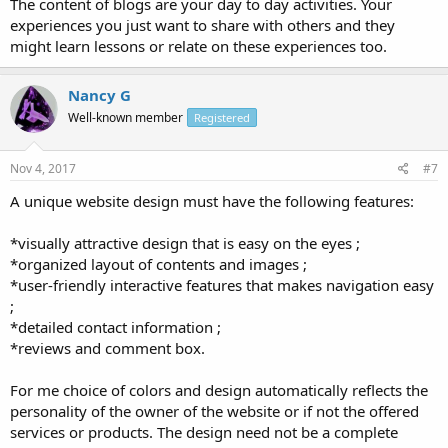
The content of blogs are your day to day activities. Your
experiences you just want to share with others and they
might learn lessons or relate on these experiences too.
Nancy G
Well-known member
Registered
Nov 4, 2017
#7
A unique website design must have the following features:
*visually attractive design that is easy on the eyes ;
*organized layout of contents and images ;
*user-friendly interactive features that makes navigation easy
;
*detailed contact information ;
*reviews and comment box.
For me choice of colors and design automatically reflects the
personality of the owner of the website or if not the offered
services or products. The design need not be a complete