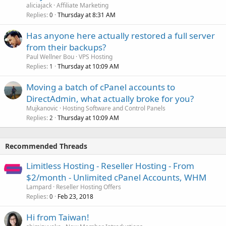
aliciajack
Affiliate Marketing
Replies
Thursday at 8:31 AM
0
Has anyone here actually restored a full server
from their backups?
Paul Wellner Bou
VPS Hosting
Replies
Thursday at 10:09 AM
1
Moving a batch of cPanel accounts to
DirectAdmin, what actually broke for you?
Mujkanovic
Hosting Software and Control Panels
Replies
Thursday at 10:09 AM
2
Recommended Threads
Limitless Hosting - Reseller Hosting - From
$2/month - Unlimited cPanel Accounts, WHM
Lampard
Reseller Hosting Offers
Replies
Feb 23, 2018
0
Hi from Taiwan!