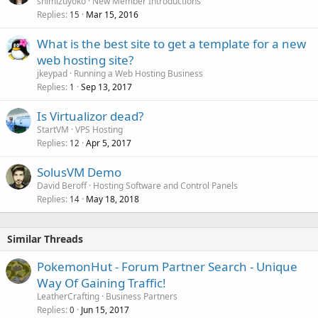
shimizuyoko
New Member Introductions
Replies
Mar 15, 2016
15
What is the best site to get a template for a new
web hosting site?
jkeypad
Running a Web Hosting Business
Replies
Sep 13, 2017
1
Is Virtualizor dead?
StartVM
VPS Hosting
Replies
Apr 5, 2017
12
SolusVM Demo
David Beroff
Hosting Software and Control Panels
Replies
May 18, 2018
14
Similar Threads
PokemonHut - Forum Partner Search - Unique
Way Of Gaining Traffic!
LeatherCrafting
Business Partners
Replies
Jun 15, 2017
0