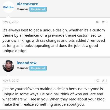
BlestaStore
Member
Registered
Nov 7, 2017
#10
It's always best to get a unique design, whether it's a custom
theme by a freelancer or a pre-made theme customised to
your own likings with css changes and bits added / removed
as long as it looks appealing and does the job it's a good
unique design.
leoandrew
Member
Registered
Nov 7, 2017
#11
Just be yourself when making a design because everyone is
unique in some ways. Be original, think of who you are and
what others will see in you. When they read about your blog
make them realize something unique about you.