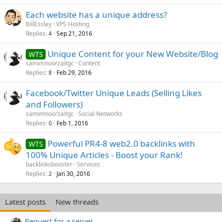
Each website has a unique address?
BillEssley
VPS Hosting
Replies
Sep 21, 2016
4
Unique Content for your New Website/Blog
WTS
samimnoorzaitgc
Content
Replies
Feb 29, 2016
8
Facebook/Twitter Unique Leads (Selling Likes
and Followers)
samimnoorzaitgc
Social Networks
Replies
Feb 1, 2016
0
Powerful PR4-8 web2.0 backlinks with
WTS
100% Unique Articles - Boost your Rank!
backlinksbooster
Services
Replies
Jan 30, 2016
2
Latest posts
New threads
Request for a server.