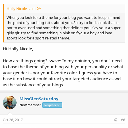
Holly Nicole said:
When you look for a theme for your blog you want to keep in mind
the point of your blog is it's about you. So try to find a look that is
not to over used and something that defines you. Say your a super
girly girl try to find something in pink or if your a boy and love
sports look for a sport related theme.
Hi Holly Nicole,
How are things going? :wave: In my opinion, you don't need
to base the theme of your blog with your personality or what
your gender is nor your favorite color. I guess you have to
base it on how it could attract your targeted audience as well
as the substance of your blogs.
MissGlenSaturday
New member
Registered
Oct 26, 2017
#6