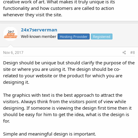
creative work of art. What makes it truly unique is its
functionality and how customers are called to action
whenever they visit the site.
24x7serverman
Well-known member
Hosting Provider
Registered
Nov 6, 2017
#8
Design should be unique but should clarify the purpose of the
site or where you are using it. The design should be co-
related to your website or the product for which you are
designing it.
The graphics with text is the best approach to attract the
visitors. Always think from the visitors point of view while
designing. If someone is viewing the design first time then it
should be easy for him to get the idea, what is the design is
for.
Simple and meaningful design is important.