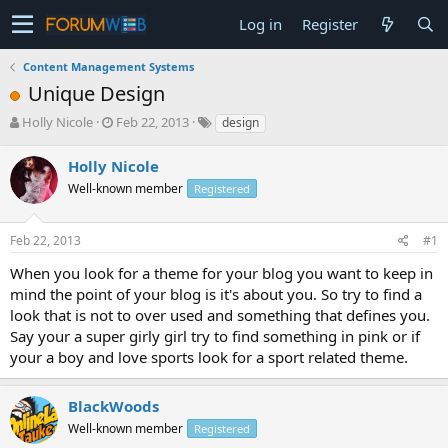
Log in
Register
Content Management Systems
Unique Design
T
S
Holly Nicole
Feb 22, 2013
design
h
t
r
a
Holly Nicole
e
r
Well-known member
Registered
a
t
d
d
s
a
Feb 22, 2013
#1
t
t
a
e
When you look for a theme for your blog you want to keep in
r
mind the point of your blog is it's about you. So try to find a
t
look that is not to over used and something that defines you.
e
Say your a super girly girl try to find something in pink or if
r
your a boy and love sports look for a sport related theme.
BlackWoods
Well-known member
Registered