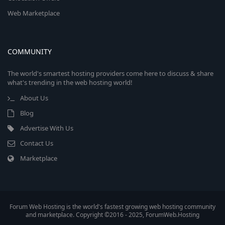
Web Marketplace
COMMUNITY
The world's smartest hosting providers come here to discuss & share
what's trending in the web hosting world!
About Us
Blog
Advertise With Us
Contact Us
Marketplace
Forum Web Hosting is the world's fastest growing web hosting community
and marketplace. Copyright ©2016 - 2025, ForumWeb.Hosting