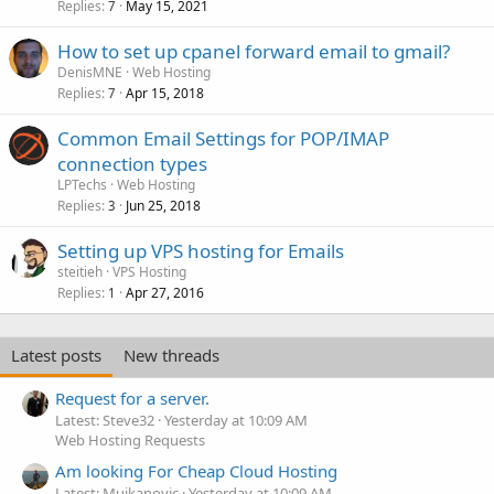
Replies
May 15, 2021
7
How to set up cpanel forward email to gmail?
DenisMNE
Web Hosting
Replies
Apr 15, 2018
7
Common Email Settings for POP/IMAP
connection types
LPTechs
Web Hosting
Replies
Jun 25, 2018
3
Setting up VPS hosting for Emails
steitieh
VPS Hosting
Replies
Apr 27, 2016
1
Latest posts
New threads
Request for a server.
Latest: Steve32
Yesterday at 10:09 AM
Web Hosting Requests
Am looking For Cheap Cloud Hosting
Latest: Mujkanovic
Yesterday at 10:09 AM