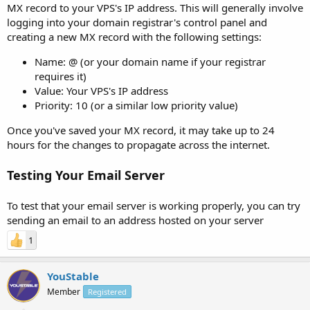
MX record to your VPS's IP address. This will generally involve
logging into your domain registrar's control panel and
creating a new MX record with the following settings:
Name: @ (or your domain name if your registrar
requires it)
Value: Your VPS's IP address
Priority: 10 (or a similar low priority value)
Once you've saved your MX record, it may take up to 24
hours for the changes to propagate across the internet.
Testing Your Email Server
To test that your email server is working properly, you can try
sending an email to an address hosted on your server
1
YouStable
Member
Registered