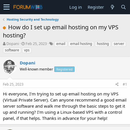
Log in
Register
Hosting Security and Technology
How do I set up email hosting on my VPS
hosting?
T
S
Dopani
Feb 25, 2023
email
email hosting
hosting
server
h
t
software
vps
r
a
e
r
Dopani
a
t
d
Well-known member
d
Registered
s
a
t
t
Feb 25, 2023
#1
a
e
r
Hi everyone, I'm trying to set up email hosting on my VPS
t
(Virtual Private Server). Can anyone recommend a good email
e
server software and walk me through the basic steps to get it
r
up and running? I'm using a Linux-based VPS with a control
panel, if that helps. Thanks in advance for your help!