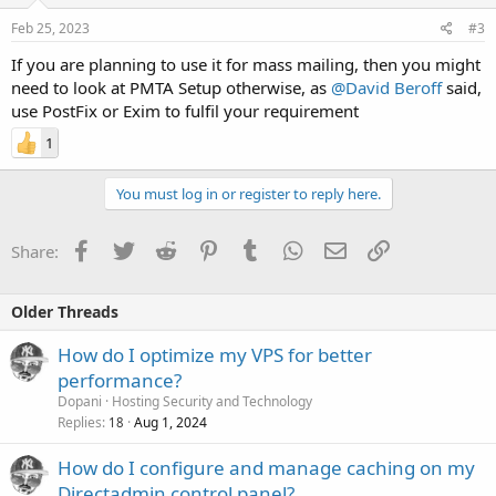
Feb 25, 2023
#3
If you are planning to use it for mass mailing, then you might
need to look at PMTA Setup otherwise, as
@David Beroff
said,
use PostFix or Exim to fulfil your requirement
1
You must log in or register to reply here.
Facebook
Twitter
Reddit
Pinterest
Tumblr
WhatsApp
Email
Link
Share:
Older Threads
How do I optimize my VPS for better
performance?
Dopani
Hosting Security and Technology
Replies
Aug 1, 2024
18
How do I configure and manage caching on my
Directadmin control panel?