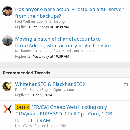
Has anyone here actually restored a full server
from their backups?
Paul Wellner Bou
VPS Hosting
Replies
Yesterday at 10:09 AM
1
Moving a batch of cPanel accounts to
DirectAdmin, what actually broke for you?
Mujkanovic
Hosting Software and Control Panels
Replies
Yesterday at 10:09 AM
2
Recommended Threads
L
Whitehat SEO & Blackhat SEO?
o
Dale09
Search Engine Optimization
Replies
Dec 9, 2014
c
9
k
[FR/CA] Cheap Web Hosting only
OFFER
e
£10/year - PURE SSD, 1 Full Cpu Core, 1 GB
d
Dedicated RAM
HostXNow
Shared Hosting Offers