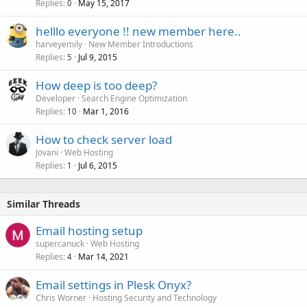
Replies
May 15, 2017
0
helllo everyone !! new member here..
harveyemily
New Member Introductions
Replies
Jul 9, 2015
5
How deep is too deep?
Developer
Search Engine Optimization
Replies
Mar 1, 2016
10
How to check server load
Jovani
Web Hosting
Replies
Jul 6, 2015
1
Similar Threads
Email hosting setup
supercanuck
Web Hosting
Replies
Mar 14, 2021
4
Email settings in Plesk Onyx?
Chris Worner
Hosting Security and Technology