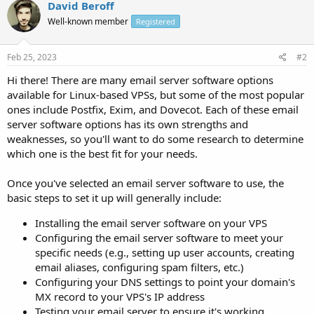
David Beroff
Well-known member
Registered
Feb 25, 2023
#2
Hi there! There are many email server software options
available for Linux-based VPSs, but some of the most popular
ones include Postfix, Exim, and Dovecot. Each of these email
server software options has its own strengths and
weaknesses, so you'll want to do some research to determine
which one is the best fit for your needs.
Once you've selected an email server software to use, the
basic steps to set it up will generally include:
Installing the email server software on your VPS
Configuring the email server software to meet your
specific needs (e.g., setting up user accounts, creating
email aliases, configuring spam filters, etc.)
Configuring your DNS settings to point your domain's
MX record to your VPS's IP address
Testing your email server to ensure it's working