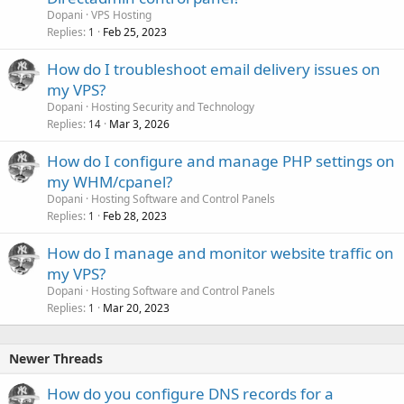
Dopani
VPS Hosting
Replies
Feb 25, 2023
1
How do I troubleshoot email delivery issues on
my VPS?
Dopani
Hosting Security and Technology
Replies
Mar 3, 2026
14
How do I configure and manage PHP settings on
my WHM/cpanel?
Dopani
Hosting Software and Control Panels
Replies
Feb 28, 2023
1
How do I manage and monitor website traffic on
my VPS?
Dopani
Hosting Software and Control Panels
Replies
Mar 20, 2023
1
Newer Threads
How do you configure DNS records for a