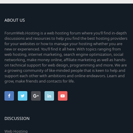
ABOUT US
ForumWeb.Hosting is a web hosting forum where you’ll find in-depth
discussions and resources to help you find the best hosting providers
for your websites or how to manage your hosting whether you are
new or experienced. You’ll find it all here. With topics ranging from
web hosting, internet marketing, search engine optimization, social
networking, make money online, affiliate marketing as well as hands-
on technical support for web design, programming and more. We are
a growing community of like-minded people that is keen to help and
support each other with ambitions and online endeavors. Learn and
grow, make friends and contacts for life.
DISCUSSION
Web Hosting