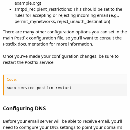
example.org)
smtpd_recipient_restrictions: This should be set to the
rules for accepting or rejecting incoming email (e.g.,
permit_mynetworks, reject_unauth_destination)
There are many other configuration options you can set in the
main Postfix configuration file, so you'll want to consult the
Postfix documentation for more information.
Once you've made your configuration changes, be sure to
restart the Postfix service:
Code:
sudo service postfix restart
Configuring DNS
Before your email server will be able to receive email, you'll
need to configure your DNS settings to point your domain's