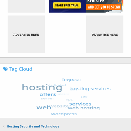
Tag Cloud
Hosting Security and Technology