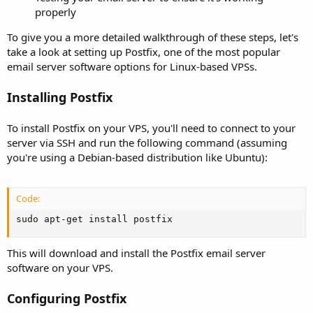
properly
To give you a more detailed walkthrough of these steps, let's
take a look at setting up Postfix, one of the most popular
email server software options for Linux-based VPSs.
Installing Postfix
To install Postfix on your VPS, you'll need to connect to your
server via SSH and run the following command (assuming
you're using a Debian-based distribution like Ubuntu):
Code:
sudo apt-get install postfix
This will download and install the Postfix email server
software on your VPS.
Configuring Postfix