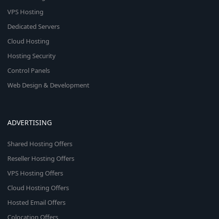
VPS Hosting
Dedicated Servers
Cloud Hosting
Hosting Security
Control Panels
Web Design & Development
ADVERTISING
Shared Hosting Offers
Reseller Hosting Offers
VPS Hosting Offers
Cloud Hosting Offers
Hosted Email Offers
Colocation Offers