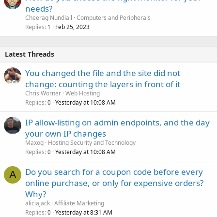
needs?
Cheerag Nundlall
Computers and Peripherals
Replies
Feb 25, 2023
1
Latest Threads
You changed the file and the site did not
change: counting the layers in front of it
Chris Worner
Web Hosting
Replies
Yesterday at 10:08 AM
0
IP allow-listing on admin endpoints, and the day
your own IP changes
Maxoq
Hosting Security and Technology
Replies
Yesterday at 10:08 AM
0
Do you search for a coupon code before every
A
online purchase, or only for expensive orders?
Why?
aliciajack
Affiliate Marketing
Replies
Yesterday at 8:31 AM
0