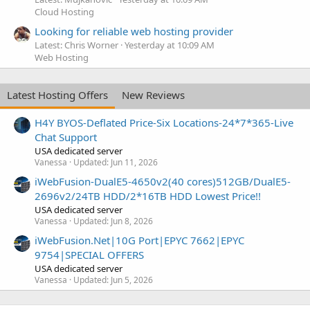
Cloud Hosting
Looking for reliable web hosting provider
Latest: Chris Worner
Yesterday at 10:09 AM
Web Hosting
Latest Hosting Offers
New Reviews
H4Y BYOS-Deflated Price-Six Locations-24*7*365-Live
Chat Support
USA dedicated server
Vanessa
Updated:
Jun 11, 2026
iWebFusion-DualE5-4650v2(40 cores)512GB/DualE5-
2696v2/24TB HDD/2*16TB HDD Lowest Price!!
USA dedicated server
Vanessa
Updated:
Jun 8, 2026
iWebFusion.Net|10G Port|EPYC 7662|EPYC
9754|SPECIAL OFFERS
USA dedicated server
Vanessa
Updated:
Jun 5, 2026