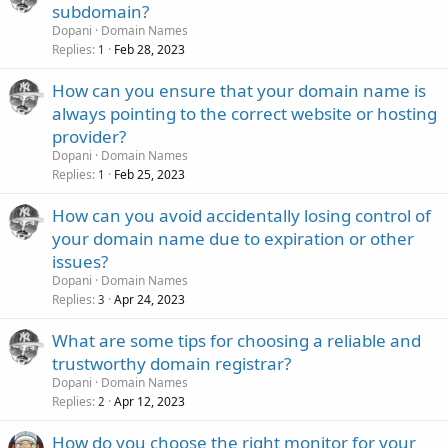
subdomain?
Dopani
Domain Names
Replies
Feb 28, 2023
1
How can you ensure that your domain name is
always pointing to the correct website or hosting
provider?
Dopani
Domain Names
Replies
Feb 25, 2023
1
How can you avoid accidentally losing control of
your domain name due to expiration or other
issues?
Dopani
Domain Names
Replies
Apr 24, 2023
3
What are some tips for choosing a reliable and
trustworthy domain registrar?
Dopani
Domain Names
Replies
Apr 12, 2023
2
How do you choose the right monitor for your