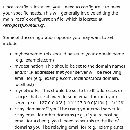
Once Postfix is installed, you'll need to configure it to meet
your specific needs. This will generally involve editing the
main Postfix configuration file, which is located at
/etc/postfix/main.cf
.
Some of the configuration options you may want to set
include:
myhostname: This should be set to your domain name
(e.g., example.com)
mydestination: This should be set to the domain names
and/or IP addresses that your server will be receiving
email for (e.g., example.com, localhost.localdomain,
localhost)
mynetworks: This should be set to the IP addresses or
ranges that are allowed to send email through your
server (e.g., 127.0.0.0/8 [::ffff:127.0.0.0]/104 [::1]/128)
relay_domains: If you'll be using your email server to
relay email for other domains (e.g., if you're hosting
email for a client), you'll need to set this to the list of
domains you'll be relaying email for (e.g., example.net,