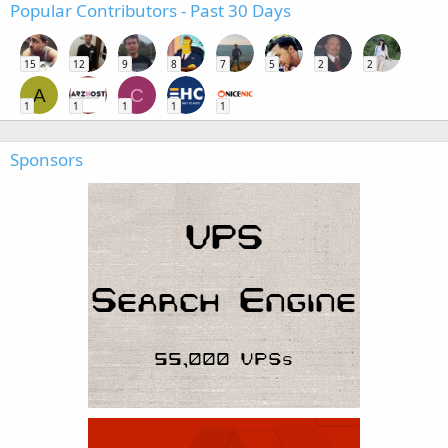
Popular Contributors - Past 30 Days
15
12
9
8
7
5
2
2
A
C
1
1
1
1
1
Sponsors