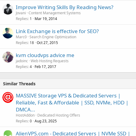
Improve Writing Skills By Reading News?
Jovani
Content Management Systems
Replies
Mar 19, 2014
1
Link Exchange is effective for SEO?
Marc0
Search Engine Optimization
Replies
Oct 27, 2015
18
kvm cloudvps advice me
jadoinc
Web Hosting Requests
Replies
Feb 17, 2017
4
Similar Threads
MASSIVE Storage VPS & Dedicated Servers |
Reliable, Fast & Affordable | SSD, NVMe, HDD |
DMCA...
HostAddon
Dedicated Hosting Offers
Replies
Aug 23, 2025
0
AlienVPS.com - Dedicated Servers | NVMe SSD |