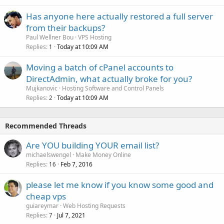
Has anyone here actually restored a full server
from their backups?
Paul Wellner Bou
VPS Hosting
Replies
Today at 10:09 AM
1
Moving a batch of cPanel accounts to
DirectAdmin, what actually broke for you?
Mujkanovic
Hosting Software and Control Panels
Replies
Today at 10:09 AM
2
Recommended Threads
Are YOU building YOUR email list?
michaelswengel
Make Money Online
Replies
Feb 7, 2016
16
please let me know if you know some good and
cheap vps
guiareymar
Web Hosting Requests
Replies
Jul 7, 2021
7