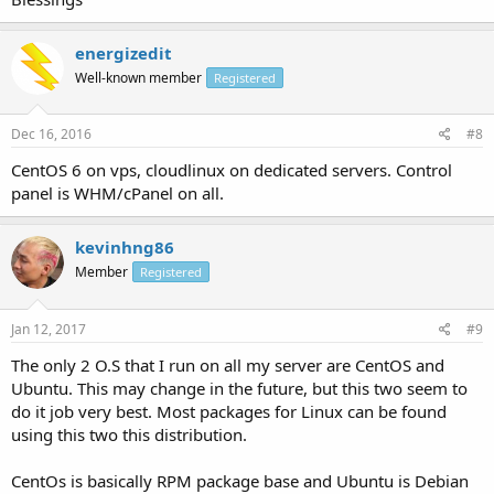
energizedit
Well-known member
Registered
Dec 16, 2016
#8
CentOS 6 on vps, cloudlinux on dedicated servers. Control
panel is WHM/cPanel on all.
kevinhng86
Member
Registered
Jan 12, 2017
#9
The only 2 O.S that I run on all my server are CentOS and
Ubuntu. This may change in the future, but this two seem to
do it job very best. Most packages for Linux can be found
using this two this distribution.
CentOs is basically RPM package base and Ubuntu is Debian