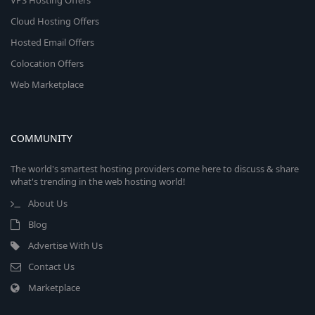
VPS Hosting Offers
Cloud Hosting Offers
Hosted Email Offers
Colocation Offers
Web Marketplace
COMMUNITY
The world's smartest hosting providers come here to discuss & share
what's trending in the web hosting world!
About Us
Blog
Advertise With Us
Contact Us
Marketplace