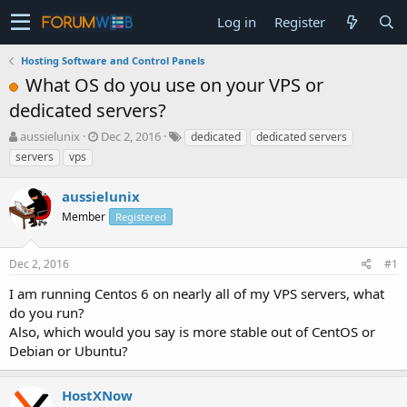
Log in
Register
Hosting Software and Control Panels
What OS do you use on your VPS or
dedicated servers?
T
S
aussielunix
Dec 2, 2016
dedicated
dedicated servers
h
t
servers
vps
r
a
e
r
aussielunix
a
t
d
Member
d
Registered
s
a
t
t
Dec 2, 2016
#1
a
e
r
I am running Centos 6 on nearly all of my VPS servers, what
t
do you run?
e
Also, which would you say is more stable out of CentOS or
r
Debian or Ubuntu?
HostXNow