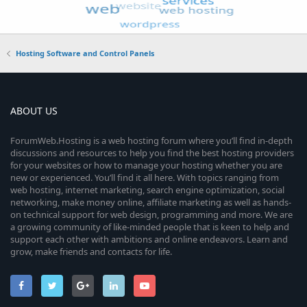
Hosting Software and Control Panels
ABOUT US
ForumWeb.Hosting is a web hosting forum where you’ll find in-depth
discussions and resources to help you find the best hosting providers
for your websites or how to manage your hosting whether you are
new or experienced. You’ll find it all here. With topics ranging from
web hosting, internet marketing, search engine optimization, social
networking, make money online, affiliate marketing as well as hands-
on technical support for web design, programming and more. We are
a growing community of like-minded people that is keen to help and
support each other with ambitions and online endeavors. Learn and
grow, make friends and contacts for life.