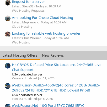
Request for a server.
Latest: Steve32
Today at 10:09 AM
Web Hosting Requests
Am looking For Cheap Cloud Hosting
Latest: Mujkanovic
Today at 10:09 AM
Cloud Hosting
Looking for reliable web hosting provider
Latest: Chris Worner
Today at 10:09 AM
Web Hosting
Latest Hosting Offers
New Reviews
H4Y BYOS-Deflated Price-Six Locations-24*7*365-Live
Chat Support
USA dedicated server
Vanessa
Updated:
Jun 11, 2026
iWebFusion-DualE5-4650v2(40 cores)512GB/DualE5-
2696v2/24TB HDD/2*16TB HDD Lowest Price!!
USA dedicated server
Vanessa
Updated:
Jun 8, 2026
iWebFusion.Net|10G Port|EPYC 7662|EPYC