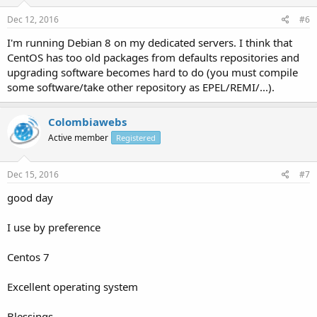
Dec 12, 2016
#6
I'm running Debian 8 on my dedicated servers. I think that
CentOS has too old packages from defaults repositories and
upgrading software becomes hard to do (you must compile
some software/take other repository as EPEL/REMI/...).
Colombiawebs
Active member
Registered
Dec 15, 2016
#7
good day
I use by preference
Centos 7
Excellent operating system
Blessings