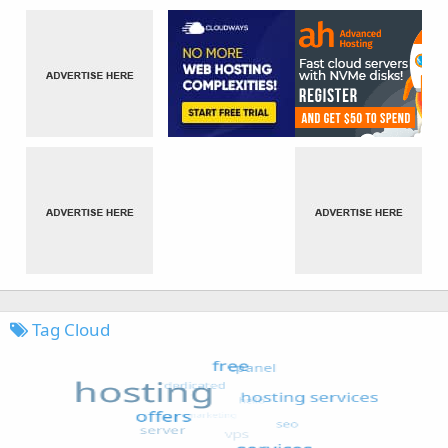
Tag Cloud