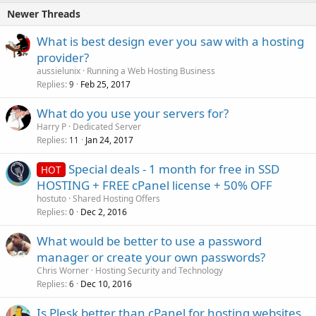
Newer Threads
What is best design ever you saw with a hosting
provider?
aussielunix
Running a Web Hosting Business
Replies
Feb 25, 2017
9
What do you use your servers for?
Harry P
Dedicated Server
Replies
Jan 24, 2017
11
Special deals - 1 month for free in SSD
HOT
HOSTING + FREE cPanel license + 50% OFF
hostuto
Shared Hosting Offers
Replies
Dec 2, 2016
0
What would be better to use a password
manager or create your own passwords?
Chris Worner
Hosting Security and Technology
Replies
Dec 10, 2016
6
Is Plesk better than cPanel for hosting websites