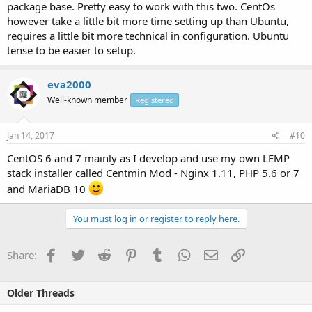
package base. Pretty easy to work with this two. CentOs
however take a little bit more time setting up than Ubuntu,
requires a little bit more technical in configuration. Ubuntu
tense to be easier to setup.
eva2000
Well-known member
Registered
Jan 14, 2017
#10
CentOS 6 and 7 mainly as I develop and use my own LEMP
stack installer called Centmin Mod - Nginx 1.11, PHP 5.6 or 7
and MariaDB 10
You must log in or register to reply here.
Facebook
Twitter
Reddit
Pinterest
Tumblr
WhatsApp
Email
Link
Share:
Older Threads