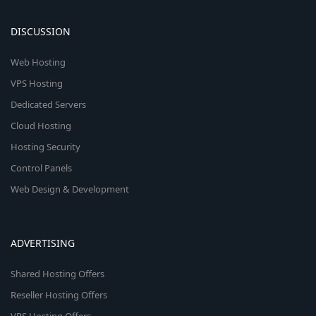
DISCUSSION
Web Hosting
VPS Hosting
Dedicated Servers
Cloud Hosting
Hosting Security
Control Panels
Web Design & Development
ADVERTISING
Shared Hosting Offers
Reseller Hosting Offers