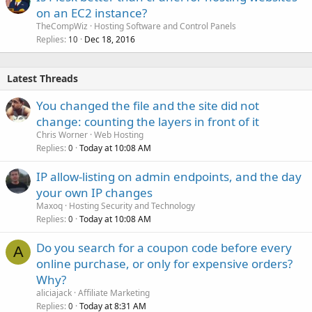
on an EC2 instance?
TheCompWiz
Hosting Software and Control Panels
Replies
Dec 18, 2016
10
Latest Threads
You changed the file and the site did not
change: counting the layers in front of it
Chris Worner
Web Hosting
Replies
Today at 10:08 AM
0
IP allow-listing on admin endpoints, and the day
your own IP changes
Maxoq
Hosting Security and Technology
Replies
Today at 10:08 AM
0
Do you search for a coupon code before every
A
online purchase, or only for expensive orders?
Why?
aliciajack
Affiliate Marketing
Replies
Today at 8:31 AM
0