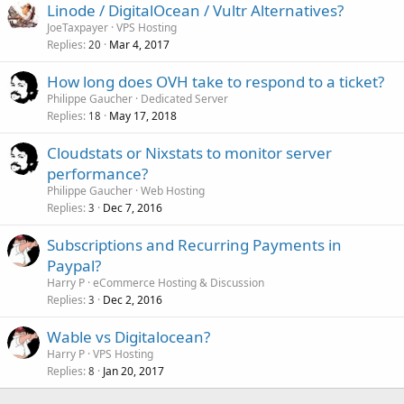
Linode / DigitalOcean / Vultr Alternatives?
JoeTaxpayer
VPS Hosting
Replies
Mar 4, 2017
20
How long does OVH take to respond to a ticket?
Philippe Gaucher
Dedicated Server
Replies
May 17, 2018
18
Cloudstats or Nixstats to monitor server
performance?
Philippe Gaucher
Web Hosting
Replies
Dec 7, 2016
3
Subscriptions and Recurring Payments in
Paypal?
Harry P
eCommerce Hosting & Discussion
Replies
Dec 2, 2016
3
Wable vs Digitalocean?
Harry P
VPS Hosting
Replies
Jan 20, 2017
8