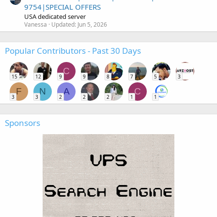
9754|SPECIAL OFFERS
USA dedicated server
Vanessa
Updated:
Jun 5, 2026
Popular Contributors - Past 30 Days
C
15
12
9
9
8
7
5
3
F
N
A
C
3
3
2
2
2
1
1
Sponsors