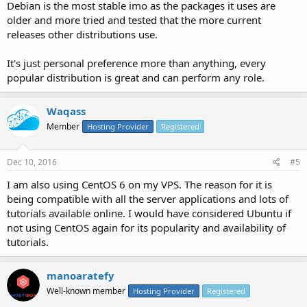
Debian is the most stable imo as the packages it uses are
older and more tried and tested that the more current
releases other distributions use.
It's just personal preference more than anything, every
popular distribution is great and can perform any role.
Waqass
Member
Hosting Provider
Registered
Dec 10, 2016
#5
I am also using CentOS 6 on my VPS. The reason for it is
being compatible with all the server applications and lots of
tutorials available online. I would have considered Ubuntu if
not using CentOS again for its popularity and availability of
tutorials.
manoaratefy
Well-known member
Hosting Provider
Registered