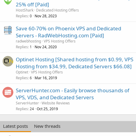
25% off [Paid]
HostShark
Dedicated Hosting Offers
Replies
Nov 28, 2023
0
Save 60-70% on Phoenix VPS and Dedicated
Servers - RadWebHosting.com [Paid]
radwebhosting
VPS Hosting Offers
Replies
Nov 24, 2020
1
Optinet Hosting [Shared hosting from $0.99, VPS
Hosting from $34.99, Dedicated Servers $66.08]
Optinet
VPS Hosting Offers
Replies
Mar 16, 2019
6
ServerHunter.com - Easily browse thousands of
VPS, VDS, and Dedicated Servers
ServerHunter
Website Reviews
Replies
Oct 25, 2019
24
Latest posts
New threads