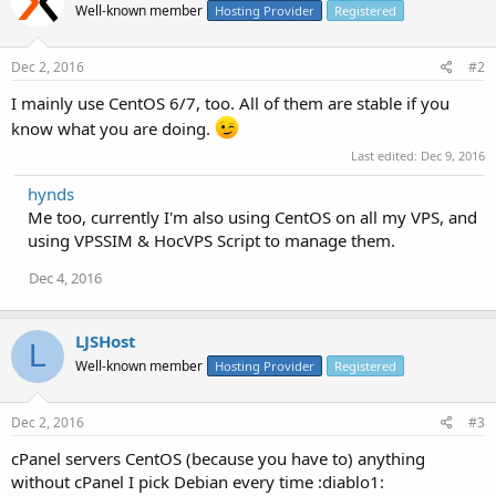
Well-known member
Hosting Provider
Registered
Dec 2, 2016
#2
I mainly use CentOS 6/7, too. All of them are stable if you
know what you are doing.
Last edited:
Dec 9, 2016
hynds
Me too, currently I'm also using CentOS on all my VPS, and
using VPSSIM & HocVPS Script to manage them.
Dec 4, 2016
LJSHost
L
Well-known member
Hosting Provider
Registered
Dec 2, 2016
#3
cPanel servers CentOS (because you have to) anything
without cPanel I pick Debian every time :diablo1: