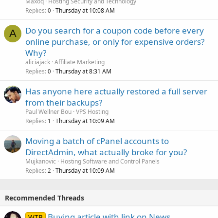
Maxoq
Hosting Security and Technology
Replies
Thursday at 10:08 AM
0
Do you search for a coupon code before every
A
online purchase, or only for expensive orders?
Why?
aliciajack
Affiliate Marketing
Replies
Thursday at 8:31 AM
0
Has anyone here actually restored a full server
from their backups?
Paul Wellner Bou
VPS Hosting
Replies
Thursday at 10:09 AM
1
Moving a batch of cPanel accounts to
DirectAdmin, what actually broke for you?
Mujkanovic
Hosting Software and Control Panels
Replies
Thursday at 10:09 AM
2
Recommended Threads
Buying article with link on News
WTB