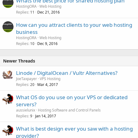
Whats the best price for shared hosting plan
HostingORA
Web Hosting
Replies
Dec 21, 2016
11
How can you attract clients to your web hosting
business
HostingORA
Web Hosting
Replies
Dec 9, 2016
10
Newer Threads
Linode / DigitalOcean / Vultr Alternatives?
JoeTaxpayer
VPS Hosting
Replies
Mar 4, 2017
20
What OS do you use on your VPS or dedicated
servers?
aussielunix
Hosting Software and Control Panels
Replies
Jan 14, 2017
9
What is best design ever you saw with a hosting
provider?