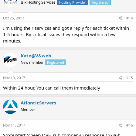
Isix Hosting Services
Hosting Provider
Registered
Oct 25, 2017
#14
I'm using their services and got a reply for each ticket within
1-5 hours. By critical issues they respond within a few
minutes.
Kate@V&web
New member
Registered
Nov 10, 2017
#15
Within 24 hour. You can call them immediately .
AtlanticServers
Member
Nov 11, 2017
#16
SoYouStart (cheap OVH sub company ) response 12-36h