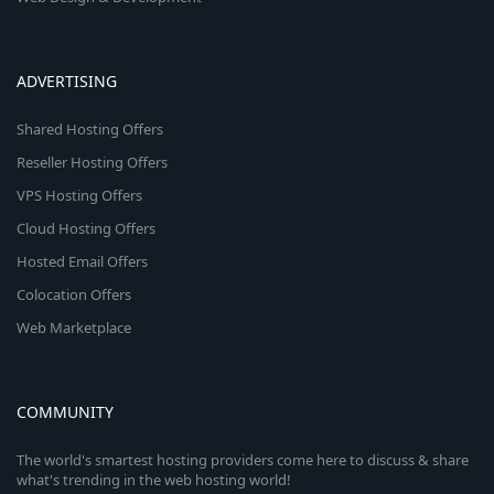
ADVERTISING
Shared Hosting Offers
Reseller Hosting Offers
VPS Hosting Offers
Cloud Hosting Offers
Hosted Email Offers
Colocation Offers
Web Marketplace
COMMUNITY
The world's smartest hosting providers come here to discuss & share
what's trending in the web hosting world!