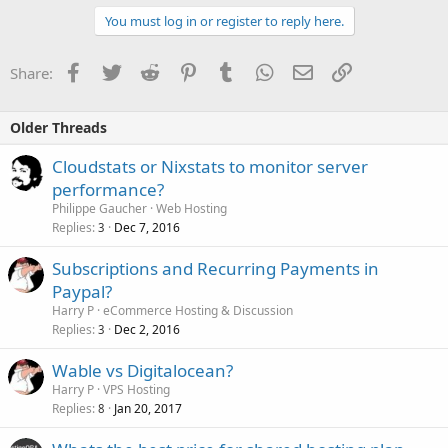
You must log in or register to reply here.
Facebook
Twitter
Reddit
Pinterest
Tumblr
WhatsApp
Email
Link
Share:
Older Threads
Cloudstats or Nixstats to monitor server
performance?
Philippe Gaucher
Web Hosting
Replies
Dec 7, 2016
3
Subscriptions and Recurring Payments in
Paypal?
Harry P
eCommerce Hosting & Discussion
Replies
Dec 2, 2016
3
Wable vs Digitalocean?
Harry P
VPS Hosting
Replies
Jan 20, 2017
8