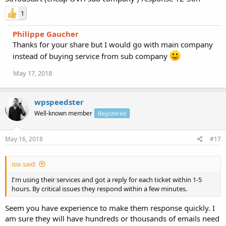
1
Philippe Gaucher
Thanks for your share but I would go with main company
instead of buying service from sub company
May 17, 2018
wpspeedster
Well-known member
Registered
May 16, 2018
#17
isix said:
I'm using their services and got a reply for each ticket within 1-5
hours. By critical issues they respond within a few minutes.
Seem you have experience to make them response quickly. I
am sure they will have hundreds or thousands of emails need