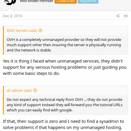
Well-known member
Collaborate
Registered
Dec 8, 2016
#6
RDO Servers said:
OVH is a completely unmanaged provider so they will not provide
much support other then insuring the server is physically running
and the network is stable.
Yes it is thing I faced when unmanaged services, they didn't
support for any serious hosting problems or just guiding you
with some basic steps to do.
sh-admin said:
Do not expect any technical reply from OVH ... they do not provide
any kind of support instead they will forward you the tutorial URLs
which you can easily find with google.
If that, their support is zero and I need to find a sysadmin to
solve problems if that happens on my unmanaged hosting.