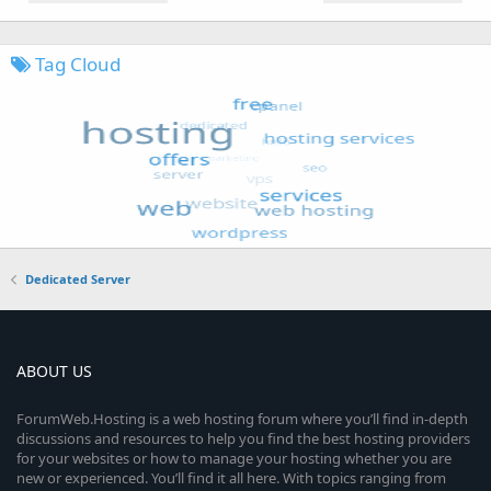
Tag Cloud
Dedicated Server
ABOUT US
ForumWeb.Hosting is a web hosting forum where you’ll find in-depth
discussions and resources to help you find the best hosting providers
for your websites or how to manage your hosting whether you are
new or experienced. You’ll find it all here. With topics ranging from