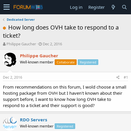
Log in
Register
Dedicated Server
How long does OVH take to respond to a
ticket?
T
S
Philippe Gaucher
Dec 2, 2016
h
t
r
a
Philippe Gaucher
e
r
Well-known member
Collaborate
Registered
a
t
d
d
s
a
Dec 2, 2016
#1
t
t
a
e
From recommendations on this forum, I wold choose a small
r
hosting package from OVH but I haven't known about their
t
support before, I want to know how long OVH take to
e
respond to a ticket and their support is good?
r
RDO Servers
Well-known member
Registered