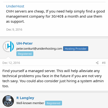
UnderHost
OVH servers are cheap, If you need help simply find a good
management company for 30/40$ a month and use them
as support.
Dec 9, 2016
UH-Peter
peter.senkurt@unidenhosting.com
Hosting Provider
Registered
Dec 12, 2016
#8
Find yourself a managed server. This will help alleviate any
technical problems you face in the future if you are not very
tech savy. You could also consider just hiring a system admin
too.
R Langley
Well-known member
Registered