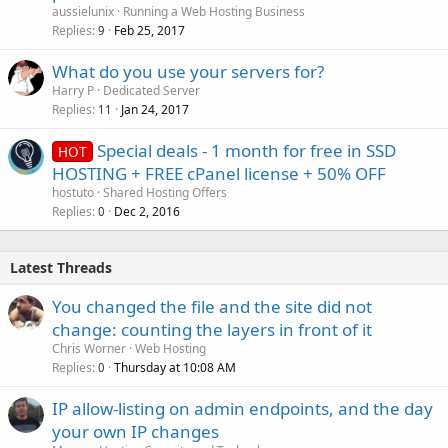
aussielunix
Running a Web Hosting Business
Replies
Feb 25, 2017
9
What do you use your servers for?
Harry P
Dedicated Server
Replies
Jan 24, 2017
11
Special deals - 1 month for free in SSD
HOT
HOSTING + FREE cPanel license + 50% OFF
hostuto
Shared Hosting Offers
Replies
Dec 2, 2016
0
Latest Threads
You changed the file and the site did not
change: counting the layers in front of it
Chris Worner
Web Hosting
Replies
Thursday at 10:08 AM
0
IP allow-listing on admin endpoints, and the day
your own IP changes