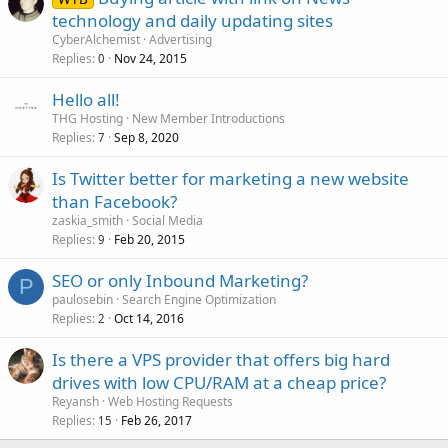
technology and daily updating sites
CyberAlchemist
Advertising
Replies
Nov 24, 2015
0
Hello all!
THG Hosting
New Member Introductions
Replies
Sep 8, 2020
7
Is Twitter better for marketing a new website
than Facebook?
zaskia_smith
Social Media
Replies
Feb 20, 2015
9
SEO or only Inbound Marketing?
P
paulosebin
Search Engine Optimization
Replies
Oct 14, 2016
2
Is there a VPS provider that offers big hard
drives with low CPU/RAM at a cheap price?
Reyansh
Web Hosting Requests
Replies
Feb 26, 2017
15