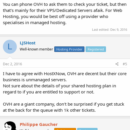
You can phone OVH to ask them to check your ticket, but then
that's mainly for their VPS/Dedicated Servers afaik. For Web
Hosting, you would be best off using a provider who
specialises in managed hosting.
Last edited:
Dec 9, 2016
LJSHost
L
Well-known member
Hosting Provider
Registered
Dec 2, 2016
#5
I have to agree with HostXNow, OVH are decent but their core
business is unmanaged servers.
Not sure about the details of your shared hosting plan in
regard to if you are entitled to support or not.
OVH are a giant company, don't be surprised if you get stuck
at the back for the queue with 1k other tickets.
Philippe Gaucher