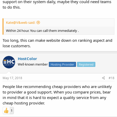
support on their system daily, maybe they could need teams
to do this.
Kate@V&web said:
Within 24 hour. You can call them immediately .
Too long, this can make website down on ranking aspect and
lose customers.
HostColor
Well-known member
Hosting Provider
Registered
May 17, 2018
#18
People like recommending cheap providers who are unlikely
to provider a good support. When you compare prices, bear
in mind that it is hard to expect a quality service from any
cheap hosting provider.
1