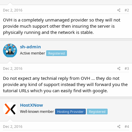
Dec 2, 2016
#2
OVH is a completely unmanaged provider so they will not
provide much support other then insuring the server is
physically running and the network is stable.
sh-admin
Active member
Registered
Dec 2, 2016
#3
Do not expect any technial reply from OVH ... they do not
provide any kind of support instead they will forward you the
tutorial URLs which you can easily find with google.
HostXNow
Well-known member
Hosting Provider
Registered
Dec 2, 2016
#4