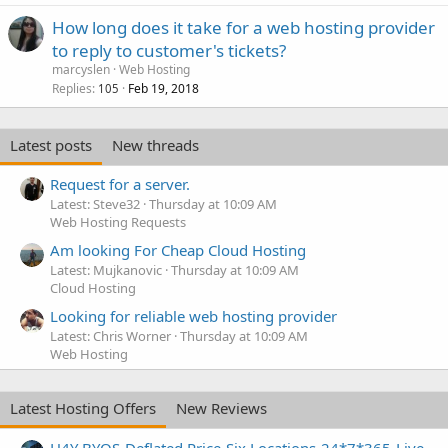
How long does it take for a web hosting provider
to reply to customer's tickets?
marcyslen
Web Hosting
Replies
Feb 19, 2018
105
Latest posts
New threads
Request for a server.
Latest: Steve32
Thursday at 10:09 AM
Web Hosting Requests
Am looking For Cheap Cloud Hosting
Latest: Mujkanovic
Thursday at 10:09 AM
Cloud Hosting
Looking for reliable web hosting provider
Latest: Chris Worner
Thursday at 10:09 AM
Web Hosting
Latest Hosting Offers
New Reviews
H4Y BYOS-Deflated Price-Six Locations-24*7*365-Live