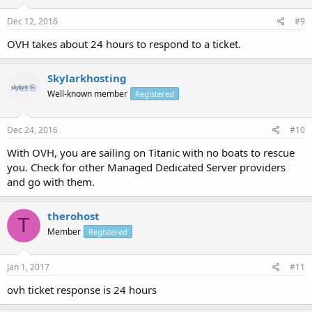
Dec 12, 2016
#9
OVH takes about 24 hours to respond to a ticket.
Skylarkhosting
Well-known member
Registered
Dec 24, 2016
#10
With OVH, you are sailing on Titanic with no boats to rescue
you. Check for other Managed Dedicated Server providers
and go with them.
therohost
T
Member
Registered
Jan 1, 2017
#11
ovh ticket response is 24 hours