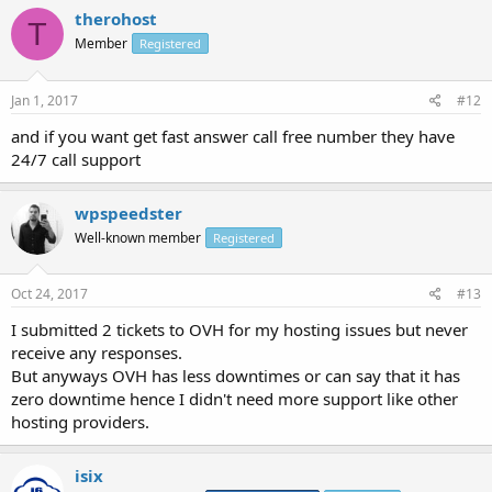
therohost
T
Member
Registered
Jan 1, 2017
#12
and if you want get fast answer call free number they have
24/7 call support
wpspeedster
Well-known member
Registered
Oct 24, 2017
#13
I submitted 2 tickets to OVH for my hosting issues but never
receive any responses.
But anyways OVH has less downtimes or can say that it has
zero downtime hence I didn't need more support like other
hosting providers.
isix