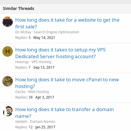
Similar Threads
How long does it take for a website to get the
first sale?
Dr. McKay
Search Engine Optimization
Replies
May 14, 2021
5
How long does it takes to setup my VPS
H
Dedicated Server hosting account?
Hostrigs
VPS Hosting
Replies
Sep 13, 2017
7
How long does it take to move cPanel to new
hosting?
Gecko
Web Hosting
Replies
Apr 3, 2017
38
How long does it take to transfer a domain
name?
steitieh
Domain Names
Replies
Jan 25, 2017
12