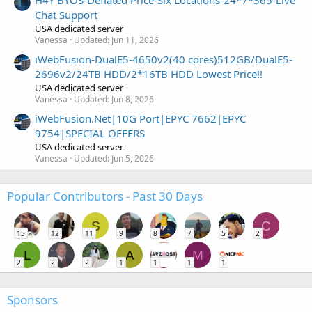
Chat Support
USA dedicated server
Vanessa
Updated:
Jun 11, 2026
iWebFusion-DualE5-4650v2(40 cores)512GB/DualE5-
2696v2/24TB HDD/2*16TB HDD Lowest Price!!
USA dedicated server
Vanessa
Updated:
Jun 8, 2026
iWebFusion.Net|10G Port|EPYC 7662|EPYC
9754|SPECIAL OFFERS
USA dedicated server
Vanessa
Updated:
Jun 5, 2026
Popular Contributors - Past 30 Days
S
C
15
12
11
9
8
7
5
2
L
A
M
2
2
2
1
1
1
1
Sponsors