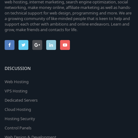
web hosting, internet marketing, search engine optimization, social
networking, make money online, affiliate marketing as well as hands-
on technical support for web design, programming and more. We are
a growing community of like-minded people that is keen to help and
support each other with ambitions and online endeavors. Learn and
grow, make friends and contacts for life.
DISCUSSION
Web Hosting
VPS Hosting
Dedicated Servers
Cloud Hosting
Hosting Security
Control Panels
Web Design & Development