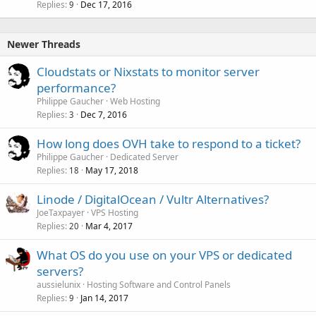
Replies
Dec 17, 2016
9
Newer Threads
Cloudstats or Nixstats to monitor server
performance?
Philippe Gaucher
Web Hosting
Replies
Dec 7, 2016
3
How long does OVH take to respond to a ticket?
Philippe Gaucher
Dedicated Server
Replies
May 17, 2018
18
Linode / DigitalOcean / Vultr Alternatives?
JoeTaxpayer
VPS Hosting
Replies
Mar 4, 2017
20
What OS do you use on your VPS or dedicated
servers?
aussielunix
Hosting Software and Control Panels
Replies
Jan 14, 2017
9