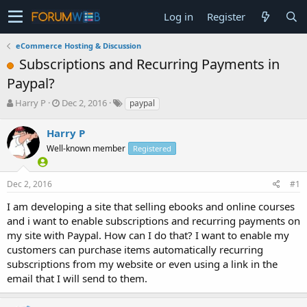
Log in
Register
eCommerce Hosting & Discussion
Subscriptions and Recurring Payments in
Paypal?
T
S
Harry P
Dec 2, 2016
paypal
h
t
r
a
Harry P
e
r
Well-known member
Registered
a
t
d
d
s
a
Dec 2, 2016
#1
t
t
a
e
I am developing a site that selling ebooks and online courses
r
and i want to enable subscriptions and recurring payments on
t
my site with Paypal. How can I do that? I want to enable my
e
customers can purchase items automatically recurring
r
subscriptions from my website or even using a link in the
email that I will send to them.