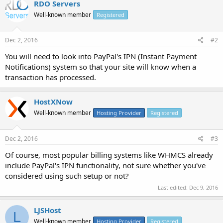
RDO Servers
Well-known member
Registered
Dec 2, 2016
#2
You will need to look into PayPal's IPN (Instant Payment
Notifications) system so that your site will know when a
transaction has processed.
HostXNow
Well-known member
Hosting Provider
Registered
Dec 2, 2016
#3
Of course, most popular billing systems like WHMCS already
include PayPal's IPN functionality, not sure whether you've
considered using such setup or not?
Last edited:
Dec 9, 2016
LJSHost
L
Well-known member
Hosting Provider
Registered