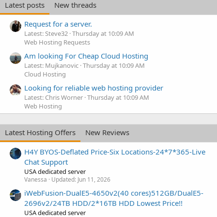
Latest posts
New threads
Request for a server.
Latest: Steve32
Thursday at 10:09 AM
Web Hosting Requests
Am looking For Cheap Cloud Hosting
Latest: Mujkanovic
Thursday at 10:09 AM
Cloud Hosting
Looking for reliable web hosting provider
Latest: Chris Worner
Thursday at 10:09 AM
Web Hosting
Latest Hosting Offers
New Reviews
H4Y BYOS-Deflated Price-Six Locations-24*7*365-Live
Chat Support
USA dedicated server
Vanessa
Updated:
Jun 11, 2026
iWebFusion-DualE5-4650v2(40 cores)512GB/DualE5-
2696v2/24TB HDD/2*16TB HDD Lowest Price!!
USA dedicated server