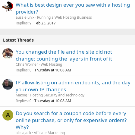
What is best design ever you saw with a hosting
provider?
aussielunix
Running a Web Hosting Business
Replies
Feb 25, 2017
9
Latest Threads
You changed the file and the site did not
change: counting the layers in front of it
Chris Worner
Web Hosting
Replies
Thursday at 10:08 AM
0
IP allow-listing on admin endpoints, and the day
your own IP changes
Maxoq
Hosting Security and Technology
Replies
Thursday at 10:08 AM
0
Do you search for a coupon code before every
A
online purchase, or only for expensive orders?
Why?
aliciajack
Affiliate Marketing