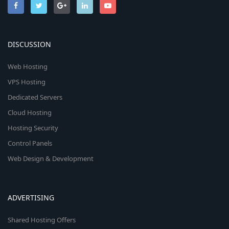
DISCUSSION
Web Hosting
VPS Hosting
Dedicated Servers
Cloud Hosting
Hosting Security
Control Panels
Web Design & Development
ADVERTISING
Shared Hosting Offers