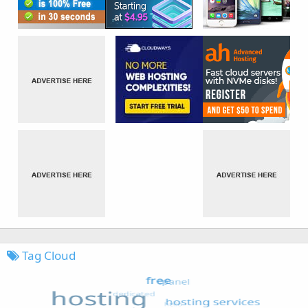
Tag Cloud