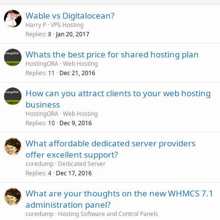
Wable vs Digitalocean?
Harry P
VPS Hosting
Replies
Jan 20, 2017
8
Whats the best price for shared hosting plan
HostingORA
Web Hosting
Replies
Dec 21, 2016
11
How can you attract clients to your web hosting
business
HostingORA
Web Hosting
Replies
Dec 9, 2016
10
What affordable dedicated server providers
offer excellent support?
coredump
Dedicated Server
Replies
Dec 17, 2016
4
What are your thoughts on the new WHMCS 7.1
administration panel?
coredump
Hosting Software and Control Panels