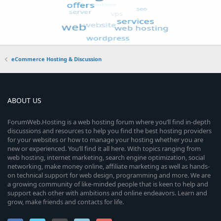
eCommerce Hosting & Discussion
ABOUT US
ForumWeb.Hosting is a web hosting forum where you’ll find in-depth
discussions and resources to help you find the best hosting providers
for your websites or how to manage your hosting whether you are
new or experienced. You’ll find it all here. With topics ranging from
web hosting, internet marketing, search engine optimization, social
networking, make money online, affiliate marketing as well as hands-
on technical support for web design, programming and more. We are
a growing community of like-minded people that is keen to help and
support each other with ambitions and online endeavors. Learn and
grow, make friends and contacts for life.