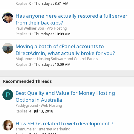
Replies
Thursday at 8:31 AM
0
Has anyone here actually restored a full server
from their backups?
Paul Wellner Bou
VPS Hosting
Replies
Thursday at 10:09 AM
1
Moving a batch of cPanel accounts to
DirectAdmin, what actually broke for you?
Mujkanovic
Hosting Software and Control Panels
Replies
Thursday at 10:09 AM
2
Recommended Threads
Best Quality and Value for Money Hosting
P
Options in Australia
Paddygsound
Web Hosting
Replies
Jul 13, 2018
4
How SEO is related to web development ?
ammumalar
Internet Marketing