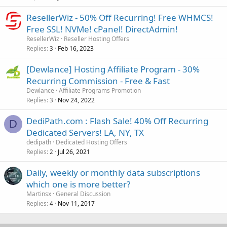
ResellerWiz - 50% Off Recurring! Free WHMCS!
Free SSL! NVMe! cPanel! DirectAdmin!
ResellerWiz
Reseller Hosting Offers
Replies
Feb 16, 2023
3
[Dewlance] Hosting Affiliate Program - 30%
Recurring Commission - Free & Fast
Dewlance
Affiliate Programs Promotion
Replies
Nov 24, 2022
3
DediPath.com : Flash Sale! 40% Off Recurring
D
Dedicated Servers! LA, NY, TX
dedipath
Dedicated Hosting Offers
Replies
Jul 26, 2021
2
Daily, weekly or monthly data subscriptions
which one is more better?
Martinsx
General Discussion
Replies
Nov 11, 2017
4