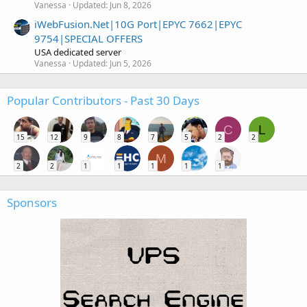
Vanessa
Updated:
Jun 8, 2026
iWebFusion.Net|10G Port|EPYC 7662|EPYC
9754|SPECIAL OFFERS
USA dedicated server
Vanessa
Updated:
Jun 5, 2026
Popular Contributors - Past 30 Days
C
L
15
12
9
8
7
5
2
2
M
2
2
1
1
1
1
1
Sponsors