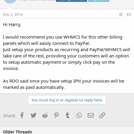
Dec 2, 2016
#4
Hi Harry,
I would recommend you use WHMCS for this other billing
panels which will easily connect to PayPal.
Just setup your products as recurring and PayPal/WHMCS will
take care of the rest, providing your customers will an option
to setup automatic payment or simply click pay on the
invoice.
As RDO said once you have setup IPN your invoices will be
marked as paid automatically.
You must log in or register to reply here.
Facebook
Twitter
Reddit
Pinterest
Tumblr
WhatsApp
Email
Link
Share:
Older Threads