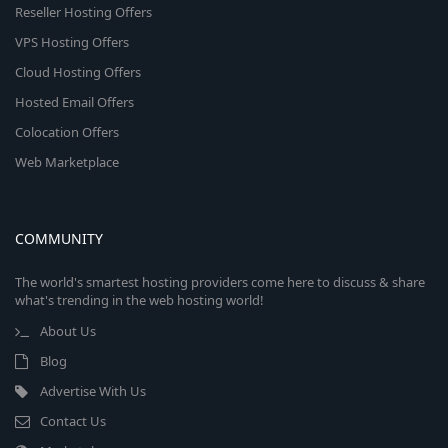
Reseller Hosting Offers
VPS Hosting Offers
Cloud Hosting Offers
Hosted Email Offers
Colocation Offers
Web Marketplace
COMMUNITY
The world's smartest hosting providers come here to discuss & share
what's trending in the web hosting world!
About Us
Blog
Advertise With Us
Contact Us