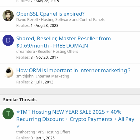
Replies
May 28, 2015
7
OpenSSL Cpanel is expired?
David Beroff
Hosting Software and Control Panels
Replies
Aug 28, 2023
1
Shared, Reseller, Master Reseller from
D
$0.69/month - FREE DOMAIN
dreamtera
Reseller Hosting Offers
Replies
Nov 20, 2017
8
How ORM is important in internet marketing ?
smithjohn
Internet Marketing
Replies
Jul 1, 2013
2
Similar Threads
⭐TMT Hosting NEW YEAR SALE 2025 + 40%
T
Recurring Discount + Crypto Payments + Ali Pay
⭐
tmthosting
VPS Hosting Offers
Replies
Jan 1, 2025
0