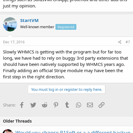
just my opinion.
StartVM
Well-known member
Registered
Dec 17, 2016
#7
Slowly WHMCS is getting with the program but for far too
long, we have had to rely on buggy 3rd party extensions that
should have been natively supported by WHMCS years ago.
Finally adding an official Stripe module may have been the
first step in the right direction.
You must log in or register to reply here.
Facebook
Twitter
Reddit
Pinterest
Tumblr
WhatsApp
Email
Link
Share:
Older Threads
Would you choose R1Soft or a a different backup