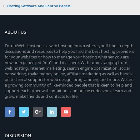
Hosting Software and Control Panels
ABOUT US
ForumWeb.Hosting is a web hosting forum where you’ll find in-depth
discussions and resources to help you find the best hosting providers
for your websites or how to manage your hosting whether you are
new or experienced. You’ll find it all here. With topics ranging from
web hosting, internet marketing, search engine optimization, social
networking, make money online, affiliate marketing as well as hands-
on technical support for web design, programming and more. We are
a growing community of like-minded people that is keen to help and
support each other with ambitions and online endeavors. Learn and
grow, make friends and contacts for life.
DISCUSSION