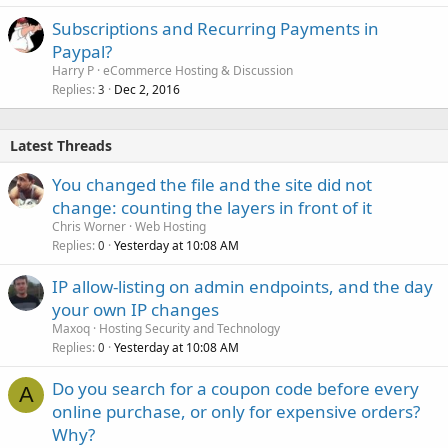
Subscriptions and Recurring Payments in
Paypal?
Harry P
eCommerce Hosting & Discussion
Replies
Dec 2, 2016
3
Latest Threads
You changed the file and the site did not
change: counting the layers in front of it
Chris Worner
Web Hosting
Replies
Yesterday at 10:08 AM
0
IP allow-listing on admin endpoints, and the day
your own IP changes
Maxoq
Hosting Security and Technology
Replies
Yesterday at 10:08 AM
0
Do you search for a coupon code before every
A
online purchase, or only for expensive orders?
Why?