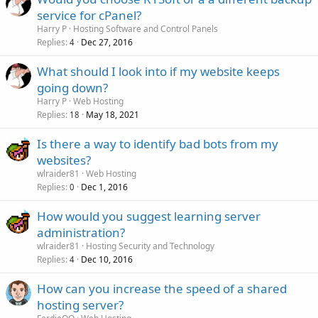
service for cPanel?
Harry P
Hosting Software and Control Panels
Replies
Dec 27, 2016
4
What should I look into if my website keeps
going down?
Harry P
Web Hosting
Replies
May 18, 2021
18
Is there a way to identify bad bots from my
websites?
wlraider81
Web Hosting
Replies
Dec 1, 2016
0
How would you suggest learning server
administration?
wlraider81
Hosting Security and Technology
Replies
Dec 10, 2016
4
How can you increase the speed of a shared
hosting server?