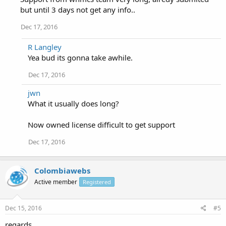
but until 3 days not get any info..
Dec 17, 2016
R Langley
Yea bud its gonna take awhile.
Dec 17, 2016
jwn
What it usually does long?
Now owned license difficult to get support
Dec 17, 2016
Colombiawebs
Active member
Registered
Dec 15, 2016
#5
regards