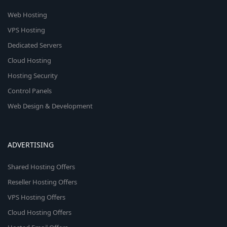
Web Hosting
VPS Hosting
Dedicated Servers
Cloud Hosting
Hosting Security
Control Panels
Web Design & Development
ADVERTISING
Shared Hosting Offers
Reseller Hosting Offers
VPS Hosting Offers
Cloud Hosting Offers