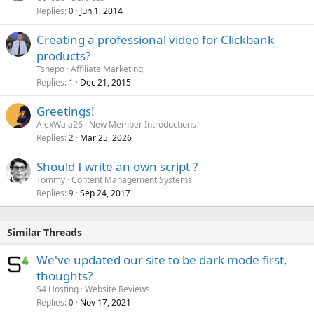
Replies
Jun 1, 2014
0
Creating a professional video for Clickbank
products?
Tshepo
Affiliate Marketing
Replies
Dec 21, 2015
1
Greetings!
AlexWaia26
New Member Introductions
Replies
Mar 25, 2026
2
Should I write an own script ?
Tommy
Content Management Systems
Replies
Sep 24, 2017
9
Similar Threads
We've updated our site to be dark mode first,
thoughts?
S4 Hosting
Website Reviews
Replies
Nov 17, 2021
0