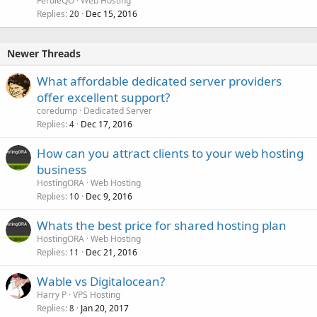
FerdieQO
Web Hosting
Replies
Dec 15, 2016
20
Newer Threads
What affordable dedicated server providers
offer excellent support?
coredump
Dedicated Server
Replies
Dec 17, 2016
4
How can you attract clients to your web hosting
business
HostingORA
Web Hosting
Replies
Dec 9, 2016
10
Whats the best price for shared hosting plan
HostingORA
Web Hosting
Replies
Dec 21, 2016
11
Wable vs Digitalocean?
Harry P
VPS Hosting
Replies
Jan 20, 2017
8