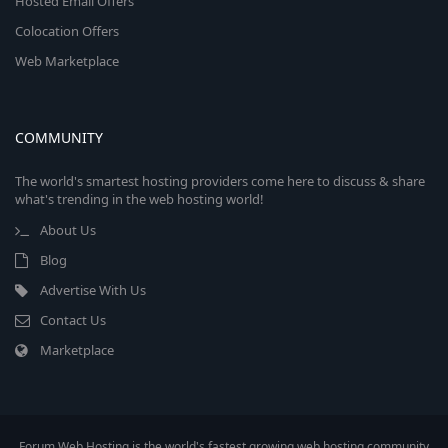
Hosted Email Offers
Colocation Offers
Web Marketplace
COMMUNITY
The world's smartest hosting providers come here to discuss & share
what's trending in the web hosting world!
About Us
Blog
Advertise With Us
Contact Us
Marketplace
Forum Web Hosting is the world's fastest growing web hosting community