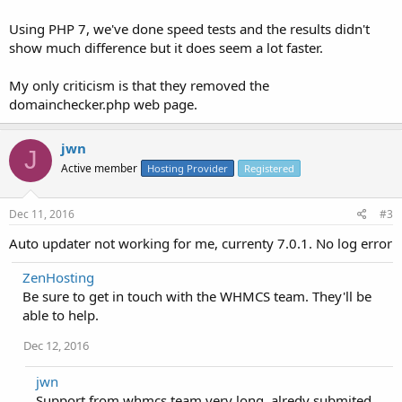
Using PHP 7, we've done speed tests and the results didn't
show much difference but it does seem a lot faster.
My only criticism is that they removed the
domainchecker.php web page.
jwn
J
Active member
Hosting Provider
Registered
Dec 11, 2016
#3
Auto updater not working for me, currenty 7.0.1. No log error
ZenHosting
Be sure to get in touch with the WHMCS team. They'll be
able to help.
Dec 12, 2016
jwn
Support from whmcs team very long, alredy submited