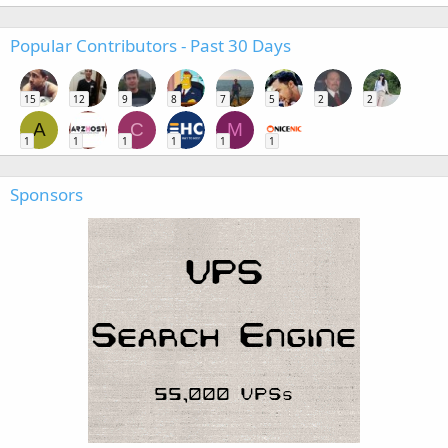
Popular Contributors - Past 30 Days
15
12
9
8
7
5
2
2
A
C
M
1
1
1
1
1
1
Sponsors