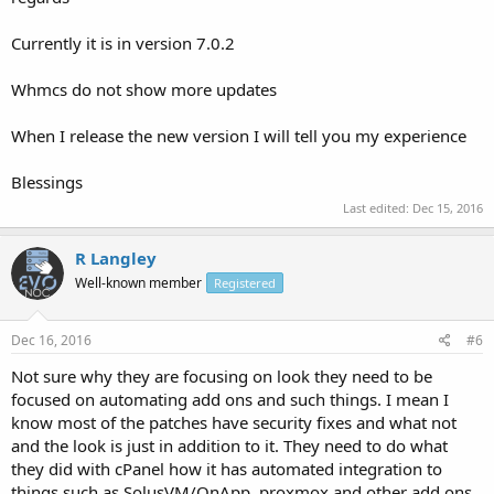
Currently it is in version 7.0.2
Whmcs do not show more updates
When I release the new version I will tell you my experience
Blessings
Last edited:
Dec 15, 2016
R Langley
Well-known member
Registered
Dec 16, 2016
#6
Not sure why they are focusing on look they need to be
focused on automating add ons and such things. I mean I
know most of the patches have security fixes and what not
and the look is just in addition to it. They need to do what
they did with cPanel how it has automated integration to
things such as SolusVM/OnApp, proxmox and other add ons