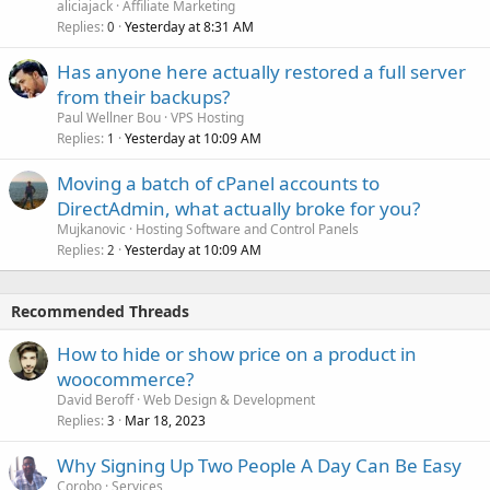
aliciajack
Affiliate Marketing
Replies
Yesterday at 8:31 AM
0
Has anyone here actually restored a full server
from their backups?
Paul Wellner Bou
VPS Hosting
Replies
Yesterday at 10:09 AM
1
Moving a batch of cPanel accounts to
DirectAdmin, what actually broke for you?
Mujkanovic
Hosting Software and Control Panels
Replies
Yesterday at 10:09 AM
2
Recommended Threads
How to hide or show price on a product in
woocommerce?
David Beroff
Web Design & Development
Replies
Mar 18, 2023
3
Why Signing Up Two People A Day Can Be Easy
Corobo
Services