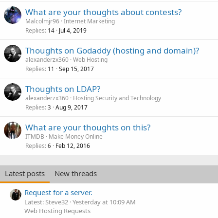
What are your thoughts about contests?
Malcolmjr96
Internet Marketing
Replies
Jul 4, 2019
14
Thoughts on Godaddy (hosting and domain)?
alexanderzx360
Web Hosting
Replies
Sep 15, 2017
11
Thoughts on LDAP?
alexanderzx360
Hosting Security and Technology
Replies
Aug 9, 2017
3
What are your thoughts on this?
ITMDB
Make Money Online
Replies
Feb 12, 2016
6
Latest posts
New threads
Request for a server.
Latest: Steve32
Yesterday at 10:09 AM
Web Hosting Requests