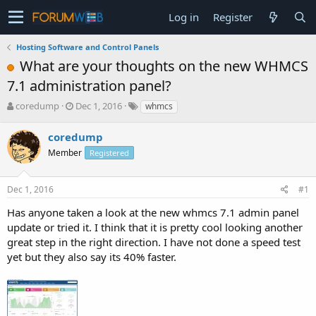
Log in
Register
Hosting Software and Control Panels
What are your thoughts on the new WHMCS
7.1 administration panel?
T
S
coredump
Dec 1, 2016
whmcs
h
t
r
a
coredump
e
r
Member
Registered
a
t
d
d
s
a
Dec 1, 2016
#1
t
t
a
e
Has anyone taken a look at the new whmcs 7.1 admin panel
r
update or tried it. I think that it is pretty cool looking another
t
great step in the right direction. I have not done a speed test
e
yet but they also say its 40% faster.
r