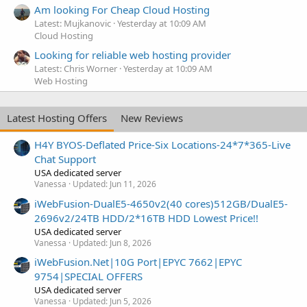
Am looking For Cheap Cloud Hosting
Latest: Mujkanovic
Yesterday at 10:09 AM
Cloud Hosting
Looking for reliable web hosting provider
Latest: Chris Worner
Yesterday at 10:09 AM
Web Hosting
Latest Hosting Offers
New Reviews
H4Y BYOS-Deflated Price-Six Locations-24*7*365-Live
Chat Support
USA dedicated server
Vanessa
Updated:
Jun 11, 2026
iWebFusion-DualE5-4650v2(40 cores)512GB/DualE5-
2696v2/24TB HDD/2*16TB HDD Lowest Price!!
USA dedicated server
Vanessa
Updated:
Jun 8, 2026
iWebFusion.Net|10G Port|EPYC 7662|EPYC
9754|SPECIAL OFFERS
USA dedicated server
Vanessa
Updated:
Jun 5, 2026