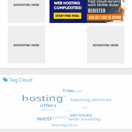
Tag Cloud