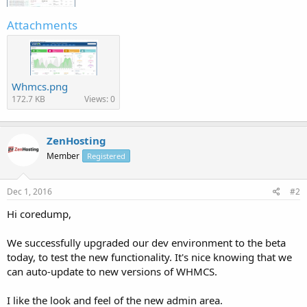
Attachments
Whmcs.png
172.7 KB
Views: 0
ZenHosting
Member
Registered
Dec 1, 2016
#2
Hi coredump,
We successfully upgraded our dev environment to the beta
today, to test the new functionality. It's nice knowing that we
can auto-update to new versions of WHMCS.
I like the look and feel of the new admin area.