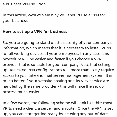
a business VPN solution.
In this article, we'll explain why you should use a VPN for
your business.
How to set up a VPN for business
So, you are going to stand on the security of your company's
information, which means that it is necessary to install VPNs
for all working devices of your employees. In any case, this
procedure will be easier and faster if you choose a VPN
provider that is suitable for your company. Note that setting
up Dedicated VPN configurations will more than likely require
access to your site and mail server management system. It is
much better if your website hosting and its VPN service are
handled by the same provider - this will make the set up
process much easier.
In a few words, the following scheme will look like this: most
VPNs need a client, a server, and a router. Once the VPN is set
up, you can start getting ready by deleting any out-of-date