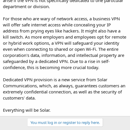
arise if the VPN is not specifically dedicated to one particular
department or division.
For those who are wary of network access, a business VPN
will offer safe internet access while concealing your IP
address from prying eyes like hackers. It might also have a
kill switch. As more employers and employees opt for remote
or hybrid work options, a VPN will safeguard your identity
even when connecting to shared or open Wi-Fi. The entire
corporation's data, information, and intellectual property are
safeguarded by a dedicated VPN. Due to a rise in self-
confidence, this is becoming more crucial today.
Dedicated VPN provision is a new service from Solar
Communications, which, as always, guarantees customers an
extremely confidential connection, as well as the security of
customers' data.
Everything will be Solar.
You must log in or register to reply here.