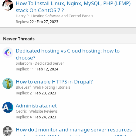
How To Install Linux, Nginx, MySQL, PHP (LEMP)
stack On CentOS 7 ?
Harry P
Hosting Software and Control Panels
Replies
Feb 27, 2023
22
Newer Threads
Dedicated hosting vs Cloud hosting: how to
choose?
Solarcom
Dedicated Server
Replies
Feb 12, 2024
11
How to enable HTTPS in Drupal?
BlueLeaf
Web Hosting Tutorials
Replies
Feb 23, 2023
2
Administrata.net
Cedric
Website Reviews
Replies
Feb 24, 2023
4
How do I monitor and manage server resources