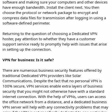
software and making sure your computers and other devices
have enough bandwidth. Install the client next. You then
choose the protocol or network package to encrypt and
compress data files for transmission after logging in using a
software-defined perimeter.
Returning to the question of choosing a Dedicated VPN
hoster, pay attention to whether they have a customer
support service ready to promptly help with issues that arise
in setting up the connection.
VPN for business: Is it safe?
There are numerous business security features offered by
traditional Dedicated VPN providers like Solar
Communications. Despite the fact that no personal VPN is
100% secure, VPN services enable extra layers of business
security that you might not otherwise have with a standard
internet connection. With the help of VPNs, users can access
the office network from a distance, and a dedicated business
VPN server will help with any connectivity problems that may