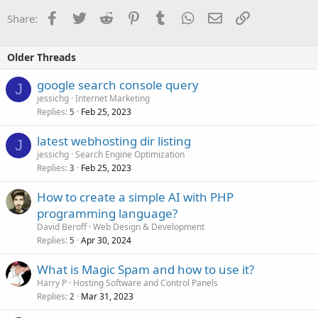
Facebook
Twitter
Reddit
Pinterest
Tumblr
WhatsApp
Email
Link
Share:
Older Threads
google search console query
J
jessichg
Internet Marketing
Replies
Feb 25, 2023
5
latest webhosting dir listing
J
jessichg
Search Engine Optimization
Replies
Feb 25, 2023
3
How to create a simple AI with PHP
programming language?
David Beroff
Web Design & Development
Replies
Apr 30, 2024
5
What is Magic Spam and how to use it?
Harry P
Hosting Software and Control Panels
Replies
Mar 31, 2023
2