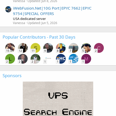
Vanessa
Updated:
Jun 8, 2026
iWebFusion.Net|10G Port|EPYC 7662|EPYC
9754|SPECIAL OFFERS
USA dedicated server
Vanessa
Updated:
Jun 5, 2026
Popular Contributors - Past 30 Days
S
C
15
12
11
9
8
7
5
2
L
M
2
2
2
1
1
1
1
Sponsors