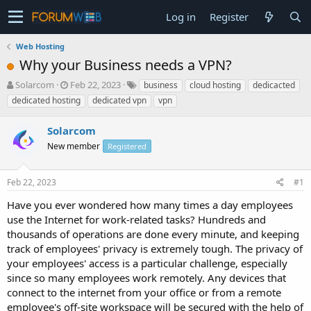
Log in
Register
Web Hosting
Why your Business needs a VPN?
T
S
Solarcom
Feb 22, 2023
business
cloud hosting
dedicacted
h
t
dedicated hosting
dedicated vpn
vpn
r
a
e
r
Solarcom
a
t
d
New member
d
Registered
s
a
t
t
Feb 22, 2023
#1
a
e
r
Have you ever wondered how many times a day employees
t
use the Internet for work-related tasks? Hundreds and
e
thousands of operations are done every minute, and keeping
r
track of employees' privacy is extremely tough. The privacy of
your employees' access is a particular challenge, especially
since so many employees work remotely. Any devices that
connect to the internet from your office or from a remote
employee's off-site workspace will be secured with the help of