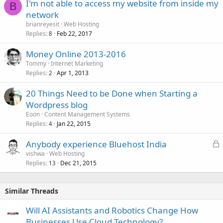
I'm not able to access my website from inside my
B
network
brianreyesit
Web Hosting
Replies
Feb 22, 2017
8
Money Online 2013-2016
Tommy
Internet Marketing
Replies
Apr 1, 2013
2
20 Things Need to be Done when Starting a
Wordpress blog
Eoon
Content Management Systems
Replies
Jan 22, 2015
4
L
Anybody experience Bluehost India
o
vishwa
Web Hosting
Replies
Dec 21, 2015
c
13
k
e
Similar Threads
d
Will AI Assistants and Robotics Change How
Businesses Use Cloud Technology?