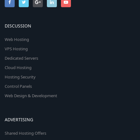
DISCUSSION
Web Hosting
VPS Hosting
Dedicated Servers
Cloud Hosting
Hosting Security
Control Panels
Web Design & Development
ADVERTISING
Shared Hosting Offers