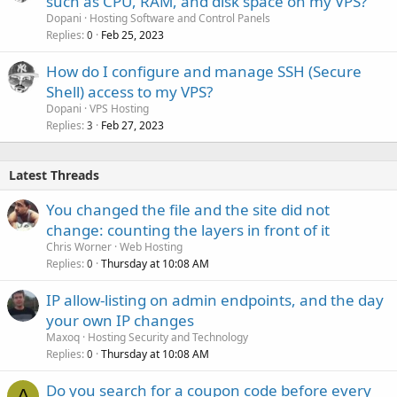
such as CPU, RAM, and disk space on my VPS?
Dopani
Hosting Software and Control Panels
Replies
Feb 25, 2023
0
How do I configure and manage SSH (Secure
Shell) access to my VPS?
Dopani
VPS Hosting
Replies
Feb 27, 2023
3
Latest Threads
You changed the file and the site did not
change: counting the layers in front of it
Chris Worner
Web Hosting
Replies
Thursday at 10:08 AM
0
IP allow-listing on admin endpoints, and the day
your own IP changes
Maxoq
Hosting Security and Technology
Replies
Thursday at 10:08 AM
0
Do you search for a coupon code before every
A