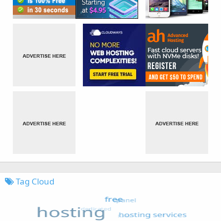
Tag Cloud