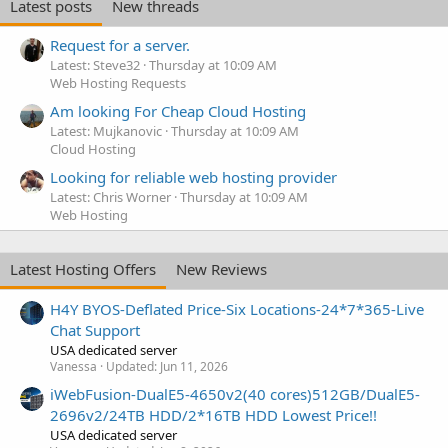
Latest posts
New threads
Request for a server.
Latest: Steve32
Thursday at 10:09 AM
Web Hosting Requests
Am looking For Cheap Cloud Hosting
Latest: Mujkanovic
Thursday at 10:09 AM
Cloud Hosting
Looking for reliable web hosting provider
Latest: Chris Worner
Thursday at 10:09 AM
Web Hosting
Latest Hosting Offers
New Reviews
H4Y BYOS-Deflated Price-Six Locations-24*7*365-Live
Chat Support
USA dedicated server
Vanessa
Updated:
Jun 11, 2026
iWebFusion-DualE5-4650v2(40 cores)512GB/DualE5-
2696v2/24TB HDD/2*16TB HDD Lowest Price!!
USA dedicated server