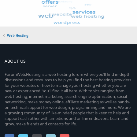
Web Hosting
ABOUT US
ForumWeb.Hosting is a web hosting forum where you’ll find in-depth
discussions and resources to help you find the best hosting providers
for your websites or how to manage your hosting whether you are
new or experienced. You’ll find it all here. With topics ranging from
web hosting, internet marketing, search engine optimization, social
networking, make money online, affiliate marketing as well as hands-
on technical support for web design, programming and more. We are
a growing community of like-minded people that is keen to help and
support each other with ambitions and online endeavors. Learn and
grow, make friends and contacts for life.