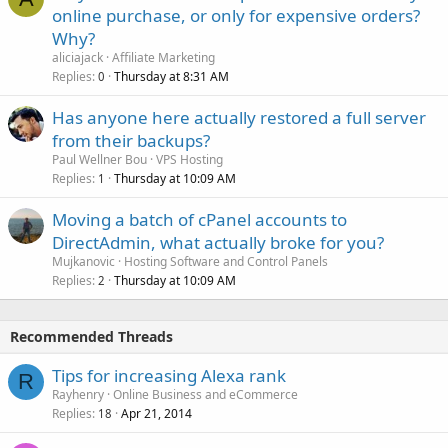
online purchase, or only for expensive orders?
Why?
aliciajack
Affiliate Marketing
Replies
Thursday at 8:31 AM
0
Has anyone here actually restored a full server
from their backups?
Paul Wellner Bou
VPS Hosting
Replies
Thursday at 10:09 AM
1
Moving a batch of cPanel accounts to
DirectAdmin, what actually broke for you?
Mujkanovic
Hosting Software and Control Panels
Replies
Thursday at 10:09 AM
2
Recommended Threads
Tips for increasing Alexa rank
R
Rayhenry
Online Business and eCommerce
Replies
Apr 21, 2014
18