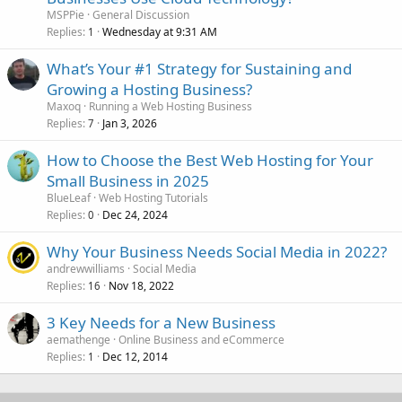
MSPPie
General Discussion
Replies
Wednesday at 9:31 AM
1
What’s Your #1 Strategy for Sustaining and
Growing a Hosting Business?
Maxoq
Running a Web Hosting Business
Replies
Jan 3, 2026
7
How to Choose the Best Web Hosting for Your
Small Business in 2025
BlueLeaf
Web Hosting Tutorials
Replies
Dec 24, 2024
0
Why Your Business Needs Social Media in 2022?
andrewwilliams
Social Media
Replies
Nov 18, 2022
16
3 Key Needs for a New Business
aemathenge
Online Business and eCommerce
Replies
Dec 12, 2014
1