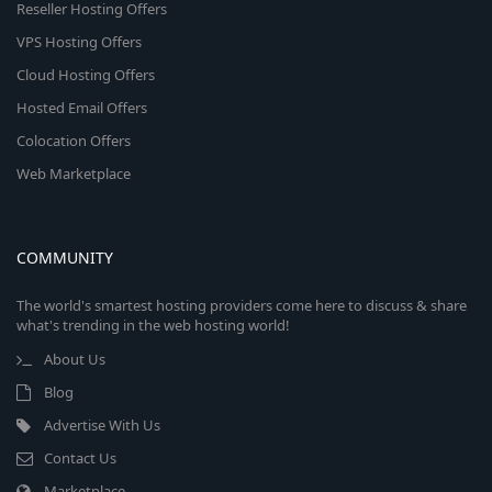
Reseller Hosting Offers
VPS Hosting Offers
Cloud Hosting Offers
Hosted Email Offers
Colocation Offers
Web Marketplace
COMMUNITY
The world's smartest hosting providers come here to discuss & share
what's trending in the web hosting world!
About Us
Blog
Advertise With Us
Contact Us
Marketplace