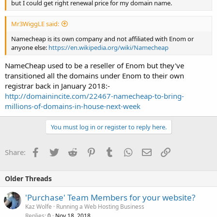
but I could get right renewal price for my domain name.
Mr3WiggLE said:
Namecheap is its own company and not affiliated with Enom or
anyone else:
https://en.wikipedia.org/wiki/Namecheap
NameCheap used to be a reseller of Enom but they've
transitioned all the domains under Enom to their own
registrar back in January 2018:-
http://domainincite.com/22467-namecheap-to-bring-
millions-of-domains-in-house-next-week
You must log in or register to reply here.
Facebook
Twitter
Reddit
Pinterest
Tumblr
WhatsApp
Email
Link
Share:
Older Threads
'Purchase' Team Members for your website?
Kaz Wolfe
Running a Web Hosting Business
Replies
Nov 18, 2018
0