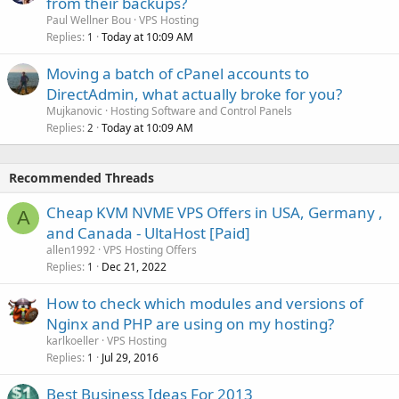
from their backups?
Paul Wellner Bou
VPS Hosting
Replies
Today at 10:09 AM
1
Moving a batch of cPanel accounts to
DirectAdmin, what actually broke for you?
Mujkanovic
Hosting Software and Control Panels
Replies
Today at 10:09 AM
2
Recommended Threads
Cheap KVM NVME VPS Offers in USA, Germany ,
A
and Canada - UltaHost [Paid]
allen1992
VPS Hosting Offers
Replies
Dec 21, 2022
1
How to check which modules and versions of
Nginx and PHP are using on my hosting?
karlkoeller
VPS Hosting
Replies
Jul 29, 2016
1
Best Business Ideas For 2013