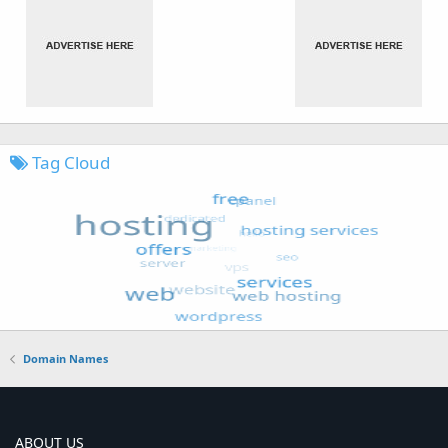
Tag Cloud
Domain Names
ABOUT US