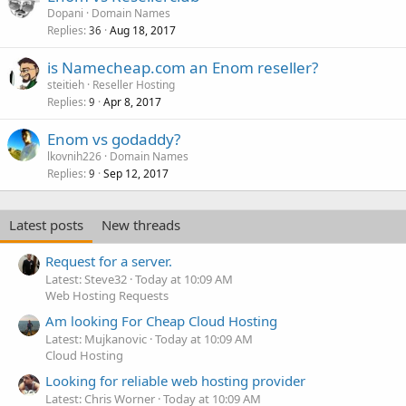
Dopani
Domain Names
Replies
Aug 18, 2017
36
is Namecheap.com an Enom reseller?
steitieh
Reseller Hosting
Replies
Apr 8, 2017
9
Enom vs godaddy?
lkovnih226
Domain Names
Replies
Sep 12, 2017
9
Latest posts
New threads
Request for a server.
Latest: Steve32
Today at 10:09 AM
Web Hosting Requests
Am looking For Cheap Cloud Hosting
Latest: Mujkanovic
Today at 10:09 AM
Cloud Hosting
Looking for reliable web hosting provider
Latest: Chris Worner
Today at 10:09 AM