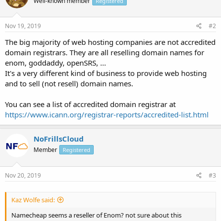
Well-known member
Registered
Nov 19, 2019
#2
The big majority of web hosting companies are not accredited
domain registrars. They are all reselling domain names for
enom, goddaddy, openSRS, ...
It's a very different kind of business to provide web hosting
and to sell (not resell) domain names.
You can see a list of accredited domain registrar at
https://www.icann.org/registrar-reports/accredited-list.html
NoFrillsCloud
Member
Registered
Nov 20, 2019
#3
Kaz Wolfe said:
Namecheap seems a reseller of Enom? not sure about this