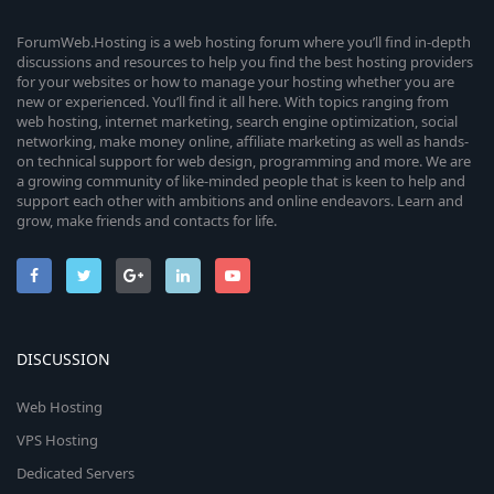
ForumWeb.Hosting is a web hosting forum where you’ll find in-depth
discussions and resources to help you find the best hosting providers
for your websites or how to manage your hosting whether you are
new or experienced. You’ll find it all here. With topics ranging from
web hosting, internet marketing, search engine optimization, social
networking, make money online, affiliate marketing as well as hands-
on technical support for web design, programming and more. We are
a growing community of like-minded people that is keen to help and
support each other with ambitions and online endeavors. Learn and
grow, make friends and contacts for life.
DISCUSSION
Web Hosting
VPS Hosting
Dedicated Servers