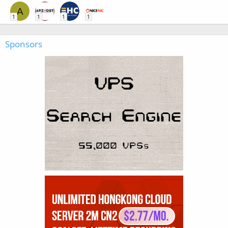
A
1
1
1
1
Sponsors