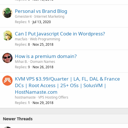
Personal vs Brand Blog
Gmeister4
Internet Marketing
Replies
Jul 13, 2020
1
Can I Put Javascript Code in Wordpress?
macfais
Web Programming
Replies
Nov 25, 2018
8
How is a premium domain?
Mihai B.
Domain Names
Replies
Nov 26, 2018
9
KVM VPS $3.99/Quarter | LA, FL, DAL & France
DCs | Root Access | 25+ OSs | SolusVM |
HostNamaste.com
hostnamaste
VPS Hosting Offers
Replies
Nov 29, 2018
1
Newer Threads