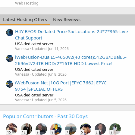
Web Hosting
Latest Hosting Offers
New Reviews
H4Y BYOS-Deflated Price-Six Locations-24*7*365-Live
Chat Support
USA dedicated server
Vanessa
Updated:
Jun 11, 2026
iWebFusion-DualE5-4650v2(40 cores)512GB/DualE5-
2696v2/24TB HDD/2*16TB HDD Lowest Price!!
USA dedicated server
Vanessa
Updated:
Jun 8, 2026
iWebFusion.Net|10G Port|EPYC 7662|EPYC
9754|SPECIAL OFFERS
USA dedicated server
Vanessa
Updated:
Jun 5, 2026
Popular Contributors - Past 30 Days
15
12
9
8
7
5
2
2