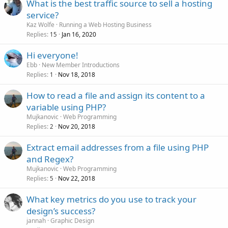
What is the best traffic source to sell a hosting
service?
Kaz Wolfe
Running a Web Hosting Business
Replies
Jan 16, 2020
15
Hi everyone!
Ebb
New Member Introductions
Replies
Nov 18, 2018
1
How to read a file and assign its content to a
variable using PHP?
Mujkanovic
Web Programming
Replies
Nov 20, 2018
2
Extract email addresses from a file using PHP
and Regex?
Mujkanovic
Web Programming
Replies
Nov 22, 2018
5
What key metrics do you use to track your
design’s success?
jannah
Graphic Design