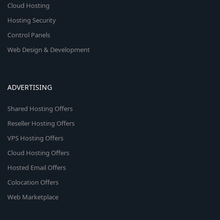
Cloud Hosting
Hosting Security
Control Panels
Web Design & Development
ADVERTISING
Shared Hosting Offers
Reseller Hosting Offers
VPS Hosting Offers
Cloud Hosting Offers
Hosted Email Offers
Colocation Offers
Web Marketplace