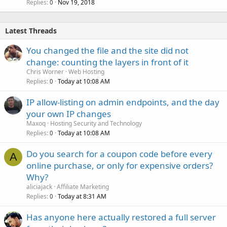
Replies
Nov 19, 2018
0
Latest Threads
You changed the file and the site did not
change: counting the layers in front of it
Chris Worner
Web Hosting
Replies
Today at 10:08 AM
0
IP allow-listing on admin endpoints, and the day
your own IP changes
Maxoq
Hosting Security and Technology
Replies
Today at 10:08 AM
0
Do you search for a coupon code before every
A
online purchase, or only for expensive orders?
Why?
aliciajack
Affiliate Marketing
Replies
Today at 8:31 AM
0
Has anyone here actually restored a full server