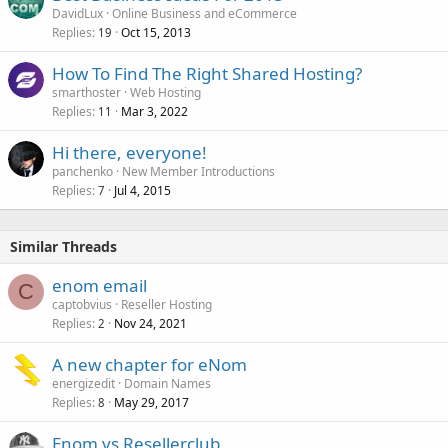
DavidLux
Online Business and eCommerce
Replies
Oct 15, 2013
19
How To Find The Right Shared Hosting?
smarthoster
Web Hosting
Replies
Mar 3, 2022
11
Hi there, everyone!
panchenko
New Member Introductions
Replies
Jul 4, 2015
7
Similar Threads
enom email
C
captobvius
Reseller Hosting
Replies
Nov 24, 2021
2
A new chapter for eNom
energizedit
Domain Names
Replies
May 29, 2017
8
Enom vs Resellerclub