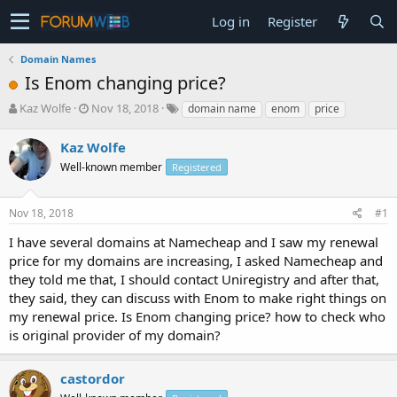
Log in
Register
Domain Names
Is Enom changing price?
T
S
Kaz Wolfe
Nov 18, 2018
domain name
enom
price
h
t
r
a
Kaz Wolfe
e
r
Well-known member
Registered
a
t
d
d
s
a
Nov 18, 2018
#1
t
t
a
e
I have several domains at Namecheap and I saw my renewal
r
price for my domains are increasing, I asked Namecheap and
t
they told me that, I should contact Uniregistry and after that,
e
they said, they can discuss with Enom to make right things on
r
my renewal price. Is Enom changing price? how to check who
is original provider of my domain?
castordor