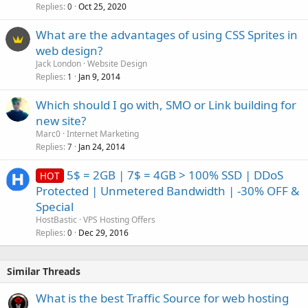
Replies
Oct 25, 2020
0
What are the advantages of using CSS Sprites in
web design?
Jack London
Website Design
Replies
Jan 9, 2014
1
Which should I go with, SMO or Link building for
new site?
Marc0
Internet Marketing
Replies
Jan 24, 2014
7
5$ = 2GB | 7$ = 4GB > 100% SSD | DDoS
HOT
Protected | Unmetered Bandwidth | -30% OFF &
Special
HostBastic
VPS Hosting Offers
Replies
Dec 29, 2016
0
Similar Threads
What is the best Traffic Source for web hosting