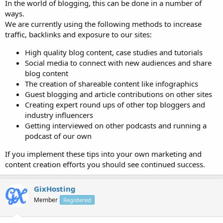
In the world of blogging, this can be done in a number of
ways.
We are currently using the following methods to increase
traffic, backlinks and exposure to our sites:
High quality blog content, case studies and tutorials
Social media to connect with new audiences and share
blog content
The creation of shareable content like infographics
Guest blogging and article contributions on other sites
Creating expert round ups of other top bloggers and
industry influencers
Getting interviewed on other podcasts and running a
podcast of our own
If you implement these tips into your own marketing and
content creation efforts you should see continued success.
GixHosting
Member
Registered