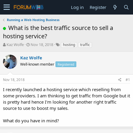
Log in
Register
Running a Web Hosting Business
What is the best traffic source to sell a
hosting service?
T
S
Kaz Wolfe
Nov 18, 2018
hosting
traffic
h
t
r
a
Kaz Wolfe
e
r
Well-known member
Registered
a
t
d
d
s
a
Nov 18, 2018
#1
t
t
a
e
I recently launched a hosting service which reselling from
r
some providers. I am thinking to get traffic from Google but it
t
is pretty hard hence I'm looking for another right traffic
e
source to use to boost my sales.
r
What do you have in mind?