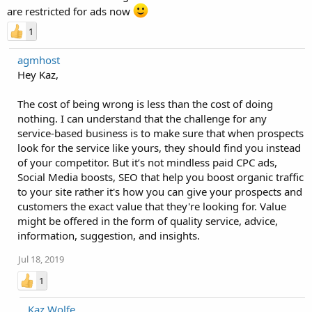
are restricted for ads now
1
agmhost
Hey Kaz,
The cost of being wrong is less than the cost of doing
nothing. I can understand that the challenge for any
service-based business is to make sure that when prospects
look for the service like yours, they should find you instead
of your competitor. But it’s not mindless paid CPC ads,
Social Media boosts, SEO that help you boost organic traffic
to your site rather it's how you can give your prospects and
customers the exact value that they're looking for. Value
might be offered in the form of quality service, advice,
information, suggestion, and insights.
Jul 18, 2019
1
Kaz Wolfe