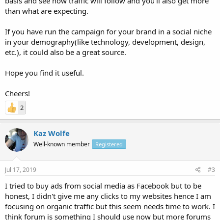
basis and see how traffic will follow and you'll also get more
than what are expecting.
If you have run the campaign for your brand in a social niche
in your demography(like technology, development, design,
etc.), it could also be a great source.
Hope you find it useful.
Cheers!
2
Kaz Wolfe
Well-known member
Registered
Jul 17, 2019
#3
I tried to buy ads from social media as Facebook but to be
honest, I didn't give me any clicks to my websites hence I am
focusing on organic traffic but this seem needs time to work. I
think forum is something I should use now but more forums