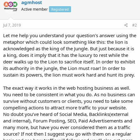
agmhost
Active member
Registered
Jul 7, 2019
#2
Let me help you understand your question's answer using the
metaphor which could look something like this: the lion is
acknowledged as the king of the Jungle. But just because it is
a king, does it imply that it has the luxury to rest while the
deer walks up to the Lion to sacrifice itself. In order to exhibit
its authority in the jungle, the Lion must roar! In order to
sustain its powers, the lion must work hard and hunt its prey.
The exact way it works in the web hosting business as well.
You need to be consistent in what you do. As no business can
survive without customers or clients, you need to take some
compelling actions to attract more traffic to your website.
No doubt you’ve heard of Social Media, Backlinks(external
and internal), Forum Posting, SEO, Paid Advertisements and
many more, but have you ever considered them as a traffic
source? If not then I suggest you go with them on a regular