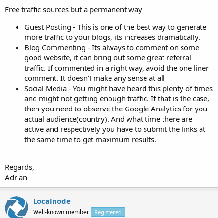
Free traffic sources but a permanent way
Guest Posting - This is one of the best way to generate
more traffic to your blogs, its increases dramatically.
Blog Commenting - Its always to comment on some
good website, it can bring out some great referral
traffic. If commented in a right way, avoid the one liner
comment. It doesn’t make any sense at all
Social Media - You might have heard this plenty of times
and might not getting enough traffic. If that is the case,
then you need to observe the Google Analytics for you
actual audience(country). And what time there are
active and respectively you have to submit the links at
the same time to get maximum results.
Regards,
Adrian
Localnode
Well-known member
Registered