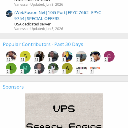
Vanessa
Updated:
Jun 8, 2026
iWebFusion.Net|10G Port|EPYC 7662|EPYC
9754|SPECIAL OFFERS
USA dedicated server
Vanessa
Updated:
Jun 5, 2026
Popular Contributors - Past 30 Days
S
C
15
12
12
9
8
7
5
2
L
M
A
2
2
2
2
1
1
1
Sponsors