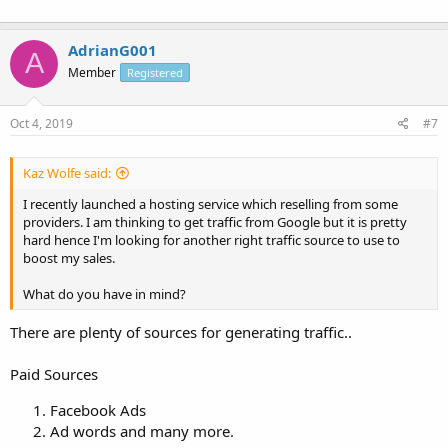
AdrianG001
A
Member
Registered
Oct 4, 2019
#7
Kaz Wolfe said:
I recently launched a hosting service which reselling from some
providers. I am thinking to get traffic from Google but it is pretty
hard hence I'm looking for another right traffic source to use to
boost my sales.
What do you have in mind?
There are plenty of sources for generating traffic..
Paid Sources
Facebook Ads
Ad words and many more.