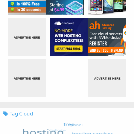
Tag Cloud