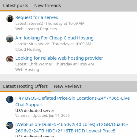
Latest posts
New threads
Request for a server.
Latest: Steve32
Thursday at 10:09 AM
Web Hosting Requests
Am looking For Cheap Cloud Hosting
Latest: Mujkanovic
Thursday at 10:09 AM
Cloud Hosting
Looking for reliable web hosting provider
Latest: Chris Worner
Thursday at 10:09 AM
Web Hosting
Latest Hosting Offers
New Reviews
H4Y BYOS-Deflated Price-Six Locations-24*7*365-Live
Chat Support
USA dedicated server
Vanessa
Updated:
Jun 11, 2026
iWebFusion-DualE5-4650v2(40 cores)512GB/DualE5-
2696v2/24TB HDD/2*16TB HDD Lowest Price!!
USA dedicated server