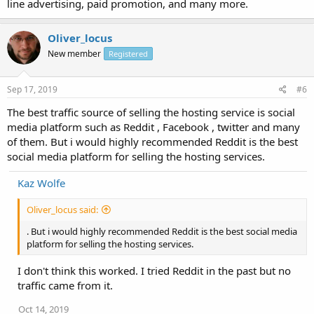
line advertising, paid promotion, and many more.
Oliver_locus
New member
Registered
Sep 17, 2019
#6
The best traffic source of selling the hosting service is social
media platform such as Reddit , Facebook , twitter and many
of them. But i would highly recommended Reddit is the best
social media platform for selling the hosting services.
Kaz Wolfe
Oliver_locus said:
. But i would highly recommended Reddit is the best social media
platform for selling the hosting services.
I don't think this worked. I tried Reddit in the past but no
traffic came from it.
Oct 14, 2019