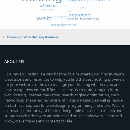
Running a Web Hosting Business
ABOUT US
ForumWeb.Hosting is a web hosting forum where you’ll find in-depth
discussions and resources to help you find the best hosting providers
for your websites or how to manage your hosting whether you are
new or experienced. You’ll find it all here. With topics ranging from
web hosting, internet marketing, search engine optimization, social
networking, make money online, affiliate marketing as well as hands-
on technical support for web design, programming and more. We are
a growing community of like-minded people that is keen to help and
support each other with ambitions and online endeavors. Learn and
grow, make friends and contacts for life.