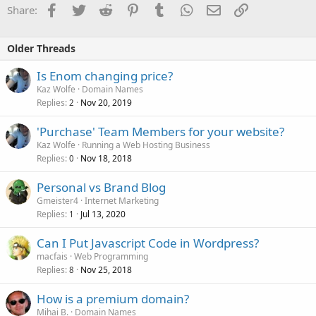
Facebook
Twitter
Reddit
Pinterest
Tumblr
WhatsApp
Email
Link
Share:
Older Threads
Is Enom changing price?
Kaz Wolfe
Domain Names
Replies
Nov 20, 2019
2
'Purchase' Team Members for your website?
Kaz Wolfe
Running a Web Hosting Business
Replies
Nov 18, 2018
0
Personal vs Brand Blog
Gmeister4
Internet Marketing
Replies
Jul 13, 2020
1
Can I Put Javascript Code in Wordpress?
macfais
Web Programming
Replies
Nov 25, 2018
8
How is a premium domain?
Mihai B.
Domain Names