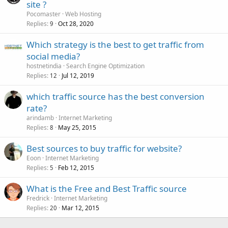
site ?
Pocomaster
Web Hosting
Replies
Oct 28, 2020
9
Which strategy is the best to get traffic from
social media?
hostnetindia
Search Engine Optimization
Replies
Jul 12, 2019
12
which traffic source has the best conversion
rate?
arindamb
Internet Marketing
Replies
May 25, 2015
8
Best sources to buy traffic for website?
Eoon
Internet Marketing
Replies
Feb 12, 2015
5
What is the Free and Best Traffic source
Fredrick
Internet Marketing
Replies
Mar 12, 2015
20