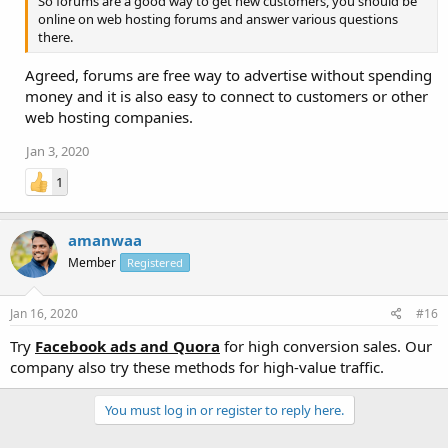
So forums are a good way to get new customers, you should be
online on web hosting forums and answer various questions
there.
Agreed, forums are free way to advertise without spending
money and it is also easy to connect to customers or other
web hosting companies.
Jan 3, 2020
1
amanwaa
Member
Registered
Jan 16, 2020
#16
Try
Facebook ads and Quora
for high conversion sales. Our
company also try these methods for high-value traffic.
You must log in or register to reply here.