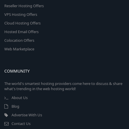
Reseller Hosting Offers
VPS Hosting Offers
Cloud Hosting Offers
Hosted Email Offers
Colocation Offers
Web Marketplace
COMMUNITY
The world's smartest hosting providers come here to discuss & share
what's trending in the web hosting world!
About Us
Blog
Advertise With Us
Contact Us