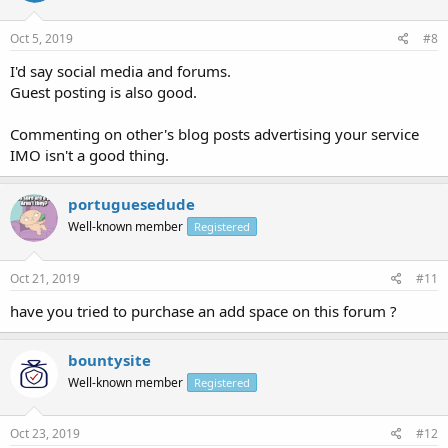
Oct 5, 2019
#8
I'd say social media and forums.
Guest posting is also good.
Commenting on other's blog posts advertising your service
IMO isn't a good thing.
portuguesedude
Well-known member
Registered
Oct 21, 2019
#11
have you tried to purchase an add space on this forum ?
bountysite
Well-known member
Registered
Oct 23, 2019
#12