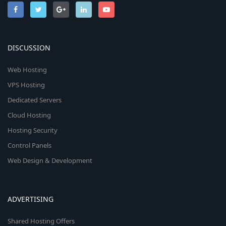
DISCUSSION
Web Hosting
VPS Hosting
Dedicated Servers
Cloud Hosting
Hosting Security
Control Panels
Web Design & Development
ADVERTISING
Shared Hosting Offers