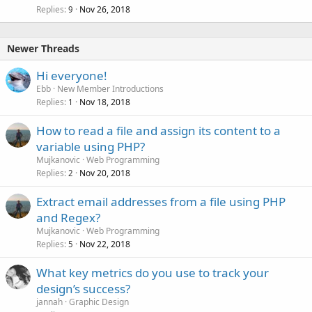
Replies
Nov 26, 2018
9
Newer Threads
Hi everyone!
Ebb
New Member Introductions
Replies
Nov 18, 2018
1
How to read a file and assign its content to a
variable using PHP?
Mujkanovic
Web Programming
Replies
Nov 20, 2018
2
Extract email addresses from a file using PHP
and Regex?
Mujkanovic
Web Programming
Replies
Nov 22, 2018
5
What key metrics do you use to track your
design’s success?
jannah
Graphic Design