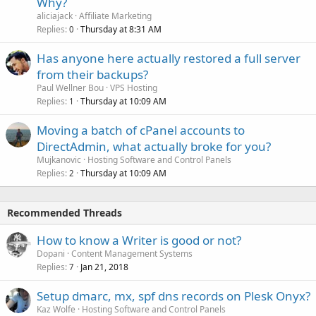
Why?
aliciajack
Affiliate Marketing
Replies
Thursday at 8:31 AM
0
Has anyone here actually restored a full server
from their backups?
Paul Wellner Bou
VPS Hosting
Replies
Thursday at 10:09 AM
1
Moving a batch of cPanel accounts to
DirectAdmin, what actually broke for you?
Mujkanovic
Hosting Software and Control Panels
Replies
Thursday at 10:09 AM
2
Recommended Threads
How to know a Writer is good or not?
Dopani
Content Management Systems
Replies
Jan 21, 2018
7
Setup dmarc, mx, spf dns records on Plesk Onyx?
Kaz Wolfe
Hosting Software and Control Panels