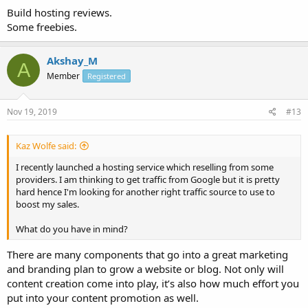
Build hosting reviews.
Some freebies.
Akshay_M
A
Member
Registered
Nov 19, 2019
#13
Kaz Wolfe said:
I recently launched a hosting service which reselling from some
providers. I am thinking to get traffic from Google but it is pretty
hard hence I'm looking for another right traffic source to use to
boost my sales.
What do you have in mind?
There are many components that go into a great marketing
and branding plan to grow a website or blog. Not only will
content creation come into play, it’s also how much effort you
put into your content promotion as well.