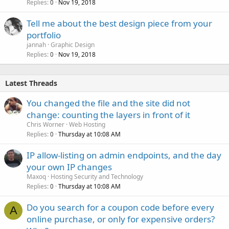
Replies
Nov 19, 2018
0
Tell me about the best design piece from your
portfolio
jannah
Graphic Design
Replies
Nov 19, 2018
0
Latest Threads
You changed the file and the site did not
change: counting the layers in front of it
Chris Worner
Web Hosting
Replies
Thursday at 10:08 AM
0
IP allow-listing on admin endpoints, and the day
your own IP changes
Maxoq
Hosting Security and Technology
Replies
Thursday at 10:08 AM
0
Do you search for a coupon code before every
A
online purchase, or only for expensive orders?