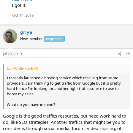
I got it.
Oct 14, 2019
griya
New member
Registered
Jul 20, 2019
#5
Kaz Wolfe said:
I recently launched a hosting service which reselling from some
providers. I am thinking to get traffic from Google but it is pretty
hard hence I'm looking for another right traffic source to use to
boost my sales.
What do you have in mind?
Google is the good traffics resources, but need work hard to
do, like SEO strategies. Another traffics that might be you to
consider is through social media, forum, video sharing, off