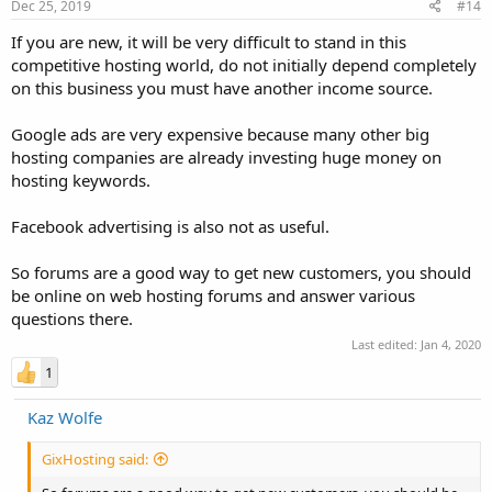
Dec 25, 2019
#14
If you are new, it will be very difficult to stand in this
competitive hosting world, do not initially depend completely
on this business you must have another income source.
Google ads are very expensive because many other big
hosting companies are already investing huge money on
hosting keywords.
Facebook advertising is also not as useful.
So forums are a good way to get new customers, you should
be online on web hosting forums and answer various
questions there.
Last edited:
Jan 4, 2020
1
Kaz Wolfe
GixHosting said: