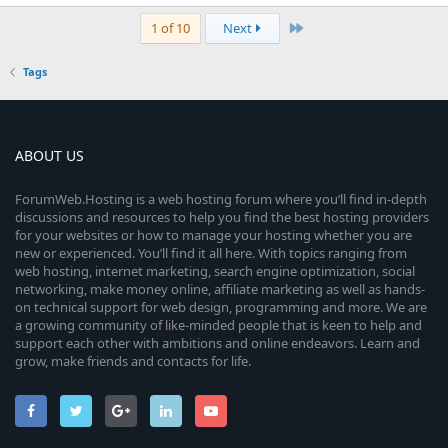
Last
1 of 10
Next
Tags
ABOUT US
ForumWeb.Hosting is a web hosting forum where you’ll find in-depth
discussions and resources to help you find the best hosting providers
for your websites or how to manage your hosting whether you are
new or experienced. You’ll find it all here. With topics ranging from
web hosting, internet marketing, search engine optimization, social
networking, make money online, affiliate marketing as well as hands-
on technical support for web design, programming and more. We are
a growing community of like-minded people that is keen to help and
support each other with ambitions and online endeavors. Learn and
grow, make friends and contacts for life.