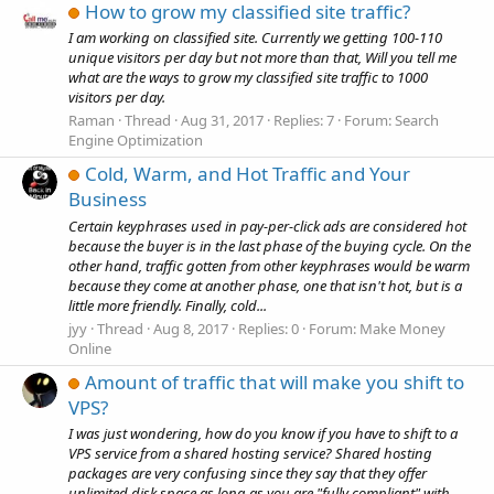
How to grow my classified site traffic?
I am working on classified site. Currently we getting 100-110
unique visitors per day but not more than that, Will you tell me
what are the ways to grow my classified site traffic to 1000
visitors per day.
Raman
Thread
Aug 31, 2017
Replies: 7
Forum:
Search
Engine Optimization
Cold, Warm, and Hot Traffic and Your
Business
Certain keyphrases used in pay-per-click ads are considered hot
because the buyer is in the last phase of the buying cycle. On the
other hand, traffic gotten from other keyphrases would be warm
because they come at another phase, one that isn't hot, but is a
little more friendly. Finally, cold...
jyy
Thread
Aug 8, 2017
Replies: 0
Forum:
Make Money
Online
Amount of traffic that will make you shift to
VPS?
I was just wondering, how do you know if you have to shift to a
VPS service from a shared hosting service? Shared hosting
packages are very confusing since they say that they offer
unlimited disk space as long as you are "fully compliant" with