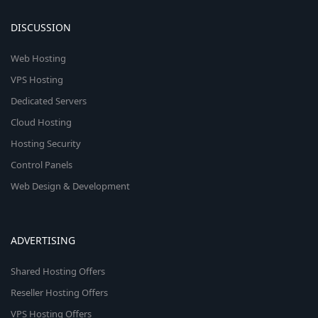
DISCUSSION
Web Hosting
VPS Hosting
Dedicated Servers
Cloud Hosting
Hosting Security
Control Panels
Web Design & Development
ADVERTISING
Shared Hosting Offers
Reseller Hosting Offers
VPS Hosting Offers