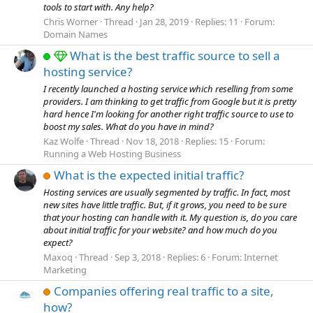
tools to start with. Any help?
Chris Worner
Thread
Jan 28, 2019
Replies: 11
Forum:
Domain Names
What is the best traffic source to sell a
hosting service?
I recently launched a hosting service which reselling from some
providers. I am thinking to get traffic from Google but it is pretty
hard hence I'm looking for another right traffic source to use to
boost my sales. What do you have in mind?
Kaz Wolfe
Thread
Nov 18, 2018
Replies: 15
Forum:
Running a Web Hosting Business
What is the expected initial traffic?
Hosting services are usually segmented by traffic. In fact, most
new sites have little traffic. But, if it grows, you need to be sure
that your hosting can handle with it. My question is, do you care
about initial traffic for your website? and how much do you
expect?
Maxoq
Thread
Sep 3, 2018
Replies: 6
Forum:
Internet
Marketing
Companies offering real traffic to a site,
how?