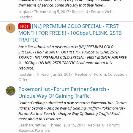
their terms of service. Some also say that they have...
lingfart
Thread
Aug 5, 2017
Replies: 4
Forum:
Web
Hosting
[NL] PREMIUM COLO SPECIAL - FIRST
HOT
H
MONTH FOR FREE !!! - 10Gbps UPLINK, 25TB
TRAFFIC
hostslim submitted a new resource: [NL] PREMIUM COLO
SPECIAL - FIRST MONTH FOR FREE !!! - 10Gbps UPLINK, 25TB
TRAFFIC - [NL] PREMIUM COLO SPECIAL - FIRST MONTH FOR FREE
!!! - 10Gbps UPLINK, 25TB TRAFFIC Read more about this
resource...
hostslim
Thread
Jun 23, 2017
Replies: 0
Forum:
Colocation
Offers
PokemonHut - Forum Partner Search -
Unique Way Of Gaining Traffic!
LeatherCrafting submitted a new resource: PokemonHut - Forum
Partner Search - Unique Way Of Gaining Traffic! - PokemonHut -
Forum Partner Search - Unique Way Of Gaining Traffic! Read
more about this resource...
LeatherCrafting
Thread
Jun 15, 2017
Replies: 0
Forum:
Business Partners