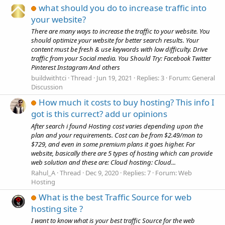
what should you do to increase traffic into
your website?
There are many ways to increase the traffic to your website. You
should optimize your website for better search results. Your
content must be fresh & use keywords with low difficulty. Drive
traffic from your Social media. You Should Try: Facebook Twitter
Pinterest Instagram And others
buildwithtci
Thread
Jun 19, 2021
Replies: 3
Forum:
General
Discussion
How much it costs to buy hosting? This info I
got is this currect? add ur opinions
After search i found Hosting cost varies depending upon the
plan and your requirements. Cost can be from $2.49/mon to
$729, and even in some premium plans it goes higher. For
website, basically there are 5 types of hosting which can provide
web solution and these are: Cloud hosting: Cloud...
Rahul_A
Thread
Dec 9, 2020
Replies: 7
Forum:
Web
Hosting
What is the best Traffic Source for web
hosting site ?
I want to know what is your best traffic Source for the web