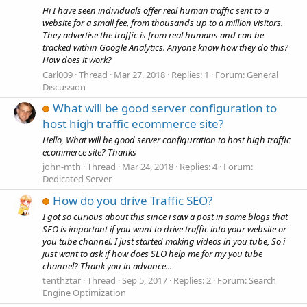
Hi I have seen individuals offer real human traffic sent to a
website for a small fee, from thousands up to a million visitors.
They advertise the traffic is from real humans and can be
tracked within Google Analytics. Anyone know how they do this?
How does it work?
Carl009
Thread
Mar 27, 2018
Replies: 1
Forum:
General
Discussion
What will be good server configuration to
host high traffic ecommerce site?
Hello, What will be good server configuration to host high traffic
ecommerce site? Thanks
john-mth
Thread
Mar 24, 2018
Replies: 4
Forum:
Dedicated Server
How do you drive Traffic SEO?
I got so curious about this since i saw a post in some blogs that
SEO is important if you want to drive traffic into your website or
you tube channel. I just started making videos in you tube, So i
just want to ask if how does SEO help me for my you tube
channel? Thank you in advance...
tenthztar
Thread
Sep 5, 2017
Replies: 2
Forum:
Search
Engine Optimization