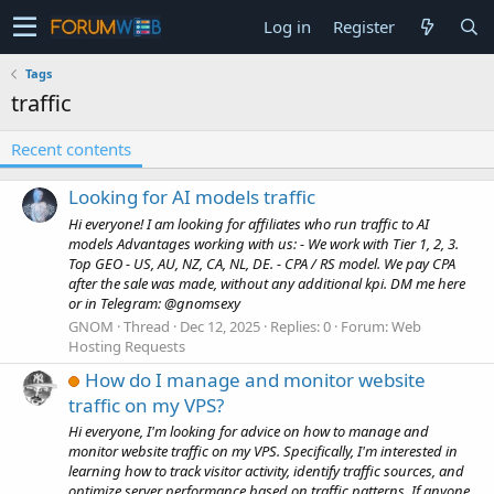
Log in
Register
Tags
traffic
Recent contents
Looking for AI models traffic
Hi everyone! I am looking for affiliates who run traffic to AI
models Advantages working with us: - We work with Tier 1, 2, 3.
Top GEO - US, AU, NZ, CA, NL, DE. - CPA / RS model. We pay CPA
after the sale was made, without any additional kpi. DM me here
or in Telegram: @gnomsexy
GNOM
Thread
Dec 12, 2025
Replies: 0
Forum:
Web
Hosting Requests
How do I manage and monitor website
traffic on my VPS?
Hi everyone, I'm looking for advice on how to manage and
monitor website traffic on my VPS. Specifically, I'm interested in
learning how to track visitor activity, identify traffic sources, and
optimize server performance based on traffic patterns. If anyone