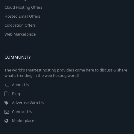
Cloud Hosting Offers
Hosted Email Offers
Colocation Offers
Web Marketplace
COMMUNITY
The world's smartest hosting providers come here to discuss & share
what's trending in the web hosting world!
About Us
Blog
Advertise With Us
Contact Us
Marketplace