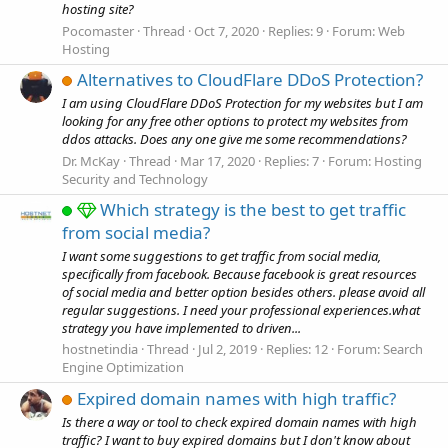
hosting site?
Pocomaster
Thread
Oct 7, 2020
Replies: 9
Forum:
Web
Hosting
Alternatives to CloudFlare DDoS Protection?
I am using CloudFlare DDoS Protection for my websites but I am
looking for any free other options to protect my websites from
ddos attacks. Does any one give me some recommendations?
Dr. McKay
Thread
Mar 17, 2020
Replies: 7
Forum:
Hosting
Security and Technology
Which strategy is the best to get traffic
from social media?
I want some suggestions to get traffic from social media,
specifically from facebook. Because facebook is great resources
of social media and better option besides others. please avoid all
regular suggestions. I need your professional experiences.what
strategy you have implemented to driven...
hostnetindia
Thread
Jul 2, 2019
Replies: 12
Forum:
Search
Engine Optimization
Expired domain names with high traffic?
Is there a way or tool to check expired domain names with high
traffic? I want to buy expired domains but I don't know about