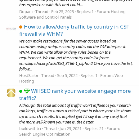
has experience with this and could...
Dopani
Thread
Feb 25, 2023
Replies: 1
Forum:
Hosting
Software and Control Panels
How to allow/deny traffic by country in CSF
firewall via WHM?
We can make restrictions for the server access based on
countries using unique country codes via the CSF interface in
WHM. We can write allow or deny rules based on the
requirement. We can get the country code list from:
en.wikipedia.org/wiki/ISO_3166-1_alpha-2 Once you have the list,
follow...
HostSailor
Thread
Sep 5, 2022
Replies: 1
Forum:
Web
Hosting
Will SEO rank your website engage more
traffic?
Although the total amount of traffic won't influence your search
rankings, traffic assumes a critical part in where your site shows
up in search results. It's implied (yet I'll say it in any case) that
the more well-known your site is, the better.
buildwithtci
Thread
Jun 23, 2021
Replies: 21
Forum:
Search Engine Optimization