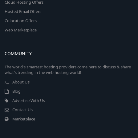
Cloud Hosting Offers
Hosted Email Offers
Colocation Offers
Web Marketplace
COMMUNITY
The world's smartest hosting providers come here to discuss & share
what's trending in the web hosting world!
About Us
Blog
Advertise With Us
Contact Us
Marketplace