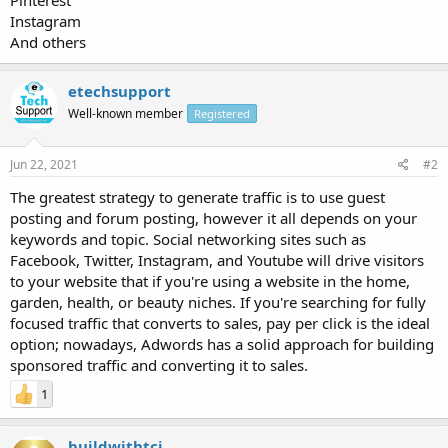
Instagram
And others
etechsupport
Well-known member
Registered
Jun 22, 2021
#2
The greatest strategy to generate traffic is to use guest
posting and forum posting, however it all depends on your
keywords and topic. Social networking sites such as
Facebook, Twitter, Instagram, and Youtube will drive visitors
to your website that if you're using a website in the home,
garden, health, or beauty niches. If you're searching for fully
focused traffic that converts to sales, pay per click is the ideal
option; nowadays, Adwords has a solid approach for building
sponsored traffic and converting it to sales.
1
buildwithtci