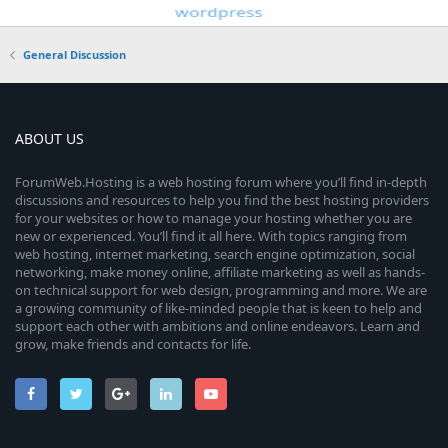
General Discussion
ABOUT US
ForumWeb.Hosting is a web hosting forum where you’ll find in-depth
discussions and resources to help you find the best hosting providers
for your websites or how to manage your hosting whether you are
new or experienced. You’ll find it all here. With topics ranging from
web hosting, internet marketing, search engine optimization, social
networking, make money online, affiliate marketing as well as hands-
on technical support for web design, programming and more. We are
a growing community of like-minded people that is keen to help and
support each other with ambitions and online endeavors. Learn and
grow, make friends and contacts for life.