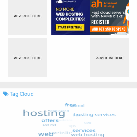
Tag Cloud