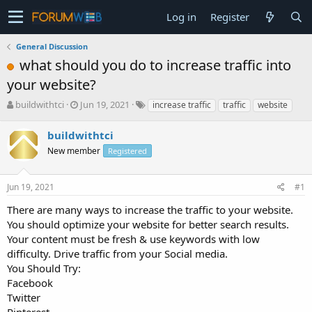
Log in
Register
General Discussion
what should you do to increase traffic into
your website?
T
S
buildwithtci
Jun 19, 2021
increase traffic
traffic
website
h
t
r
a
buildwithtci
e
r
New member
Registered
a
t
d
d
s
a
Jun 19, 2021
#1
t
t
a
e
There are many ways to increase the traffic to your website.
r
You should optimize your website for better search results.
t
Your content must be fresh & use keywords with low
e
difficulty. Drive traffic from your Social media.
r
You Should Try:
Facebook
Twitter
Pinterest