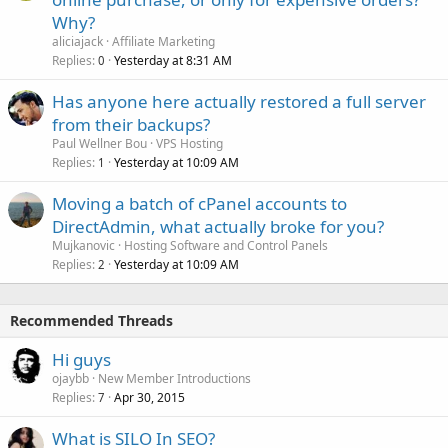
Why?
aliciajack
Affiliate Marketing
Replies
Yesterday at 8:31 AM
0
Has anyone here actually restored a full server
from their backups?
Paul Wellner Bou
VPS Hosting
Replies
Yesterday at 10:09 AM
1
Moving a batch of cPanel accounts to
DirectAdmin, what actually broke for you?
Mujkanovic
Hosting Software and Control Panels
Replies
Yesterday at 10:09 AM
2
Recommended Threads
Hi guys
ojaybb
New Member Introductions
Replies
Apr 30, 2015
7
What is SILO In SEO?