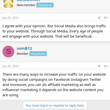
New member
Registered
Jun 23, 2021
#3
I agree with your opinion. But Social Media also brings traffic
to your website. Through Social Media, Every age of people
will engage with your website. That will be beneficial.
sam@12
S
Member
Registered
Jun 25, 2021
#4
There are many ways to increase your traffic on your website
by doing social campaigns on Facebook Instagram Twitter
and moreover, you can do affiliate marketing as well as
influencer marketing it depends on the website content you
are using.
You must log in or register to reply here.