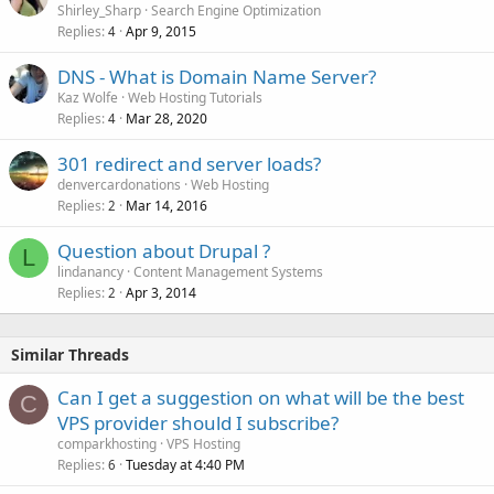
Shirley_Sharp
Search Engine Optimization
Replies
Apr 9, 2015
4
DNS - What is Domain Name Server?
Kaz Wolfe
Web Hosting Tutorials
Replies
Mar 28, 2020
4
301 redirect and server loads?
denvercardonations
Web Hosting
Replies
Mar 14, 2016
2
Question about Drupal ?
L
lindanancy
Content Management Systems
Replies
Apr 3, 2014
2
Similar Threads
Can I get a suggestion on what will be the best
C
VPS provider should I subscribe?
comparkhosting
VPS Hosting
Replies
Tuesday at 4:40 PM
6