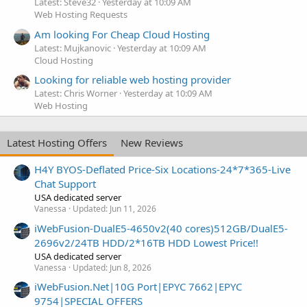
Latest: Steve32
Yesterday at 10:09 AM
Web Hosting Requests
Am looking For Cheap Cloud Hosting
Latest: Mujkanovic
Yesterday at 10:09 AM
Cloud Hosting
Looking for reliable web hosting provider
Latest: Chris Worner
Yesterday at 10:09 AM
Web Hosting
Latest Hosting Offers
New Reviews
H4Y BYOS-Deflated Price-Six Locations-24*7*365-Live
Chat Support
USA dedicated server
Vanessa
Updated:
Jun 11, 2026
iWebFusion-DualE5-4650v2(40 cores)512GB/DualE5-
2696v2/24TB HDD/2*16TB HDD Lowest Price!!
USA dedicated server
Vanessa
Updated:
Jun 8, 2026
iWebFusion.Net|10G Port|EPYC 7662|EPYC
9754|SPECIAL OFFERS