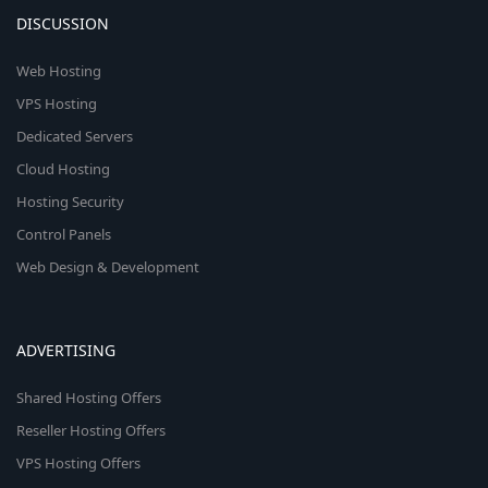
DISCUSSION
Web Hosting
VPS Hosting
Dedicated Servers
Cloud Hosting
Hosting Security
Control Panels
Web Design & Development
ADVERTISING
Shared Hosting Offers
Reseller Hosting Offers
VPS Hosting Offers