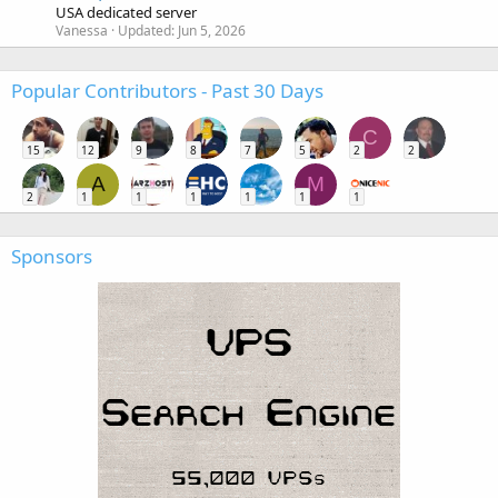
USA dedicated server
Vanessa
Updated:
Jun 5, 2026
Popular Contributors - Past 30 Days
C
15
12
9
8
7
5
2
2
A
M
2
1
1
1
1
1
1
Sponsors