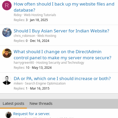
How often should I back up my website files and
R
database?
Ridoy
Web Hosting Tutorials
Replies
Jan 18, 2025
3
Should I Buy Asian Server for Indian Website?
chris_robinson
Web Hosting
Replies
Dec 16, 2024
0
What should I change on the DirectAdmin
control panel to make my server more secure?
harrygreen90
Hosting Security and Technology
Replies
May 13, 2024
10
DA or PA, which one I should increase or both?
miken
Search Engine Optimization
Replies
Mar 16, 2015
1
Latest posts
New threads
Request for a server.