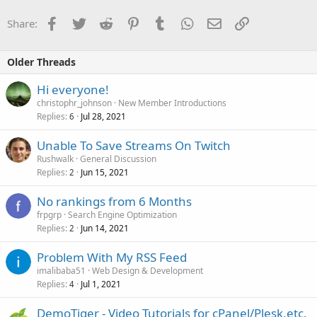
Facebook
Twitter
Reddit
Pinterest
Tumblr
WhatsApp
Email
Link
Share:
Older Threads
Hi everyone!
christophr_johnson
New Member Introductions
Replies
Jul 28, 2021
6
Unable To Save Streams On Twitch
Rushwalk
General Discussion
Replies
Jun 15, 2021
2
No rankings from 6 Months
frpgrp
Search Engine Optimization
Replies
Jun 14, 2021
2
Problem With My RSS Feed
imalibaba51
Web Design & Development
Replies
Jul 1, 2021
4
DemoTiger - Video Tutorials for cPanel/Plesk,etc.