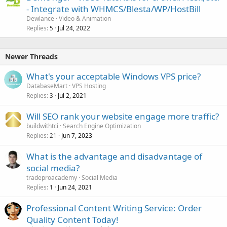
- Integrate with WHMCS/Blesta/WP/HostBill
Dewlance
Video & Animation
Replies
Jul 24, 2022
5
Newer Threads
What's your acceptable Windows VPS price?
DatabaseMart
VPS Hosting
Replies
Jul 2, 2021
3
Will SEO rank your website engage more traffic?
buildwithtci
Search Engine Optimization
Replies
Jun 7, 2023
21
What is the advantage and disadvantage of
social media?
tradeproacademy
Social Media
Replies
Jun 24, 2021
1
Professional Content Writing Service: Order
Quality Content Today!