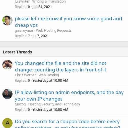
Julzwriter
Writing & Translation
Replies
Jun 24, 2021
0
please let me know if you know some good and
cheap vps
guiareymar
Web Hosting Requests
Replies
Jul 7, 2021
7
Latest Threads
You changed the file and the site did not
change: counting the layers in front of it
Chris Worner
Web Hosting
Replies
Yesterday at 10:08 AM
0
IP allow-listing on admin endpoints, and the day
your own IP changes
Maxoq
Hosting Security and Technology
Replies
Yesterday at 10:08 AM
0
Do you search for a coupon code before every
A
online purchase, or only for expensive orders?