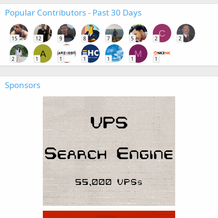
Popular Contributors - Past 30 Days
C
15
12
9
8
7
5
2
2
A
M
2
1
1
1
1
1
1
Sponsors