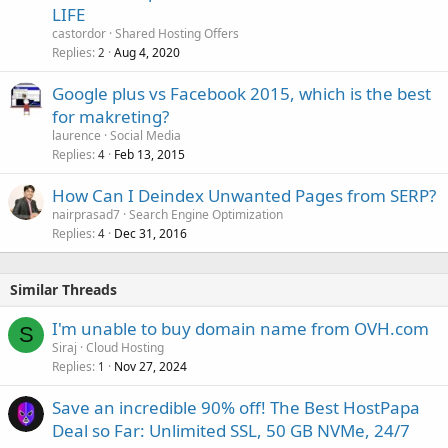
LIFE
castordor
Shared Hosting Offers
Replies
Aug 4, 2020
2
Google plus vs Facebook 2015, which is the best
for makreting?
laurence
Social Media
Replies
Feb 13, 2015
4
How Can I Deindex Unwanted Pages from SERP?
nairprasad7
Search Engine Optimization
Replies
Dec 31, 2016
4
Similar Threads
I'm unable to buy domain name from OVH.com
S
Siraj
Cloud Hosting
Replies
Nov 27, 2024
1
Save an incredible 90% off! The Best HostPapa
Deal so Far: Unlimited SSL, 50 GB NVMe, 24/7