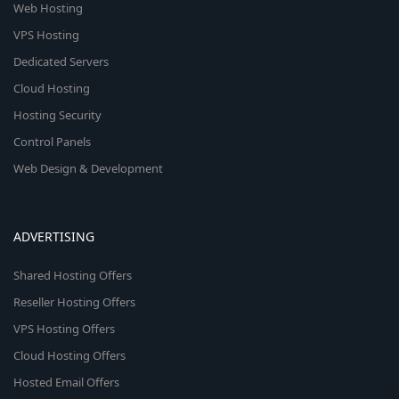
Web Hosting
VPS Hosting
Dedicated Servers
Cloud Hosting
Hosting Security
Control Panels
Web Design & Development
ADVERTISING
Shared Hosting Offers
Reseller Hosting Offers
VPS Hosting Offers
Cloud Hosting Offers
Hosted Email Offers