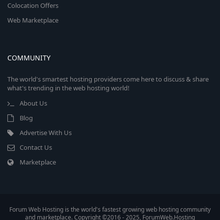
Colocation Offers
Web Marketplace
COMMUNITY
The world's smartest hosting providers come here to discuss & share
what's trending in the web hosting world!
About Us
Blog
Advertise With Us
Contact Us
Marketplace
Forum Web Hosting is the world's fastest growing web hosting community
and marketplace. Copyright ©2016 - 2025, ForumWeb.Hosting