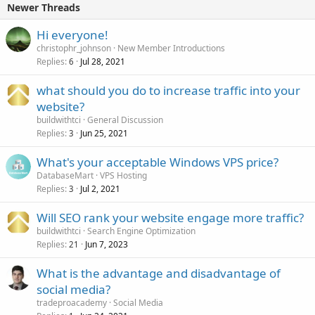
Newer Threads
Hi everyone!
christophr_johnson
New Member Introductions
Replies
Jul 28, 2021
6
what should you do to increase traffic into your
website?
buildwithtci
General Discussion
Replies
Jun 25, 2021
3
What's your acceptable Windows VPS price?
DatabaseMart
VPS Hosting
Replies
Jul 2, 2021
3
Will SEO rank your website engage more traffic?
buildwithtci
Search Engine Optimization
Replies
Jun 7, 2023
21
What is the advantage and disadvantage of
social media?
tradeproacademy
Social Media