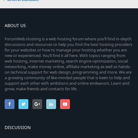
ABOUT US
ForumWeb.Hosting is a web hosting forum where you’ll find in-depth
discussions and resources to help you find the best hosting providers
for your websites or how to manage your hosting whether you are
new or experienced. You’ll find it all here. With topics ranging from
web hosting, internet marketing, search engine optimization, social
networking, make money online, affiliate marketing as well as hands-
on technical support for web design, programming and more. We are
a growing community of like-minded people that is keen to help and
support each other with ambitions and online endeavors. Learn and
grow, make friends and contacts for life.
DISCUSSION