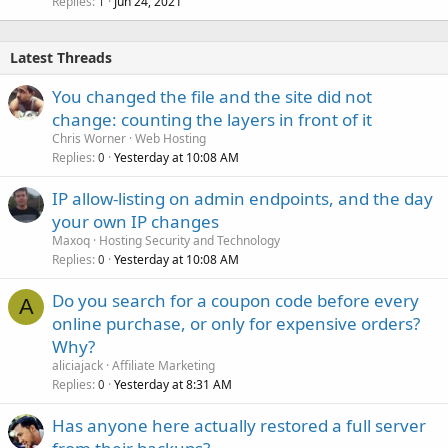
Replies
Jun 24, 2021
1
Latest Threads
You changed the file and the site did not
change: counting the layers in front of it
Chris Worner
Web Hosting
Replies
Yesterday at 10:08 AM
0
IP allow-listing on admin endpoints, and the day
your own IP changes
Maxoq
Hosting Security and Technology
Replies
Yesterday at 10:08 AM
0
Do you search for a coupon code before every
A
online purchase, or only for expensive orders?
Why?
aliciajack
Affiliate Marketing
Replies
Yesterday at 8:31 AM
0
Has anyone here actually restored a full server