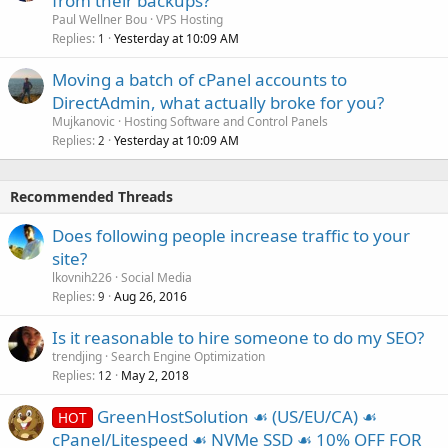
from their backups?
Paul Wellner Bou
VPS Hosting
Replies
Yesterday at 10:09 AM
1
Moving a batch of cPanel accounts to
DirectAdmin, what actually broke for you?
Mujkanovic
Hosting Software and Control Panels
Replies
Yesterday at 10:09 AM
2
Recommended Threads
Does following people increase traffic to your
site?
lkovnih226
Social Media
Replies
Aug 26, 2016
9
Is it reasonable to hire someone to do my SEO?
trendjing
Search Engine Optimization
Replies
May 2, 2018
12
GreenHostSolution ☙ (US/EU/CA) ☙
HOT
cPanel/Litespeed ☙ NVMe SSD ☙ 10% OFF FOR