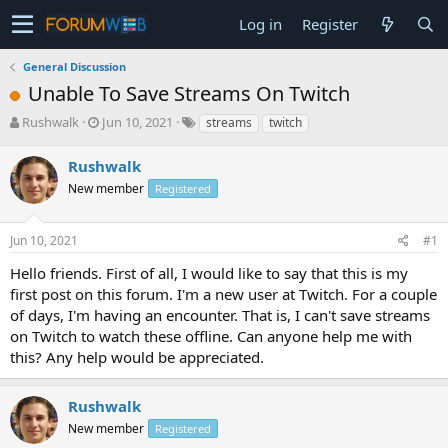
Log in
Register
General Discussion
Unable To Save Streams On Twitch
T
S
Rushwalk
Jun 10, 2021
streams
twitch
h
t
r
a
Rushwalk
e
r
New member
Registered
a
t
d
d
s
a
Jun 10, 2021
#1
t
t
a
e
Hello friends. First of all, I would like to say that this is my
r
first post on this forum. I'm a new user at Twitch. For a couple
t
of days, I'm having an encounter. That is, I can't save streams
e
on Twitch to watch these offline. Can anyone help me with
r
this? Any help would be appreciated.
Rushwalk
New member
Registered