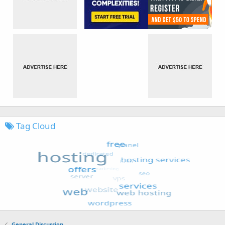
Tag Cloud
General Discussion