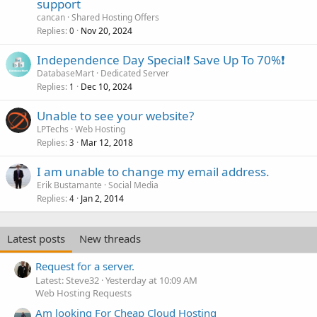
support
cancan
Shared Hosting Offers
Replies
Nov 20, 2024
0
Independence Day Special❗️ Save Up To 70%❗️
DatabaseMart
Dedicated Server
Replies
Dec 10, 2024
1
Unable to see your website?
LPTechs
Web Hosting
Replies
Mar 12, 2018
3
I am unable to change my email address.
Erik Bustamante
Social Media
Replies
Jan 2, 2014
4
Latest posts
New threads
Request for a server.
Latest: Steve32
Yesterday at 10:09 AM
Web Hosting Requests
Am looking For Cheap Cloud Hosting