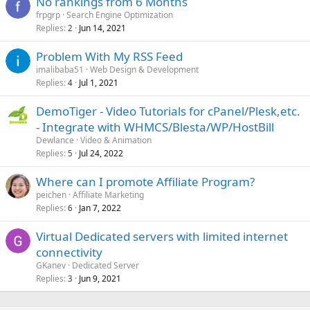
No rankings from 6 Months
frpgrp
Search Engine Optimization
Replies
Jun 14, 2021
2
Problem With My RSS Feed
imalibaba51
Web Design & Development
Replies
Jul 1, 2021
4
DemoTiger - Video Tutorials for cPanel/Plesk,etc.
- Integrate with WHMCS/Blesta/WP/HostBill
Dewlance
Video & Animation
Replies
Jul 24, 2022
5
Where can I promote Affiliate Program?
peichen
Affiliate Marketing
Replies
Jan 7, 2022
6
Virtual Dedicated servers with limited internet
connectivity
GKanev
Dedicated Server
Replies
Jun 9, 2021
3