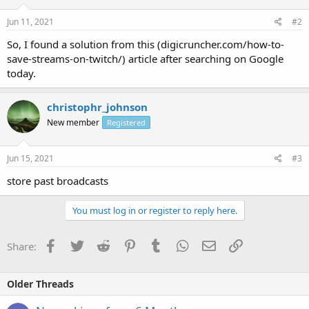
Jun 11, 2021
#2
So, I found a solution from this (digicruncher.com/how-to-
save-streams-on-twitch/) article after searching on Google
today.
christophr_johnson
New member
Registered
Jun 15, 2021
#3
store past broadcasts
You must log in or register to reply here.
Facebook
Twitter
Reddit
Pinterest
Tumblr
WhatsApp
Email
Link
Share:
Older Threads