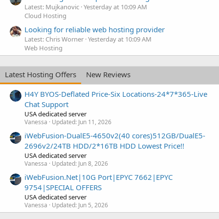
Latest: Mujkanovic
Yesterday at 10:09 AM
Cloud Hosting
Looking for reliable web hosting provider
Latest: Chris Worner
Yesterday at 10:09 AM
Web Hosting
Latest Hosting Offers
New Reviews
H4Y BYOS-Deflated Price-Six Locations-24*7*365-Live
Chat Support
USA dedicated server
Vanessa
Updated:
Jun 11, 2026
iWebFusion-DualE5-4650v2(40 cores)512GB/DualE5-
2696v2/24TB HDD/2*16TB HDD Lowest Price!!
USA dedicated server
Vanessa
Updated:
Jun 8, 2026
iWebFusion.Net|10G Port|EPYC 7662|EPYC
9754|SPECIAL OFFERS
USA dedicated server
Vanessa
Updated:
Jun 5, 2026