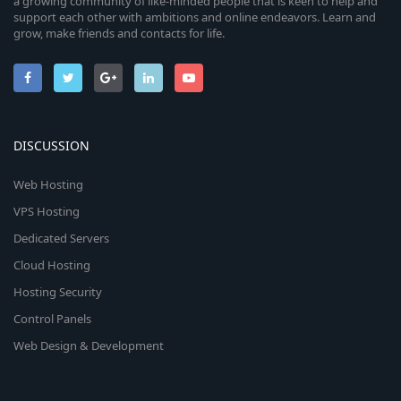
a growing community of like-minded people that is keen to help and
support each other with ambitions and online endeavors. Learn and
grow, make friends and contacts for life.
DISCUSSION
Web Hosting
VPS Hosting
Dedicated Servers
Cloud Hosting
Hosting Security
Control Panels
Web Design & Development