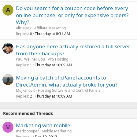
Do you search for a coupon code before every
A
online purchase, or only for expensive orders?
Why?
aliciajack
Affiliate Marketing
Replies
Thursday at 8:31 AM
0
Has anyone here actually restored a full server
from their backups?
Paul Wellner Bou
VPS Hosting
Replies
Thursday at 10:09 AM
1
Moving a batch of cPanel accounts to
DirectAdmin, what actually broke for you?
Mujkanovic
Hosting Software and Control Panels
Replies
Thursday at 10:09 AM
2
Recommended Threads
Marketing with mobile
M
markcoooper
Mobile Marketing
Replies
Dec 10, 2013
1