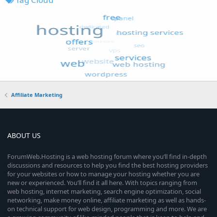
Affiliate Marketing
ABOUT US
ForumWeb.Hosting is a web hosting forum where you’ll find in-depth
discussions and resources to help you find the best hosting providers
for your websites or how to manage your hosting whether you are
new or experienced. You’ll find it all here. With topics ranging from
web hosting, internet marketing, search engine optimization, social
networking, make money online, affiliate marketing as well as hands-
on technical support for web design, programming and more. We are