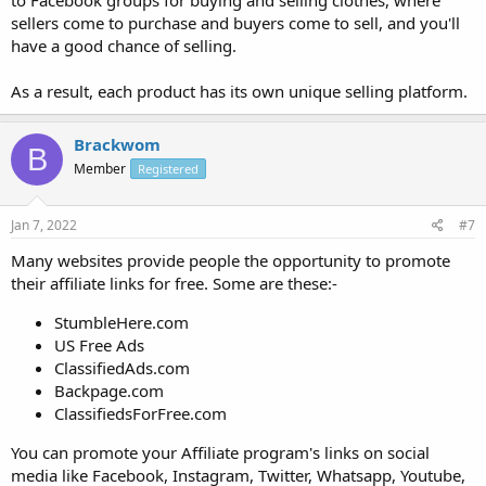
to Facebook groups for buying and selling clothes, where
sellers come to purchase and buyers come to sell, and you'll
have a good chance of selling.
As a result, each product has its own unique selling platform.
Brackwom
B
Member
Registered
Jan 7, 2022
#7
Many websites provide people the opportunity to promote
their affiliate links for free. Some are these:-
StumbleHere.com
US Free Ads
ClassifiedAds.com
Backpage.com
ClassifiedsForFree.com
You can promote your Affiliate program's links on social
media like Facebook, Instagram, Twitter, Whatsapp, Youtube,