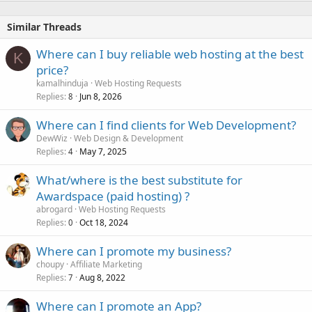
Similar Threads
Where can I buy reliable web hosting at the best
K
price?
kamalhinduja
Web Hosting Requests
Replies
Jun 8, 2026
8
Where can I find clients for Web Development?
DewWiz
Web Design & Development
Replies
May 7, 2025
4
What/where is the best substitute for
Awardspace (paid hosting) ?
abrogard
Web Hosting Requests
Replies
Oct 18, 2024
0
Where can I promote my business?
choupy
Affiliate Marketing
Replies
Aug 8, 2022
7
Where can I promote an App?