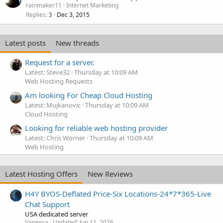
rainmaker11
Internet Marketing
Replies
Dec 3, 2015
3
Latest posts
New threads
Request for a server.
Latest: Steve32
Thursday at 10:09 AM
Web Hosting Requests
Am looking For Cheap Cloud Hosting
Latest: Mujkanovic
Thursday at 10:09 AM
Cloud Hosting
Looking for reliable web hosting provider
Latest: Chris Worner
Thursday at 10:09 AM
Web Hosting
Latest Hosting Offers
New Reviews
H4Y BYOS-Deflated Price-Six Locations-24*7*365-Live
Chat Support
USA dedicated server
Vanessa
Updated:
Jun 11, 2026