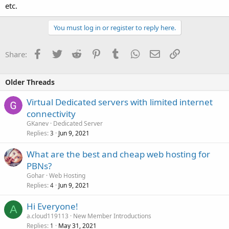
etc.
You must log in or register to reply here.
Facebook
Twitter
Reddit
Pinterest
Tumblr
WhatsApp
Email
Link
Share:
Older Threads
Virtual Dedicated servers with limited internet
connectivity
GKanev
Dedicated Server
Replies
Jun 9, 2021
3
What are the best and cheap web hosting for
PBNs?
Gohar
Web Hosting
Replies
Jun 9, 2021
4
Hi Everyone!
A
a.cloud119113
New Member Introductions
Replies
May 31, 2021
1