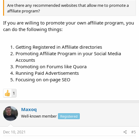
Are there any recommended websites that allow me to promote a
affiliate program?
If you are willing to promote your own affiliate program, you
can do the following things:
Getting Registered in Affiliate directories
Promoting Affiliate Program in your Social Media
Accounts
Promoting on Forums like Quora
Running Paid Advertisements
Focusing on on-page SEO
1
Maxoq
Well-known member
Registered
Dec 10, 2021
#5