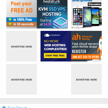
Tag Cloud