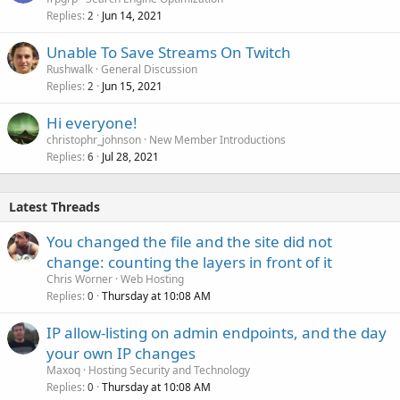
Replies
Jun 14, 2021
2
Unable To Save Streams On Twitch
Rushwalk
General Discussion
Replies
Jun 15, 2021
2
Hi everyone!
christophr_johnson
New Member Introductions
Replies
Jul 28, 2021
6
Latest Threads
You changed the file and the site did not
change: counting the layers in front of it
Chris Worner
Web Hosting
Replies
Thursday at 10:08 AM
0
IP allow-listing on admin endpoints, and the day
your own IP changes
Maxoq
Hosting Security and Technology
Replies
Thursday at 10:08 AM
0