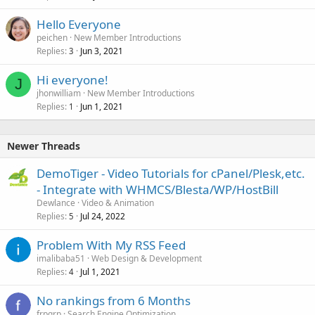
Hello Everyone
peichen
New Member Introductions
Replies
Jun 3, 2021
3
Hi everyone!
J
jhonwilliam
New Member Introductions
Replies
Jun 1, 2021
1
Newer Threads
DemoTiger - Video Tutorials for cPanel/Plesk,etc.
- Integrate with WHMCS/Blesta/WP/HostBill
Dewlance
Video & Animation
Replies
Jul 24, 2022
5
Problem With My RSS Feed
imalibaba51
Web Design & Development
Replies
Jul 1, 2021
4
No rankings from 6 Months
frpgrp
Search Engine Optimization