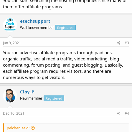
You can start searching the hosting companies since many of
them offer affiliate programs.
etechsupport
Well-known member
Registered
Jun 9, 2021
#3
You can advertise affiliate programs through paid ads,
organic traffic, social media traffic, video marketing, blog
commenting, forum posting, and guest blogging. Basically,
each affiliate program requires visitors, and there are
numerous ways to get visitors.
Clay_P
New member
Registered
Dec 10, 2021
#4
peichen said: