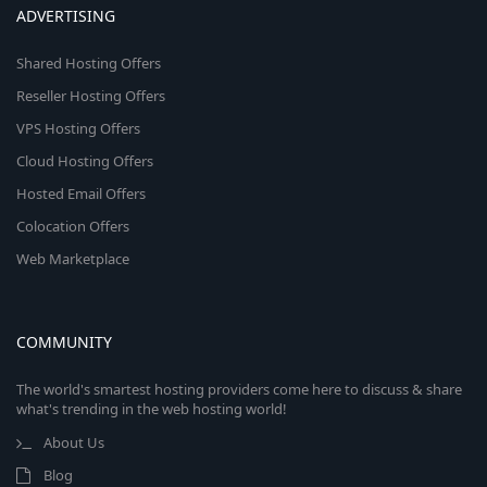
ADVERTISING
Shared Hosting Offers
Reseller Hosting Offers
VPS Hosting Offers
Cloud Hosting Offers
Hosted Email Offers
Colocation Offers
Web Marketplace
COMMUNITY
The world's smartest hosting providers come here to discuss & share
what's trending in the web hosting world!
About Us
Blog