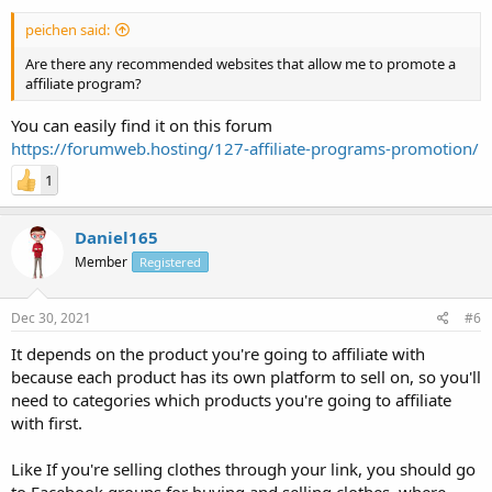
peichen said:
Are there any recommended websites that allow me to promote a
affiliate program?
You can easily find it on this forum
https://forumweb.hosting/127-affiliate-programs-promotion/
1
Daniel165
Member
Registered
Dec 30, 2021
#6
It depends on the product you're going to affiliate with
because each product has its own platform to sell on, so you'll
need to categories which products you're going to affiliate
with first.
Like If you're selling clothes through your link, you should go