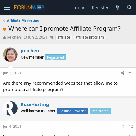
Log in
Register
Affiliate Marketing
Where can I promote Affiliate Program?
T
S
peichen
Jun 2, 2021
affiliate
affiliate program
h
t
r
a
peichen
e
r
New member
Registered
a
t
d
d
s
a
Jun 2, 2021
#1
t
t
a
e
Are there any recommended websites that allow me to
r
promote a affiliate program?
t
e
r
RoseHosting
Well-known member
Hosting Provider
Registered
Jun 4, 2021
#2