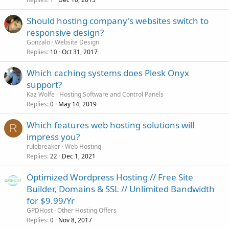
Should hosting company's websites switch to
responsive design?
Gonzalo
Website Design
Replies
Oct 31, 2017
10
Which caching systems does Plesk Onyx
support?
Kaz Wolfe
Hosting Software and Control Panels
Replies
May 14, 2019
0
Which features web hosting solutions will
R
impress you?
rulebreaker
Web Hosting
Replies
Dec 1, 2021
22
Optimized Wordpress Hosting // Free Site
Builder, Domains & SSL // Unlimited Bandwidth
for $9.99/Yr
GPDHost
Other Hosting Offers
Replies
Nov 8, 2017
0