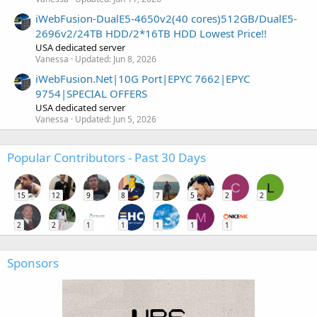
iWebFusion-DualE5-4650v2(40 cores)512GB/DualE5-
2696v2/24TB HDD/2*16TB HDD Lowest Price!!
USA dedicated server
Vanessa
Updated:
Jun 8, 2026
iWebFusion.Net|10G Port|EPYC 7662|EPYC
9754|SPECIAL OFFERS
USA dedicated server
Vanessa
Updated:
Jun 5, 2026
Popular Contributors - Past 30 Days
C
L
15
12
9
8
7
5
2
2
M
2
2
1
1
1
1
1
Sponsors