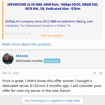
SERVERDIME 2x E5-2660, 64GB Ram, 10Gbps DDOS, 500GB SSD,
50TB BW, /29, Dedicated Vlan - $70/m
Buffalo,NY company since 2012, BBB Accredited A+ Rating, own
hardware. Our Datacenter location is Dallas, TX.
Part of HostRush
Click to expand...
ServerDime
is a brand of HostRush. We offer our dedicated servers
from ServerDime and hosting services from HostRush.
Read more about this product...
Very high customer...
Maxoq
Well-known member
Registered
Feb 27, 2020
#2
Price is great, I didn't know this offer sooner. I bought a
dedicated server $150/mo 3 months ago, I will consider your
offer for next my server in the near future.
You must log in or register to reply here.