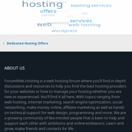
Dedicated Hosting Offers
ABOUT US
ForumWeb.Hosting is a web hosting forum where you’ll find in-depth
discussions and resources to help you find the best hosting providers
for your websites or how to manage your hosting whether you are
new or experienced. You’ll find it all here. With topics ranging from
web hosting, internet marketing, search engine optimization, social
networking, make money online, affiliate marketing as well as hands-
on technical support for web design, programming and more. We are
a growing community of like-minded people that is keen to help and
support each other with ambitions and online endeavors. Learn and
grow, make friends and contacts for life.