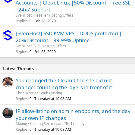
Accounts | CloudLinux |50% Discount |Free SSL
|24x7 Support
SvenHost
Reseller Hosting Offers
Replies
Feb 28, 2020
0
[SvenHost] SSD KVM VPS | DDOS protected |
20% Discount | 99.99% Uptime
SvenHost
VPS Hosting Offers
Replies
Feb 28, 2020
0
Latest Threads
You changed the file and the site did not
change: counting the layers in front of it
Chris Worner
Web Hosting
Replies
Thursday at 10:08 AM
0
IP allow-listing on admin endpoints, and the day
your own IP changes
Maxoq
Hosting Security and Technology
Replies
Thursday at 10:08 AM
0