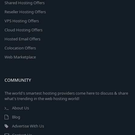
Shared Hosting Offers
Reseller Hosting Offers
VPS Hosting Offers
Cloud Hosting Offers
Hosted Email Offers
Colocation Offers
Web Marketplace
COMMUNITY
The world's smartest hosting providers come here to discuss & share
what's trending in the web hosting world!
About Us
Blog
Advertise With Us