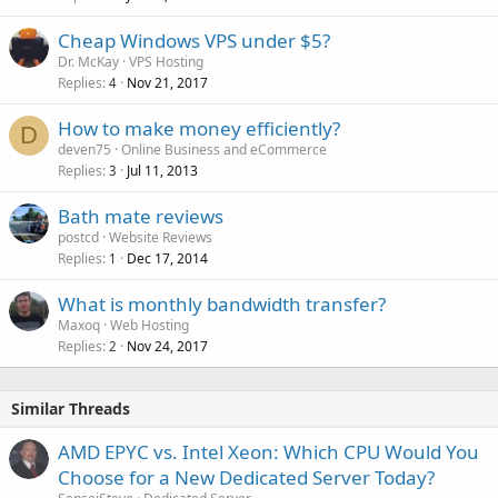
Cheap Windows VPS under $5?
Dr. McKay
VPS Hosting
Replies
Nov 21, 2017
4
How to make money efficiently?
D
deven75
Online Business and eCommerce
Replies
Jul 11, 2013
3
Bath mate reviews
postcd
Website Reviews
Replies
Dec 17, 2014
1
What is monthly bandwidth transfer?
Maxoq
Web Hosting
Replies
Nov 24, 2017
2
Similar Threads
AMD EPYC vs. Intel Xeon: Which CPU Would You
Choose for a New Dedicated Server Today?