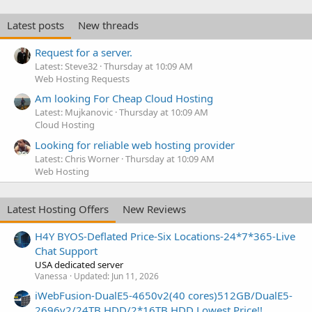
Latest posts
New threads
Request for a server.
Latest: Steve32
Thursday at 10:09 AM
Web Hosting Requests
Am looking For Cheap Cloud Hosting
Latest: Mujkanovic
Thursday at 10:09 AM
Cloud Hosting
Looking for reliable web hosting provider
Latest: Chris Worner
Thursday at 10:09 AM
Web Hosting
Latest Hosting Offers
New Reviews
H4Y BYOS-Deflated Price-Six Locations-24*7*365-Live
Chat Support
USA dedicated server
Vanessa
Updated:
Jun 11, 2026
iWebFusion-DualE5-4650v2(40 cores)512GB/DualE5-
2696v2/24TB HDD/2*16TB HDD Lowest Price!!