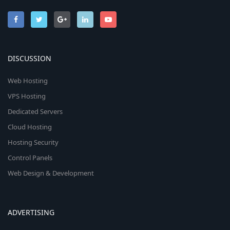
DISCUSSION
Web Hosting
VPS Hosting
Dedicated Servers
Cloud Hosting
Hosting Security
Control Panels
Web Design & Development
ADVERTISING