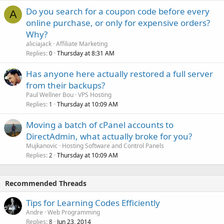
Do you search for a coupon code before every
A
online purchase, or only for expensive orders?
Why?
aliciajack
Affiliate Marketing
Replies
Thursday at 8:31 AM
0
Has anyone here actually restored a full server
from their backups?
Paul Wellner Bou
VPS Hosting
Replies
Thursday at 10:09 AM
1
Moving a batch of cPanel accounts to
DirectAdmin, what actually broke for you?
Mujkanovic
Hosting Software and Control Panels
Replies
Thursday at 10:09 AM
2
Recommended Threads
Tips for Learning Codes Efficiently
Andre
Web Programming
Replies
Jun 23, 2014
8