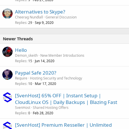
Alternatives to Skype?
Cheerag Nundlall
General Discussion
Replies
Sep 9, 2020
29
Newer Threads
Hello
Demon_skeith
New Member Introductions
Replies
Jun 14, 2020
15
Paypal Safe 2020?
Require
Hosting Security and Technology
Replies
Mar 17, 2020
10
[SvenHost] 65% OFF | Instant Setup |
CloudLinux OS | Daily Backups | Blazing Fast
SvenHost
Shared Hosting Offers
Replies
Feb 28, 2020
0
[SvenHost] Premium Resseller | Unlimited