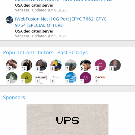
USA dedicated server
Vanessa
Updated:
Jun 8, 2026
iWebFusion.Net|10G Port|EPYC 7662|EPYC
9754|SPECIAL OFFERS
USA dedicated server
Vanessa
Updated:
Jun 5, 2026
Popular Contributors - Past 30 Days
C
15
12
9
8
7
5
2
2
A
M
2
1
1
1
1
1
1
Sponsors