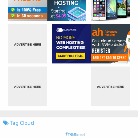
Tag Cloud