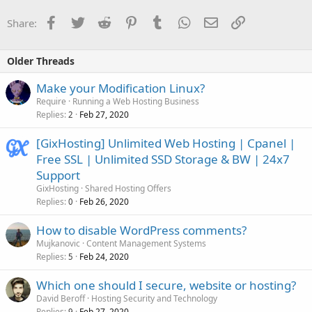
Facebook
Twitter
Reddit
Pinterest
Tumblr
WhatsApp
Email
Link
Share:
Older Threads
Make your Modification Linux?
Require
Running a Web Hosting Business
Replies
Feb 27, 2020
2
[GixHosting] Unlimited Web Hosting | Cpanel |
Free SSL | Unlimited SSD Storage & BW | 24x7
Support
GixHosting
Shared Hosting Offers
Replies
Feb 26, 2020
0
How to disable WordPress comments?
Mujkanovic
Content Management Systems
Replies
Feb 24, 2020
5
Which one should I secure, website or hosting?
David Beroff
Hosting Security and Technology
Replies
Feb 27, 2020
9