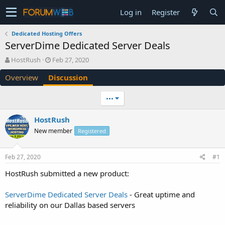
Log in
Register
Dedicated Hosting Offers
ServerDime Dedicated Server Deals
T
S
HostRush
Feb 27, 2020
h
t
Overview
Discussion
r
a
e
r
a
t
•••
d
d
s
a
HostRush
t
t
New member
a
e
Registered
r
t
Feb 27, 2020
#1
e
r
HostRush submitted a new product:
ServerDime Dedicated Server Deals
- Great uptime and
reliability on our Dallas based servers