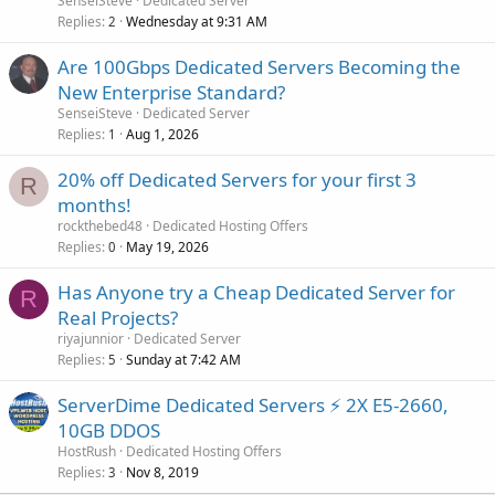
SenseiSteve
Dedicated Server
Replies
Wednesday at 9:31 AM
2
Are 100Gbps Dedicated Servers Becoming the
New Enterprise Standard?
SenseiSteve
Dedicated Server
Replies
Aug 1, 2026
1
20% off Dedicated Servers for your first 3
R
months!
rockthebed48
Dedicated Hosting Offers
Replies
May 19, 2026
0
Has Anyone try a Cheap Dedicated Server for
R
Real Projects?
riyajunnior
Dedicated Server
Replies
Sunday at 7:42 AM
5
ServerDime Dedicated Servers ⚡ 2X E5-2660,
10GB DDOS
HostRush
Dedicated Hosting Offers
Replies
Nov 8, 2019
3