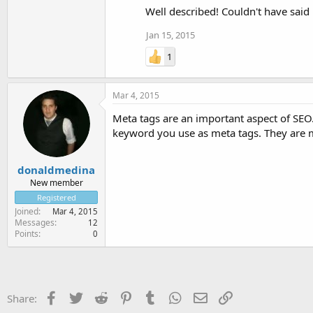
Well described! Couldn't have said 
Jan 15, 2015
1
Mar 4, 2015
Meta tags are an important aspect of SEO. 
keyword you use as meta tags. They are m
donaldmedina
New member
Registered
Joined
Mar 4, 2015
Messages
12
Points
0
Facebook
Twitter
Reddit
Pinterest
Tumblr
WhatsApp
Email
Link
Share: