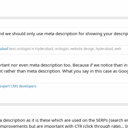
nd we should only use meta description for showing your descript
rabad
best urologist in Hyderabad, urologist, website design, hyderabad, web
portant nor even meta description too. Because if we notice than i
nt rather than meta description. What you say in this case as Goo
 expert CMS developers
a description as it is these which are used on the SERPs (search e
improvements but are important with CTR (click through rate)... I