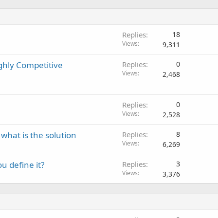
Replies
18
Views
9,311
ghly Competitive
Replies
0
Views
2,468
Replies
0
Views
2,528
 what is the solution
Replies
8
Views
6,269
u define it?
Replies
3
Views
3,376