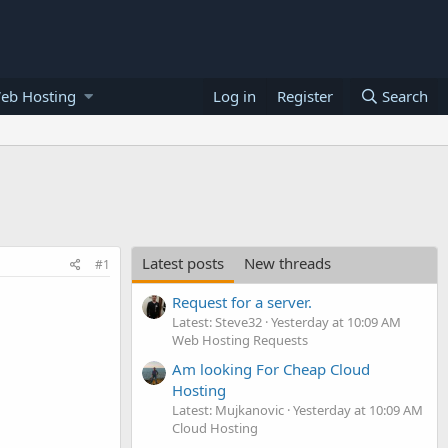
eb Hosting
Log in
Register
Search
Latest posts
New threads
#1
Request for a server.
Latest: Steve32
Yesterday at 10:09 AM
Web Hosting Requests
Am looking For Cheap Cloud
Hosting
Latest: Mujkanovic
Yesterday at 10:09 AM
Cloud Hosting