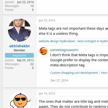
Joined
Jun 23, 2014
Messages
13
Points
0
Jun 23, 2014
Meta tags are not important these days a
else it is a useless thing.
website design Hyderabad
|
best urologist in Hyde
abhishekbt
vaneetagoswami
Member
I don't think that Meta tags is im
Registered
Google prefer to display the conte
Joined
Sep 20, 2013
Messages
22
meta description tag.
Points
0
Custom shopping cart development
|
Hire
Dec 27, 2014
Jan 14, 2015
The ones that matter are title tag and met
page). They do not contribute to ranking 