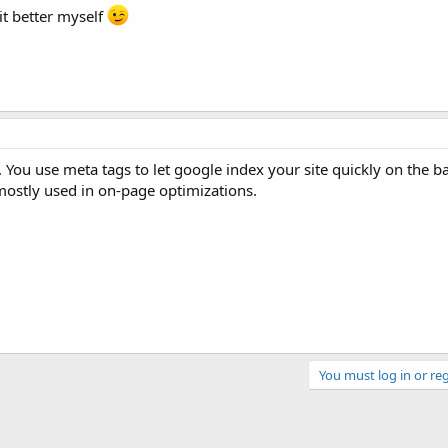
it better myself
You use meta tags to let google index your site quickly on the ba
ostly used in on-page optimizations.
You must log in or reg