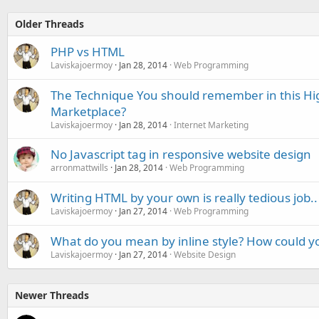
Older Threads
PHP vs HTML
Laviskajoermoy
Jan 28, 2014
Web Programming
The Technique You should remember in this Hi
Marketplace?
Laviskajoermoy
Jan 28, 2014
Internet Marketing
No Javascript tag in responsive website design
arronmattwills
Jan 28, 2014
Web Programming
Writing HTML by your own is really tedious job..
Laviskajoermoy
Jan 27, 2014
Web Programming
What do you mean by inline style? How could yo
Laviskajoermoy
Jan 27, 2014
Website Design
Newer Threads