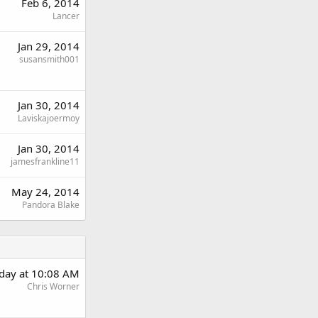
Feb 6, 2014
Lancer
Jan 29, 2014
susansmith001
Jan 30, 2014
Laviskajoermoy
Jan 30, 2014
jamesfrankline11
May 24, 2014
Pandora Blake
rday at 10:08 AM
Chris Worner