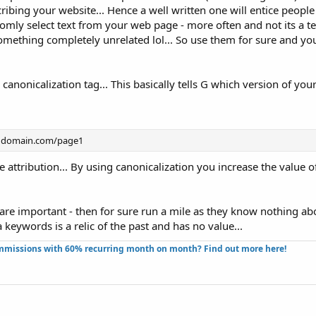
ibing your website... Hence a well written one will entice people t
domly select text from your web page - more often and not its a te
something completely unrelated lol... So use them for sure and yo
 canonicalization tag... This basically tells G which version of y
/ domain.com/page1
e attribution... By using canonicalization you increase the value o
are important - then for sure run a mile as they know nothing a
a keywords is a relic of the past and has no value...
missions with 60% recurring month on month? Find out more here!​