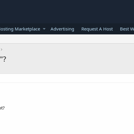
osting Marketplace
Advertising
Request A Host
Best W
"?
ot?