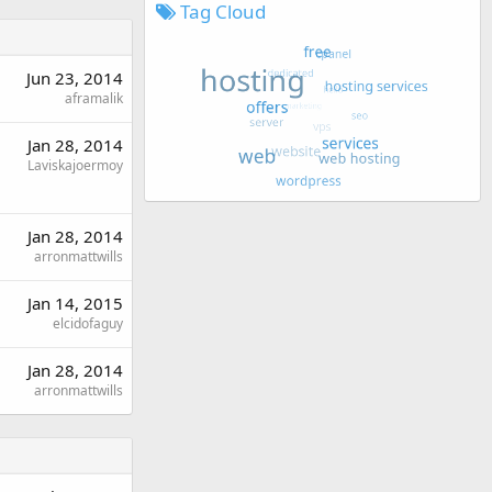
Tag Cloud
Jun 23, 2014
aframalik
Jan 28, 2014
Laviskajoermoy
Jan 28, 2014
arronmattwills
Jan 14, 2015
elcidofaguy
Jan 28, 2014
arronmattwills