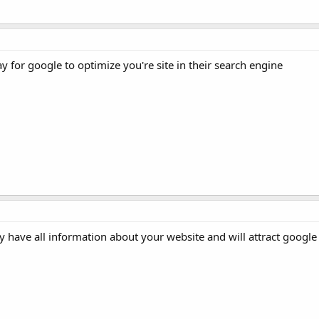
for google to optimize you're site in their search engine
 have all information about your website and will attract google c