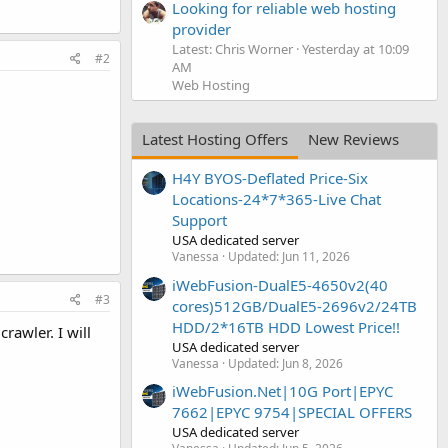
Looking for reliable web hosting
provider
Latest: Chris Worner
Yesterday at 10:09
#2
AM
Web Hosting
Latest Hosting Offers
New Reviews
H4Y BYOS-Deflated Price-Six
Locations-24*7*365-Live Chat
Support
USA dedicated server
Vanessa
Updated:
Jun 11, 2026
iWebFusion-DualE5-4650v2(40
#3
cores)512GB/DualE5-2696v2/24TB
HDD/2*16TB HDD Lowest Price!!
rawler. I will
USA dedicated server
Vanessa
Updated:
Jun 8, 2026
iWebFusion.Net|10G Port|EPYC
7662|EPYC 9754|SPECIAL OFFERS
USA dedicated server