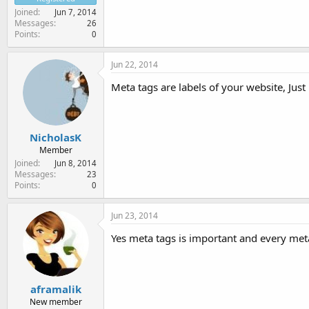
Joined
Jun 7, 2014
Messages
26
Points
0
Jun 22, 2014
Meta tags are labels of your website, Just 
NicholasK
Member
Joined
Jun 8, 2014
Messages
23
Points
0
Jun 23, 2014
Yes meta tags is important and every me
aframalik
New member