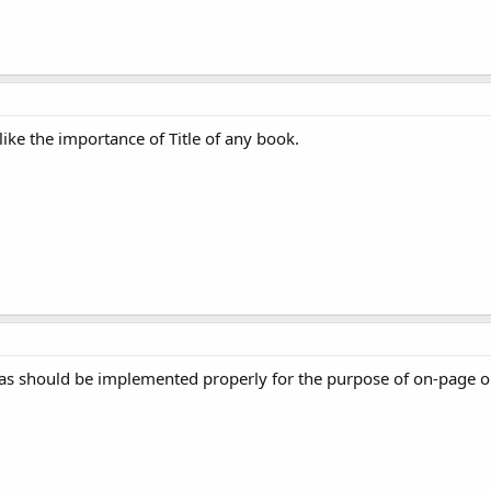
like the importance of Title of any book.
tas should be implemented properly for the purpose of on-page o