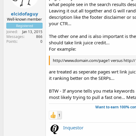
what people see in the search results descr
Leaving it out all together and G will ran
elcidofaguy
description like the footer disclaimer or 
Well-known member
your CTR...
Registered
Joined
Jan 13, 2015
The other one and is also important is the
Messages
866
Points
0
should take link juice credit...
For example:
http://www.domain.com/page1 versus http:/
are treated as seperate pages wrt link juic
it ranking better on the SERPs...
BTW - If anyone tells you meta keywords 
most likely trying to pull a fast one... Met
Want to earn 100% com
1
Inquestor