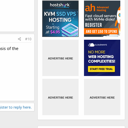
#10
sis of the
ister to reply here.