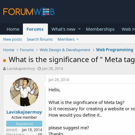
Home
Forums
What's new
Memberships
Web H
New posts
Search forums
Members
Home
Forums
Web Design & Development
Web Programming
What is the significance of " Meta tag
T
S
Laviskajoermoy
Jan 28, 2014
h
t
r
a
Jan 28, 2014
e
r
Hello,
a
t
d
d
s
a
What is the significance of Meta tag?
t
t
Is it necessary for creating a website or n
Laviskajoermoy
a
e
How would you define it..
r
Active member
t
Registered
please suggest me?
e
Joined
Jan 18, 2014
r
Thanks
Messages
68