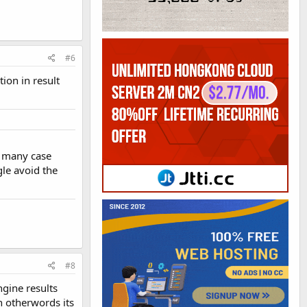
#6
ion in result
n many case
gle avoid the
#8
ngine results
n otherwords its