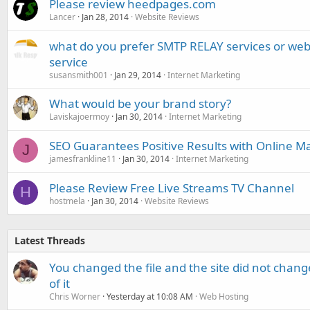
Please review heedpages.com
Lancer
Jan 28, 2014
Website Reviews
what do you prefer SMTP RELAY services or we
service
susansmith001
Jan 29, 2014
Internet Marketing
What would be your brand story?
Laviskajoermoy
Jan 30, 2014
Internet Marketing
SEO Guarantees Positive Results with Online M
J
jamesfrankline11
Jan 30, 2014
Internet Marketing
Please Review Free Live Streams TV Channel
H
hostmela
Jan 30, 2014
Website Reviews
Latest Threads
You changed the file and the site did not change
of it
Chris Worner
Yesterday at 10:08 AM
Web Hosting