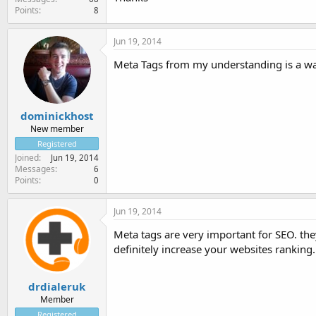
Points
8
Jun 19, 2014
Meta Tags from my understanding is a way 
dominickhost
New member
Registered
Joined
Jun 19, 2014
Messages
6
Points
0
Jun 19, 2014
Meta tags are very important for SEO. they
definitely increase your websites ranking.
drdialeruk
Member
Registered