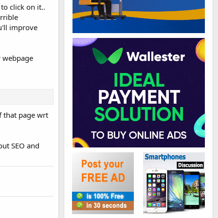
o click on it..
rrible
u'll improve
our webpage
f that page wrt
bout SEO and