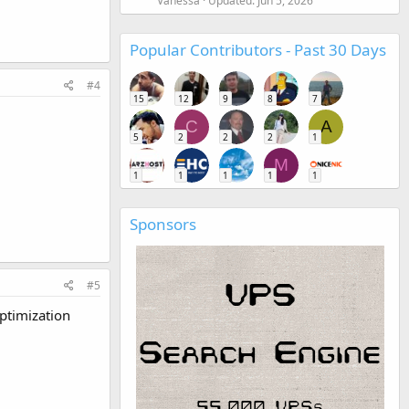
Vanessa
Updated:
Jun 5, 2026
Popular Contributors - Past 30 Days
#4
15
12
9
8
7
C
A
5
2
2
2
1
M
1
1
1
1
1
Sponsors
#5
ptimization