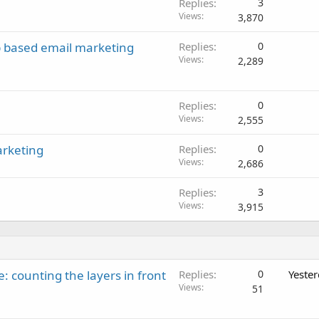
Replies
3
Views
3,870
b based email marketing
Replies
0
Views
2,289
Replies
0
Views
2,555
arketing
Replies
0
Views
2,686
Replies
3
Views
3,915
: counting the layers in front
Replies
0
Yeste
Views
51