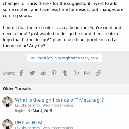
changes for sure; thanks for the suggestion! I want to add
some content and have less time for design; but changes are
coming soon...
I admit that the text color is... really boring! You're right and i
need a logo! I just wanted to design first and then create a
logo that fit the design! I plan to use blue, purple or red as
theme color! Any tip?
You must log in or register to reply here.
Facebook
Twitter
Reddit
Pinterest
Tumblr
WhatsApp
Email
Link
Share:
Older Threads
What is the significance of " Meta tag"?
Laviskajoermoy
Web Programming
Replies
Mar 4, 2015
9
PHP vs HTML
Laviskajoermoy
Web Programming