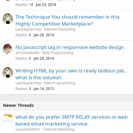
Replies
Jun 23, 2014
18
The Technique You should remember in this
Highly Competitive Marketplace?
Laviskajoermoy
Internet Marketing
Replies
Jan 28, 2014
0
No Javascript tag in responsive website design
arronmattwills
Web Programming
Replies
Jan 28, 2014
0
Writing HTML by your own is really tedious job..
what is the solution
Laviskajoermoy
Web Programming
Replies
Jan 14, 2015
8
Newer Threads
what do you prefer SMTP RELAY services or web
based email marketing service
susansmith001
Internet Marketing