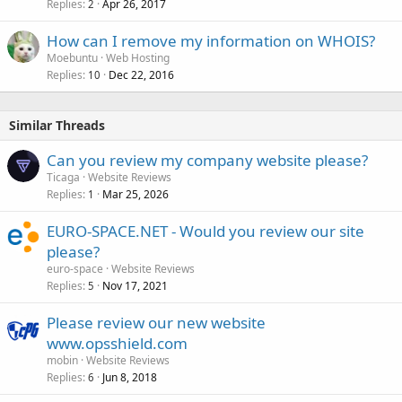
Replies
Apr 26, 2017
2
How can I remove my information on WHOIS?
Moebuntu
Web Hosting
Replies
Dec 22, 2016
10
Similar Threads
Can you review my company website please?
Ticaga
Website Reviews
Replies
Mar 25, 2026
1
EURO-SPACE.NET - Would you review our site
please?
euro-space
Website Reviews
Replies
Nov 17, 2021
5
Please review our new website
www.opsshield.com
mobin
Website Reviews
Replies
Jun 8, 2018
6