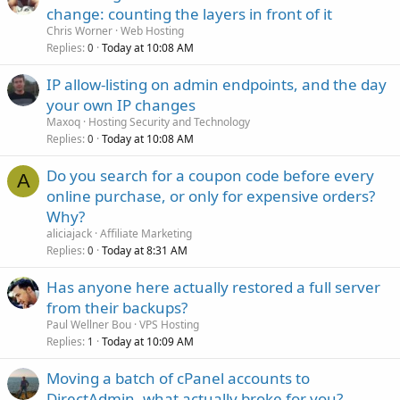
change: counting the layers in front of it
Chris Worner
Web Hosting
Replies
Today at 10:08 AM
0
IP allow-listing on admin endpoints, and the day
your own IP changes
Maxoq
Hosting Security and Technology
Replies
Today at 10:08 AM
0
Do you search for a coupon code before every
A
online purchase, or only for expensive orders?
Why?
aliciajack
Affiliate Marketing
Replies
Today at 8:31 AM
0
Has anyone here actually restored a full server
from their backups?
Paul Wellner Bou
VPS Hosting
Replies
Today at 10:09 AM
1
Moving a batch of cPanel accounts to
DirectAdmin, what actually broke for you?