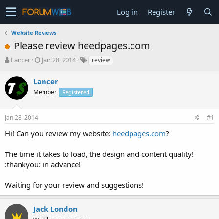
Log in
Register
Website Reviews
Please review heedpages.com
T
S
Lancer
Jan 28, 2014
review
h
t
r
a
Lancer
e
r
Member
Registered
a
t
d
d
s
a
Jan 28, 2014
#1
t
t
a
e
Hi! Can you review my website:
heedpages.com
?
r
t
The time it takes to load, the design and content quality!
e
:thankyou: in advance!
r
Waiting for your review and suggestions!
Jack London