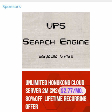
Sponsors