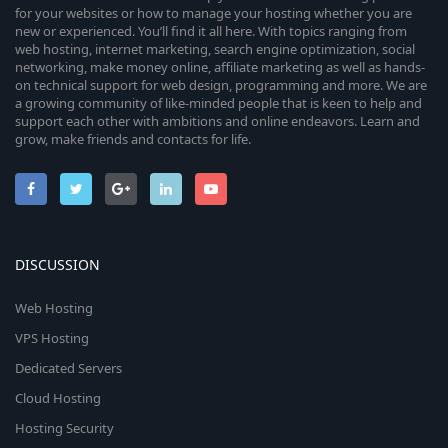
for your websites or how to manage your hosting whether you are
new or experienced. You’ll find it all here. With topics ranging from
web hosting, internet marketing, search engine optimization, social
networking, make money online, affiliate marketing as well as hands-
on technical support for web design, programming and more. We are
a growing community of like-minded people that is keen to help and
support each other with ambitions and online endeavors. Learn and
grow, make friends and contacts for life.
DISCUSSION
Web Hosting
VPS Hosting
Dedicated Servers
Cloud Hosting
Hosting Security