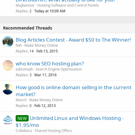
Mujkanovic
Hosting Software and Control Panels
Replies
Today at 10:09 AM
2
Recommended Threads
Blog Articles Contest - Award $50 to The Winner!
fwh
Make Money Online
Replies
Feb 13, 2015
14
who know SEO hosting plan?
edisonvpb
Search Engine Optimization
Replies
Mar 11, 2016
3
How good is online domain selling in the current
market?
Marc0
Make Money Online
Replies
Feb 12, 2013
0
Unlimited Linux and Windows Hosting -
NEW
$1.95/mo
Collabora
Shared Hosting Offers