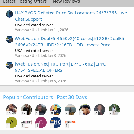
Latest Hosting Offers
New Reviews
H4Y BYOS-Deflated Price-Six Locations-24*7*365-Live
Chat Support
USA dedicated server
Vanessa
Updated:
Jun 11, 2026
iWebFusion-DualE5-4650v2(40 cores)512GB/DualE5-
2696v2/24TB HDD/2*16TB HDD Lowest Price!!
USA dedicated server
Vanessa
Updated:
Jun 8, 2026
iWebFusion.Net|10G Port|EPYC 7662|EPYC
9754|SPECIAL OFFERS
USA dedicated server
Vanessa
Updated:
Jun 5, 2026
Popular Contributors - Past 30 Days
15
12
9
8
7
5
2
2
A
C
1
1
1
1
1