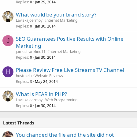
Replies
Jan 29, 2014
0
What would be your brand story?
Laviskajoermoy
Internet Marketing
Replies
Jan 30, 2014
0
SEO Guarantees Positive Results with Online
J
Marketing
jamesfrankline11
Internet Marketing
Replies
Jan 30, 2014
0
Please Review Free Live Streams TV Channel
H
hostmela
Website Reviews
Replies
May 24, 2014
3
What is PEAR in PHP?
Laviskajoermoy
Web Programming
Replies
Jan 30, 2014
0
Latest Threads
You changed the file and the site did not