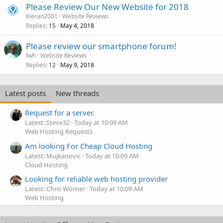
Please Review Our New Website for 2018
Kieran2001
Website Reviews
Replies
May 4, 2018
15
Please review our smartphone forum!
fwh
Website Reviews
Replies
May 9, 2018
12
Latest posts
New threads
Request for a server.
Latest: Steve32
Today at 10:09 AM
Web Hosting Requests
Am looking For Cheap Cloud Hosting
Latest: Mujkanovic
Today at 10:09 AM
Cloud Hosting
Looking for reliable web hosting provider
Latest: Chris Worner
Today at 10:09 AM
Web Hosting