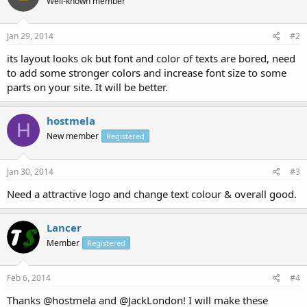
Well-known member
Jan 29, 2014
#2
its layout looks ok but font and color of texts are bored, need
to add some stronger colors and increase font size to some
parts on your site. It will be better.
hostmela
H
New member
Registered
Jan 30, 2014
#3
Need a attractive logo and change text colour & overall good.
Lancer
Member
Registered
Feb 6, 2014
#4
Thanks @hostmela and @JackLondon! I will make these