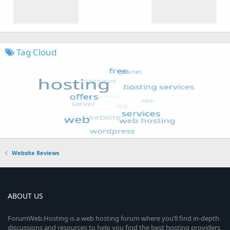
Tag Cloud
Website Reviews
ABOUT US
ForumWeb.Hosting is a web hosting forum where you’ll find in-depth
discussions and resources to help you find the best hosting providers