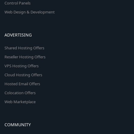
Control Panels
Web Design & Development
ADVERTISING
Shared Hosting Offers
Reseller Hosting Offers
VPS Hosting Offers
Cloud Hosting Offers
Hosted Email Offers
Colocation Offers
Web Marketplace
COMMUNITY