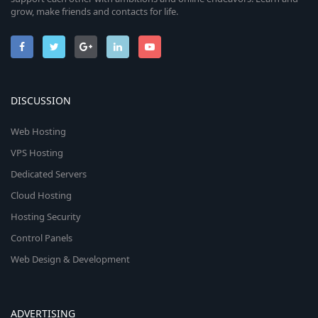
grow, make friends and contacts for life.
DISCUSSION
Web Hosting
VPS Hosting
Dedicated Servers
Cloud Hosting
Hosting Security
Control Panels
Web Design & Development
ADVERTISING