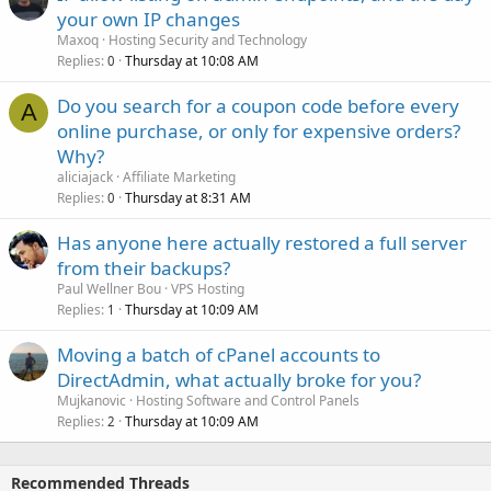
your own IP changes
Maxoq
Hosting Security and Technology
Replies
Thursday at 10:08 AM
0
Do you search for a coupon code before every
A
online purchase, or only for expensive orders?
Why?
aliciajack
Affiliate Marketing
Replies
Thursday at 8:31 AM
0
Has anyone here actually restored a full server
from their backups?
Paul Wellner Bou
VPS Hosting
Replies
Thursday at 10:09 AM
1
Moving a batch of cPanel accounts to
DirectAdmin, what actually broke for you?
Mujkanovic
Hosting Software and Control Panels
Replies
Thursday at 10:09 AM
2
Recommended Threads