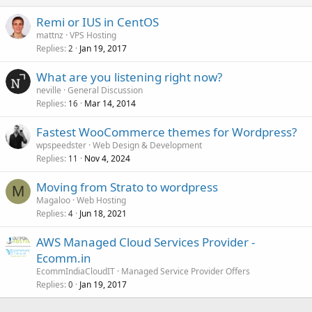
Remi or IUS in CentOS
mattnz
VPS Hosting
Replies
Jan 19, 2017
2
What are you listening right now?
neville
General Discussion
Replies
Mar 14, 2014
16
Fastest WooCommerce themes for Wordpress?
wpspeedster
Web Design & Development
Replies
Nov 4, 2024
11
Moving from Strato to wordpress
M
Magaloo
Web Hosting
Replies
Jun 18, 2021
4
AWS Managed Cloud Services Provider -
Ecomm.in
EcommIndiaCloudIT
Managed Service Provider Offers
Replies
Jan 19, 2017
0