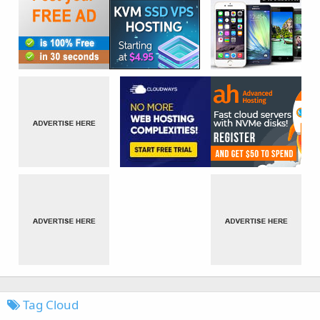
Tag Cloud