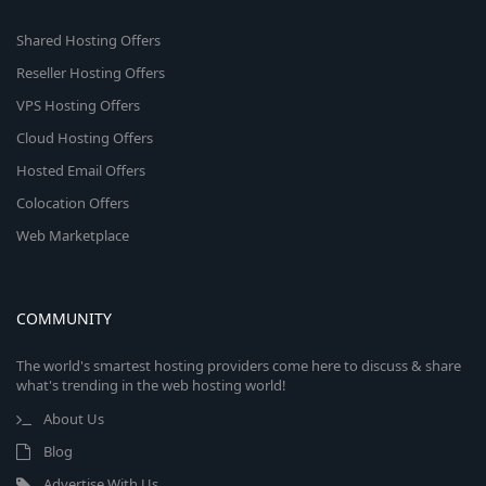
Shared Hosting Offers
Reseller Hosting Offers
VPS Hosting Offers
Cloud Hosting Offers
Hosted Email Offers
Colocation Offers
Web Marketplace
COMMUNITY
The world's smartest hosting providers come here to discuss & share
what's trending in the web hosting world!
About Us
Blog
Advertise With Us