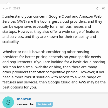
Nov 11, 2023
#2
I understand your concern. Google Cloud and Amazon Web
Services (AWS) are the two largest cloud providers, and they
can be expensive, especially for small businesses and
startups. However, they also offer a wide range of features
and services, and they are known for their reliability and
scalability.
Whether or not it is worth considering other hosting
providers for better pricing depends on your specific needs
and requirements. If you are looking for a basic cloud hosting
solution for a small website or blog, then there are many
other providers that offer competitive pricing. However, if you
need a more robust solution with access to a wide range of
features and services, then Google Cloud and AWS may be the
best options for you.
shahzeb
S
New member
Registered