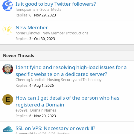
Is it good to buy Twitter followers?
famupsaman
Social Media
Replies
Nov 29, 2023
6
New Member
home12knows
New Member Introductions
Replies
Oct 30, 2023
3
Newer Threads
Identifying and resolving high-load issues for a
specific website on a dedicated server?
Cheerag Nundlall
Hosting Security and Technology
Replies
Aug 1, 2026
4
How can I get details of the person who has
E
registered a Domain
evo99z
Domain Names
Replies
Nov 20, 2023
6
SSL on VPS: Necessary or overkill?
Support@MainVPS
VPS Hosting