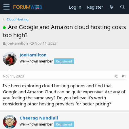
Log in
Register
Cloud Hosting
Are Google and Amazon cloud hosting costs
too high?
T
S
JoeHamilton
Nov 11, 2023
h
t
r
a
JoeHamilton
e
r
Well-known member
Registered
a
t
d
d
s
a
Nov 11, 2023
#1
t
t
a
e
I've been exploring cloud hosting options and find that
r
Google and Amazon Cloud can be quite expensive. Are any of
t
you feeling the same way? Do you believe it's worth
e
considering other hosting providers for better pricing?
r
Cheerag Nundlall
Well-known member
Registered