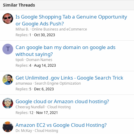
Similar Threads
Is Google Shopping Tab a Genuine Opportunity
or Google Ads Push?
Mihai B.
Online Business and eCommerce
Replies
Oct 30, 2023
1
Can google ban my domain on google ads
T
without saying?
tipoli
Domain Names
Replies
Aug 14, 2023
4
Get Unlimited .gov Links - Google Search Trick
amanwaa
Search Engine Optimization
Replies
Dec 6, 2023
5
Google cloud or Amazon cloud hosting?
Cheerag Nundlall
Cloud Hosting
Replies
Nov 17, 2021
12
Amazon EC2 vs Google Cloud Hosting?
Dr. McKay
Cloud Hosting