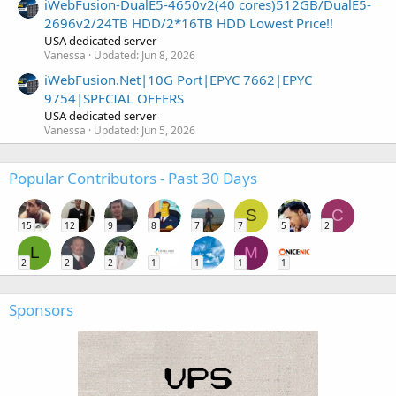
iWebFusion-DualE5-4650v2(40 cores)512GB/DualE5-
2696v2/24TB HDD/2*16TB HDD Lowest Price!!
USA dedicated server
Vanessa
Updated:
Jun 8, 2026
iWebFusion.Net|10G Port|EPYC 7662|EPYC
9754|SPECIAL OFFERS
USA dedicated server
Vanessa
Updated:
Jun 5, 2026
Popular Contributors - Past 30 Days
S
C
15
12
9
8
7
7
5
2
L
M
2
2
2
1
1
1
1
Sponsors