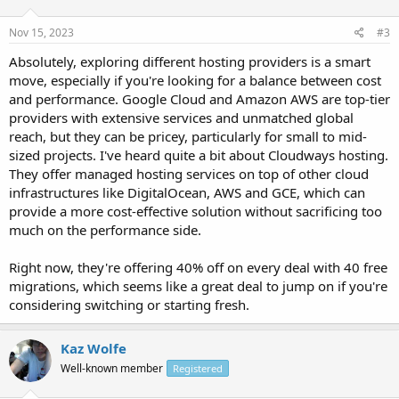
Nov 15, 2023
#3
Absolutely, exploring different hosting providers is a smart
move, especially if you're looking for a balance between cost
and performance. Google Cloud and Amazon AWS are top-tier
providers with extensive services and unmatched global
reach, but they can be pricey, particularly for small to mid-
sized projects. I've heard quite a bit about Cloudways hosting.
They offer managed hosting services on top of other cloud
infrastructures like DigitalOcean, AWS and GCE, which can
provide a more cost-effective solution without sacrificing too
much on the performance side.
Right now, they're offering 40% off on every deal with 40 free
migrations, which seems like a great deal to jump on if you're
considering switching or starting fresh.
Kaz Wolfe
Well-known member
Registered