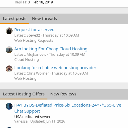
Replies
Feb 18, 2019
3
Latest posts
New threads
Request for a server.
Latest: Steve32
Thursday at 10:09 AM
Web Hosting Requests
Am looking For Cheap Cloud Hosting
Latest: Mujkanovic
Thursday at 10:09 AM
Cloud Hosting
Looking for reliable web hosting provider
Latest: Chris Worner
Thursday at 10:09 AM
Web Hosting
Latest Hosting Offers
New Reviews
H4Y BYOS-Deflated Price-Six Locations-24*7*365-Live
Chat Support
USA dedicated server
Vanessa
Updated:
Jun 11, 2026