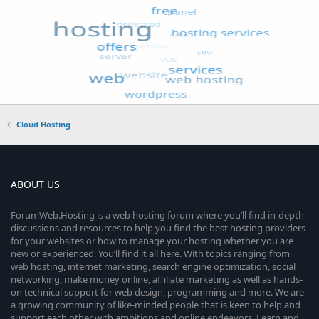
Cloud Hosting
ABOUT US
ForumWeb.Hosting is a web hosting forum where you’ll find in-depth
discussions and resources to help you find the best hosting providers
for your websites or how to manage your hosting whether you are
new or experienced. You’ll find it all here. With topics ranging from
web hosting, internet marketing, search engine optimization, social
networking, make money online, affiliate marketing as well as hands-
on technical support for web design, programming and more. We are
a growing community of like-minded people that is keen to help and
support each other with ambitions and online endeavors. Learn and