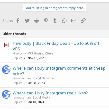
You must log in or register to reply here.
Facebook
Twitter
Reddit
Pinterest
Tumblr
WhatsApp
Email
Link
Share:
Older Threads
Hivelocity | Black Friday Deals - Up to 50% off
VPS
Hivelocity
VPS Hosting Offers
Replies
Nov 13, 2023
2
Where can I buy Instagram comments at cheap
price?
famupsaman
Social Networks
Replies
Oct 31, 2023
0
Where can I buy Instagram reels likes?
famupsaman
Social Media
Replies
Jan 10, 2024
6