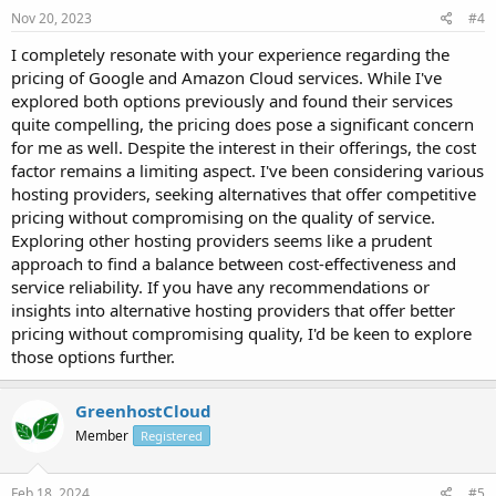
Nov 20, 2023
#4
I completely resonate with your experience regarding the
pricing of Google and Amazon Cloud services. While I've
explored both options previously and found their services
quite compelling, the pricing does pose a significant concern
for me as well. Despite the interest in their offerings, the cost
factor remains a limiting aspect. I've been considering various
hosting providers, seeking alternatives that offer competitive
pricing without compromising on the quality of service.
Exploring other hosting providers seems like a prudent
approach to find a balance between cost-effectiveness and
service reliability. If you have any recommendations or
insights into alternative hosting providers that offer better
pricing without compromising quality, I'd be keen to explore
those options further.
GreenhostCloud
Member
Registered
Feb 18, 2024
#5