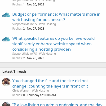
Replies
Nov 20, 2023
1
Budget or performance: What matters more in
web hosting for businesses?
Support@MainVPS
Web Hosting
Replies
Nov 27, 2023
2
What specific features do you believe would
significantly enhance website speed when
considering a hosting provider?
Support@MainVPS
Web Hosting
Replies
Nov 26, 2023
2
Latest Threads
You changed the file and the site did not
change: counting the layers in front of it
Chris Worner
Web Hosting
Replies
Thursday at 10:08 AM
0
IP allow-listing on admin endpoints, and the day