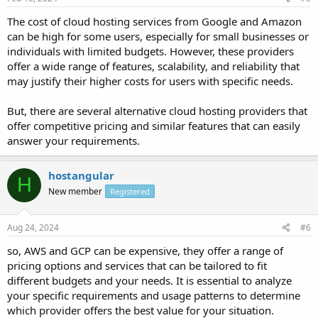
The cost of cloud hosting services from Google and Amazon
can be high for some users, especially for small businesses or
individuals with limited budgets. However, these providers
offer a wide range of features, scalability, and reliability that
may justify their higher costs for users with specific needs.
But, there are several alternative cloud hosting providers that
offer competitive pricing and similar features that can easily
answer your requirements.
hostangular
H
New member
Registered
Aug 24, 2024
#6
so, AWS and GCP can be expensive, they offer a range of
pricing options and services that can be tailored to fit
different budgets and your needs. It is essential to analyze
your specific requirements and usage patterns to determine
which provider offers the best value for your situation.