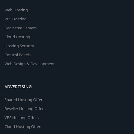
Web Hosting
VPS Hosting
Dedicated Servers
Cloud Hosting
Hosting Security
Control Panels
Web Design & Development
ADVERTISING
Shared Hosting Offers
Reseller Hosting Offers
VPS Hosting Offers
Cloud Hosting Offers