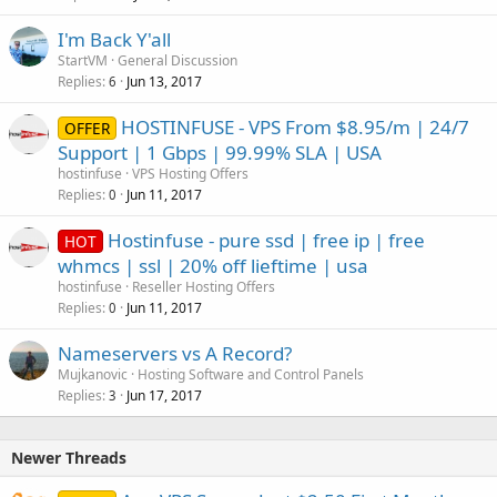
I'm Back Y'all
StartVM
General Discussion
Replies
Jun 13, 2017
6
HOSTINFUSE - VPS From $8.95/m | 24/7
OFFER
Support | 1 Gbps | 99.99% SLA | USA
hostinfuse
VPS Hosting Offers
Replies
Jun 11, 2017
0
Hostinfuse - pure ssd | free ip | free
HOT
whmcs | ssl | 20% off lieftime | usa
hostinfuse
Reseller Hosting Offers
Replies
Jun 11, 2017
0
Nameservers vs A Record?
Mujkanovic
Hosting Software and Control Panels
Replies
Jun 17, 2017
3
Newer Threads