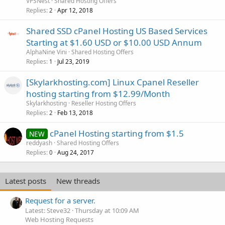
VPSNest
Shared Hosting Offers
Replies
Apr 12, 2018
2
Shared SSD cPanel Hosting US Based Services
Starting at $1.60 USD or $10.00 USD Annum
AlphaNine Vini
Shared Hosting Offers
Replies
Jul 23, 2019
1
[Skylarkhosting.com] Linux Cpanel Reseller
hosting starting from $12.99/Month
Skylarkhosting
Reseller Hosting Offers
Replies
Feb 13, 2018
2
cPanel Hosting starting from $1.5
NEW
reddyash
Shared Hosting Offers
Replies
Aug 24, 2017
0
Latest posts
New threads
Request for a server.
Latest: Steve32
Thursday at 10:09 AM
Web Hosting Requests