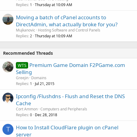
Replies
Thursday at 10:09 AM
1
Moving a batch of cPanel accounts to
DirectAdmin, what actually broke for you?
Mujkanovic
Hosting Software and Control Panels
Replies
Thursday at 10:09 AM
2
Recommended Threads
Premium Game Domain F2PGame.com
WTS
Selling
Greejin
Domains
Replies
Jul 21, 2015
1
Ipconfig /Flushdns - Flush and Reset the DNS
Cache
Cort Ammon
Computers and Peripherals
Replies
Dec 28, 2018
0
How to Install CloudFlare plugin on cPanel
T
server