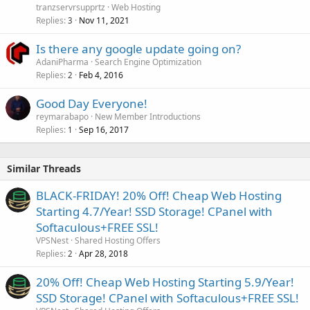
tranzservrsupprtz
Web Hosting
Replies
Nov 11, 2021
3
Is there any google update going on?
AdaniPharma
Search Engine Optimization
Replies
Feb 4, 2016
2
Good Day Everyone!
reymarabapo
New Member Introductions
Replies
Sep 16, 2017
1
Similar Threads
BLACK-FRIDAY! 20% Off! Cheap Web Hosting
Starting 4.7/Year! SSD Storage! CPanel with
Softaculous+FREE SSL!
VPSNest
Shared Hosting Offers
Replies
Apr 28, 2018
2
20% Off! Cheap Web Hosting Starting 5.9/Year!
SSD Storage! CPanel with Softaculous+FREE SSL!