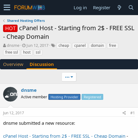
Log in
Register
Shared Hosting Offers
cPanel Host - Starting from 2$ - FREE SSL
HOT
- Cheap Domain
T
S
dnsme
Jun 12, 2017
cheap
cpanel
domain
free
h
t
free ssl
host
ssl
r
a
e
r
Overview
Discussion
a
t
d
d
•••
s
a
t
t
a
e
dnsme
r
Active member
Hosting Provider
Registered
t
e
r
Jun 12, 2017
#1
dnsme submitted a new resource:
cPanel Host - Starting from 2$ - FREE SSL - Cheap Domain
-