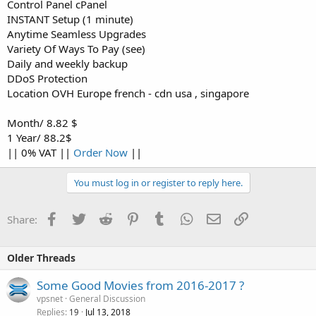
Control Panel cPanel
INSTANT Setup (1 minute)
Anytime Seamless Upgrades
Variety Of Ways To Pay (see)
Daily and weekly backup
DDoS Protection
Location OVH Europe french - cdn usa , singapore
Month/ 8.82 $
1 Year/ 88.2$
|| 0% VAT ||
Order Now
||
You must log in or register to reply here.
Facebook
Twitter
Reddit
Pinterest
Tumblr
WhatsApp
Email
Link
Share:
Older Threads
Some Good Movies from 2016-2017 ?
vpsnet
General Discussion
Replies
Jul 13, 2018
19