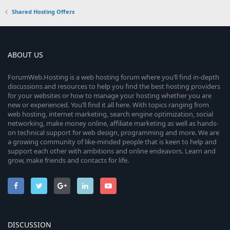
Shared Hosting Offers
ABOUT US
ForumWeb.Hosting is a web hosting forum where you’ll find in-depth
discussions and resources to help you find the best hosting providers
for your websites or how to manage your hosting whether you are
new or experienced. You’ll find it all here. With topics ranging from
web hosting, internet marketing, search engine optimization, social
networking, make money online, affiliate marketing as well as hands-
on technical support for web design, programming and more. We are
a growing community of like-minded people that is keen to help and
support each other with ambitions and online endeavors. Learn and
grow, make friends and contacts for life.
DISCUSSION