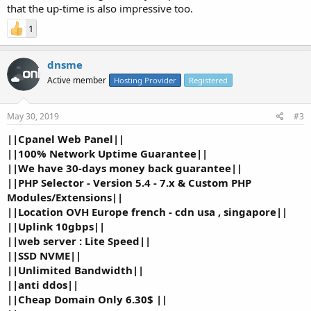
Unlimited...
that the up-time is also impressive too.
1
dnsme
Active member
Hosting Provider
Registered
May 30, 2019
#3
||Cpanel Web Panel||
||100% Network Uptime Guarantee||
||We have 30-days money back guarantee||
||PHP Selector - Version 5.4 - 7.x & Custom PHP
Modules/Extensions||
||Location OVH Europe french - cdn usa , singapore||
||Uplink 10gbps||
||web server : Lite Speed||
||SSD NVME||
||Unlimited Bandwidth||
||anti ddos||
||Cheap Domain Only 6.30$ ||