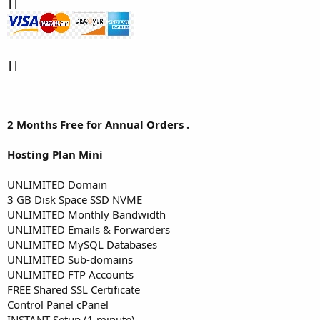
||
||
2 Months Free for Annual Orders .
Hosting Plan Mini
UNLIMITED Domain
3 GB Disk Space SSD NVME
UNLIMITED Monthly Bandwidth
UNLIMITED Emails & Forwarders
UNLIMITED MySQL Databases
UNLIMITED Sub-domains
UNLIMITED FTP Accounts
FREE Shared SSL Certificate
Control Panel cPanel
INSTANT Setup (1 minute)