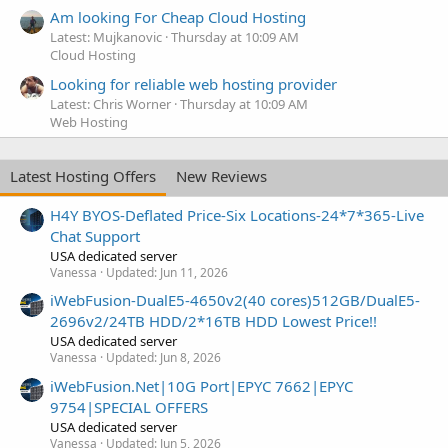
Am looking For Cheap Cloud Hosting
Latest: Mujkanovic
Thursday at 10:09 AM
Cloud Hosting
Looking for reliable web hosting provider
Latest: Chris Worner
Thursday at 10:09 AM
Web Hosting
Latest Hosting Offers
New Reviews
H4Y BYOS-Deflated Price-Six Locations-24*7*365-Live
Chat Support
USA dedicated server
Vanessa
Updated:
Jun 11, 2026
iWebFusion-DualE5-4650v2(40 cores)512GB/DualE5-
2696v2/24TB HDD/2*16TB HDD Lowest Price!!
USA dedicated server
Vanessa
Updated:
Jun 8, 2026
iWebFusion.Net|10G Port|EPYC 7662|EPYC
9754|SPECIAL OFFERS
USA dedicated server
Vanessa
Updated:
Jun 5, 2026