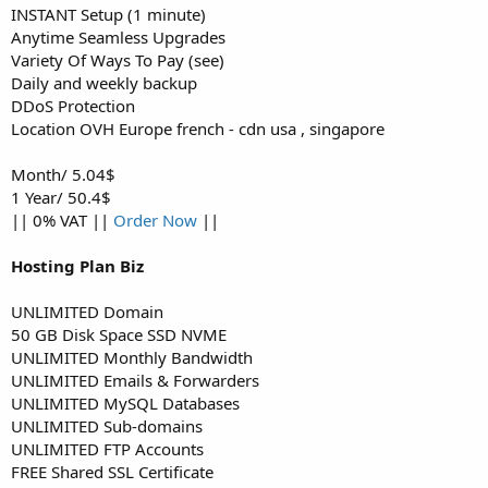
INSTANT Setup (1 minute)
Anytime Seamless Upgrades
Variety Of Ways To Pay (see)
Daily and weekly backup
DDoS Protection
Location OVH Europe french - cdn usa , singapore
Month/ 5.04$
1 Year/ 50.4$
|| 0% VAT ||
Order Now
||
Hosting Plan Biz
UNLIMITED Domain
50 GB Disk Space SSD NVME
UNLIMITED Monthly Bandwidth
UNLIMITED Emails & Forwarders
UNLIMITED MySQL Databases
UNLIMITED Sub-domains
UNLIMITED FTP Accounts
FREE Shared SSL Certificate