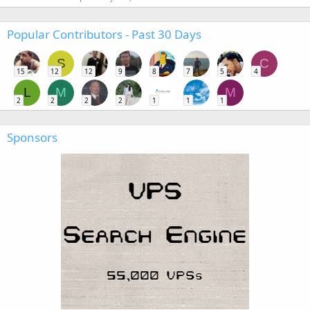
Popular Contributors - Past 30 Days
S
C
15
12
12
9
8
7
5
4
L
M
M
2
2
2
2
1
1
1
Sponsors