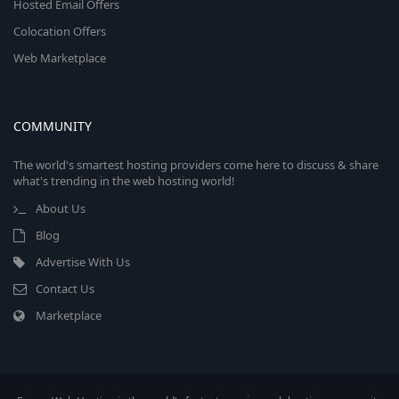
Hosted Email Offers
Colocation Offers
Web Marketplace
COMMUNITY
The world's smartest hosting providers come here to discuss & share
what's trending in the web hosting world!
About Us
Blog
Advertise With Us
Contact Us
Marketplace