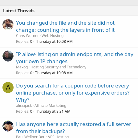
Latest Threads
You changed the file and the site did not
change: counting the layers in front of it
Chris Worner
Web Hosting
Replies
Thursday at 10:08 AM
0
IP allow-listing on admin endpoints, and the day
your own IP changes
Maxoq
Hosting Security and Technology
Replies
Thursday at 10:08 AM
0
Do you search for a coupon code before every
A
online purchase, or only for expensive orders?
Why?
aliciajack
Affiliate Marketing
Replies
Thursday at 8:31 AM
0
Has anyone here actually restored a full server
from their backups?
Paul Wellner Bou
VPS Hosting