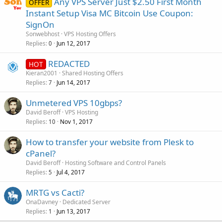
Any VPS Server Just $2.50 First Month
OFFER
Instant Setup Visa MC Bitcoin Use Coupon:
SignOn
Sonwebhost
VPS Hosting Offers
Replies
Jun 12, 2017
0
REDACTED
HOT
Kieran2001
Shared Hosting Offers
Replies
Jun 14, 2017
7
Unmetered VPS 10gbps?
David Beroff
VPS Hosting
Replies
Nov 1, 2017
10
How to transfer your website from Plesk to
cPanel?
David Beroff
Hosting Software and Control Panels
Replies
Jul 4, 2017
5
MRTG vs Cacti?
OnaDavney
Dedicated Server
Replies
Jun 13, 2017
1