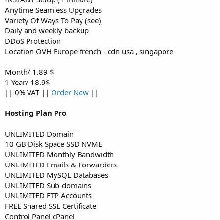
Anytime Seamless Upgrades
Variety Of Ways To Pay (see)
Daily and weekly backup
DDoS Protection
Location OVH Europe french - cdn usa , singapore
Month/ 1.89 $
1 Year/ 18.9$
|| 0% VAT ||
Order Now
||
Hosting Plan Pro
UNLIMITED Domain
10 GB Disk Space SSD NVME
UNLIMITED Monthly Bandwidth
UNLIMITED Emails & Forwarders
UNLIMITED MySQL Databases
UNLIMITED Sub-domains
UNLIMITED FTP Accounts
FREE Shared SSL Certificate
Control Panel cPanel