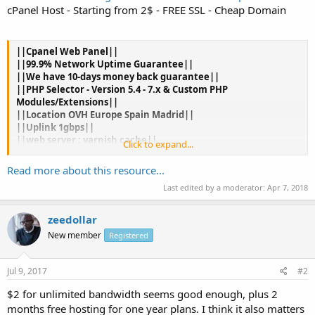
cPanel Host - Starting from 2$ - FREE SSL - Cheap Domain
||Cpanel Web Panel||
||99.9% Network Uptime Guarantee||
||We have 10-days money back guarantee||
||PHP Selector - Version 5.4 - 7.x & Custom PHP
Modules/Extensions||
||Location OVH Europe Spain Madrid||
||Uplink 1gbps||
||web server : varnish cache||
Click to expand...
||SSD PRO||
||Unlimited Bandwidth||
Read more about this resource...
||anti ddos||
Last edited by a moderator:
Apr 7, 2018
||Cheap Domain .com 7$ and .info 4$||
||PayPal||
zeedollar
New member
Registered
2 Months Free for Annual Orders .
Jul 9, 2017
#2
Hosting Plan Mini
$2 for unlimited bandwidth seems good enough, plus 2
1GB SSD
months free hosting for one year plans. I think it also matters