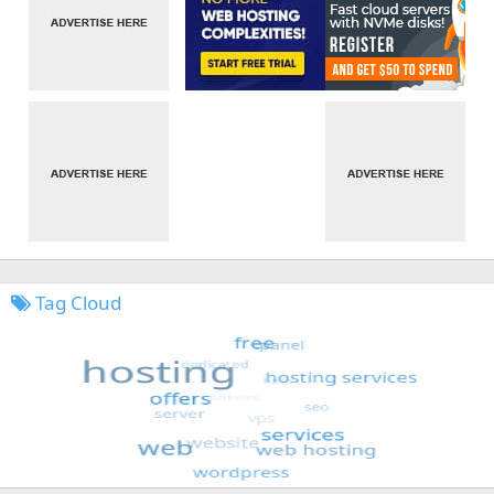
Tag Cloud