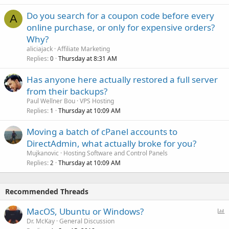
Do you search for a coupon code before every
A
online purchase, or only for expensive orders?
Why?
aliciajack
Affiliate Marketing
Replies
Thursday at 8:31 AM
0
Has anyone here actually restored a full server
from their backups?
Paul Wellner Bou
VPS Hosting
Replies
Thursday at 10:09 AM
1
Moving a batch of cPanel accounts to
DirectAdmin, what actually broke for you?
Mujkanovic
Hosting Software and Control Panels
Replies
Thursday at 10:09 AM
2
Recommended Threads
P
MacOS, Ubuntu or Windows?
o
Dr. McKay
General Discussion