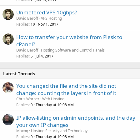
Unmetered VPS 10gbps?
David Beroff
VPS Hosting
Replies
Nov 1, 2017
10
How to transfer your website from Plesk to
cPanel?
David Beroff
Hosting Software and Control Panels
Replies
Jul 4, 2017
5
Latest Threads
You changed the file and the site did not
change: counting the layers in front of it
Chris Worner
Web Hosting
Replies
Thursday at 10:08 AM
0
IP allow-listing on admin endpoints, and the day
your own IP changes
Maxoq
Hosting Security and Technology
Replies
Thursday at 10:08 AM
0