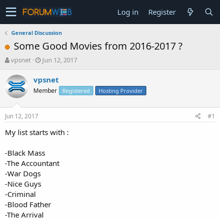
Log in
Register
General Discussion
Some Good Movies from 2016-2017 ?
T
S
vpsnet
Jun 12, 2017
h
t
r
a
vpsnet
e
r
Member
Registered
Hosting Provider
a
t
d
d
s
a
Jun 12, 2017
#1
t
t
a
e
My list starts with :
r
t
-Black Mass
e
-The Accountant
r
-War Dogs
-Nice Guys
-Criminal
-Blood Father
-The Arrival