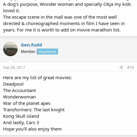
A dog's purpose, Wonder woman and specially Okja my kids
loved it.
The escape scene in the mall was one of the most well
directed & choreographed moments in film I have seen in
years. For me it is worth to add on movie marathon list.
Gen.fudd
Member
Registered
Sep 28, 2017
#16
Here are my list of great movies:
Deadpool
The Accountant
Wonderwoman
War of the planet apes
Transformers: The last knight
Kong Skull island
And lastly, Cars 3
Hope you'll also enjoy them