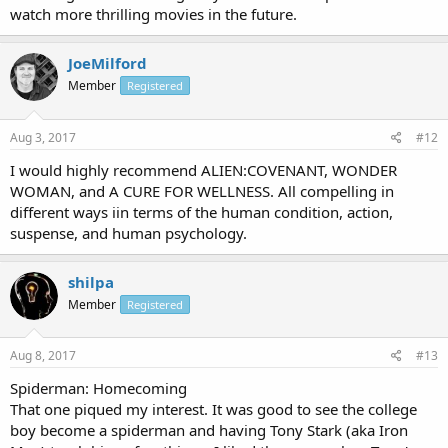
watch more thrilling movies in the future.
JoeMilford
Member
Registered
Aug 3, 2017
#12
I would highly recommend ALIEN:COVENANT, WONDER
WOMAN, and A CURE FOR WELLNESS. All compelling in
different ways iin terms of the human condition, action,
suspense, and human psychology.
shilpa
Member
Registered
Aug 8, 2017
#13
Spiderman: Homecoming
That one piqued my interest. It was good to see the college
boy become a spiderman and having Tony Stark (aka Iron