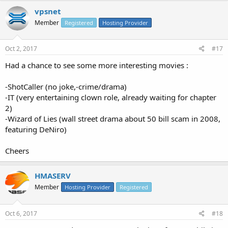
vpsnet
Member
Registered
Hosting Provider
Oct 2, 2017
#17
Had a chance to see some more interesting movies :
-ShotCaller (no joke,-crime/drama)
-IT (very entertaining clown role, already waiting for chapter
2)
-Wizard of Lies (wall street drama about 50 bill scam in 2008,
featuring DeNiro)
Cheers
HMASERV
Member
Hosting Provider
Registered
Oct 6, 2017
#18