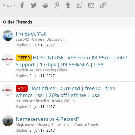
Facebook
Twitter
Reddit
Pinterest
Tumblr
WhatsApp
Email
Link
Share:
Older Threads
I'm Back Y'all
StartVM
General Discussion
Replies
Jun 13, 2017
6
HOSTINFUSE - VPS From $8.95/m | 24/7
OFFER
Support | 1 Gbps | 99.99% SLA | USA
hostinfuse
VPS Hosting Offers
Replies
Jun 11, 2017
0
Hostinfuse - pure ssd | free ip | free
HOT
whmcs | ssl | 20% off lieftime | usa
hostinfuse
Reseller Hosting Offers
Replies
Jun 11, 2017
0
Nameservers vs A Record?
Mujkanovic
Hosting Software and Control Panels
Replies
Jun 17, 2017
3