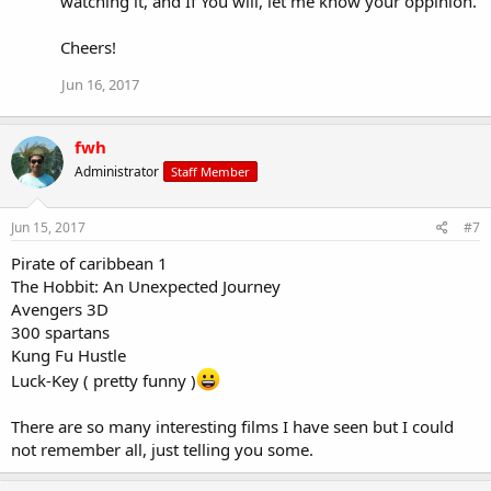
watching it, and If You will, let me know your oppinion.
Cheers!
Jun 16, 2017
fwh
Administrator
Staff Member
Jun 15, 2017
#7
Pirate of caribbean 1
The Hobbit: An Unexpected Journey
Avengers 3D
300 spartans
Kung Fu Hustle
Luck-Key ( pretty funny )
There are so many interesting films I have seen but I could
not remember all, just telling you some.