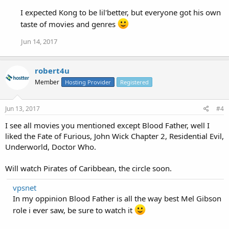
I expected Kong to be lil'better, but everyone got his own
taste of movies and genres
Jun 14, 2017
robert4u
Member
Hosting Provider
Registered
Jun 13, 2017
#4
I see all movies you mentioned except Blood Father, well I
liked the Fate of Furious, John Wick Chapter 2, Residential Evil,
Underworld, Doctor Who.
Will watch Pirates of Caribbean, the circle soon.
vpsnet
In my oppinion Blood Father is all the way best Mel Gibson
role i ever saw, be sure to watch it