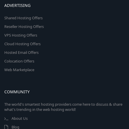
ADVERTISING
Shared Hosting Offers
Reseller Hosting Offers
VPS Hosting Offers
Cloud Hosting Offers
Hosted Email Offers
Colocation Offers
Web Marketplace
COMMUNITY
The world's smartest hosting providers come here to discuss & share
what's trending in the web hosting world!
About Us
Blog