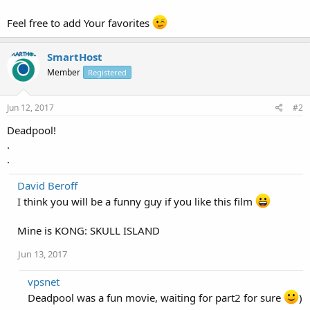
Feel free to add Your favorites
SmartHost
Member
Registered
Jun 12, 2017
#2
Deadpool!
.
.
David Beroff
I think you will be a funny guy if you like this film
Mine is KONG: SKULL ISLAND
Jun 13, 2017
vpsnet
Deadpool was a fun movie, waiting for part2 for sure
)