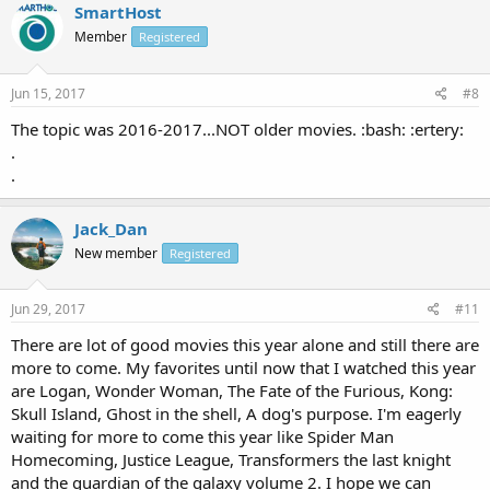
SmartHost
Member
Registered
Jun 15, 2017
#8
The topic was 2016-2017...NOT older movies. :bash: :ertery:
.
.
Jack_Dan
New member
Registered
Jun 29, 2017
#11
There are lot of good movies this year alone and still there are
more to come. My favorites until now that I watched this year
are Logan, Wonder Woman, The Fate of the Furious, Kong:
Skull Island, Ghost in the shell, A dog's purpose. I'm eagerly
waiting for more to come this year like Spider Man
Homecoming, Justice League, Transformers the last knight
and the guardian of the galaxy volume 2. I hope we can