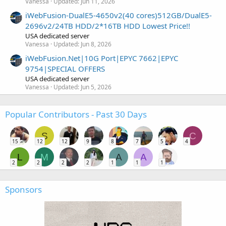
Vanessa
Updated:
Jun 11, 2026
iWebFusion-DualE5-4650v2(40 cores)512GB/DualE5-
2696v2/24TB HDD/2*16TB HDD Lowest Price!!
USA dedicated server
Vanessa
Updated:
Jun 8, 2026
iWebFusion.Net|10G Port|EPYC 7662|EPYC
9754|SPECIAL OFFERS
USA dedicated server
Vanessa
Updated:
Jun 5, 2026
Popular Contributors - Past 30 Days
S
C
15
12
12
9
8
7
5
4
L
M
A
A
2
2
2
2
1
1
1
Sponsors