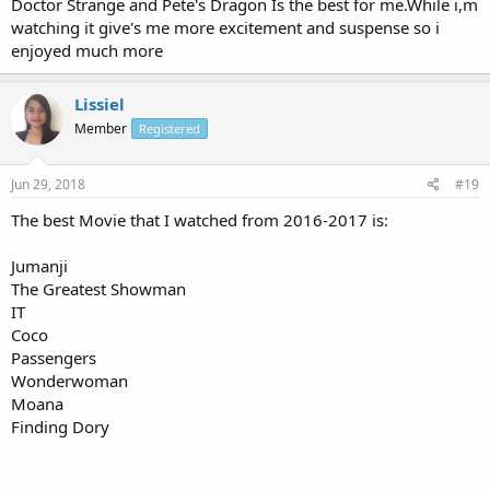
Doctor Strange and Pete's Dragon Is the best for me.While i,m
watching it give's me more excitement and suspense so i
enjoyed much more
Lissiel
Member
Registered
Jun 29, 2018
#19
The best Movie that I watched from 2016-2017 is:
Jumanji
The Greatest Showman
IT
Coco
Passengers
Wonderwoman
Moana
Finding Dory