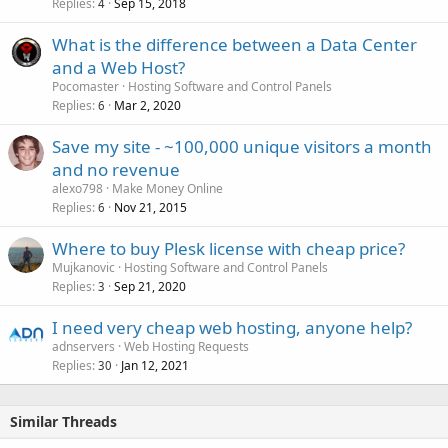
Replies
Sep 15, 2018
l
4
l
What is the difference between a Data Center
and a Web Host?
Pocomaster
Hosting Software and Control Panels
Replies
Mar 2, 2020
6
Save my site - ~100,000 unique visitors a month
and no revenue
alexo798
Make Money Online
Replies
Nov 21, 2015
6
Where to buy Plesk license with cheap price?
Mujkanovic
Hosting Software and Control Panels
Replies
Sep 21, 2020
3
I need very cheap web hosting, anyone help?
adnservers
Web Hosting Requests
Replies
Jan 12, 2021
30
Similar Threads