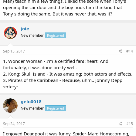
Man) teach him a few things. I liked the scene when Tony's
opening the car door and the boy hugs him thinking that
Tony's doing the same. But it was never that, was it?
joie
New member
Registered
Sep 15, 2017
#14
1. Wonder Woman - I'm a certified fan! :heart: And
fortunately, it was done pretty well.
2. Kong: Skull Island - It was amazing; both actors and effects.
3. Pirates of the Caribbean - Because, uhm.. Johnny Depp
:ertery:
gelo0018
New member
Registered
Sep 24, 2017
#15
I enjoyed Deadpool it was funny, Spider-Man: Homecoming,