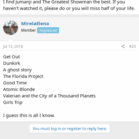
I find Jumanji and The Greatest Showman the best. If you
haven't watched it, please do or you will miss half of your life.
MirelaElena
Member
Registered
Jul 13, 2018
#20
Get Out
Dunkirk
A ghost story
The Florida Project
Good Time
Atomic Blonde
Valerian and the City of a Thousand Planets
Girls Trip
I guess this is all I know.
You must log in or register to reply here.