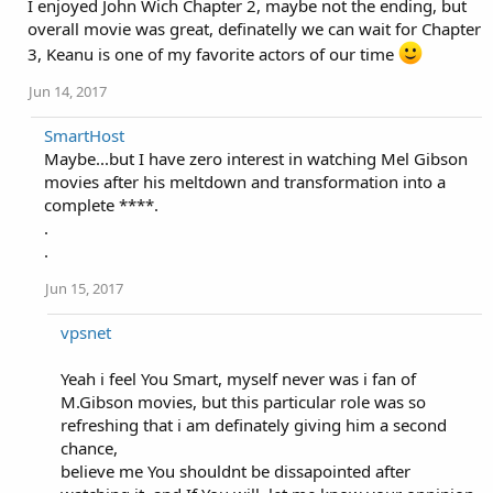
I enjoyed John Wich Chapter 2, maybe not the ending, but
overall movie was great, definatelly we can wait for Chapter
3, Keanu is one of my favorite actors of our time
Jun 14, 2017
SmartHost
Maybe...but I have zero interest in watching Mel Gibson
movies after his meltdown and transformation into a
complete ****.
.
.
Jun 15, 2017
vpsnet
Yeah i feel You Smart, myself never was i fan of
M.Gibson movies, but this particular role was so
refreshing that i am definately giving him a second
chance,
believe me You shouldnt be dissapointed after