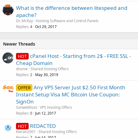
What is the difference between litespeed and
apache?
Dr. McKay
Hosting Software and Control Panels
Replies
Oct 29, 2017
4
Newer Threads
cPanel Host - Starting from 2$ - FREE SSL -
HOT
Cheap Domain
dnsme
Shared Hosting Offers
Replies
May 30, 2019
2
Any VPS Server Just $2.50 First Month
OFFER
Instant Setup Visa MC Bitcoin Use Coupon:
SignOn
Sonwebhost
VPS Hosting Offers
Replies
Jun 12, 2017
0
REDACTED
HOT
Kieran2001
Shared Hosting Offers
Replies
Jun 14, 2017
7