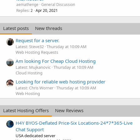
aemathenge
General Discussion
Replies
Apr 20, 2021
2
Latest posts
New threads
Request for a server.
Latest: Steve32
Thursday at 10:09 AM
Web Hosting Requests
Am looking For Cheap Cloud Hosting
Latest: Mujkanovic
Thursday at 10:09 AM
Cloud Hosting
Looking for reliable web hosting provider
Latest: Chris Worner
Thursday at 10:09 AM
Web Hosting
Latest Hosting Offers
New Reviews
H4Y BYOS-Deflated Price-Six Locations-24*7*365-Live
Chat Support
USA dedicated server