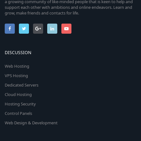
a growing community of like-minded people that is keen to help and
support each other with ambitions and online endeavors. Learn and
grow, make friends and contacts for life.
DISCUSSION
Web Hosting
VPS Hosting
Dedicated Servers
Cloud Hosting
Hosting Security
Control Panels
Web Design & Development