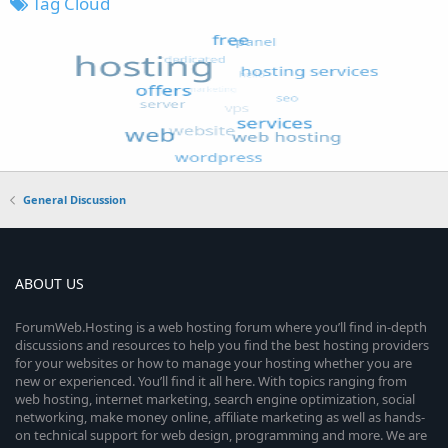
Tag Cloud
General Discussion
ABOUT US
ForumWeb.Hosting is a web hosting forum where you’ll find in-depth
discussions and resources to help you find the best hosting providers
for your websites or how to manage your hosting whether you are
new or experienced. You’ll find it all here. With topics ranging from
web hosting, internet marketing, search engine optimization, social
networking, make money online, affiliate marketing as well as hands-
on technical support for web design, programming and more. We are