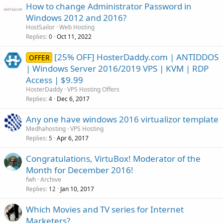
How to change Administrator Password in
Windows 2012 and 2016?
HostSailor
Web Hosting
Replies
Oct 11, 2022
0
[25% OFF] HosterDaddy.com | ANTIDDOS
OFFER
| Windows Server 2016/2019 VPS | KVM | RDP
Access | $9.99
HosterDaddy
VPS Hosting Offers
Replies
Dec 6, 2017
4
Any one have windows 2016 virtualizor template
Medhahosting
VPS Hosting
Replies
Apr 6, 2017
5
Congratulations, VirtuBox! Moderator of the
Month for December 2016!
fwh
Archive
Replies
Jan 10, 2017
12
Which Movies and TV series for Internet
Marketers?