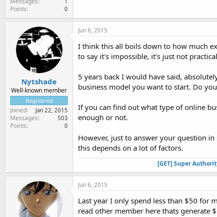
Messages
1
Points
0
Jun 6, 2015
I think this all boils down to how much 
to say it's impossible, it's just not practi
5 years back I would have said, absolutel
Nytshade
business model you want to start. Do you
Well-known member
Registered
If you can find out what type of online bu
Joined
Jan 22, 2015
enough or not.
Messages
503
Points
0
However, just to answer your question in 
this depends on a lot of factors.
[GET] Super Authori
Jun 6, 2015
Last year I only spend less than $50 for
read other member here thats generate $10