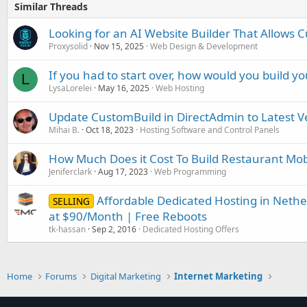
Similar Threads
Looking for an AI Website Builder That Allows 
Proxysolid
Nov 15, 2025
Web Design & Development
If you had to start over, how would you build yo
L
LysaLorelei
May 16, 2025
Web Hosting
Update CustomBuild in DirectAdmin to Latest V
Mihai B.
Oct 18, 2023
Hosting Software and Control Panels
How Much Does it Cost To Build Restaurant Mob
Jeniferclark
Aug 17, 2023
Web Programming
Affordable Dedicated Hosting in Neth
SELLING
at $90/Month | Free Reboots
tk-hassan
Sep 2, 2016
Dedicated Hosting Offers
Home
Forums
Digital Marketing
Internet Marketing