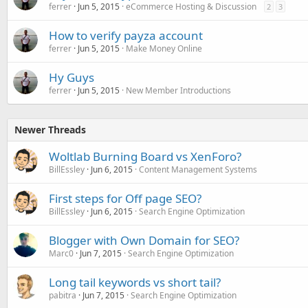
ferrer
Jun 5, 2015
eCommerce Hosting & Discussion
2
3
How to verify payza account
ferrer
Jun 5, 2015
Make Money Online
Hy Guys
ferrer
Jun 5, 2015
New Member Introductions
Newer Threads
Woltlab Burning Board vs XenForo?
BillEssley
Jun 6, 2015
Content Management Systems
First steps for Off page SEO?
BillEssley
Jun 6, 2015
Search Engine Optimization
Blogger with Own Domain for SEO?
Marc0
Jun 7, 2015
Search Engine Optimization
Long tail keywords vs short tail?
pabitra
Jun 7, 2015
Search Engine Optimization