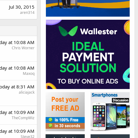
Jul 30, 2015
aren314
day at 10:08 AM
Chris Worner
day at 10:08 AM
Maxoq
oday at 8:31 AM
aliciajack
day at 10:09 AM
TheCompWiz
day at 10:09 AM
Steve32