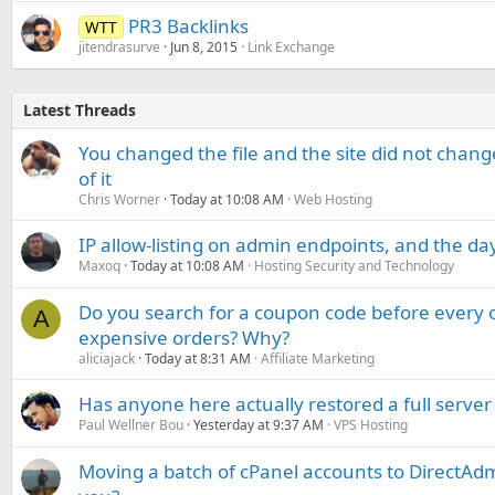
PR3 Backlinks
WTT
jitendrasurve
Jun 8, 2015
Link Exchange
Latest Threads
You changed the file and the site did not change
of it
Chris Worner
Today at 10:08 AM
Web Hosting
IP allow-listing on admin endpoints, and the d
Maxoq
Today at 10:08 AM
Hosting Security and Technology
Do you search for a coupon code before every o
A
expensive orders? Why?
aliciajack
Today at 8:31 AM
Affiliate Marketing
Has anyone here actually restored a full server
Paul Wellner Bou
Yesterday at 9:37 AM
VPS Hosting
Moving a batch of cPanel accounts to DirectAdm