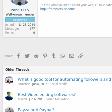
Tell me what you need about your web, I'll take care 
http://fromeastside.com/
ron13315
Well-known member
Registered
Joined
Jul 23, 2014
Messages
177
Points
0
Facebook
Twitter
Reddit
Pinterest
Tumblr
WhatsApp
Email
Link
Share:
Older Threads
What is good tool for automating followers and 
laurence
Jun 6, 2015
Social Media
Best Video editing softwares?
Marc0
Jun 6, 2015
Video Marketing
Payza and Paypal?