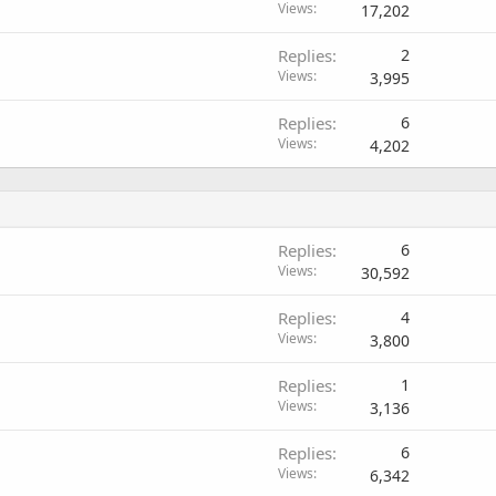
Views
17,202
Replies
2
Views
3,995
Replies
6
Views
4,202
Replies
6
Views
30,592
Replies
4
Views
3,800
Replies
1
Views
3,136
Replies
6
Views
6,342