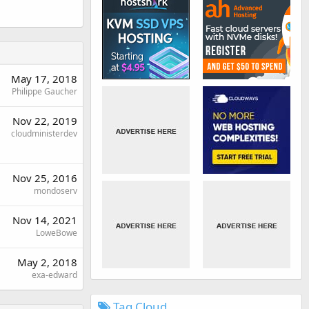
May 17, 2018
Philippe Gaucher
Nov 22, 2019
cloudministerdev
Nov 25, 2016
mondoserv
Nov 14, 2021
LoweBowe
May 2, 2018
exa-edward
Tag Cloud