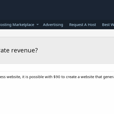
osting Marketplace
Advertising
Request A Host
Best W
rate revenue?
ess website, it is possible with $90 to create a website that gene