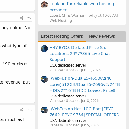
Looking for reliable web hosting
provider
Latest: Chris Worner
Today at 10:09 AM
#2
Web Hosting
oney online. Not
Latest Hosting Offers
New Reviews
n what type of
H4Y BYOS-Deflated Price-Six
Locations-24*7*365-Live Chat
Support
 if 90 bucks is
USA dedicated server
Vanessa
Updated:
Jun 11, 2026
iWebFusion-DualE5-4650v2(40
te revenue. But
cores)512GB/DualE5-2696v2/24TB
HDD/2*16TB HDD Lowest Price!!
USA dedicated server
Vanessa
Updated:
Jun 8, 2026
iWebFusion.Net|10G Port|EPYC
#3
7662|EPYC 9754|SPECIAL OFFERS
hat much as I
USA dedicated server
Vanessa
Updated:
Jun 5, 2026