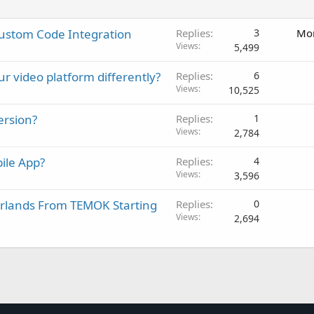
Custom Code Integration
Replies
3
Mon
Views
5,499
ur video platform differently?
Replies
6
Views
10,525
ersion?
Replies
1
Views
2,784
ile App?
Replies
4
Views
3,596
erlands From TEMOK Starting
Replies
0
Views
2,694