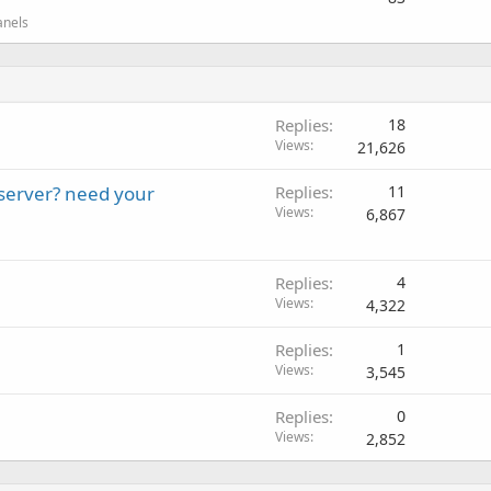
anels
Replies
18
Views
21,626
server? need your
Replies
11
Views
6,867
Replies
4
Views
4,322
Replies
1
Views
3,545
Replies
0
Views
2,852