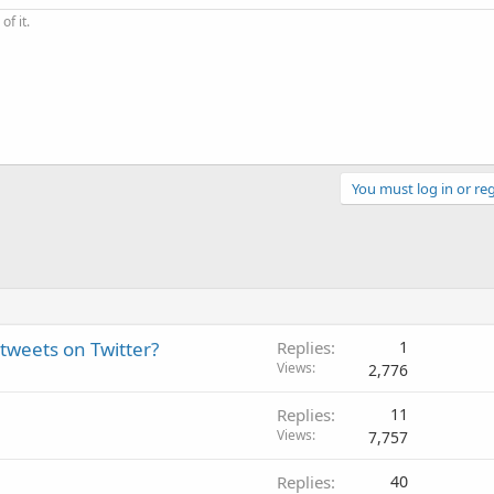
of it.
You must log in or reg
tweets on Twitter?
Replies
1
Views
2,776
Replies
11
Views
7,757
Replies
40