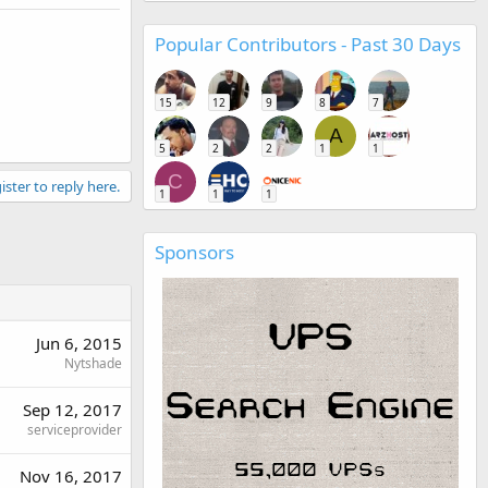
Popular Contributors - Past 30 Days
15
12
9
8
7
A
5
2
2
1
1
C
ister to reply here.
1
1
1
Sponsors
Jun 6, 2015
Nytshade
Sep 12, 2017
serviceprovider
Nov 16, 2017