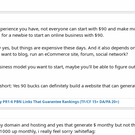
experience you have, not everyone can start with $90 and make m
cal for a newbie to start an online business with $90.
y yes, but things are expensive these days. And it also depends o
 want to blog, run an eCommerce site, forum, social network?
siness model you want to start, maybe you'll be able to figure out
short: Yes 90 bucks can definitely build a website that can genera
ty PR1-6 PBN Links That Guarantee Rankings (TF/CF 15+ DA/PA 20+)
 my domain and hosting and yes that generate $ monthy but not t
00 up monthly, i really feel sorry :whiteflag: