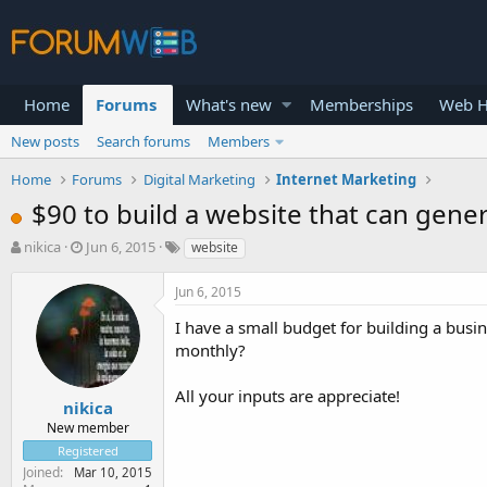
Home
Forums
What's new
Memberships
Web H
New posts
Search forums
Members
Home
Forums
Digital Marketing
Internet Marketing
$90 to build a website that can gene
T
S
nikica
Jun 6, 2015
website
h
t
r
a
Jun 6, 2015
e
r
a
t
I have a small budget for building a busin
d
d
monthly?
s
a
t
t
All your inputs are appreciate!
a
e
nikica
r
New member
t
Registered
e
Joined
Mar 10, 2015
r