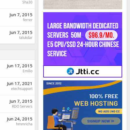
Sha30
Jun 7, 2015
ferrer
Jun 7, 2015
talukdar
Jun 17, 2015
Emilio
Jun 17, 2021
etechsupport
Jun 7, 2015
RDO Servers
Jun 24, 2015
hmmricha