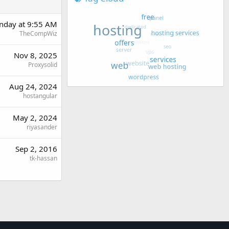
day at 9:55 AM
TheCompWiz
Nov 8, 2025
Proxysolid
Aug 24, 2024
hostangular
May 2, 2024
riyasander
Sep 2, 2016
tk-hassan