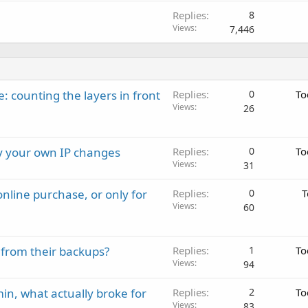
Replies
8
Views
7,446
: counting the layers in front
Replies
0
To
Views
26
ay your own IP changes
Replies
0
To
Views
31
nline purchase, or only for
Replies
0
T
Views
60
 from their backups?
Replies
1
To
Views
94
in, what actually broke for
Replies
2
To
Views
83