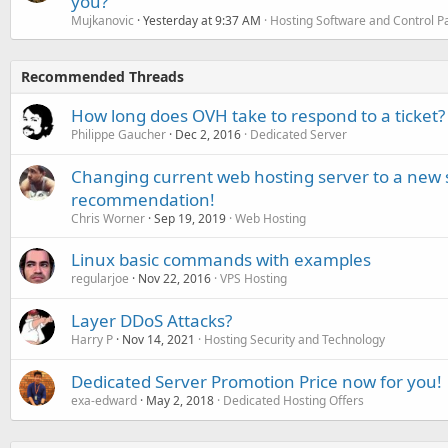
you?
Mujkanovic
Yesterday at 9:37 AM
Hosting Software and Control P
Recommended Threads
How long does OVH take to respond to a ticket?
Philippe Gaucher
Dec 2, 2016
Dedicated Server
Changing current web hosting server to a new 
recommendation!
Chris Worner
Sep 19, 2019
Web Hosting
Linux basic commands with examples
regularjoe
Nov 22, 2016
VPS Hosting
Layer DDoS Attacks?
Harry P
Nov 14, 2021
Hosting Security and Technology
Dedicated Server Promotion Price now for you!
exa-edward
May 2, 2018
Dedicated Hosting Offers