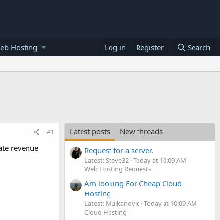
eb Hosting
Log in
Register
Search
Latest posts
New threads
#1
rate revenue
Request for a server.
Latest: Steve32
Today at 10:09 AM
Web Hosting Requests
Am looking For Cheap Cloud
Hosting
Latest: Mujkanovic
Today at 10:09 AM
Cloud Hosting