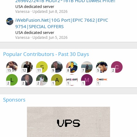
2696v2/24TB HDD/2*16TB HDD Lowest Price!!
USA dedicated server
Vanessa
Updated:
Jun 8, 2026
iWebFusion.Net|10G Port|EPYC 7662|EPYC
9754|SPECIAL OFFERS
USA dedicated server
Vanessa
Updated:
Jun 5, 2026
Popular Contributors - Past 30 Days
S
C
15
12
11
9
8
7
5
2
L
A
M
2
2
2
1
1
1
1
Sponsors