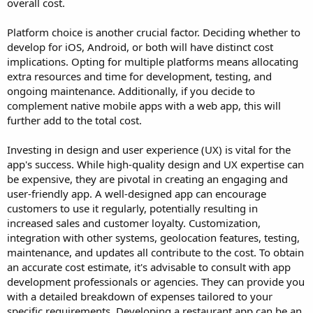
overall cost.
Platform choice is another crucial factor. Deciding whether to
develop for iOS, Android, or both will have distinct cost
implications. Opting for multiple platforms means allocating
extra resources and time for development, testing, and
ongoing maintenance. Additionally, if you decide to
complement native mobile apps with a web app, this will
further add to the total cost.
Investing in design and user experience (UX) is vital for the
app's success. While high-quality design and UX expertise can
be expensive, they are pivotal in creating an engaging and
user-friendly app. A well-designed app can encourage
customers to use it regularly, potentially resulting in
increased sales and customer loyalty. Customization,
integration with other systems, geolocation features, testing,
maintenance, and updates all contribute to the cost. To obtain
an accurate cost estimate, it's advisable to consult with app
development professionals or agencies. They can provide you
with a detailed breakdown of expenses tailored to your
specific requirements. Developing a restaurant app can be an