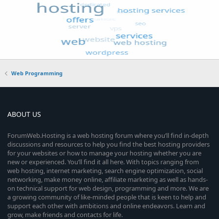
Web Programming
ABOUT US
ForumWeb.Hosting is a web hosting forum where you’ll find in-depth
discussions and resources to help you find the best hosting providers
for your websites or how to manage your hosting whether you are
new or experienced. You’ll find it all here. With topics ranging from
web hosting, internet marketing, search engine optimization, social
networking, make money online, affiliate marketing as well as hands-
on technical support for web design, programming and more. We are
a growing community of like-minded people that is keen to help and
support each other with ambitions and online endeavors. Learn and
grow, make friends and contacts for life.