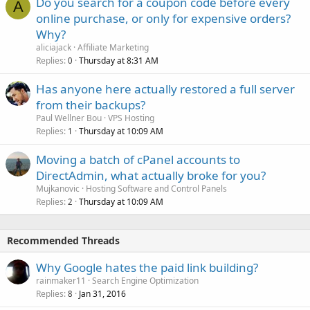
Do you search for a coupon code before every
A
online purchase, or only for expensive orders?
Why?
aliciajack
Affiliate Marketing
Replies
Thursday at 8:31 AM
0
Has anyone here actually restored a full server
from their backups?
Paul Wellner Bou
VPS Hosting
Replies
Thursday at 10:09 AM
1
Moving a batch of cPanel accounts to
DirectAdmin, what actually broke for you?
Mujkanovic
Hosting Software and Control Panels
Replies
Thursday at 10:09 AM
2
Recommended Threads
Why Google hates the paid link building?
rainmaker11
Search Engine Optimization
Replies
Jan 31, 2016
8