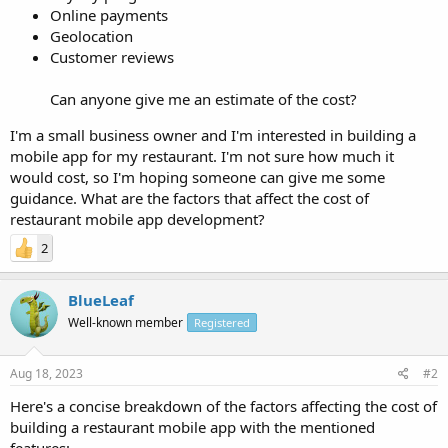
Online payments
Geolocation
Customer reviews
Can anyone give me an estimate of the cost?
I'm a small business owner and I'm interested in building a
mobile app for my restaurant. I'm not sure how much it
would cost, so I'm hoping someone can give me some
guidance. What are the factors that affect the cost of
restaurant mobile app development?
2
BlueLeaf
Well-known member
Registered
Aug 18, 2023
#2
Here's a concise breakdown of the factors affecting the cost of
building a restaurant mobile app with the mentioned