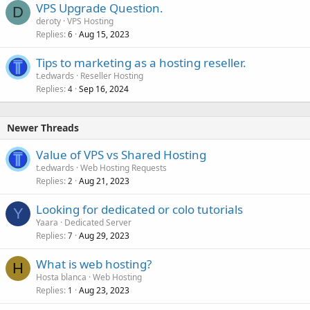
VPS Upgrade Question.
D
deroty
VPS Hosting
Replies
Aug 15, 2023
6
Tips to marketing as a hosting reseller.
t.edwards
Reseller Hosting
Replies
Sep 16, 2024
4
Newer Threads
Value of VPS vs Shared Hosting
t.edwards
Web Hosting Requests
Replies
Aug 21, 2023
2
Looking for dedicated or colo tutorials
Y
Yaara
Dedicated Server
Replies
Aug 29, 2023
7
What is web hosting?
H
Hosta blanca
Web Hosting
Replies
Aug 23, 2023
1