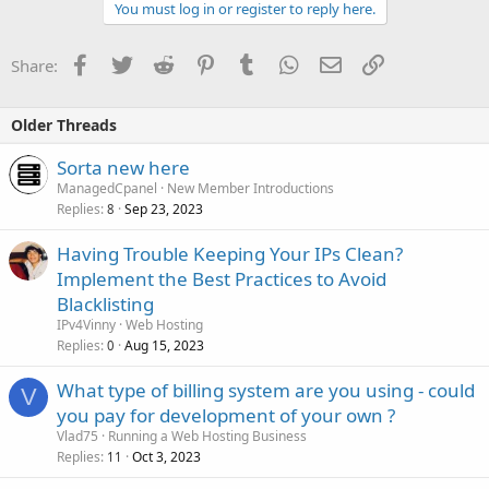
You must log in or register to reply here.
Facebook
Twitter
Reddit
Pinterest
Tumblr
WhatsApp
Email
Link
Share:
Older Threads
Sorta new here
ManagedCpanel
New Member Introductions
Replies
Sep 23, 2023
8
Having Trouble Keeping Your IPs Clean?
Implement the Best Practices to Avoid
Blacklisting
IPv4Vinny
Web Hosting
Replies
Aug 15, 2023
0
What type of billing system are you using - could
V
you pay for development of your own ?
Vlad75
Running a Web Hosting Business
Replies
Oct 3, 2023
11