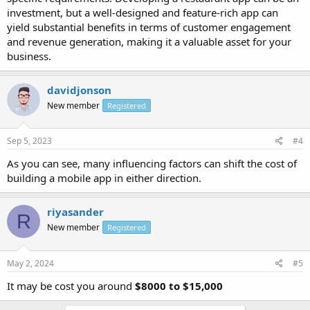
investment, but a well-designed and feature-rich app can
yield substantial benefits in terms of customer engagement
and revenue generation, making it a valuable asset for your
business.
davidjonson
New member
Registered
Sep 5, 2023
#4
As you can see, many influencing factors can shift the cost of
building a mobile app in either direction.
riyasander
R
New member
Registered
May 2, 2024
#5
It may be cost you around
$8000 to $15,000