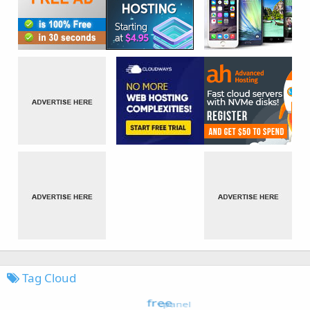
Tag Cloud