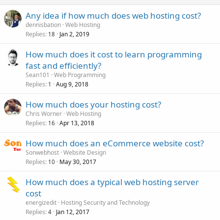
Any idea if how much does web hosting cost?
dennisbation
Web Hosting
Replies
Jan 2, 2019
18
How much does it cost to learn programming
fast and efficiently?
Sean101
Web Programming
Replies
Aug 9, 2018
1
How much does your hosting cost?
Chris Worner
Web Hosting
Replies
Apr 13, 2018
16
How much does an eCommerce website cost?
Sonwebhost
Website Design
Replies
May 30, 2017
10
How much does a typical web hosting server
cost
energizedit
Hosting Security and Technology
Replies
Jan 12, 2017
4