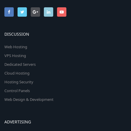
DISCUSSION
Web Hosting
VPS Hosting
Dedicated Servers
Cloud Hosting
Hosting Security
Control Panels
Web Design & Development
ADVERTISING