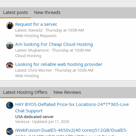
Latest posts
New threads
Request for a server.
Latest: Steve32
Thursday at 10:09 AM
Web Hosting Requests
Am looking For Cheap Cloud Hosting
Latest: Mujkanovic
Thursday at 10:09 AM
Cloud Hosting
Looking for reliable web hosting provider
Latest: Chris Worner
Thursday at 10:09 AM
Web Hosting
Latest Hosting Offers
New Reviews
H4Y BYOS-Deflated Price-Six Locations-24*7*365-Live
Chat Support
USA dedicated server
Vanessa
Updated:
Jun 11, 2026
iWebFusion-DualE5-4650v2(40 cores)512GB/DualE5-