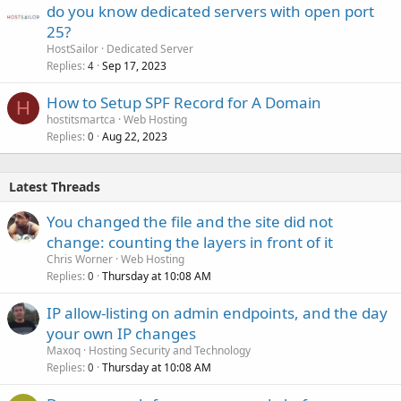
do you know dedicated servers with open port
25?
HostSailor
Dedicated Server
Replies
Sep 17, 2023
4
How to Setup SPF Record for A Domain
H
hostitsmartca
Web Hosting
Replies
Aug 22, 2023
0
Latest Threads
You changed the file and the site did not
change: counting the layers in front of it
Chris Worner
Web Hosting
Replies
Thursday at 10:08 AM
0
IP allow-listing on admin endpoints, and the day
your own IP changes
Maxoq
Hosting Security and Technology
Replies
Thursday at 10:08 AM
0