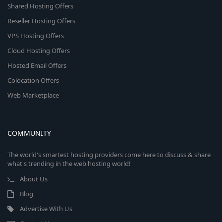
Shared Hosting Offers
Reseller Hosting Offers
VPS Hosting Offers
Cloud Hosting Offers
Hosted Email Offers
Colocation Offers
Web Marketplace
COMMUNITY
The world's smartest hosting providers come here to discuss & share
what's trending in the web hosting world!
About Us
Blog
Advertise With Us