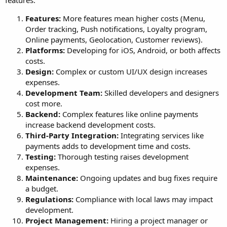
features:
Features:
More features mean higher costs (Menu,
Order tracking, Push notifications, Loyalty program,
Online payments, Geolocation, Customer reviews).
Platforms:
Developing for iOS, Android, or both affects
costs.
Design:
Complex or custom UI/UX design increases
expenses.
Development Team:
Skilled developers and designers
cost more.
Backend:
Complex features like online payments
increase backend development costs.
Third-Party Integration:
Integrating services like
payments adds to development time and costs.
Testing:
Thorough testing raises development
expenses.
Maintenance:
Ongoing updates and bug fixes require
a budget.
Regulations:
Compliance with local laws may impact
development.
Project Management:
Hiring a project manager or