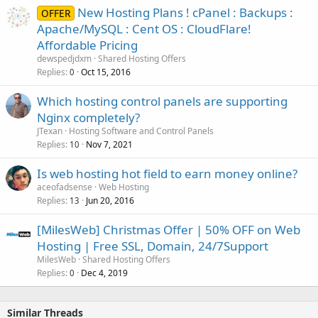
New Hosting Plans ! cPanel : Backups :
OFFER
Apache/MySQL : Cent OS : CloudFlare!
Affordable Pricing
dewspedjdxm
Shared Hosting Offers
Replies
Oct 15, 2016
0
Which hosting control panels are supporting
Nginx completely?
JTexan
Hosting Software and Control Panels
Replies
Nov 7, 2021
10
Is web hosting hot field to earn money online?
aceofadsense
Web Hosting
Replies
Jun 20, 2016
13
[MilesWeb] Christmas Offer | 50% OFF on Web
Hosting | Free SSL, Domain, 24/7Support
MilesWeb
Shared Hosting Offers
Replies
Dec 4, 2019
0
Similar Threads