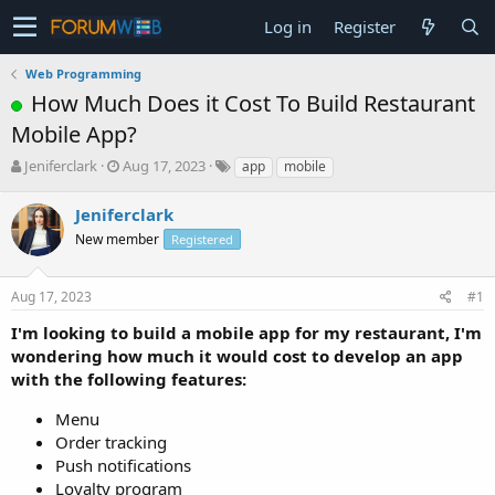
Log in
Register
Web Programming
How Much Does it Cost To Build Restaurant
Mobile App?
T
S
Jeniferclark
Aug 17, 2023
app
mobile
h
t
r
a
Jeniferclark
e
r
New member
Registered
a
t
d
d
s
a
Aug 17, 2023
#1
t
t
a
e
I'm looking to build a mobile app for my restaurant, I'm
r
wondering how much it would cost to develop an app
t
with the following features:
e
r
Menu
Order tracking
Push notifications
Loyalty program