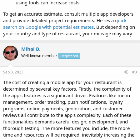
using tools can increase costs.
To get an accurate estimate, consult multiple app developers
and provide detailed project requirements. He'res a
quick
search on Google with potential estimates
. But depending on
your country and type of restaurant, your mileage may vary.
Mihai B.
Well-known member
Registered
Sep 3, 2023
#3
The cost of creating a mobile app for your restaurant is
determined by several key factors. Firstly, the complexity of
the app's features is a significant driver. Features like menu
management, order tracking, push notifications, loyalty
programs, online payments, geolocation, and customer
reviews all contribute to the app's complexity. Each of these
functionalities demands careful design, development, and
thorough testing. The more features you include, the more
time and resources will be required, inevitably increasing the