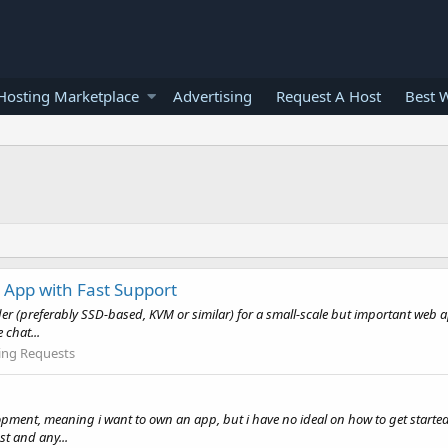
osting Marketplace
Advertising
Request A Host
Best 
 App with Fast Support
vider (preferably SSD-based, KVM or similar) for a small-scale but important web
 chat...
ing Requests
opment, meaning i want to own an app, but i have no ideal on how to get starte
t and any...