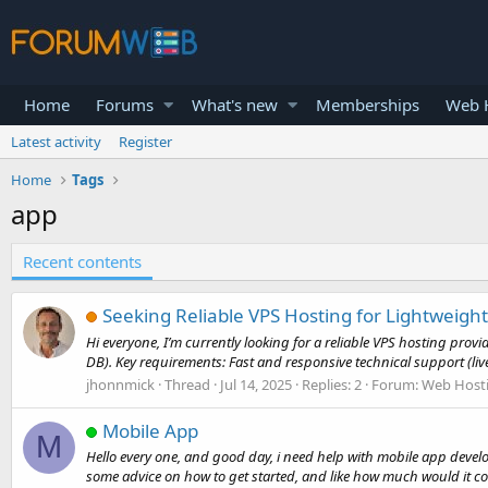
Home
Forums
What's new
Memberships
Web H
Latest activity
Register
Home
Tags
app
Recent contents
Seeking Reliable VPS Hosting for Lightweight
Hi everyone, I’m currently looking for a reliable VPS hosting pro
DB). Key requirements: Fast and responsive technical support (live
jhonnmick
Thread
Jul 14, 2025
Replies: 2
Forum:
Web Host
Mobile App
M
Hello every one, and good day, i need help with mobile app devel
some advice on how to get started, and like how much would it cos