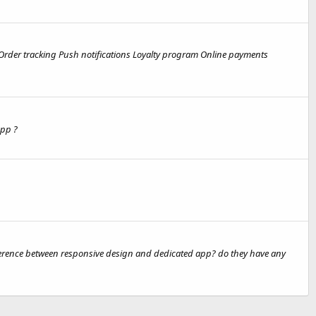
 Order tracking Push notifications Loyalty program Online payments
app ?
fference between responsive design and dedicated app? do they have any