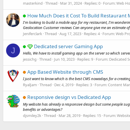
masterkind
Thread
Mar 31, 2024
Replies: 0
Forum:
Web Ho
How Much Does it Cost To Build Restaurant 
I'm looking to build a mobile app for my restaurant, I'm wonder
Geolocation Customer reviews Can anyone give me an estimate of t
Jeniferclark
Thread
Aug 17, 2023
Replies: 4
Forum:
Web Pr
Dedicated server Gaming App
J
Hello, We have to install gaming app on the server so which serv
jessichg
Thread
Jun 10, 2023
Replies: 9
Forum:
Dedicated S
App Based Website through CMS
I just want to know which is the best CMS nowadays for a creatin
RyalJam
Thread
Dec 4, 2019
Replies: 3
Forum:
Content Ma
Responsive design vs Dedicated App
My website has already a responsive design but some people sugg
benefits or advantages?
djsmiley2k
Thread
Mar 28, 2019
Replies: 15
Forum:
Websit