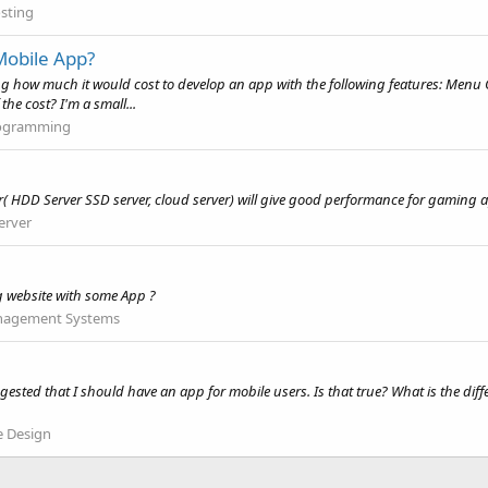
sting
Mobile App?
ing how much it would cost to develop an app with the following features: Menu
he cost? I'm a small...
ogramming
er( HDD Server SSD server, cloud server) will give good performance for gaming 
erver
g website with some App ?
nagement Systems
ested that I should have an app for mobile users. Is that true? What is the di
e Design