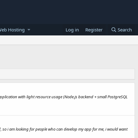
Web Hosting
Log in
Register
Search
 application with light resource usage (Node.js backend + small PostgreSQL
d, so i am looking for people who can develop my app for me, i would want