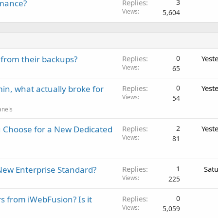
rmance?
Replies
3
Views
5,604
 from their backups?
Replies
0
Yest
Views
65
in, what actually broke for
Replies
0
Yest
Views
54
anels
 Choose for a New Dedicated
Replies
2
Yest
Views
81
New Enterprise Standard?
Replies
1
Sat
Views
225
rs from iWebFusion? Is it
Replies
0
Views
5,059