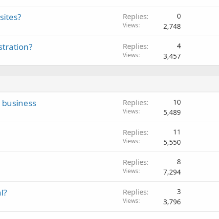
sites?
Replies
0
Views
2,748
tration?
Replies
4
Views
3,457
g business
Replies
10
Views
5,489
Replies
11
Views
5,550
Replies
8
Views
7,294
l?
Replies
3
Views
3,796