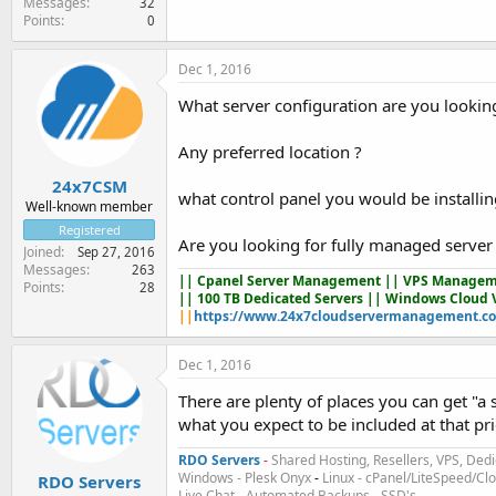
Messages
32
Points
0
Dec 1, 2016
What server configuration are you looking
Any preferred location ?
24x7CSM
what control panel you would be installin
Well-known member
Registered
Are you looking for fully managed server
Joined
Sep 27, 2016
Messages
263
||
Cpanel Server Management
|| VPS Managem
Points
28
|| 100 TB Dedicated Servers || Windows Cloud 
||
https://www.24x7cloudservermanagement.c
Dec 1, 2016
There are plenty of places you can get "a
what you expect to be included at that pr
RDO Servers
-
Shared Hosting, Resellers, VPS, Dedi
Windows - Plesk Onyx
-
Linux - cPanel/LiteSpeed/C
RDO Servers
Live Chat
-
Automated Backups
-
SSD's