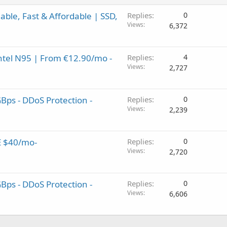
ble, Fast & Affordable | SSD,
Replies
0
Views
6,372
Intel N95 | From €12.90/mo -
Replies
4
Views
2,727
GBps - DDoS Protection -
Replies
0
Views
2,239
E $40/mo-
Replies
0
Views
2,720
GBps - DDoS Protection -
Replies
0
Views
6,606