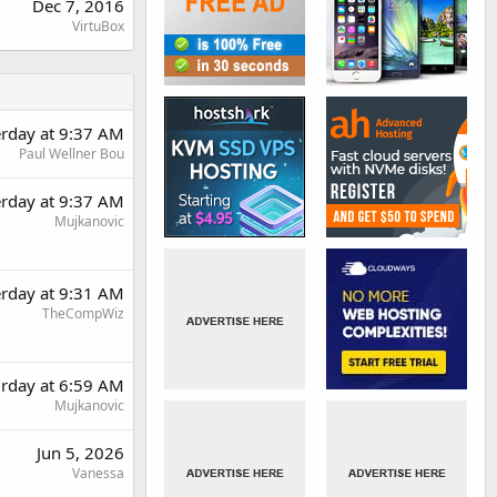
Dec 7, 2016
VirtuBox
erday at 9:37 AM
Paul Wellner Bou
erday at 9:37 AM
Mujkanovic
erday at 9:31 AM
TheCompWiz
urday at 6:59 AM
Mujkanovic
Jun 5, 2026
Vanessa