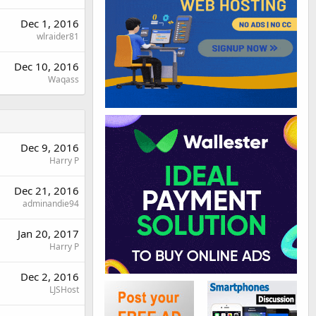
Dec 1, 2016
wlraider81
Dec 10, 2016
Waqass
Dec 9, 2016
Harry P
Dec 21, 2016
adminandie94
Jan 20, 2017
Harry P
Dec 2, 2016
LJSHost