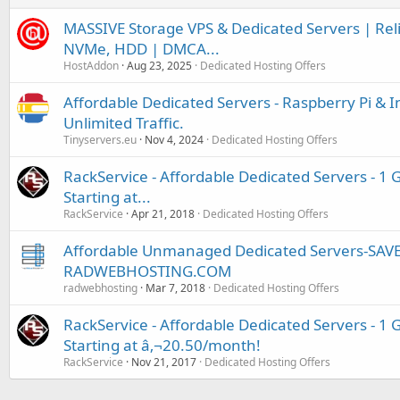
MASSIVE Storage VPS & Dedicated Servers | Relia
NVMe, HDD | DMCA...
HostAddon
Aug 23, 2025
Dedicated Hosting Offers
Affordable Dedicated Servers - Raspberry Pi & 
Unlimited Traffic.
Tinyservers.eu
Nov 4, 2024
Dedicated Hosting Offers
RackService - Affordable Dedicated Servers - 1 
Starting at...
RackService
Apr 21, 2018
Dedicated Hosting Offers
Affordable Unmanaged Dedicated Servers-SAV
RADWEBHOSTING.COM
radwebhosting
Mar 7, 2018
Dedicated Hosting Offers
RackService - Affordable Dedicated Servers - 1 
Starting at â‚¬20.50/month!
RackService
Nov 21, 2017
Dedicated Hosting Offers