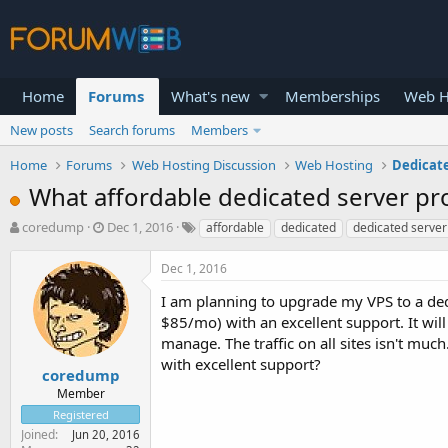
Home
Forums
What's new
Memberships
Web H
New posts
Search forums
Members
Home
Forums
Web Hosting Discussion
Web Hosting
Dedicat
What affordable dedicated server pro
T
S
coredump
Dec 1, 2016
affordable
dedicated
dedicated server
h
t
r
a
Dec 1, 2016
e
r
a
t
I am planning to upgrade my VPS to a ded
d
d
$85/mo) with an excellent support. It will
s
a
manage. The traffic on all sites isn't mu
t
t
with excellent support?
a
e
coredump
r
Member
t
Registered
e
Joined
Jun 20, 2016
r