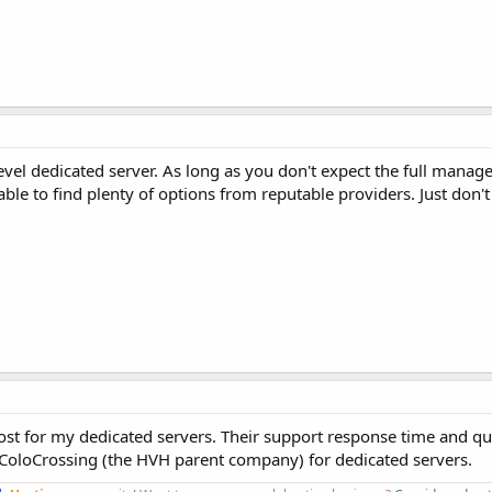
evel dedicated server. As long as you don't expect the full mana
 able to find plenty of options from reputable providers. Just don'
st for my dedicated servers. Their support response time and qual
 ColoCrossing (the HVH parent company) for dedicated servers.