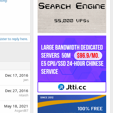
ising
!
ister to reply here.
Dec 17, 2016
jwn
Dec 27, 2016
nitaish
May 18, 2021
Asgard87