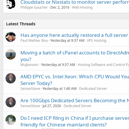
Cloudstats or Nixstats to monitor server perfo
Philippe Gaucher
Dec 2, 2016
Web Hosting
Latest Threads
Has anyone here actually restored a full server
Paul Wellner Bou
Yesterday at 9:37 AM
VPS Hosting
Moving a batch of cPanel accounts to DirectAdm
you?
Mujkanovic
Yesterday at 9:37 AM
Hosting Software and Control P
AMD EPYC vs. Intel Xeon: Which CPU Would You
Server Today?
SenseiSteve
Yesterday at 1:40 AM
Dedicated Server
Are 100Gbps Dedicated Servers Becoming the 
SenseiSteve
Jul 27, 2026
Dedicated Server
Do I need ICP filing in China if I purchase serve
friendly for Chinese mainland clients?