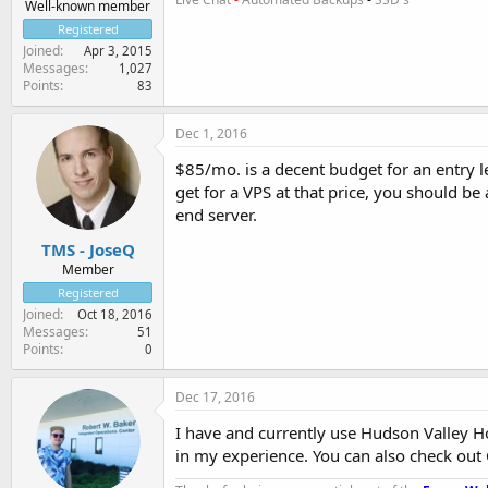
Well-known member
Registered
Joined
Apr 3, 2015
Messages
1,027
Points
83
Dec 1, 2016
$85/mo. is a decent budget for an entry l
get for a VPS at that price, you should be
end server.
TMS - JoseQ
Member
Registered
Joined
Oct 18, 2016
Messages
51
Points
0
Dec 17, 2016
I have and currently use Hudson Valley Ho
in my experience. You can also check out