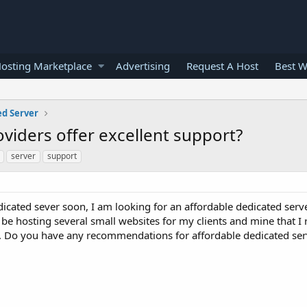
osting Marketplace
Advertising
Request A Host
Best W
ed Server
viders offer excellent support?
server
support
icated sever soon, I am looking for an affordable dedicated serv
 be hosting several small websites for my clients and mine that I
ch. Do you have any recommendations for affordable dedicated ser