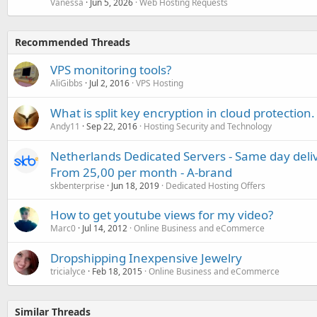
Vanessa
Jun 5, 2026
Web Hosting Requests
Recommended Threads
VPS monitoring tools?
AliGibbs
Jul 2, 2016
VPS Hosting
What is split key encryption in cloud protection.
Andy11
Sep 22, 2016
Hosting Security and Technology
Netherlands Dedicated Servers - Same day deli
From 25,00 per month - A-brand
skbenterprise
Jun 18, 2019
Dedicated Hosting Offers
How to get youtube views for my video?
Marc0
Jul 14, 2012
Online Business and eCommerce
Dropshipping Inexpensive Jewelry
tricialyce
Feb 18, 2015
Online Business and eCommerce
Similar Threads