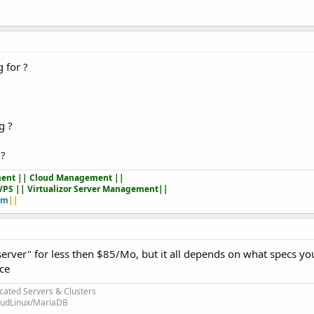
 for ?
g ?
 ?
ent || Cloud Management ||
VPS || Virtualizor Server Management||
om
||
 server" for less then $85/Mo, but it all depends on what specs y
ice
cated Servers & Clusters
loudLinux/MariaDB