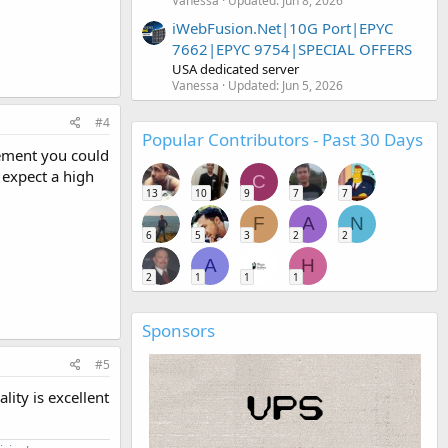
Vanessa
Updated:
Jun 8, 2026
iWebFusion.Net|10G Port|EPYC
7662|EPYC 9754|SPECIAL OFFERS
USA dedicated server
Vanessa
Updated:
Jun 5, 2026
#4
Popular Contributors - Past 30 Days
gement you could
t expect a high
C
13
10
9
7
7
F
A
N
6
5
3
2
2
A
H
2
1
1
1
Sponsors
#5
ity is excellent