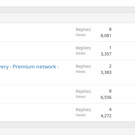
Replies
8
Views
8,081
Replies
1
Views
3,357
very - Premium network -
Replies
2
Views
3,383
Replies
8
Views
6,556
Replies
4
Views
4,272