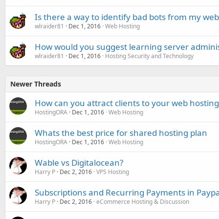
Is there a way to identify bad bots from my web
wlraider81
Dec 1, 2016
Web Hosting
How would you suggest learning server adminis
wlraider81
Dec 1, 2016
Hosting Security and Technology
Newer Threads
How can you attract clients to your web hostin
HostingORA
Dec 1, 2016
Web Hosting
Whats the best price for shared hosting plan
HostingORA
Dec 1, 2016
Web Hosting
Wable vs Digitalocean?
Harry P
Dec 2, 2016
VPS Hosting
Subscriptions and Recurring Payments in Paypa
Harry P
Dec 2, 2016
eCommerce Hosting & Discussion