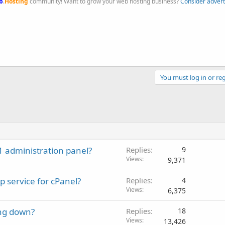
b
.
Hosting
community! Want to grow your web hosting business?
Consider advert
You must log in or reg
 administration panel?
Replies
9
Views
9,371
p service for cPanel?
Replies
4
Views
6,375
ing down?
Replies
18
Views
13,426