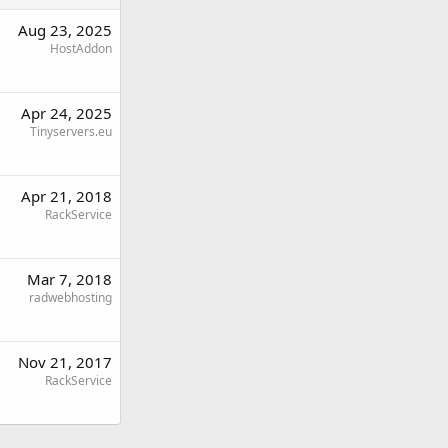
Aug 23, 2025
HostAddon
Apr 24, 2025
Tinyservers.eu
Apr 21, 2018
RackService
Mar 7, 2018
radwebhosting
Nov 21, 2017
RackService