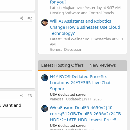
for you?
Latest: Mujkanovic
Yesterday at 9:37 AM
Hosting Software and Control Panels
#2
Will AI Assistants and Robotics
Change How Businesses Use Cloud
Technology?
Latest: Paul Wellner Bou
Yesterday at 9:31
AM
General Discussion
Latest Hosting Offers
New Reviews
H4Y BYOS-Deflated Price-Six
Locations-24*7*365-Live Chat
Support
USA dedicated server
#3
Vanessa
Updated:
Jun 11, 2026
ou want and
iWebFusion-DualE5-4650v2(40
cores)512GB/DualE5-2696v2/24TB
HDD/2*16TB HDD Lowest Price!!
USA dedicated server