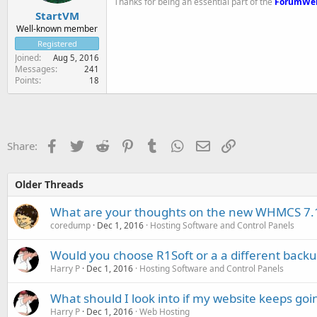
Thanks for being an essential part of the
ForumWe
StartVM
Well-known member
Registered
Joined
Aug 5, 2016
Messages
241
Points
18
Facebook
Twitter
Reddit
Pinterest
Tumblr
WhatsApp
Email
Link
Share:
Older Threads
What are your thoughts on the new WHMCS 7.1
coredump
Dec 1, 2016
Hosting Software and Control Panels
Would you choose R1Soft or a a different backu
Harry P
Dec 1, 2016
Hosting Software and Control Panels
What should I look into if my website keeps go
Harry P
Dec 1, 2016
Web Hosting