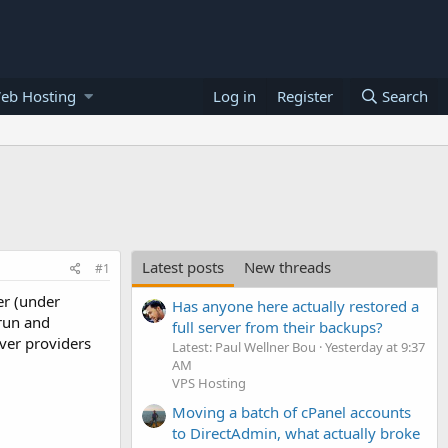
eb Hosting
Log in
Register
Search
Latest posts
New threads
#1
er (under
Has anyone here actually restored a
 run and
full server from their backups?
ver providers
Latest: Paul Wellner Bou
Yesterday at 9:37
AM
VPS Hosting
Moving a batch of cPanel accounts
to DirectAdmin, what actually broke