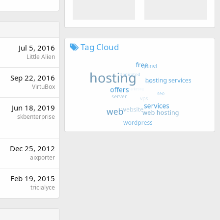
Tag Cloud
Jul 5, 2016
Little Alien
Sep 22, 2016
VirtuBox
Jun 18, 2019
skbenterprise
Dec 25, 2012
aixporter
Feb 19, 2015
tricialyce