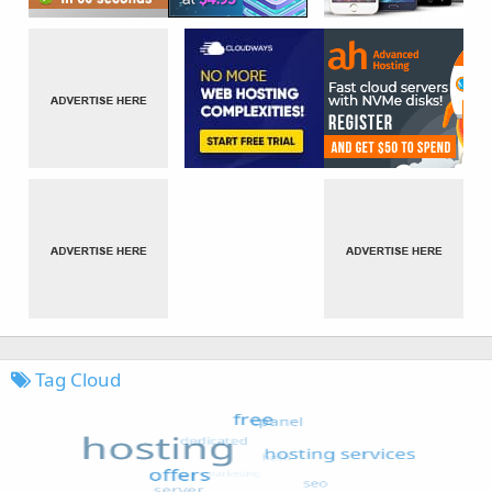
Tag Cloud