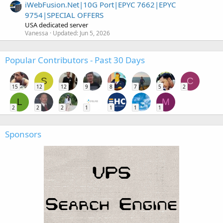
iWebFusion.Net|10G Port|EPYC 7662|EPYC
9754|SPECIAL OFFERS
USA dedicated server
Vanessa
Updated:
Jun 5, 2026
Popular Contributors - Past 30 Days
S
C
15
12
12
9
8
7
5
2
L
M
2
2
2
1
1
1
1
Sponsors