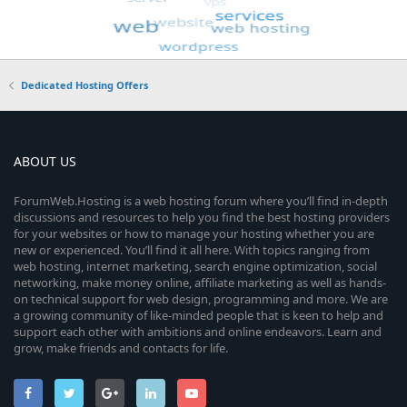
Dedicated Hosting Offers
ABOUT US
ForumWeb.Hosting is a web hosting forum where you’ll find in-depth
discussions and resources to help you find the best hosting providers
for your websites or how to manage your hosting whether you are
new or experienced. You’ll find it all here. With topics ranging from
web hosting, internet marketing, search engine optimization, social
networking, make money online, affiliate marketing as well as hands-
on technical support for web design, programming and more. We are
a growing community of like-minded people that is keen to help and
support each other with ambitions and online endeavors. Learn and
grow, make friends and contacts for life.