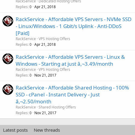
RackService
Dedicated Hosting Offers
Replies
Apr 21, 2018
0
RackService - Affordable VPS Servers - NVMe SSD
- Linux/Windows - 1 Gbit/s Uplink - Anti-DDoS
[Paid]
RackService
VPS Hosting Offers
Replies
Apr 21, 2018
0
RackService - Affordable VPS Servers - Linux &
Windows - Starting at just â‚¬3.49/month
RackService
VPS Hosting Offers
Replies
Nov 21, 2017
0
RackService - Affordable Shared Hosting - 100%
SSD - cPanel - Instant Delivery - Just
â‚¬2.50/month
RackService
Shared Hosting Offers
Replies
Nov 21, 2017
0
Latest posts
New threads