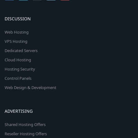
DISCUSSION
Web Hosting
VPS Hosting
Dedicated Servers
Cloud Hosting
Hosting Security
Control Panels
Web Design & Development
ADVERTISING
Shared Hosting Offers
Reseller Hosting Offers