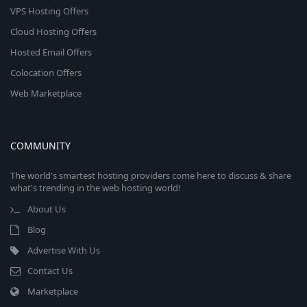
VPS Hosting Offers
Cloud Hosting Offers
Hosted Email Offers
Colocation Offers
Web Marketplace
COMMUNITY
The world's smartest hosting providers come here to discuss & share
what's trending in the web hosting world!
About Us
Blog
Advertise With Us
Contact Us
Marketplace