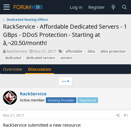
Log in
Register
Dedicated Hosting Offers
RackService - Affordable Dedicated Servers - 1
GBps - DDoS Protection - Starting at
â‚¬20.50/month!
T
S
RackService
Nov 21, 2017
affordable
ddos
ddos protection
h
t
dedicated
dedicated servers
servers
r
a
e
r
Overview
Discussion
a
t
d
d
•••
s
a
t
t
a
e
RackService
r
Active member
Hosting Provider
Registered
t
e
r
Nov 21, 2017
#1
RackService submitted a new resource: