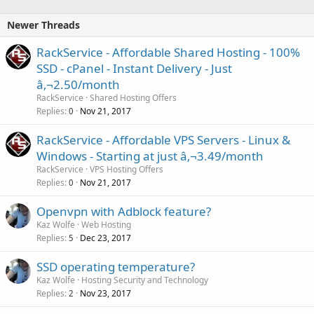
Newer Threads
RackService - Affordable Shared Hosting - 100%
SSD - cPanel - Instant Delivery - Just
â‚¬2.50/month
RackService
Shared Hosting Offers
Replies
Nov 21, 2017
0
RackService - Affordable VPS Servers - Linux &
Windows - Starting at just â‚¬3.49/month
RackService
VPS Hosting Offers
Replies
Nov 21, 2017
0
Openvpn with Adblock feature?
Kaz Wolfe
Web Hosting
Replies
Dec 23, 2017
5
SSD operating temperature?
Kaz Wolfe
Hosting Security and Technology
Replies
Nov 23, 2017
2