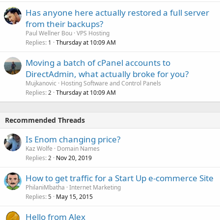
Has anyone here actually restored a full server
from their backups?
Paul Wellner Bou
VPS Hosting
Replies
Thursday at 10:09 AM
1
Moving a batch of cPanel accounts to
DirectAdmin, what actually broke for you?
Mujkanovic
Hosting Software and Control Panels
Replies
Thursday at 10:09 AM
2
Recommended Threads
Is Enom changing price?
Kaz Wolfe
Domain Names
Replies
Nov 20, 2019
2
How to get traffic for a Start Up e-commerce Site
PhilaniMbatha
Internet Marketing
Replies
May 15, 2015
5
Hello from Alex