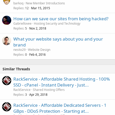
barkoq
New Member Introductions
Replies
Mar 15, 2015
12
How can we save our sites from being hacked?
Gabriellovee
Hosting Security and Technology
Replies
Nov 2, 2018
5
What your website says about you and your
brand
nesito29
Website Design
Replies
Feb 4, 2016
0
Similar Threads
RackService - Affordable Shared Hosting - 100%
SSD - cPanel - Instant Delivery - Just...
RackService
Shared Hosting Offers
Replies
Apr 29, 2018
3
RackService - Affordable Dedicated Servers - 1
GBps - DDoS Protection - Starting at...