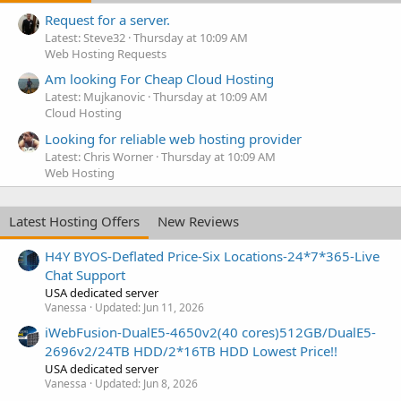
Request for a server.
Latest: Steve32
Thursday at 10:09 AM
Web Hosting Requests
Am looking For Cheap Cloud Hosting
Latest: Mujkanovic
Thursday at 10:09 AM
Cloud Hosting
Looking for reliable web hosting provider
Latest: Chris Worner
Thursday at 10:09 AM
Web Hosting
Latest Hosting Offers
New Reviews
H4Y BYOS-Deflated Price-Six Locations-24*7*365-Live
Chat Support
USA dedicated server
Vanessa
Updated:
Jun 11, 2026
iWebFusion-DualE5-4650v2(40 cores)512GB/DualE5-
2696v2/24TB HDD/2*16TB HDD Lowest Price!!
USA dedicated server
Vanessa
Updated:
Jun 8, 2026