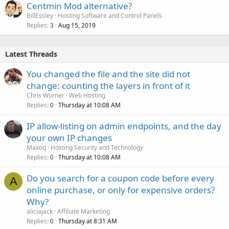
Centmin Mod alternative?
BillEssley
Hosting Software and Control Panels
Replies
Aug 15, 2019
3
Latest Threads
You changed the file and the site did not
change: counting the layers in front of it
Chris Worner
Web Hosting
Replies
Thursday at 10:08 AM
0
IP allow-listing on admin endpoints, and the day
your own IP changes
Maxoq
Hosting Security and Technology
Replies
Thursday at 10:08 AM
0
Do you search for a coupon code before every
A
online purchase, or only for expensive orders?
Why?
aliciajack
Affiliate Marketing
Replies
Thursday at 8:31 AM
0