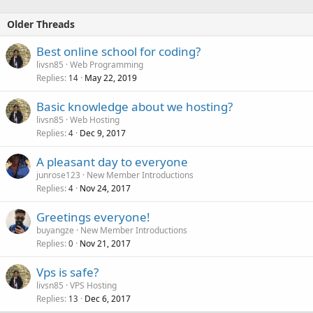
A big variety of operating systems
Custom rDNS
Older Threads
Fast delivery
Anti-DDoS Protection
Best online school for coding?
99.9% Uptime guarantee...
livsn85
Web Programming
Replies
May 22, 2019
14
Basic knowledge about we hosting?
livsn85
Web Hosting
Replies
Dec 9, 2017
4
A pleasant day to everyone
junrose123
New Member Introductions
Replies
Nov 24, 2017
4
Greetings everyone!
buyangze
New Member Introductions
Replies
Nov 21, 2017
0
Vps is safe?
livsn85
VPS Hosting
Replies
Dec 6, 2017
13