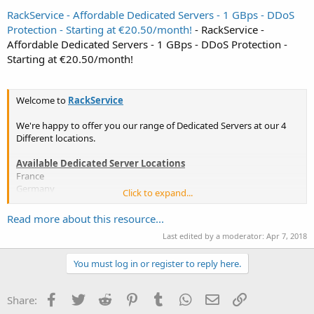
RackService - Affordable Dedicated Servers - 1 GBps - DDoS
Protection - Starting at €20.50/month!
- RackService -
Affordable Dedicated Servers - 1 GBps - DDoS Protection -
Starting at €20.50/month!
Welcome to
RackService
We're happy to offer you our range of Dedicated Servers at our 4
Different locations.
Available Dedicated Server Locations
France
Germany
Click to expand...
Italy
United States
Read more about this resource...
Last edited by a moderator:
Apr 7, 2018
More... Contact us for a different location!
You must log in or register to reply here.
Included features:
24/7 Monitoring
Facebook
Twitter
Reddit
Pinterest
Tumblr
WhatsApp
Email
Link
Share:
Unlimited reinstallations