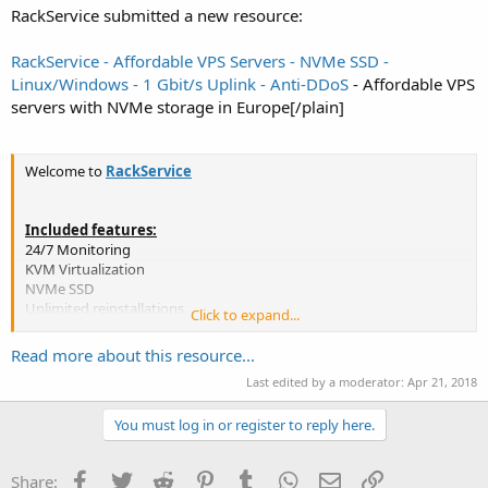
RackService submitted a new resource:
RackService - Affordable VPS Servers - NVMe SSD -
Linux/Windows - 1 Gbit/s Uplink - Anti-DDoS
- Affordable VPS
servers with NVMe storage in Europe[/plain]
Welcome to
RackService
Included features:
24/7 Monitoring
KVM Virtualization
NVMe SSD
Unlimited reinstallations
Click to expand...
A big variety of operating systems
Custom rDNS
Read more about this resource...
Fast delivery
Last edited by a moderator:
Apr 21, 2018
99.9% Uptime guarantee
You must log in or register to reply here.
IMPORTANT: All packages are upgradeable at any time
==========
Facebook
Twitter
Reddit
Pinterest
Tumblr
WhatsApp
Email
Link
Share: