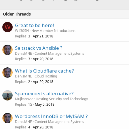
NVMe SSD VPS Packages
Older Threads
NVME-2
==========
Great to be here!
1v Core CPU
W
2 GB RAM
W130SN
New Member Introductions
20 GB NVMe SSD
Replies
Apr 21, 2018
3
1 Gbit/s Network Connection
Operating System: Linux or Windows!
Saltstack vs Ansible ?
DenisMNE
Content Management Systems
Monthly...
Replies
Apr 20, 2018
3
What is Cloudflare cache?
DenisMNE
Cloud Hosting
Replies
Apr 20, 2018
2
Spamexperts alternative?
Mujkanovic
Hosting Security and Technology
Replies
May 5, 2018
15
Wordpress InnoDB or MyISAM ?
DenisMNE
Content Management Systems
Replies
Apr 20, 2018
4