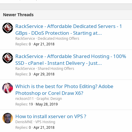
Newer Threads
RackService - Affordable Dedicated Servers - 1
GBps - DDoS Protection - Starting at...
RackService
Dedicated Hosting Offers
Replies
Apr 21, 2018
0
RackService - Affordable Shared Hosting - 100%
SSD - cPanel - Instant Delivery - Just...
RackService
Shared Hosting Offers
Replies
Apr 29, 2018
3
Which is the best for Photo Editing? Adobe
Photoshop or Corel Draw X6?
nickson311
Graphic Design
Replies
May 28, 2019
19
How to install xserver on VPS ?
DenisMNE
VPS Hosting
Replies
Apr 21, 2018
0