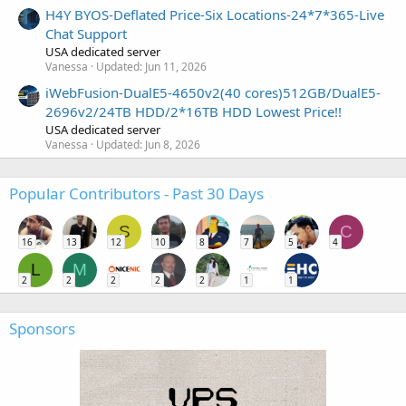
H4Y BYOS-Deflated Price-Six Locations-24*7*365-Live
Chat Support
USA dedicated server
Vanessa
Updated:
Jun 11, 2026
iWebFusion-DualE5-4650v2(40 cores)512GB/DualE5-
2696v2/24TB HDD/2*16TB HDD Lowest Price!!
USA dedicated server
Vanessa
Updated:
Jun 8, 2026
Popular Contributors - Past 30 Days
S
C
16
13
12
10
8
7
5
4
L
M
2
2
2
2
2
1
1
Sponsors