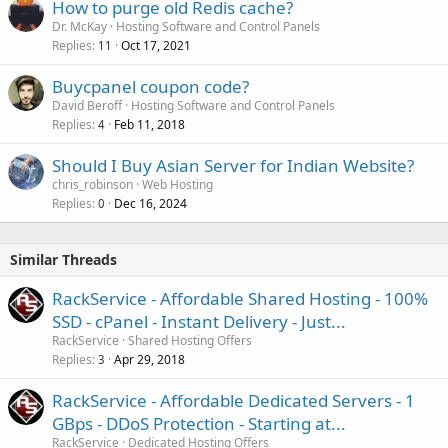
How to purge old Redis cache?
Dr. McKay
Hosting Software and Control Panels
Replies
Oct 17, 2021
11
Buycpanel coupon code?
David Beroff
Hosting Software and Control Panels
Replies
Feb 11, 2018
4
Should I Buy Asian Server for Indian Website?
chris_robinson
Web Hosting
Replies
Dec 16, 2024
0
Similar Threads
RackService - Affordable Shared Hosting - 100%
SSD - cPanel - Instant Delivery - Just...
RackService
Shared Hosting Offers
Replies
Apr 29, 2018
3
RackService - Affordable Dedicated Servers - 1
GBps - DDoS Protection - Starting at...
RackService
Dedicated Hosting Offers