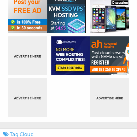
Tag Cloud