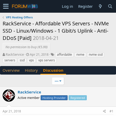
Log in
Register
VPS Hosting Offers
RackService - Affordable VPS Servers - NVMe
SSD - Linux/Windows - 1 Gbit/s Uplink - Anti-
DDoS [Paid]
2018-04-21
No permission to buy (€5.99)
T
S
RackService
Apr 21, 2018
affordable
nvme
nvme ssd
h
t
servers
ssd
vps
vps servers
r
a
e
r
Overview
History
Discussion
a
t
d
d
•••
s
a
t
t
a
e
RackService
r
Active member
Hosting Provider
Registered
t
e
r
Apr 21, 2018
#1