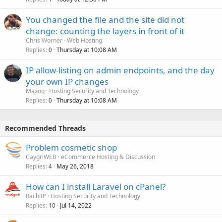
You changed the file and the site did not
change: counting the layers in front of it
Chris Worner
Web Hosting
Replies
Thursday at 10:08 AM
0
IP allow-listing on admin endpoints, and the day
your own IP changes
Maxoq
Hosting Security and Technology
Replies
Thursday at 10:08 AM
0
Recommended Threads
Problem cosmetic shop
CaygriWEB
eCommerce Hosting & Discussion
Replies
May 26, 2018
4
How can I install Laravel on cPanel?
RachitP
Hosting Security and Technology
Replies
Jul 14, 2022
10