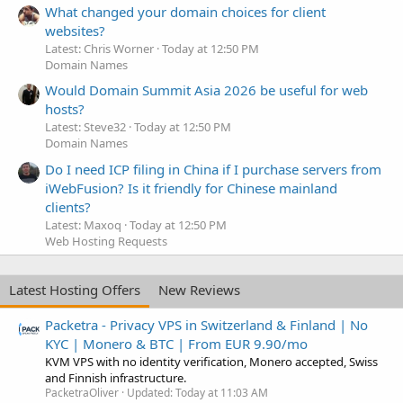
What changed your domain choices for client
websites?
Latest: Chris Worner
Today at 12:50 PM
Domain Names
Would Domain Summit Asia 2026 be useful for web
hosts?
Latest: Steve32
Today at 12:50 PM
Domain Names
Do I need ICP filing in China if I purchase servers from
iWebFusion? Is it friendly for Chinese mainland
clients?
Latest: Maxoq
Today at 12:50 PM
Web Hosting Requests
Latest Hosting Offers
New Reviews
Packetra - Privacy VPS in Switzerland & Finland | No
KYC | Monero & BTC | From EUR 9.90/mo
KVM VPS with no identity verification, Monero accepted, Swiss
and Finnish infrastructure.
PacketraOliver
Updated:
Today at 11:03 AM