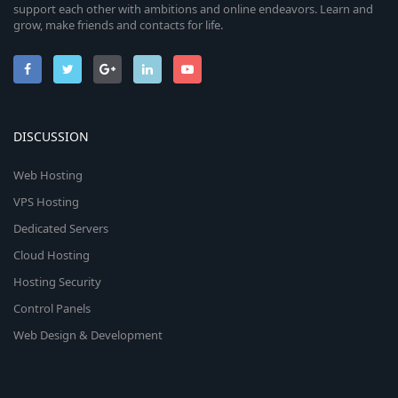
support each other with ambitions and online endeavors. Learn and
grow, make friends and contacts for life.
DISCUSSION
Web Hosting
VPS Hosting
Dedicated Servers
Cloud Hosting
Hosting Security
Control Panels
Web Design & Development