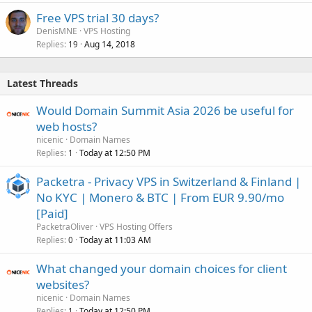
Free VPS trial 30 days?
DenisMNE
VPS Hosting
Replies
Aug 14, 2018
19
Latest Threads
Would Domain Summit Asia 2026 be useful for
web hosts?
nicenic
Domain Names
Replies
Today at 12:50 PM
1
Packetra - Privacy VPS in Switzerland & Finland |
No KYC | Monero & BTC | From EUR 9.90/mo
[Paid]
PacketraOliver
VPS Hosting Offers
Replies
Today at 11:03 AM
0
What changed your domain choices for client
websites?
nicenic
Domain Names
Replies
Today at 12:50 PM
1