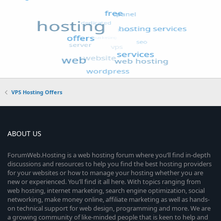
VPS Hosting Offers
ABOUT US
ForumWeb.Hosting is a web hosting forum where you’ll find in-depth
discussions and resources to help you find the best hosting providers
for your websites or how to manage your hosting whether you are
new or experienced. You’ll find it all here. With topics ranging from
web hosting, internet marketing, search engine optimization, social
networking, make money online, affiliate marketing as well as hands-
on technical support for web design, programming and more. We are
a growing community of like-minded people that is keen to help and