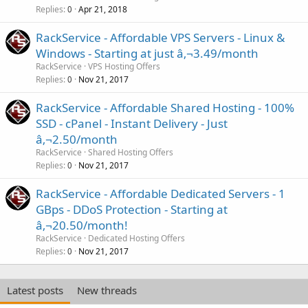
Replies
Apr 21, 2018
0
RackService - Affordable VPS Servers - Linux &
Windows - Starting at just â‚¬3.49/month
RackService
VPS Hosting Offers
Replies
Nov 21, 2017
0
RackService - Affordable Shared Hosting - 100%
SSD - cPanel - Instant Delivery - Just
â‚¬2.50/month
RackService
Shared Hosting Offers
Replies
Nov 21, 2017
0
RackService - Affordable Dedicated Servers - 1
GBps - DDoS Protection - Starting at
â‚¬20.50/month!
RackService
Dedicated Hosting Offers
Replies
Nov 21, 2017
0
Latest posts
New threads