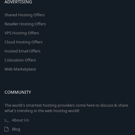
ADVERTISING
Shared Hosting Offers
Reseller Hosting Offers
VPS Hosting Offers
Cloud Hosting Offers
Hosted Email Offers
Colocation Offers
Web Marketplace
COMMUNITY
The world's smartest hosting providers come here to discuss & share
what's trending in the web hosting world!
About Us
Blog