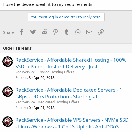
I use the device ideal fit to my requirements.
You must log in or register to reply here.
Facebook
Twitter
Reddit
Pinterest
Tumblr
WhatsApp
Email
Link
Share:
Older Threads
RackService - Affordable Shared Hosting - 100%
SSD - cPanel - Instant Delivery - Just...
RackService
Shared Hosting Offers
Replies
Apr 29, 2018
3
RackService - Affordable Dedicated Servers - 1
GBps - DDoS Protection - Starting at...
RackService
Dedicated Hosting Offers
Replies
Apr 21, 2018
0
RackService - Affordable VPS Servers - NVMe SSD
- Linux/Windows - 1 Gbit/s Uplink - Anti-DDoS