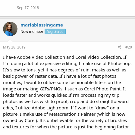
Sep 17, 2018
mariablassingame
New member
Registered
May 28, 2019
#20
I have Adobe Video Collection and Corel Video Collection. If
I'm doing a lot of expensive editing, I make use of Photoshop.
It's slow to tons, yet it has degrees of ruin, masks as well as
basic power of raster data. If I have a lot of fast photos
modifies, I want to utilize some fashionable filters on the
image or making GIFs/PNGs, I such as Corel Photo-Paint. It
loads faster and works quicker. If I'm processing my trip
photos as well as wish to proof, crop and do straightforward
edits, I utilize Adobe Lightroom. If I want to "draw" on a
picture, I make use of Metacreation's Painter (which is now
owned by Corel). It's unbelievable for the variety of brushes
and textures for when the picture is just the beginning factor.