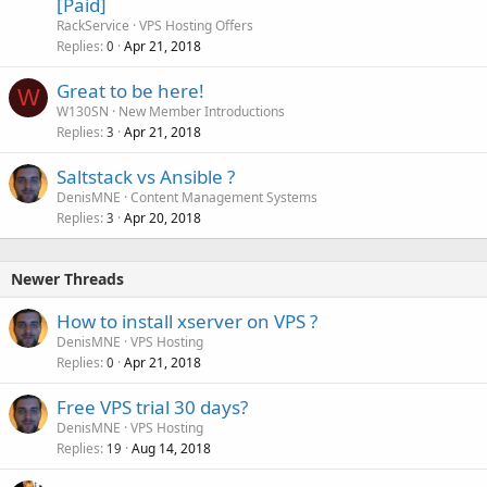
[Paid]
RackService
VPS Hosting Offers
Replies
Apr 21, 2018
0
Great to be here!
W
W130SN
New Member Introductions
Replies
Apr 21, 2018
3
Saltstack vs Ansible ?
DenisMNE
Content Management Systems
Replies
Apr 20, 2018
3
Newer Threads
How to install xserver on VPS ?
DenisMNE
VPS Hosting
Replies
Apr 21, 2018
0
Free VPS trial 30 days?
DenisMNE
VPS Hosting
Replies
Aug 14, 2018
19