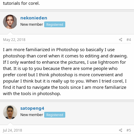
tutorials for corel.
nekonieden
New member
Registered
May 22, 2018
#4
I am more familiarized in Photoshop so basically I use
photoshop than corel when it comes to editing and drawing.
If I only wanted to enhance the pictures, I use lightroom for
that. It is up to you because there are some people who
prefer corel but I think photoshop is more convenient and
popular I think but it is really up to you. When I tried corel, I
find it hard to navigate the tools since I am more familiarize
with the tools in photoshop.
satopeng4
New member
Registered
Jul 24, 2018
#5