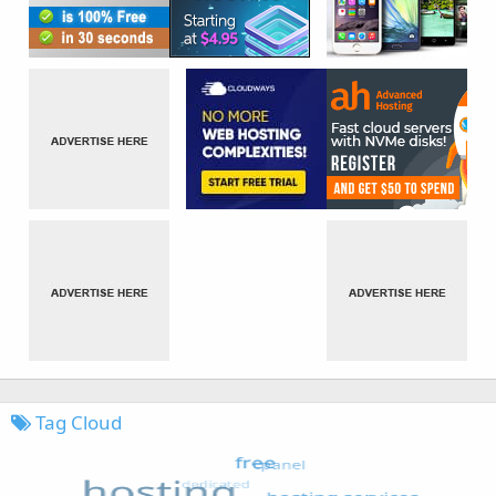
Tag Cloud