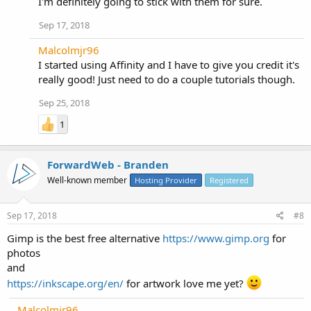
I'm definitely going to stick with them for sure.
Sep 17, 2018
Malcolmjr96
I started using Affinity and I have to give you credit it's
really good! Just need to do a couple tutorials though.
Sep 25, 2018
1
ForwardWeb - Branden
Well-known member
Hosting Provider
Registered
Sep 17, 2018
#8
Gimp is the best free alternative
https://www.gimp.org
for
photos
and
https://inkscape.org/en/
for artwork love me yet?
Malcolmjr96