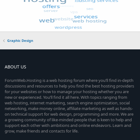
Graphic Design
ABOUT US
ForumWeb.Hosting is a web hosting forum where you’ll find in-depth
discussions and resources to help you find the best hosting providers
for your websites or how to manage your hosting whether you are
new or experienced. You’ll find it all here. With topics ranging from
web hosting, internet marketing, search engine optimization, social
networking, make money online, affiliate marketing as well as hands-
on technical support for web design, programming and more. We are
a growing community of like-minded people that is keen to help and
support each other with ambitions and online endeavors. Learn and
grow, make friends and contacts for life.