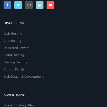
DISCUSSION
Web Hosting
VPS Hosting
Dedicated Servers
Cloud Hosting
Hosting Security
Control Panels
Web Design & Development
ADVERTISING
Shared Hosting Offers