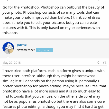
Go for the Photoshop. Photoshop can outburst the beauty of
your photo. Photoshop consists of so many tools that can
make your photo improved than before. I think corel draw
doesn't help you to edit your pictures but you can create
pictures with it. This is only based on my experiences with
this apps.
pamz
New member
Registered
May 22, 2018
#3
I have tried both platform, each platform gives a unique with
there user interface. although they might be somewhat
similar, it still depends on the person using it. personally I
prefer photoshop for photo editing. maybe because I feel that
photoshop have a lot more users and it is so much easy to
find tutorials that you can use. on the other side corel may
not be as popular as photoshop but there are also some corel
features photo editing.. although you may find it hard to get