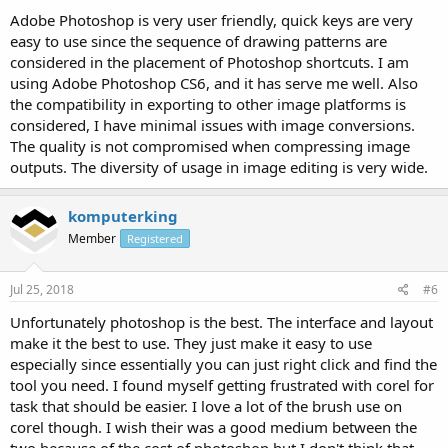
Adobe Photoshop is very user friendly, quick keys are very
easy to use since the sequence of drawing patterns are
considered in the placement of Photoshop shortcuts. I am
using Adobe Photoshop CS6, and it has serve me well. Also
the compatibility in exporting to other image platforms is
considered, I have minimal issues with image conversions.
The quality is not compromised when compressing image
outputs. The diversity of usage in image editing is very wide.
komputerking
Member
Registered
Jul 25, 2018
#6
Unfortunately photoshop is the best. The interface and layout
make it the best to use. They just make it easy to use
especially since essentially you can just right click and find the
tool you need. I found myself getting frustrated with corel for
task that should be easier. I love a lot of the brush use on
corel though. I wish their was a good medium between the