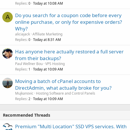
Replies
Today at 10:08 AM
0
Do you search for a coupon code before every
A
online purchase, or only for expensive orders?
Why?
aliciajack
Affiliate Marketing
Replies
Today at 8:31 AM
0
Has anyone here actually restored a full server
from their backups?
Paul Wellner Bou
VPS Hosting
Replies
Today at 10:09 AM
1
Moving a batch of cPanel accounts to
DirectAdmin, what actually broke for you?
Mujkanovic
Hosting Software and Control Panels
Replies
Today at 10:09 AM
2
Recommended Threads
Premium "Multi Location" SSD VPS services. With