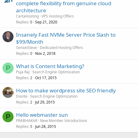
complete flexibility from genuine cloud
architecture
CertaHosting
VPS Hosting Offers
Replies
Sep 21, 2020
0
Insanely Fast NVMe Server Price Slash to
$99/Month
SenseiSteve
Dedicated Hosting Offers
Replies
Nov 2, 2018
0
What is Content Marketing?
P
Puja Raj
Search Engine Optimization
Replies
Oct 17, 2015
2
How to make wordpress site SEO friendly
Dionte
Search Engine Optimization
Replies
Jul 29, 2015
2
Hello webmaster sun
P
PRABHAKAR
New Member Introductions
Replies
Jun 28, 2015
5