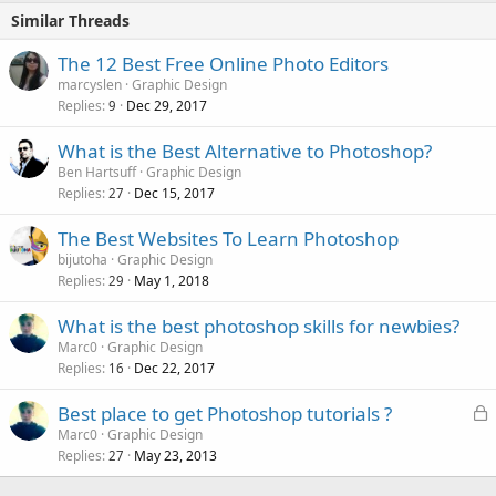
Similar Threads
The 12 Best Free Online Photo Editors
marcyslen
Graphic Design
Replies
Dec 29, 2017
9
What is the Best Alternative to Photoshop?
Ben Hartsuff
Graphic Design
Replies
Dec 15, 2017
27
The Best Websites To Learn Photoshop
bijutoha
Graphic Design
Replies
May 1, 2018
29
What is the best photoshop skills for newbies?
Marc0
Graphic Design
Replies
Dec 22, 2017
16
L
Best place to get Photoshop tutorials ?
o
Marc0
Graphic Design
Replies
May 23, 2013
c
27
k