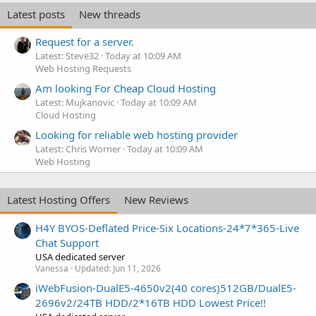
e
Latest posts
New threads
d
Request for a server.
Latest: Steve32
Today at 10:09 AM
Web Hosting Requests
Am looking For Cheap Cloud Hosting
Latest: Mujkanovic
Today at 10:09 AM
Cloud Hosting
Looking for reliable web hosting provider
Latest: Chris Worner
Today at 10:09 AM
Web Hosting
Latest Hosting Offers
New Reviews
H4Y BYOS-Deflated Price-Six Locations-24*7*365-Live
Chat Support
USA dedicated server
Vanessa
Updated:
Jun 11, 2026
iWebFusion-DualE5-4650v2(40 cores)512GB/DualE5-
2696v2/24TB HDD/2*16TB HDD Lowest Price!!