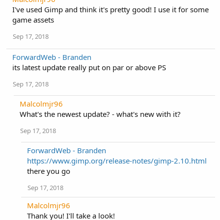
I've used Gimp and think it's pretty good! I use it for some
game assets
Sep 17, 2018
ForwardWeb - Branden
its latest update really put on par or above PS
Sep 17, 2018
Malcolmjr96
What's the newest update? - what's new with it?
Sep 17, 2018
ForwardWeb - Branden
https://www.gimp.org/release-notes/gimp-2.10.html
there you go
Sep 17, 2018
Malcolmjr96
Thank you! I'll take a look!