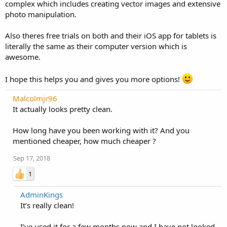
complex which includes creating vector images and extensive
photo manipulation.
Also theres free trials on both and their iOS app for tablets is
literally the same as their computer version which is
awesome.
I hope this helps you and gives you more options!
Malcolmjr96
It actually looks pretty clean.
How long have you been working with it? And you
mentioned cheaper, how much cheaper ?
Sep 17, 2018
1
AdminKings
It’s really clean!
I’ve used it for a few months now and I have not looked