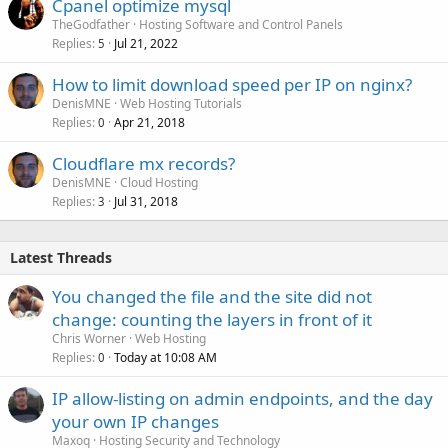
Cpanel optimize mysql
TheGodfather
Hosting Software and Control Panels
Replies
Jul 21, 2022
5
How to limit download speed per IP on nginx?
DenisMNE
Web Hosting Tutorials
Replies
Apr 21, 2018
0
Cloudflare mx records?
DenisMNE
Cloud Hosting
Replies
Jul 31, 2018
3
Latest Threads
You changed the file and the site did not
change: counting the layers in front of it
Chris Worner
Web Hosting
Replies
Today at 10:08 AM
0
IP allow-listing on admin endpoints, and the day
your own IP changes
Maxoq
Hosting Security and Technology