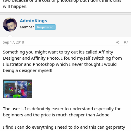
two because of the cost of photoshop but I don't think that
will happen.
AdminKings
Member
Registered
Sep 17, 2018
#7
Something you might want to try out it’s called Affinity
Designer and Affinity Photo. I found myself switching from
Illustrator and Photoshop which I never thought I would
being a designer myself!
The user UI is definitely easier to understand especially for
beginners and the price is much cheaper than Adobe.
I find I can do everything I need to do and this can get pretty