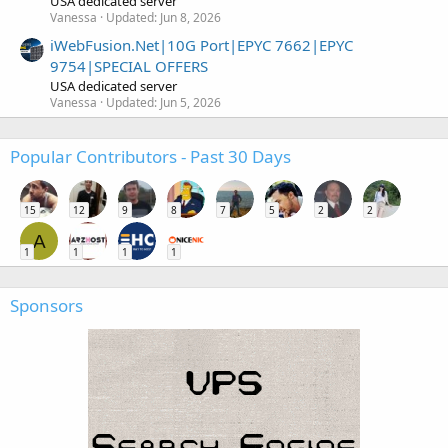
USA dedicated server
Vanessa
Updated:
Jun 8, 2026
iWebFusion.Net|10G Port|EPYC 7662|EPYC
9754|SPECIAL OFFERS
USA dedicated server
Vanessa
Updated:
Jun 5, 2026
Popular Contributors - Past 30 Days
15
12
9
8
7
5
2
2
A
1
1
1
1
Sponsors