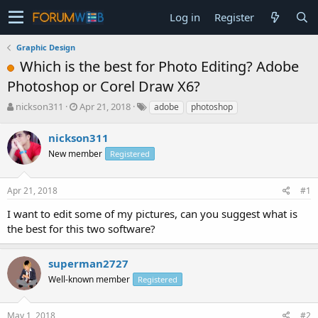
Log in
Register
Graphic Design
Which is the best for Photo Editing? Adobe
Photoshop or Corel Draw X6?
T
S
nickson311
Apr 21, 2018
adobe
photoshop
h
t
r
a
nickson311
e
r
New member
Registered
a
t
d
d
s
a
Apr 21, 2018
#1
t
t
a
e
I want to edit some of my pictures, can you suggest what is
r
the best for this two software?
t
e
r
superman2727
Well-known member
Registered
May 1, 2018
#2