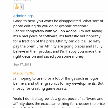
1
AdminKings
Good to hear, you won’t be disappointed. What sort of
photo editing do you do or graphic creation?
I agree completely with you on Adobe, I’m not saying
it’s a bad peice of software, it’s fantastic but honestly
for a fraction of the price Affinity can do it all so why
pay the premium? Affinity are going places and I fully
believe in their product and I’m happy you made the
right decision and saved you some money!
Sep 17, 2018
Malcolmjr96
I'm hoping to use it for a lot of things such as logos,
banners and other graphics for my developments. But
mostly for creating game assets.
Yeah, I don't disagree it's a great piece of software and
affinity does the exact same thing for cheaper the price.