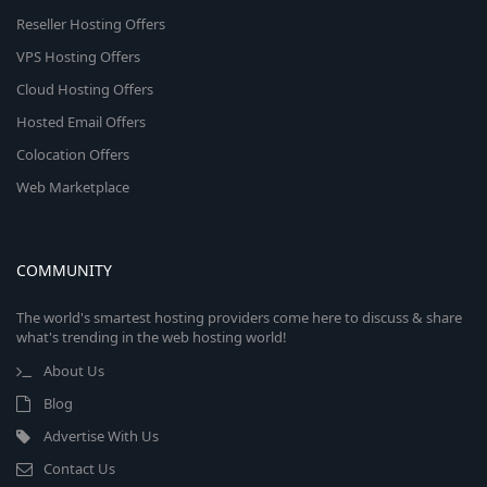
Reseller Hosting Offers
VPS Hosting Offers
Cloud Hosting Offers
Hosted Email Offers
Colocation Offers
Web Marketplace
COMMUNITY
The world's smartest hosting providers come here to discuss & share
what's trending in the web hosting world!
About Us
Blog
Advertise With Us
Contact Us