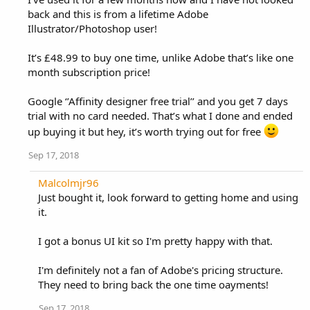
back and this is from a lifetime Adobe
Illustrator/Photoshop user!
It’s £48.99 to buy one time, unlike Adobe that’s like one
month subscription price!
Google ‘’Affinity designer free trial’’ and you get 7 days
trial with no card needed. That’s what I done and ended
up buying it but hey, it’s worth trying out for free
Sep 17, 2018
Malcolmjr96
Just bought it, look forward to getting home and using
it.
I got a bonus UI kit so I'm pretty happy with that.
I'm definitely not a fan of Adobe's pricing structure.
They need to bring back the one time oayments!
Sep 17, 2018