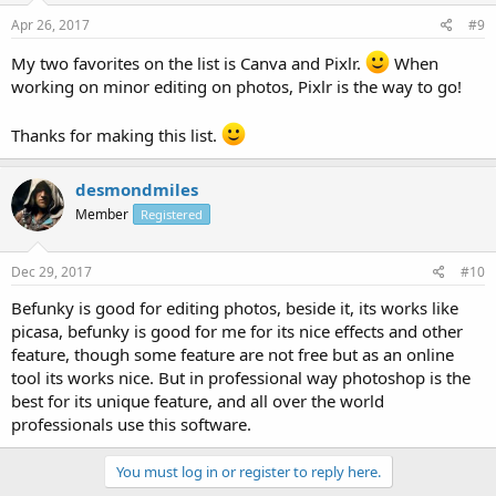
Apr 26, 2017
#9
My two favorites on the list is Canva and Pixlr.
When
working on minor editing on photos, Pixlr is the way to go!
Thanks for making this list.
desmondmiles
Member
Registered
Dec 29, 2017
#10
Befunky is good for editing photos, beside it, its works like
picasa, befunky is good for me for its nice effects and other
feature, though some feature are not free but as an online
tool its works nice. But in professional way photoshop is the
best for its unique feature, and all over the world
professionals use this software.
You must log in or register to reply here.