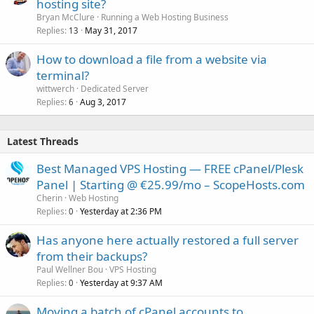
hosting site?
Bryan McClure
Running a Web Hosting Business
Replies
May 31, 2017
13
How to download a file from a website via
terminal?
wittwerch
Dedicated Server
Replies
Aug 3, 2017
6
Latest Threads
Best Managed VPS Hosting — FREE cPanel/Plesk
Panel | Starting @ €25.99/mo – ScopeHosts.com
Cherin
Web Hosting
Replies
Yesterday at 2:36 PM
0
Has anyone here actually restored a full server
from their backups?
Paul Wellner Bou
VPS Hosting
Replies
Yesterday at 9:37 AM
0
Moving a batch of cPanel accounts to