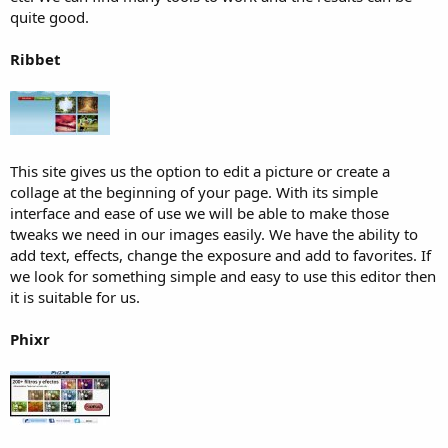
quite good.
Ribbet
This site gives us the option to edit a picture or create a
collage at the beginning of your page. With its simple
interface and ease of use we will be able to make those
tweaks we need in our images easily. We have the ability to
add text, effects, change the exposure and add to favorites. If
we look for something simple and easy to use this editor then
it is suitable for us.
Phixr