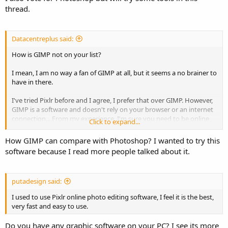
thread.
Datacentreplus said:
How is GIMP not on your list?
I mean, I am no way a fan of GIMP at all, but it seems a no brainer to
have in there.
I've tried Pixlr before and I agree, I prefer that over GIMP. However,
GIMP is a software and doesn't rely on your browser or an internet
connection... From my experience, I'm sure you need to be online
Click to expand...
for PIXLR.
How GIMP can compare with Photoshop? I wanted to try this
software because I read more people talked about it.
putadesign said:
I used to use Pixlr online photo editing software, I feel it is the best,
very fast and easy to use.
Do you have any graphic software on your PC? I see its more