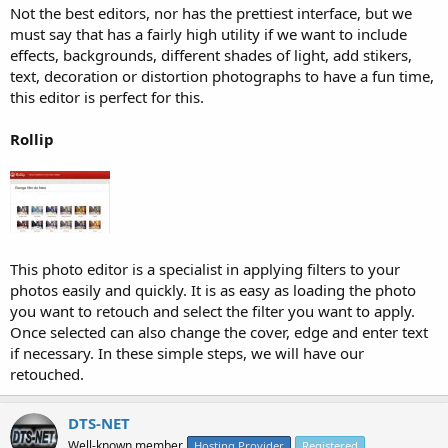
Not the best editors, nor has the prettiest interface, but we
must say that has a fairly high utility if we want to include
effects, backgrounds, different shades of light, add stikers,
text, decoration or distortion photographs to have a fun time,
this editor is perfect for this.
Rollip
This photo editor is a specialist in applying filters to your
photos easily and quickly. It is as easy as loading the photo
you want to retouch and select the filter you want to apply.
Once selected can also change the cover, edge and enter text
if necessary. In these simple steps, we will have our
retouched.
DTS-NET
Well-known member
Hosting Provider
Registered