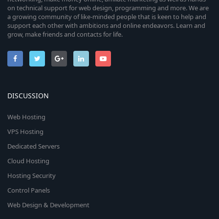
on technical support for web design, programming and more. We are
a growing community of like-minded people that is keen to help and
support each other with ambitions and online endeavors. Learn and
grow, make friends and contacts for life.
DISCUSSION
Web Hosting
VPS Hosting
Dedicated Servers
Cloud Hosting
Hosting Security
Control Panels
Web Design & Development