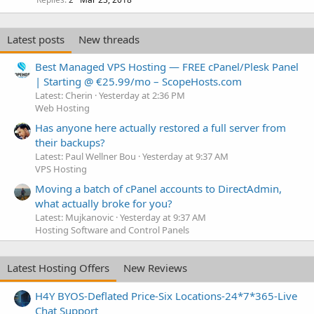
Latest posts
New threads
Best Managed VPS Hosting — FREE cPanel/Plesk Panel
| Starting @ €25.99/mo – ScopeHosts.com
Latest: Cherin
Yesterday at 2:36 PM
Web Hosting
Has anyone here actually restored a full server from
their backups?
Latest: Paul Wellner Bou
Yesterday at 9:37 AM
VPS Hosting
Moving a batch of cPanel accounts to DirectAdmin,
what actually broke for you?
Latest: Mujkanovic
Yesterday at 9:37 AM
Hosting Software and Control Panels
Latest Hosting Offers
New Reviews
H4Y BYOS-Deflated Price-Six Locations-24*7*365-Live
Chat Support