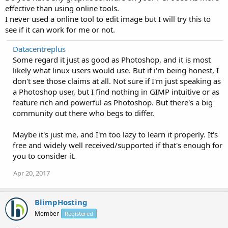
effective than using online tools.
I never used a online tool to edit image but I will try this to
see if it can work for me or not.
Datacentreplus
Some regard it just as good as Photoshop, and it is most
likely what linux users would use. But if i'm being honest, I
don't see those claims at all. Not sure if I'm just speaking as
a Photoshop user, but I find nothing in GIMP intuitive or as
feature rich and powerful as Photoshop. But there's a big
community out there who begs to differ.
Maybe it's just me, and I'm too lazy to learn it properly. It's
free and widely well received/supported if that's enough for
you to consider it.
Apr 20, 2017
BlimpHosting
Member
Registered