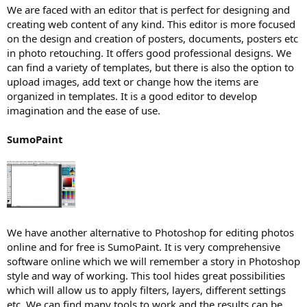
We are faced with an editor that is perfect for designing and
creating web content of any kind. This editor is more focused
on the design and creation of posters, documents, posters etc
in photo retouching. It offers good professional designs. We
can find a variety of templates, but there is also the option to
upload images, add text or change how the items are
organized in templates. It is a good editor to develop
imagination and the ease of use.
SumoPaint
We have another alternative to Photoshop for editing photos
online and for free is SumoPaint. It is very comprehensive
software online which we will remember a story in Photoshop
style and way of working. This tool hides great possibilities
which will allow us to apply filters, layers, different settings
etc. We can find many tools to work and the results can be