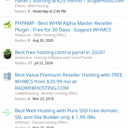
Panel | Starting @ €25.99/mo – ScopeHosts.com
Cherin
Web Hosting
Replies
Yesterday at 2:36 PM
0
PHPAMP - Best WHM Alpha Master Reseller
Plugin - Free for 30 Days - Support WHMCS
Dewlance
Other Hosting Offers
Replies
Aug 30, 2020
0
Best free hosting control panel in 2020?
Gmeister4
Hosting Software and Control Panels
Replies
Jul 22, 2020
27
Best Value Premium Reseller Hosting with FREE
WHMCS from $20.99 mo at
RADWEBHOSTING.COM
radwebhosting
Reseller Hosting Offers
Replies
Mar 23, 2018
0
Best Web Hosting with Pure SSD Free domain,
SSL and Site Builder only $ 1.99 /Mo
GPDHost
Shared Hosting Offers
Replies
Mar 23, 2018
2