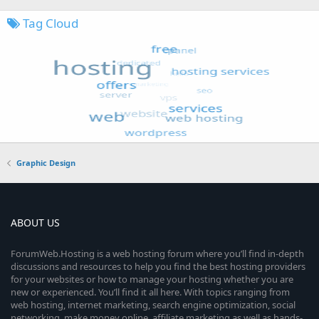
Tag Cloud
Graphic Design
ABOUT US
ForumWeb.Hosting is a web hosting forum where you’ll find in-depth
discussions and resources to help you find the best hosting providers
for your websites or how to manage your hosting whether you are
new or experienced. You’ll find it all here. With topics ranging from
web hosting, internet marketing, search engine optimization, social
networking, make money online, affiliate marketing as well as hands-