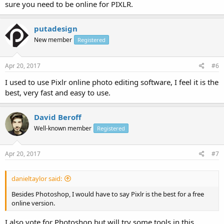
sure you need to be online for PIXLR.
putadesign
New member
Registered
Apr 20, 2017
#6
I used to use Pixlr online photo editing software, I feel it is the
best, very fast and easy to use.
David Beroff
Well-known member
Registered
Apr 20, 2017
#7
danieltaylor said:
Besides Photoshop, I would have to say Pixlr is the best for a free
online version.
I also vote for Photoshop but will try some tools in this