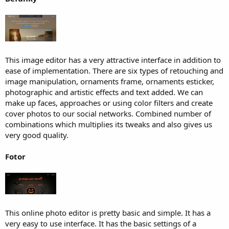
This image editor has a very attractive interface in addition to
ease of implementation. There are six types of retouching and
image manipulation, ornaments frame, ornaments esticker,
photographic and artistic effects and text added. We can
make up faces, approaches or using color filters and create
cover photos to our social networks. Combined number of
combinations which multiplies its tweaks and also gives us
very good quality.
Fotor
This online photo editor is pretty basic and simple. It has a
very easy to use interface. It has the basic settings of a