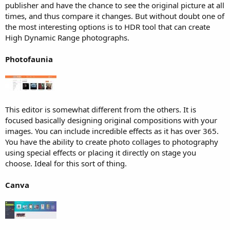
publisher and have the chance to see the original picture at all
times, and thus compare it changes. But without doubt one of
the most interesting options is to HDR tool that can create
High Dynamic Range photographs.
Photofaunia
This editor is somewhat different from the others. It is
focused basically designing original compositions with your
images. You can include incredible effects as it has over 365.
You have the ability to create photo collages to photography
using special effects or placing it directly on stage you
choose. Ideal for this sort of thing.
Canva