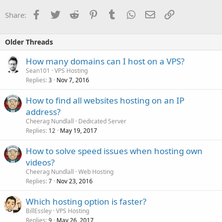
Facebook
Twitter
Reddit
Pinterest
Tumblr
WhatsApp
Email
Link
Share:
Older Threads
How many domains can I host on a VPS?
Sean101
VPS Hosting
Replies
Nov 7, 2016
3
How to find all websites hosting on an IP
address?
Cheerag Nundlall
Dedicated Server
Replies
May 19, 2017
12
How to solve speed issues when hosting own
videos?
Cheerag Nundlall
Web Hosting
Replies
Nov 23, 2016
7
Which hosting option is faster?
BillEssley
VPS Hosting
Replies
May 26, 2017
9