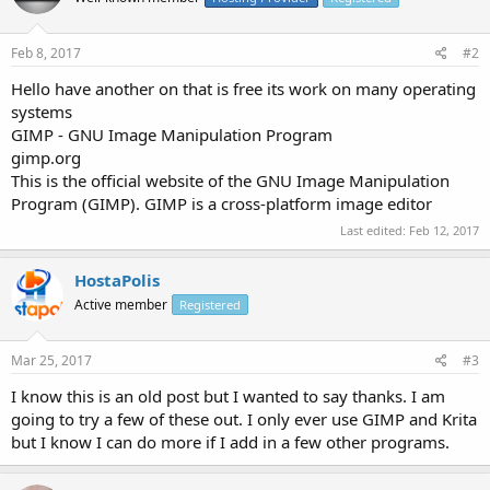
Feb 8, 2017
#2
Hello have another on that is free its work on many operating
systems
GIMP - GNU Image Manipulation Program
gimp.org
This is the official website of the GNU Image Manipulation
Program (GIMP). GIMP is a cross-platform image editor
Last edited:
Feb 12, 2017
HostaPolis
Active member
Registered
Mar 25, 2017
#3
I know this is an old post but I wanted to say thanks. I am
going to try a few of these out. I only ever use GIMP and Krita
but I know I can do more if I add in a few other programs.