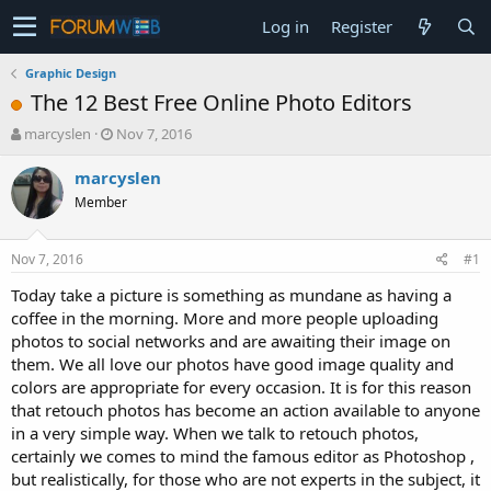
Log in
Register
Graphic Design
The 12 Best Free Online Photo Editors
T
S
marcyslen
Nov 7, 2016
h
t
r
a
marcyslen
e
r
Member
a
t
d
d
s
a
Nov 7, 2016
#1
t
t
a
e
Today take a picture is something as mundane as having a
r
coffee in the morning. More and more people uploading
t
photos to social networks and are awaiting their image on
e
them. We all love our photos have good image quality and
r
colors are appropriate for every occasion. It is for this reason
that retouch photos has become an action available to anyone
in a very simple way. When we talk to retouch photos,
certainly we comes to mind the famous editor as Photoshop ,
but realistically, for those who are not experts in the subject, it