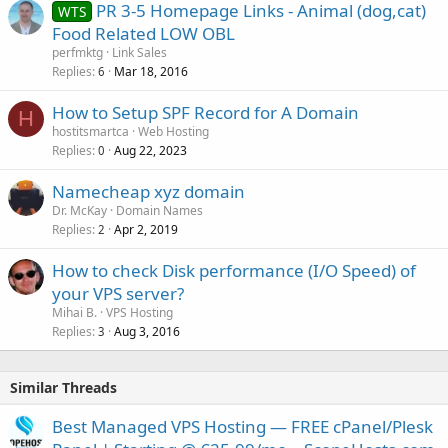
PR 3-5 Homepage Links - Animal (dog,cat)
WTS
Food Related LOW OBL
perfmktg
Link Sales
Replies
Mar 18, 2016
6
How to Setup SPF Record for A Domain
H
hostitsmartca
Web Hosting
Replies
Aug 22, 2023
0
Namecheap xyz domain
Dr. McKay
Domain Names
Replies
Apr 2, 2019
2
How to check Disk performance (I/O Speed) of
your VPS server?
Mihai B.
VPS Hosting
Replies
Aug 3, 2016
3
Similar Threads
Best Managed VPS Hosting — FREE cPanel/Plesk