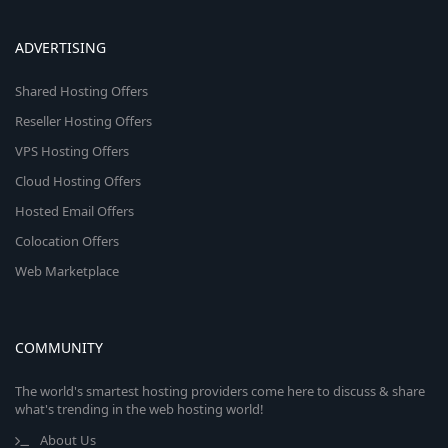
ADVERTISING
Shared Hosting Offers
Reseller Hosting Offers
VPS Hosting Offers
Cloud Hosting Offers
Hosted Email Offers
Colocation Offers
Web Marketplace
COMMUNITY
The world's smartest hosting providers come here to discuss & share
what's trending in the web hosting world!
About Us