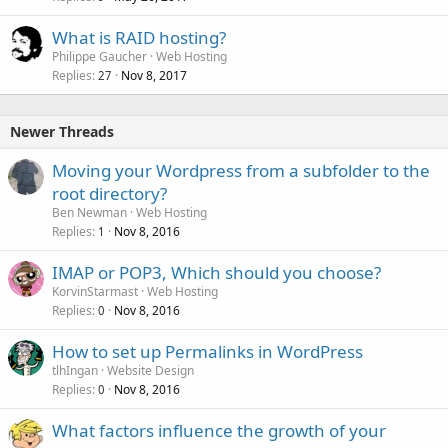
What is RAID hosting?
Philippe Gaucher
Web Hosting
Replies
Nov 8, 2017
27
Newer Threads
Moving your Wordpress from a subfolder to the
root directory?
Ben Newman
Web Hosting
Replies
Nov 8, 2016
1
IMAP or POP3, Which should you choose?
KorvinStarmast
Web Hosting
Replies
Nov 8, 2016
0
How to set up Permalinks in WordPress
tlhIngan
Website Design
Replies
Nov 8, 2016
0
What factors influence the growth of your