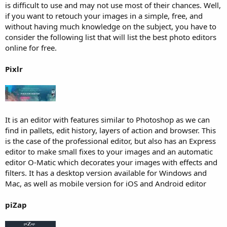
is difficult to use and may not use most of their chances. Well,
if you want to retouch your images in a simple, free, and
without having much knowledge on the subject, you have to
consider the following list that will list the best photo editors
online for free.
Pixlr
It is an editor with features similar to Photoshop as we can
find in pallets, edit history, layers of action and browser. This
is the case of the professional editor, but also has an Express
editor to make small fixes to your images and an automatic
editor O-Matic which decorates your images with effects and
filters. It has a desktop version available for Windows and
Mac, as well as mobile version for iOS and Android editor
piZap