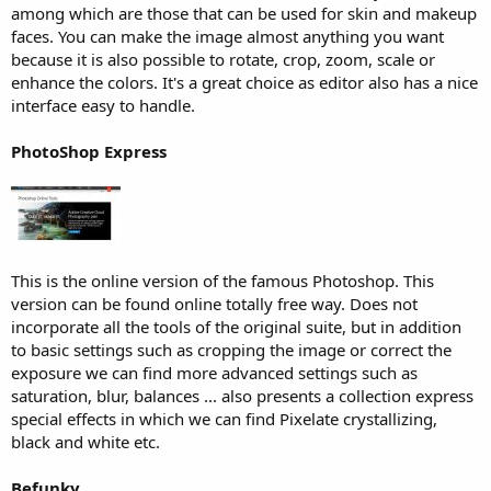
among which are those that can be used for skin and makeup
faces. You can make the image almost anything you want
because it is also possible to rotate, crop, zoom, scale or
enhance the colors. It's a great choice as editor also has a nice
interface easy to handle.
PhotoShop Express
This is the online version of the famous Photoshop. This
version can be found online totally free way. Does not
incorporate all the tools of the original suite, but in addition
to basic settings such as cropping the image or correct the
exposure we can find more advanced settings such as
saturation, blur, balances ... also presents a collection express
special effects in which we can find Pixelate crystallizing,
black and white etc.
Befunky