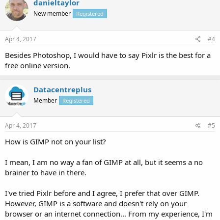
danieltaylor
New member
Registered
Apr 4, 2017
#4
Besides Photoshop, I would have to say Pixlr is the best for a
free online version.
Datacentreplus
Member
Registered
Apr 4, 2017
#5
How is GIMP not on your list?
I mean, I am no way a fan of GIMP at all, but it seems a no
brainer to have in there.
I've tried Pixlr before and I agree, I prefer that over GIMP.
However, GIMP is a software and doesn't rely on your
browser or an internet connection... From my experience, I'm