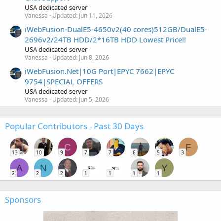
USA dedicated server
Vanessa
Updated:
Jun 11, 2026
iWebFusion-DualE5-4650v2(40 cores)512GB/DualE5-
2696v2/24TB HDD/2*16TB HDD Lowest Price!!
USA dedicated server
Vanessa
Updated:
Jun 8, 2026
iWebFusion.Net|10G Port|EPYC 7662|EPYC
9754|SPECIAL OFFERS
USA dedicated server
Vanessa
Updated:
Jun 5, 2026
Popular Contributors - Past 30 Days
C
F
13
10
9
7
7
6
5
3
A
N
Y
2
2
2
1
1
1
1
Sponsors