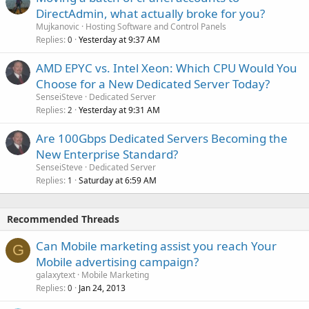
DirectAdmin, what actually broke for you?
Mujkanovic
Hosting Software and Control Panels
Replies
Yesterday at 9:37 AM
0
AMD EPYC vs. Intel Xeon: Which CPU Would You
Choose for a New Dedicated Server Today?
SenseiSteve
Dedicated Server
Replies
Yesterday at 9:31 AM
2
Are 100Gbps Dedicated Servers Becoming the
New Enterprise Standard?
SenseiSteve
Dedicated Server
Replies
Saturday at 6:59 AM
1
Recommended Threads
Can Mobile marketing assist you reach Your
G
Mobile advertising campaign?
galaxytext
Mobile Marketing
Replies
Jan 24, 2013
0