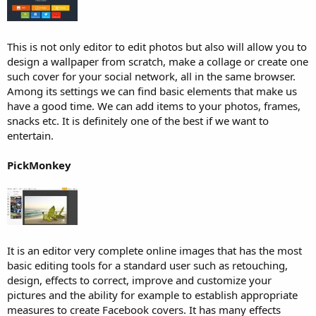
This is not only editor to edit photos but also will allow you to
design a wallpaper from scratch, make a collage or create one
such cover for your social network, all in the same browser.
Among its settings we can find basic elements that make us
have a good time. We can add items to your photos, frames,
snacks etc. It is definitely one of the best if we want to
entertain.
PickMonkey
It is an editor very complete online images that has the most
basic editing tools for a standard user such as retouching,
design, effects to correct, improve and customize your
pictures and the ability for example to establish appropriate
measures to create Facebook covers. It has many effects