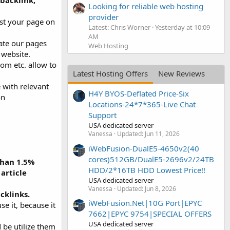
 backlink,
Looking for reliable web hosting
provider
st your page on
Latest: Chris Worner
Yesterday at 10:09
AM
ate our pages
Web Hosting
 website.
om etc. allow to
Latest Hosting Offers
New Reviews
e with relevant
H4Y BYOS-Deflated Price-Six
on
Locations-24*7*365-Live Chat
Support
USA dedicated server
Vanessa
Updated:
Jun 11, 2026
iWebFusion-DualE5-4650v2(40
cores)512GB/DualE5-2696v2/24TB
than 1.5%
HDD/2*16TB HDD Lowest Price!!
article
USA dedicated server
Vanessa
Updated:
Jun 8, 2026
cklinks.
iWebFusion.Net|10G Port|EPYC
se it, because it
7662|EPYC 9754|SPECIAL OFFERS
USA dedicated server
d be utilize them