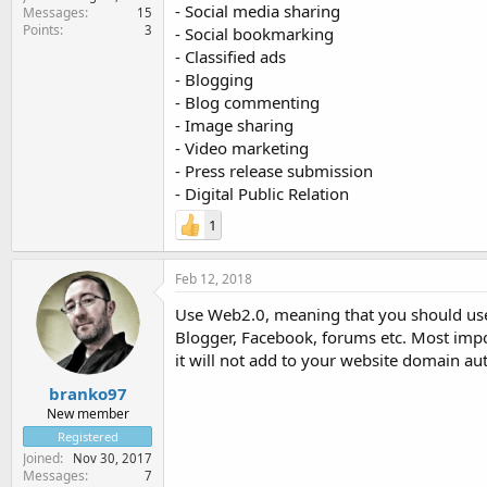
- Social media sharing
Messages
15
Points
3
- Social bookmarking
- Classified ads
- Blogging
- Blog commenting
- Image sharing
- Video marketing
- Press release submission
- Digital Public Relation
1
Feb 12, 2018
Use Web2.0, meaning that you should use a
Blogger, Facebook, forums etc. Most import
it will not add to your website domain aut
branko97
New member
Registered
Joined
Nov 30, 2017
Messages
7