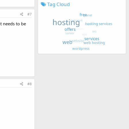
Tag Cloud
#7
nt needs to be
#8