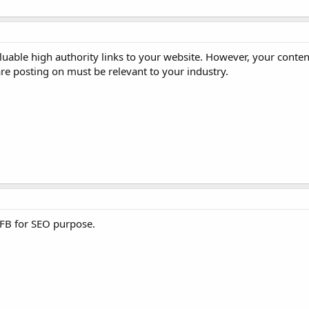
aluable high authority links to your website. However, your conte
are posting on must be relevant to your industry.
 FB for SEO purpose.