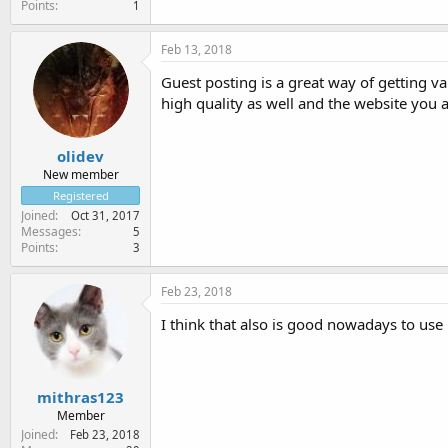
Points
1
Feb 13, 2018
Guest posting is a great way of getting v
high quality as well and the website you 
olidev
New member
Registered
Joined
Oct 31, 2017
Messages
5
Points
3
Feb 23, 2018
I think that also is good nowadays to use
mithras123
Member
Joined
Feb 23, 2018