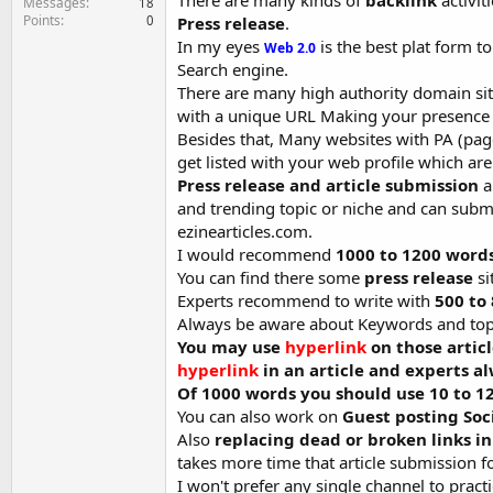
There are many kinds of
backlink
activit
Messages
18
Points
0
Press release
.
In my eyes
is the best plat form t
Web 2.0
Search engine.
There are many high authority domain sit
with a unique URL Making your presence o
Besides that, Many websites with PA (pag
get listed with your web profile which are
Press release and article submission
a
and trending topic or niche and can subm
ezinearticles.com.
I would recommend
1000 to 1200 words 
You can find there some
press release
si
Experts recommend to write with
500 to 
Always be aware about Keywords and topi
You may use
hyperlink
on those artic
hyperlink
in an article and experts a
Of 1000 words you should use 10 to 
You can also work on
Guest posting Soc
Also
replacing dead or broken links i
takes more time that article submission f
I won't prefer any single channel to pract