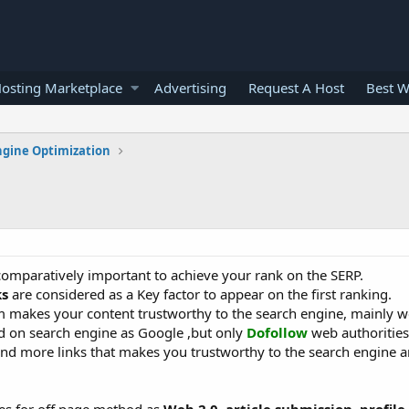
osting Marketplace
Advertising
Request A Host
Best W
ngine Optimization
omparatively important to achieve your rank on the SERP.
ks
are considered as a Key factor to appear on the first ranking.
makes your content trustworthy to the search engine, mainly w
d on search engine as Google ,but only
Dofollow
web authorities
nd more links that makes you trustworthy to the search engine 