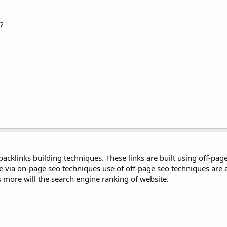
?
backlinks building techniques. These links are built using off-pag
e via on-page seo techniques use of off-page seo techniques are 
s more will the search engine ranking of website.