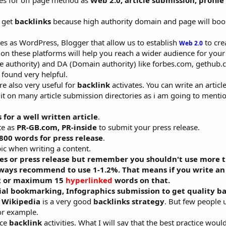
ies for off page method as
Web 2.0, article submission, profile
o get
backlinks
because high authority domain and page will boo
es as WordPress, Blogger that allow us to establish
to cre
Web 2.0
n these platforms will help you reach a wider audience for your
e authority) and DA (Domain authority) like forbes.com, gethub.c
 found very helpful.
re also very useful for
backlink
activates. You can write an articl
it on many article submission directories as i am going to menti
for a well written article
.
te as
PR-GB.com, PR-inside
to submit your press release.
800 words for press release
.
c when writing a content.
les or press release but remember you shouldn't use more 
lways recommend to use 1-1.2%. That means if you write an 
12 or maximum 15
hyperlinked
words on that.
ial bookmarking, Infographics submission to get quality ba
n Wikipedia
is a very good
backlinks strategy
. But few people u
or example.
ice
backlink
activities. What I will say that the best practice woul