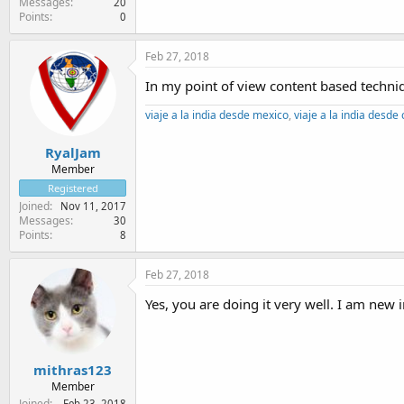
Messages
20
Points
0
Feb 27, 2018
In my point of view content based techniqu
viaje a la india desde mexico
,
viaje a la india desde
RyalJam
Member
Registered
Joined
Nov 11, 2017
Messages
30
Points
8
Feb 27, 2018
Yes, you are doing it very well. I am new in
mithras123
Member
Joined
Feb 23, 2018