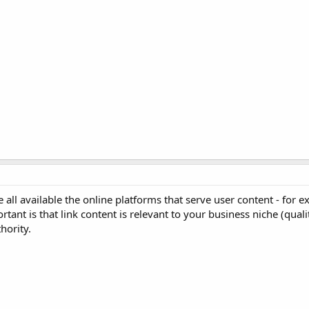
ll available the online platforms that serve user content - for 
ant is that link content is relevant to your business niche (qualit
hority.