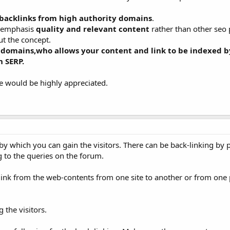
backlinks from high authority domains
.
s emphasis
quality and relevant content
rather than other seo
t the concept.
 domains,who allows your content and link to be indexed b
n SERP.
ce would be highly appreciated.
O by which you can gain the visitors. There can be back-linking by 
 to the queries on the forum.
is link from the web-contents from one site to another or from one
 the visitors.