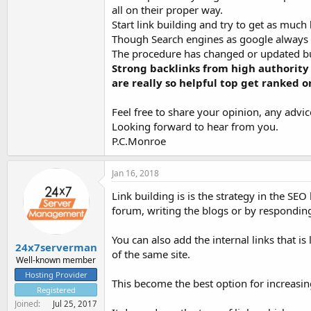
all on their proper way.
Start link building and try to get as much
Though Search engines as google alway
The procedure has changed or updated bu
Strong backlinks from high authority
are really so helpful top get ranked o
Feel free to share your opinion, any advi
Looking forward to hear from you.
P.C.Monroe
Jan 16, 2018
Link building is is the strategy in the SE
forum, writing the blogs or by responding
You can also add the internal links that 
24x7serverman
of the same site.
Well-known member
Hosting Provider
This become the best option for increasing
Registered
Joined
Jul 25, 2017