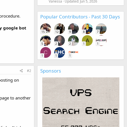
Vanessa
Updated:
Jun 5, 2026
 procedure.
Popular Contributors - Past 30 Days
y google bot
15
12
9
8
7
A
5
2
2
1
1
C
1
1
1
Sponsors
#2
posting on
 page to another