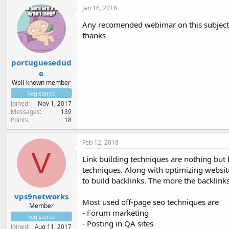
Jan 16, 2018
Any recomended webimar on this subject
thanks
portuguesedud
e
Well-known member
Registered
Joined
Nov 1, 2017
Messages
139
Points
18
Feb 12, 2018
V
Link building techniques are nothing but 
techniques. Along with optimizing websit
to build backlinks. The more the backlink
vps9networks
Most used off-page seo techniques are
Member
- Forum marketing
Registered
- Posting in QA sites
Joined
Aug 11, 2017