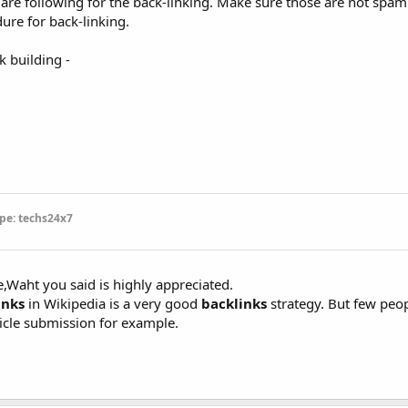
are following for the back-linking. Make sure those are not spam l
ure for back-linking.
 building -
pe: techs24x7
e,Waht you said is highly appreciated.
inks
in Wikipedia is a very good
backlinks
strategy. But few peop
ticle submission for example.