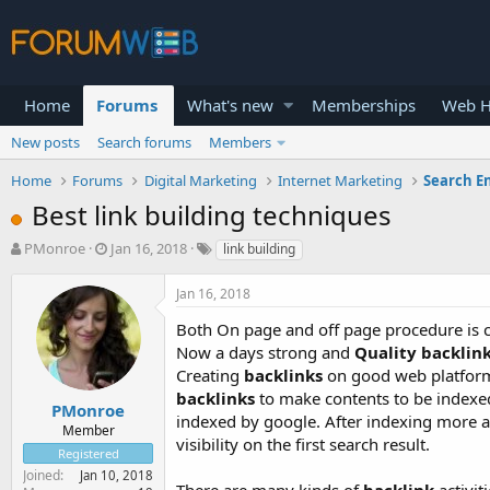
Home
Forums
What's new
Memberships
Web H
New posts
Search forums
Members
Home
Forums
Digital Marketing
Internet Marketing
Search E
Best link building techniques
T
S
PMonroe
Jan 16, 2018
link building
h
t
r
a
Jan 16, 2018
e
r
a
t
Both On page and off page procedure is c
d
d
Now a days strong and
Quality backlin
s
a
Creating
backlinks
on good web platform 
t
t
backlinks
to make contents to be indexe
a
e
PMonroe
indexed by google. After indexing more a
r
Member
visibility on the first search result.
t
Registered
e
Joined
Jan 10, 2018
r