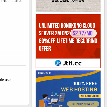
inks. It takes
le use it,