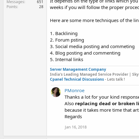
It depends on the type of links which you 
Messages
651
Points
weeks if you will follow the proper proced
28
Here are some more techniques of the link
1. Backlining
2. Forum psting
3. Social media posting and commeting
4. Blog posting and commenting
5. Internal links
Server Management Company
India's Leading Managed Service Provider | Sky
Cpanel Technical Discussions
- Lets talk !
PMonroe
Thanks a lot for your kind respons
Also
replacing dead or broken l
because it takes more time that ar
Regards
Jan 16, 2018