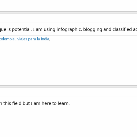
e is potential. I am using infographic, blogging and classified a
 colombia
,
viajes para la india
,
 this field but I am here to learn.