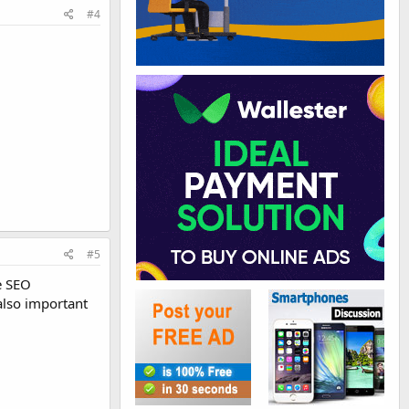
#4
#5
e SEO
also important