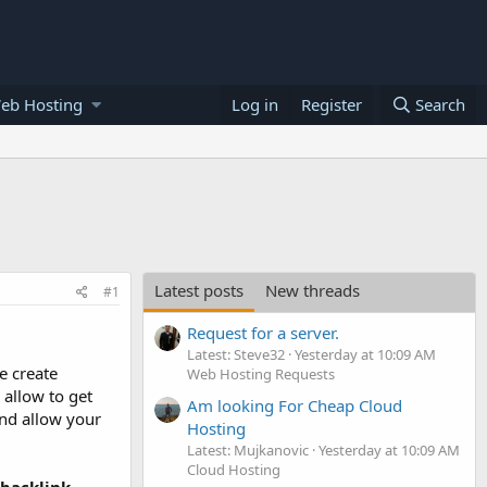
eb Hosting
Log in
Register
Search
Latest posts
New threads
#1
Request for a server.
Latest: Steve32
Yesterday at 10:09 AM
e create
Web Hosting Requests
 allow to get
Am looking For Cheap Cloud
and allow your
Hosting
Latest: Mujkanovic
Yesterday at 10:09 AM
Cloud Hosting