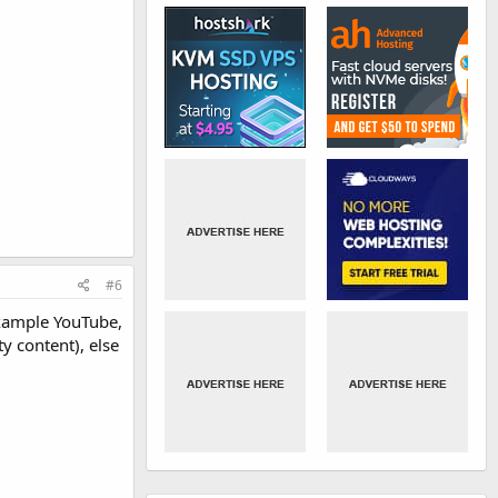
#6
example YouTube,
y content), else