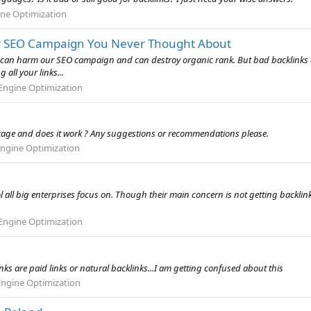
ine Optimization
ur SEO Campaign You Never Thought About
can harm our SEO campaign and can destroy organic rank. But bad backlinks are
all your links...
Engine Optimization
ckage and does it work ? Any suggestions or recommendations please.
Engine Optimization
tool all big enterprises focus on. Though their main concern is not getting backlink
Engine Optimization
s are paid links or natural backlinks...I am getting confused about this
Engine Optimization