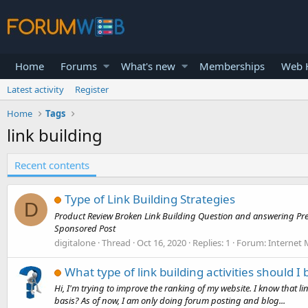
Home
Forums
What's new
Memberships
Web H
Latest activity
Register
Home
Tags
link building
Recent contents
Type of Link Building Strategies
D
Product Review Broken Link Building Question and answering Pre
Sponsored Post
digitalone
Thread
Oct 16, 2020
Replies: 1
Forum:
Internet 
What type of link building activities should I 
Hi, I'm trying to improve the ranking of my website. I know that li
basis? As of now, I am only doing forum posting and blog...