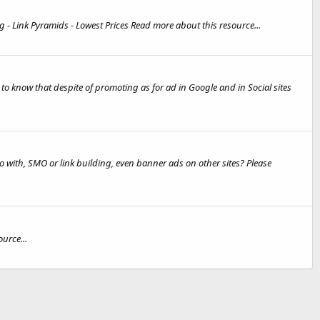
g - Link Pyramids - Lowest Prices Read more about this resource...
to know that despite of promoting as for ad in Google and in Social sites
 go with, SMO or link building, even banner ads on other sites? Please
urce...