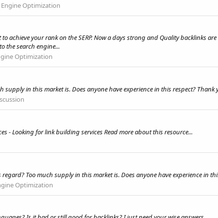
 Engine Optimization
o achieve your rank on the SERP. Now a days strong and Quality backlinks are c
o the search engine...
ngine Optimization
uch supply in this market is. Does anyone have experience in this respect? Than
iscussion
es - Looking for link building services Read more about this resource...
s regard? Too much supply in this market is. Does anyone have experience in th
ngine Optimization
nguages? Is it bad or still good for backlinks? I just need your wise answers.