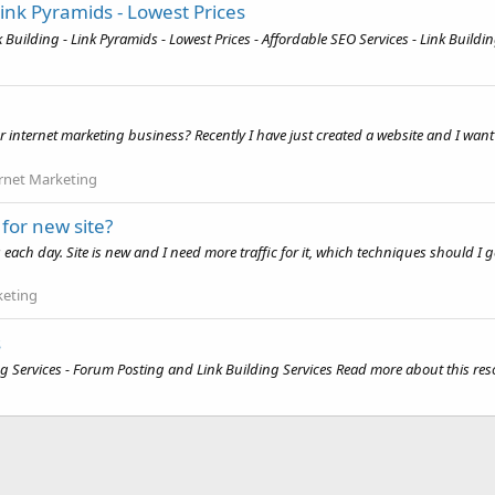
Link Pyramids - Lowest Prices
uilding - Link Pyramids - Lowest Prices - Affordable SEO Services - Link Buildin
r internet marketing business? Recently I have just created a website and I want 
rnet Marketing
for new site?
es each day. Site is new and I need more traffic for it, which techniques should I
keting
s
 Services - Forum Posting and Link Building Services Read more about this reso