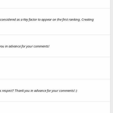
onsidered as a Key factor to appear on the first ranking. Creating
k you in advance for your comments!
is respect? Thank you in advance for your comments! :)