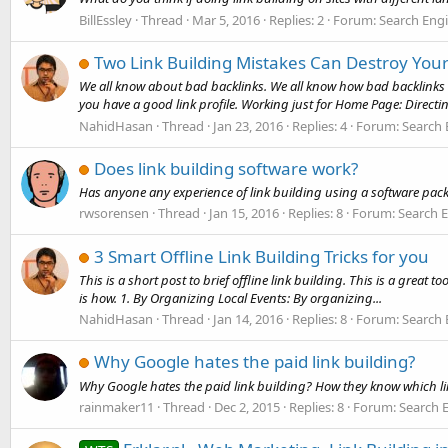
BillEssley
Thread
Mar 5, 2016
Replies: 2
Forum:
Search Eng
Two Link Building Mistakes Can Destroy Yo
We all know about bad backlinks. We all know how bad backlinks 
you have a good link profile. Working just for Home Page: Directing 
NahidHasan
Thread
Jan 23, 2016
Replies: 4
Forum:
Search 
Does link building software work?
Has anyone any experience of link building using a software pa
rwsorensen
Thread
Jan 15, 2016
Replies: 8
Forum:
Search 
3 Smart Offline Link Building Tricks for you
This is a short post to brief offline link building. This is a great 
is how. 1. By Organizing Local Events: By organizing...
NahidHasan
Thread
Jan 14, 2016
Replies: 8
Forum:
Search 
Why Google hates the paid link building?
Why Google hates the paid link building? How they know which link
rainmaker11
Thread
Dec 2, 2015
Replies: 8
Forum:
Search 