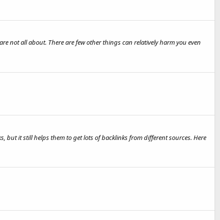
 not all about. There are few other things can relatively harm you even
s, but it still helps them to get lots of backlinks from different sources. Here