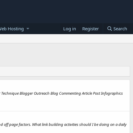
Web Hosting
Log in
Register
Search
r Technique Blogger Outreach Blog Commenting Article Post Infographics
nd off page factors. What link building activities should I be doing on a daily