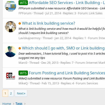
Affordable SEO Services - Link Building - 
WTS
FPForum submitted a new resource: Affordable SEO Services - Link B
FPForum
Thread
Jul 21, 2014
Replies: 3
Forum:
Link Sales
What is link building service?
What is link building service and how much it would be helpful fo
should I require link building service?
Laviskajoermoy
Thread
Jan 22, 2014
Replies: 1
Forum:
Inte
Which should I go with, SMO or Link building 
Dear webmasters, I have tutorial blog, i used to post 4 to 5 articl
suggest me any tips
Marc0
Thread
Dec 29, 2013
Replies: 7
Forum:
Internet Mar
Forum Posting and Link Building Service
WTS
MikeQ submitted a new resource: Forum Posting and Link Building
MikeQ
Thread
Feb 15, 2013
Replies: 4
Forum:
Services
1
2
Next
Home
Tags