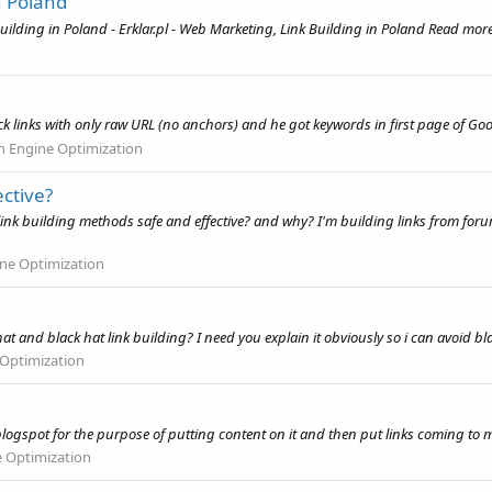
n Poland
uilding in Poland - Erklar.pl - Web Marketing, Link Building in Poland Read more
k links with only raw URL (no anchors) and he got keywords in first page of Goo
h Engine Optimization
ctive?
ink building methods safe and effective? and why? I'm building links from fo
ne Optimization
at and black hat link building? I need you explain it obviously so i can avoid b
 Optimization
a blogspot for the purpose of putting content on it and then put links coming to m
e Optimization