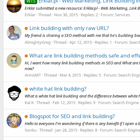
Erklar.pl - Web Marketing, Link Building i
WTS
Erklar submitted a new resource: Erklar.pl - Web Marketing, Link B
Erklar
Thread
Nov 30, 2015
Replies: 2
Forum:
Services
Link building with only raw URL?
My friend is sharing a SEO method with me that he's building bac
AlmightyGreg
Thread
Apr 12, 2015
Replies: 1
Forum:
Searc
What are link building methods safe and effe
Hi, I want how many link building methods in SEO and What are l
now?
AnnisMT
Thread
Mar 4, 2015
Replies: 5
Forum:
Search Engi
white hat link building?
What is white hat link building and the difference between white h
Kal K
Thread
Feb 12, 2015
Replies: 9
Forum:
Search Engine
Blogspot for SEO and link building?
Hello to everyone I'm wondering if there is any benefit if I open 
Sonku
Thread
Jan 28, 2015
Replies: 8
Forum:
Search Engin