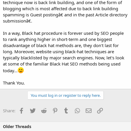
technique now is back link building, and one of the form of
blogging which is most affected due to back link building
spamming is Guest postingâ€ and in the past Article directory
submissionâ€.
In a way, Black hat procedure is forever used by SEO people
to rank anything higher in short-term and one biggest
disadvantage of black hat methods are, they don't last for
long. Moreover, website using black-hat techniques are
typically blacklisted by major search engines. Now, let's look
at some of the familiar Black Hat SEO methods being used
today...
Thank You.
You must log in or register to reply here.
Facebook
Twitter
Reddit
Pinterest
Tumblr
WhatsApp
Email
Link
Share:
Older Threads