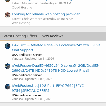
Latest: Mujkanovic
Yesterday at 10:09 AM
Cloud Hosting
Looking for reliable web hosting provider
Latest: Chris Worner
Yesterday at 10:09 AM
Web Hosting
Latest Hosting Offers
New Reviews
H4Y BYOS-Deflated Price-Six Locations-24*7*365-Live
Chat Support
USA dedicated server
Vanessa
Updated:
Jun 11, 2026
iWebFusion-DualE5-4650v2(40 cores)512GB/DualE5-
2696v2/24TB HDD/2*16TB HDD Lowest Price!!
USA dedicated server
Vanessa
Updated:
Jun 8, 2026
iWebFusion.Net|10G Port|EPYC 7662|EPYC
9754|SPECIAL OFFERS
USA dedicated server
Vanessa
Updated:
Jun 5, 2026