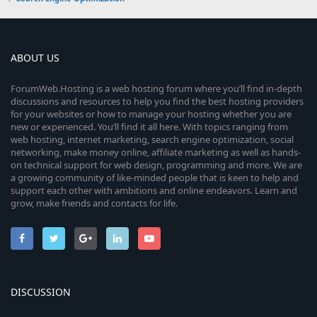
ABOUT US
ForumWeb.Hosting is a web hosting forum where you’ll find in-depth
discussions and resources to help you find the best hosting providers
for your websites or how to manage your hosting whether you are
new or experienced. You’ll find it all here. With topics ranging from
web hosting, internet marketing, search engine optimization, social
networking, make money online, affiliate marketing as well as hands-
on technical support for web design, programming and more. We are
a growing community of like-minded people that is keen to help and
support each other with ambitions and online endeavors. Learn and
grow, make friends and contacts for life.
DISCUSSION