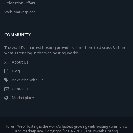
Colocation Offers
Web Marketplace
COMMUNITY
The world's smartest hosting providers come here to discuss & share
what's trending in the web hosting world!
About Us
Blog
Advertise With Us
Contact Us
Marketplace
Forum Web Hosting is the world's fastest growing web hosting community
and marketplace. Copyright ©2016 - 2025, ForumWeb.Hosting