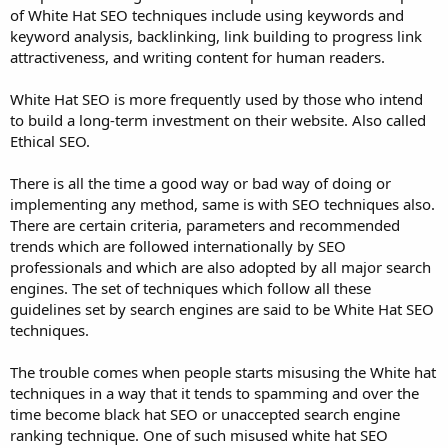
of White Hat SEO techniques include using keywords and
keyword analysis, backlinking, link building to progress link
attractiveness, and writing content for human readers.
White Hat SEO is more frequently used by those who intend
to build a long-term investment on their website. Also called
Ethical SEO.
There is all the time a good way or bad way of doing or
implementing any method, same is with SEO techniques also.
There are certain criteria, parameters and recommended
trends which are followed internationally by SEO
professionals and which are also adopted by all major search
engines. The set of techniques which follow all these
guidelines set by search engines are said to be White Hat SEO
techniques.
The trouble comes when people starts misusing the White hat
techniques in a way that it tends to spamming and over the
time become black hat SEO or unaccepted search engine
ranking technique. One of such misused white hat SEO