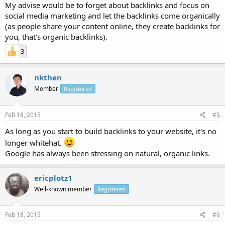
My advise would be to forget about backlinks and focus on
social media marketing and let the backlinks come organically
(as people share your content online, they create backlinks for
you, that's organic backlinks).
3
nkthen
Member
Registered
Feb 18, 2015
#5
As long as you start to build backlinks to your website, it's no
longer whitehat.
Google has always been stressing on natural, organic links.
ericplotz1
Well-known member
Registered
Feb 18, 2015
#6