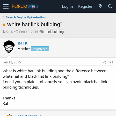
Log in
Register
Search Engine Optimization
white hat link building?
T
S
Kal K
Feb 12, 2015
link building
h
t
r
a
Kal K
e
r
Member
Registered
a
t
d
d
s
a
Feb 12, 2015
#1
t
t
a
e
What is white hat link building and the difference between
r
white hat and black hat link building?
t
I need you explain it obviously so i can avoid black hat link
e
building techniques.
r
Thanks
Kal
elcidofaguy