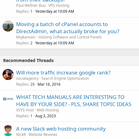
Paul Wellner Bou
VPS Hosting
Replies
Yesterday at 10:09 AM
1
Moving a batch of cPanel accounts to
DirectAdmin, what actually broke for you?
Mujkanovic
Hosting Software and Control Panels
Replies
Yesterday at 10:09 AM
2
Recommended Threads
Will more traffic increase google rank?
socialagency
Search Engine Optimization
Replies
Mar 16, 2016
20
WHAT TECH MANUALS ARE INTERESTING TO
HAVE BY YOUR SIDE? - PLS, SHARE TOPIC IDEAS
VSYS Host
Web Hosting
Replies
Aug 3, 2023
1
A new Slack web hosting community
NickR
Website Reviews