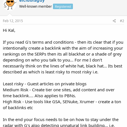
Well-known member
Registered
Feb 12, 2015
#2
Hi Kal,
If you read G's terms and conditions - then its clear that if you
intentionally create a backlink with the aim of increasing your
rankings on the SERPs then its all blackhat or a shade of grey
depending on who you talk to you... For me I don't
necessarily think on the lines of white hat, black hat... Its best
described as which is least risky to most risky i.e.
Least risky - Guest articles on private blogs
Medium Risk - Create tier one sites, add content and over
time backlink.... Also applies to PBNs.
High Risk - Use tools like GSA, SENuke, Xrumer - create a ton
of backlinks etc
In the end your focus needs to be on how to stay under the
radar with G's algo detecting unnatural link building... i.e.