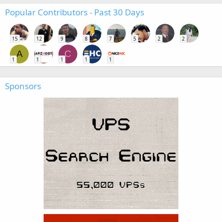
Popular Contributors - Past 30 Days
15
12
9
8
7
5
2
2
A
C
1
1
1
1
1
Sponsors