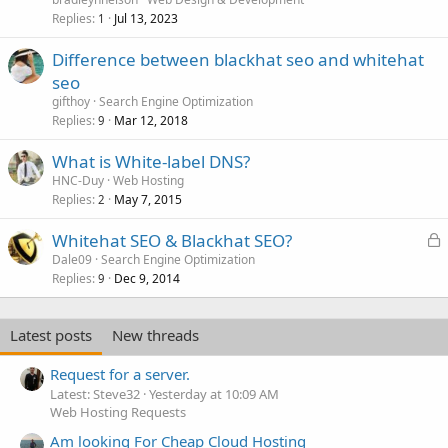
Replies
Jul 13, 2023
1
Difference between blackhat seo and whitehat
seo
gifthoy
Search Engine Optimization
Replies
Mar 12, 2018
9
What is White-label DNS?
HNC-Duy
Web Hosting
Replies
May 7, 2015
2
L
Whitehat SEO & Blackhat SEO?
o
Dale09
Search Engine Optimization
Replies
Dec 9, 2014
c
9
k
e
Latest posts
New threads
d
Request for a server.
Latest: Steve32
Yesterday at 10:09 AM
Web Hosting Requests
Am looking For Cheap Cloud Hosting