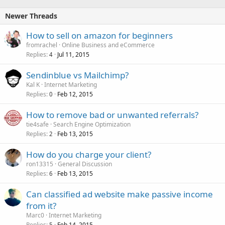
Newer Threads
How to sell on amazon for beginners
fromrachel
Online Business and eCommerce
Replies
Jul 11, 2015
4
Sendinblue vs Mailchimp?
Kal K
Internet Marketing
Replies
Feb 12, 2015
0
How to remove bad or unwanted referrals?
tie4safe
Search Engine Optimization
Replies
Feb 13, 2015
2
How do you charge your client?
ron13315
General Discussion
Replies
Feb 13, 2015
6
Can classified ad website make passive income
from it?
Marc0
Internet Marketing
Replies
Feb 14, 2015
5