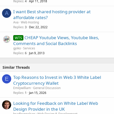
Replies
Apr 11, 2018
4
I want Best shared hosting provider at
A
affordable rates?
Ava
Web Hosting
Replies
Dec 22, 2022
3
CHEAP Youtube Views, Youtube likes,
WTS
Comments and Social Backlinks
gjoko
Services
Replies
Jun 9, 2013
6
Similar Threads
Top Reasons to Invest in Web 3 White Label
E
Cryptocurrency Wallet
Emilywilliam
General Discussion
Replies
Jan 15, 2026
1
Looking for Feedback on White Label Web
Design Provider in the UK
bradleynnelson
Web Design & Development