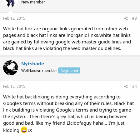
New member
Feb 12, 2015
#3
White hat link are organic links generated from other web
pages and black hat links are inorganic links.white hat links
are gained by following google web master guide lines and
black hat links are violating the web master guidelines.
Nytshade
Well-known member
Registered
Feb 12, 2015
#4
White hat backlinking is doing everything according to
Google's terms without breaking any of their rules. Black hat
link building is violating Google's terms and trying to game
the system. Then there's grey hat, which is being between
good and bad, like my friend Elcidofaguy haha... I'm just
kidding
D: