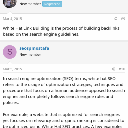
New member
Registered
Mar 4, 2015
#9
White Hat Link Building is the process of building backlinks
based on the search engine guidelines.
seospmostafa
S
New member
Mar 5, 2015
#10
In search engine optimization (SEO) terms, white hat SEO
refers to the usage of optimization strategies, techniques and
procedure that focus on a human audience opposed to search
engines and completely follows search engine rules and
policies.
For example, a website that is optimized for search engines
yet focuses on relevancy and organic ranking is considered to
be optimized using White Hat SEO practices. A few examples