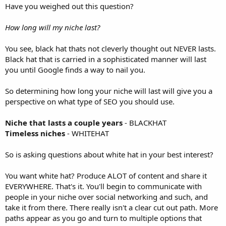
Have you weighed out this question?
How long will my niche last?
You see, black hat thats not cleverly thought out NEVER lasts.
Black hat that is carried in a sophisticated manner will last
you until Google finds a way to nail you.
So determining how long your niche will last will give you a
perspective on what type of SEO you should use.
Niche that lasts a couple years
- BLACKHAT
Timeless niches
- WHITEHAT
So is asking questions about white hat in your best interest?
You want white hat? Produce ALOT of content and share it
EVERYWHERE. That's it. You'll begin to communicate with
people in your niche over social networking and such, and
take it from there. There really isn't a clear cut out path. More
paths appear as you go and turn to multiple options that