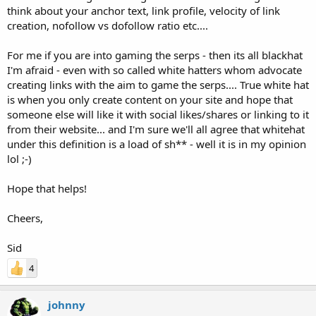
think about your anchor text, link profile, velocity of link
creation, nofollow vs dofollow ratio etc....
For me if you are into gaming the serps - then its all blackhat
I'm afraid - even with so called white hatters whom advocate
creating links with the aim to game the serps.... True white hat
is when you only create content on your site and hope that
someone else will like it with social likes/shares or linking to it
from their website... and I'm sure we'll all agree that whitehat
under this definition is a load of sh** - well it is in my opinion
lol ;-)
Hope that helps!
Cheers,
Sid
4
johnny