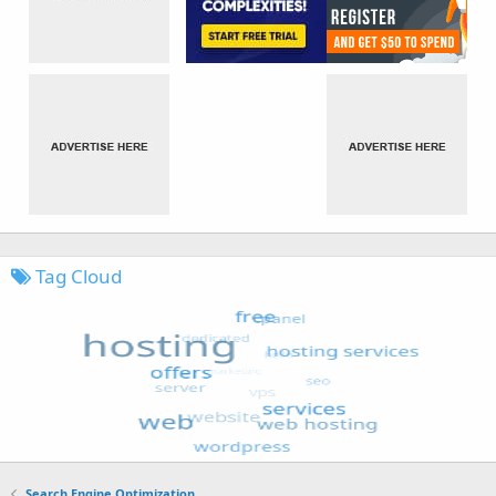
Tag Cloud
Search Engine Optimization