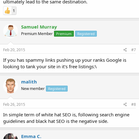
ultimately lead to the same destination.
1
Samuel Murray
Premium Member
Premium
Registered
Feb 20, 2015
#7
If you has spammy links pushing up your ranks Google is
looking to tank your site in it's free listings:\
malith
New member
Registered
Feb 26, 2015
#8
In simple term of white hat SEO is, following search engine
guidelines and black hat SEO is the negative side.
Emma C.