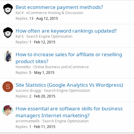
Best ecommerce payment methods?
Kal K
eCommerce Hosting & Discussion
Replies
Aug 12, 2015
13
How often are keyword rankings updated?
Kal K
Search Engine Optimization
Replies
Feb 12, 2015
1
How to increase sales for affiliate or reselling
product sites?
HomeBiz
Online Business and eCommerce
Replies
May 1, 2015
5
Site Statistics (Google Analytics Vs Wordpress)
S
success druggy
Search Engine Optimization
Replies
Feb 20, 2015
2
How essential are software skills for business
managers Internet marketing?
arronmattwills
Search Engine Optimization
Replies
Feb 11, 2015
1