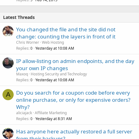
Latest Threads
You changed the file and the site did not
change: counting the layers in front of it
Chris Worner
Web Hosting
Replies
Yesterday at 10:08 AM
0
IP allow-listing on admin endpoints, and the day
your own IP changes
Maxoq
Hosting Security and Technology
Replies
Yesterday at 10:08 AM
0
Do you search for a coupon code before every
A
online purchase, or only for expensive orders?
Why?
aliciajack
Affiliate Marketing
Replies
Yesterday at 8:31 AM
0
Has anyone here actually restored a full server
from their backups?