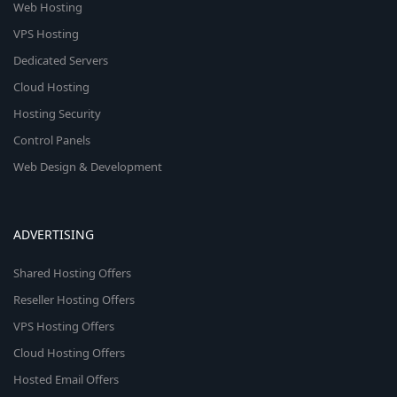
Web Hosting
VPS Hosting
Dedicated Servers
Cloud Hosting
Hosting Security
Control Panels
Web Design & Development
ADVERTISING
Shared Hosting Offers
Reseller Hosting Offers
VPS Hosting Offers
Cloud Hosting Offers
Hosted Email Offers