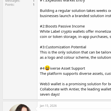
#1:Expedites Market Entry
Messages
1
Points
1
Building a regular solution takes weeks 
businesses launch a branded solution inst
#2:Boosts Passive Income
White Label crypto wallets offer monetiza
coin or token storage, in-app purchases, s
#3:Customization Potential
This is the only solution that can be tai
as a logo and colour scheme, the solution 
#4
iverse Asset Support
The platform supports diverse assets, cu
Web3 wallet is a promising solution for b
Collaborate with Antier, the leading walle
seven days!
Jan 15, 2026