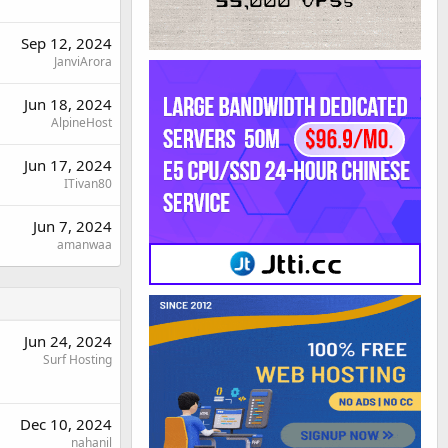
Sep 12, 2024
JanviArora
Jun 18, 2024
AlpineHost
Jun 17, 2024
ITivan80
Jun 7, 2024
amanwaa
Jun 24, 2024
Surf Hosting
Dec 10, 2024
nahanil