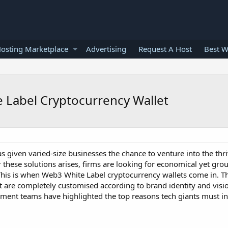
osting Marketplace
Advertising
Request A Host
Best W
e Label Cryptocurrency Wallet
 given varied-size businesses the chance to venture into the thr
 these solutions arises, firms are looking for economical yet gr
 This is when Web3 White Label cryptocurrency wallets come in. T
t are completely customised according to brand identity and visi
pment teams have highlighted the top reasons tech giants must i