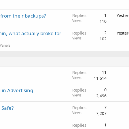
 from their backups?
Replies
1
Yeste
Views
110
in, what actually broke for
Replies
2
Yeste
Views
102
 Panels
Replies
11
Views
11,614
 in Advertising
Replies
0
Views
2,496
 Safe?
Replies
7
Views
7,207
Replies
1