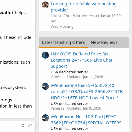
Looking for reliable web hosting
provider
wallet
helps
Latest: Chris Worner
Yesterday at 10:09
AM
Web Hosting
e. These include
Latest Hosting Offers
New Reviews
H4Y BYOS-Deflated Price-Six
Locations-24*7*365-Live Chat
mizations, such
Support
USA dedicated server
Vanessa
Updated:
Jun 11, 2026
iWebFusion-DualE5-4650v2(40
to ecosystem.
cores)512GB/DualE5-2696v2/24TB
HDD/2*16TB HDD Lowest Price!!
erings.
USA dedicated server
tion in less than
Vanessa
Updated:
Jun 8, 2026
iWebFusion.Net|10G Port|EPYC
7662|EPYC 9754|SPECIAL OFFERS
#2
USA dedicated server