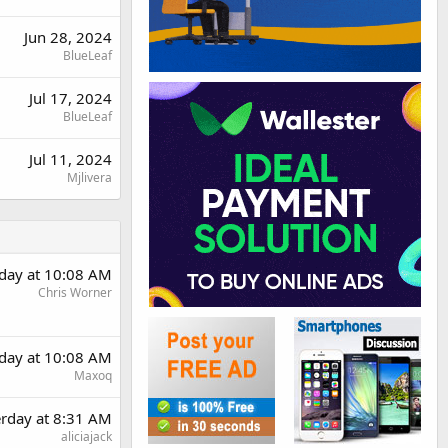
Jun 28, 2024
BlueLeaf
Jul 17, 2024
BlueLeaf
Jul 11, 2024
Mjlivera
rday at 10:08 AM
Chris Worner
rday at 10:08 AM
Maxoq
erday at 8:31 AM
aliciajack