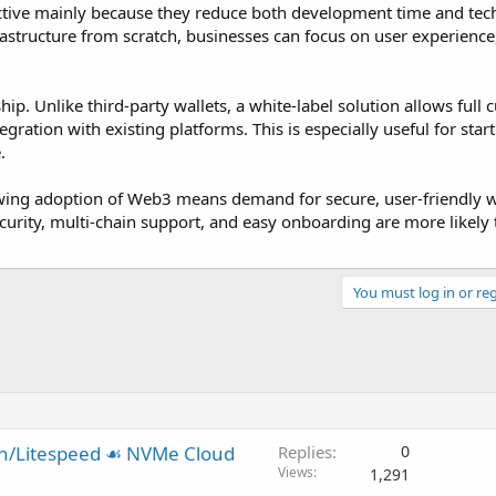
active mainly because they reduce both development time and tec
frastructure from scratch, businesses can focus on user experienc
p. Unlike third-party wallets, a white-label solution allows full 
egration with existing platforms. This is especially useful for star
.
ing adoption of Web3 means demand for secure, user-friendly wa
 security, multi-chain support, and easy onboarding are more likely 
You must log in or reg
in/Litespeed ☙ NVMe Cloud
Replies
0
Views
1,291