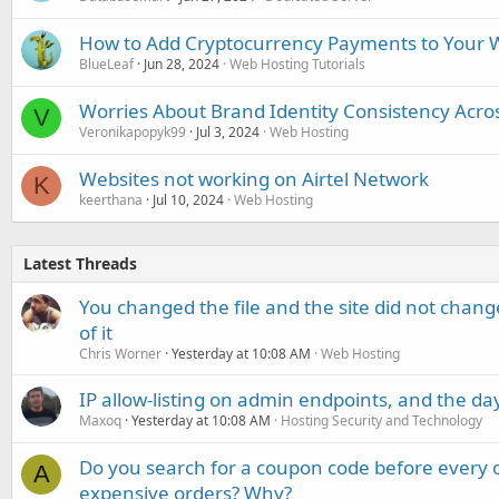
How to Add Cryptocurrency Payments to Your W
BlueLeaf
Jun 28, 2024
Web Hosting Tutorials
Worries About Brand Identity Consistency Acro
V
Veronikapopyk99
Jul 3, 2024
Web Hosting
Websites not working on Airtel Network
K
keerthana
Jul 10, 2024
Web Hosting
Latest Threads
You changed the file and the site did not change
of it
Chris Worner
Yesterday at 10:08 AM
Web Hosting
IP allow-listing on admin endpoints, and the d
Maxoq
Yesterday at 10:08 AM
Hosting Security and Technology
Do you search for a coupon code before every o
A
expensive orders? Why?