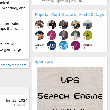
Vanessa
Updated:
Jun 5, 2026
hnical
e, branding, and
Popular Contributors - Past 30 Days
customization,
15
12
9
8
7
tups that want
C
A
5
2
2
2
1
llets will
M
1
1
1
1
1
to gain long-
Sponsors
ister to reply here.
Jun 23, 2024
castordor