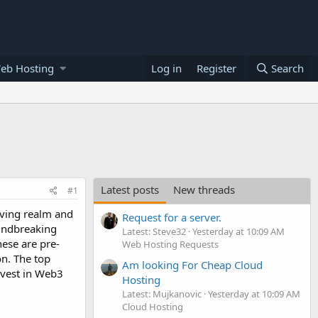
eb Hosting
Log in
Register
Search
Latest posts
New threads
#1
iving realm and
Request for a server.
oundbreaking
Latest: Steve32
Yesterday at 10:09 AM
hese are pre-
Web Hosting Requests
on. The top
Am looking For Cheap Cloud
nvest in Web3
Hosting
Latest: Mujkanovic
Yesterday at 10:09 AM
Cloud Hosting