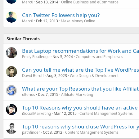
Marc0
Sep 13, 2014
Online Business and eCommerce
Can Twitter Followers help you?
Marc0
Feb 12, 2013
Make Money Online
Similar Threads
Best Laptop recommendations for Work and C
Emily Routledge
Nov 5, 2024
Computers and Peripherals
Can you tell me what are the Top five WordPres
David Beroff
Aug 3, 2023
Web Design & Development
What are your Top Reasons that you like Affilia
ulterios
Dec 7, 2015
Affiliate Marketing
Top 10 Reasons why you should have an active 
iSocialMarketing
Mar 12, 2015
Content Management Systems
Top 10 reasons why should use WordPress for 
pathfinder
Oct 3, 2012
Content Management Systems