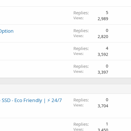
Replies
5
Views
2,989
ption
Replies
0
Views
2,820
Replies
4
Views
3,592
Replies
0
Views
3,397
SSD - Eco Friendly | ⚡ 24/7
Replies
0
Views
3,704
Replies
1
Views
3,450