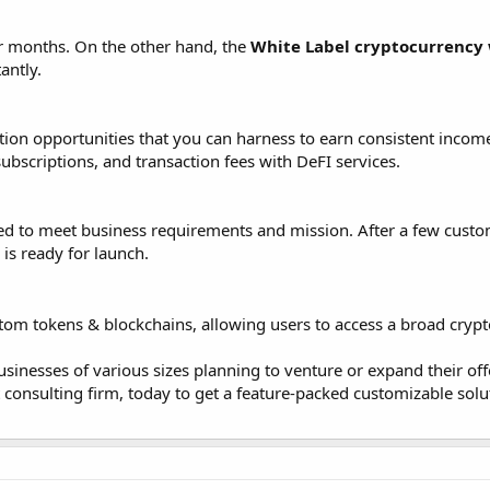
or months. On the other hand, the
White Label cryptocurrency 
antly.
tion opportunities that you can harness to earn consistent incom
ubscriptions, and transaction fees with DeFI services.
lored to meet business requirements and mission. After a few custo
is ready for launch.
stom tokens & blockchains, allowing users to access a broad cryp
usinesses of various sizes planning to venture or expand their off
t consulting firm, today to get a feature-packed customizable solu