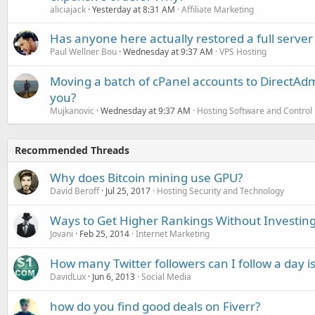
aliciajack
Yesterday at 8:31 AM
Affiliate Marketing
Has anyone here actually restored a full server
Paul Wellner Bou
Wednesday at 9:37 AM
VPS Hosting
Moving a batch of cPanel accounts to DirectAdm
you?
Mujkanovic
Wednesday at 9:37 AM
Hosting Software and Control
Recommended Threads
Why does Bitcoin mining use GPU?
David Beroff
Jul 25, 2017
Hosting Security and Technology
Ways to Get Higher Rankings Without Investing
Jovani
Feb 25, 2014
Internet Marketing
How many Twitter followers can I follow a day is
DavidLux
Jun 6, 2013
Social Media
how do you find good deals on Fiverr?