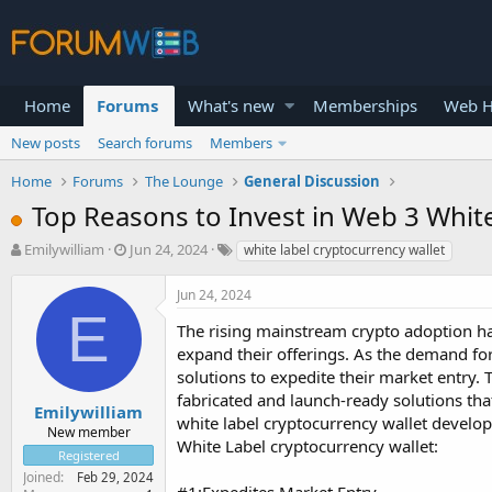
Home
Forums
What's new
Memberships
Web H
New posts
Search forums
Members
Home
Forums
The Lounge
General Discussion
Top Reasons to Invest in Web 3 Whit
T
S
Emilywilliam
Jun 24, 2024
white label cryptocurrency wallet
h
t
r
a
Jun 24, 2024
e
r
E
a
t
The rising mainstream crypto adoption has
d
d
expand their offerings. As the demand for
s
a
solutions to expedite their market entry.
t
t
fabricated and launch-ready solutions tha
a
e
Emilywilliam
white label cryptocurrency wallet develo
r
New member
White Label cryptocurrency wallet:
t
Registered
e
Joined
Feb 29, 2024
r