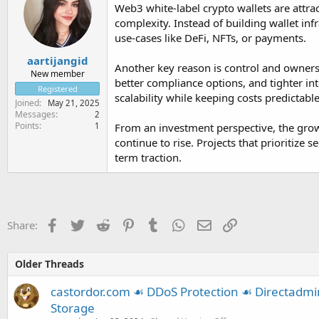
Web3 white-label crypto wallets are attr
complexity. Instead of building wallet in
use-cases like DeFi, NFTs, or payments.
aartijangid
Another key reason is control and ownershi
New member
better compliance options, and tighter int
Registered
scalability while keeping costs predictable
Joined
May 21, 2025
Messages
2
Points
1
From an investment perspective, the grow
continue to rise. Projects that prioritize
term traction.
Facebook
Twitter
Reddit
Pinterest
Tumblr
WhatsApp
Email
Link
Share:
Older Threads
castordor.com ☙ DDoS Protection ☙ Directadm
Storage