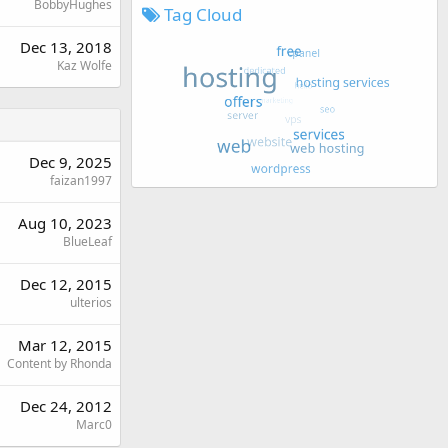
BobbyHughes
Tag Cloud
Dec 13, 2018
Kaz Wolfe
Dec 9, 2025
faizan1997
Aug 10, 2023
BlueLeaf
Dec 12, 2015
ulterios
Mar 12, 2015
Content by Rhonda
Dec 24, 2012
Marc0