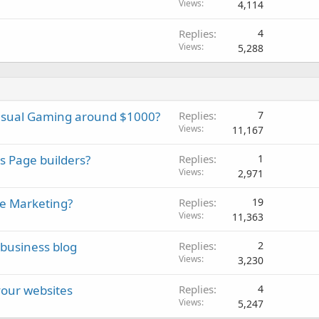
Views
4,114
Replies
4
Views
5,288
asual Gaming around $1000?
Replies
7
Views
11,167
s Page builders?
Replies
1
Views
2,971
te Marketing?
Replies
19
Views
11,363
business blog
Replies
2
Views
3,230
your websites
Replies
4
Views
5,247