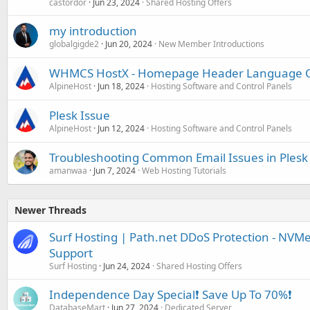
castordor
Jun 23, 2024
Shared Hosting Offers
my introduction
globalgigde2
Jun 20, 2024
New Member Introductions
WHMCS HostX - Homepage Header Language O
AlpineHost
Jun 18, 2024
Hosting Software and Control Panels
Plesk Issue
AlpineHost
Jun 12, 2024
Hosting Software and Control Panels
Troubleshooting Common Email Issues in Plesk
amanwaa
Jun 7, 2024
Web Hosting Tutorials
Newer Threads
Surf Hosting | Path.net DDoS Protection - NVMe 
Support
Surf Hosting
Jun 24, 2024
Shared Hosting Offers
Independence Day Special❗️ Save Up To 70%❗️
DatabaseMart
Jun 27, 2024
Dedicated Server