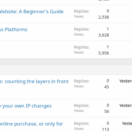
ebsite: A Beginner's Guide
Replies
0
Views
2,538
ss Platforms
Replies
1
Views
3,628
Replies
1
Views
5,956
: counting the layers in front
Replies
0
Yeste
Views
45
ay your own IP changes
Replies
0
Yeste
Views
56
nline purchase, or only for
Replies
0
Yest
Views
113