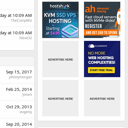
rday at 10:09 AM
TheCompWiz
rday at 10:09 AM
Steve32
Sep 15, 2017
johnnymorgan
Feb 25, 2014
Jovani
Oct 29, 2013
evgeniy
Sep 20, 2014