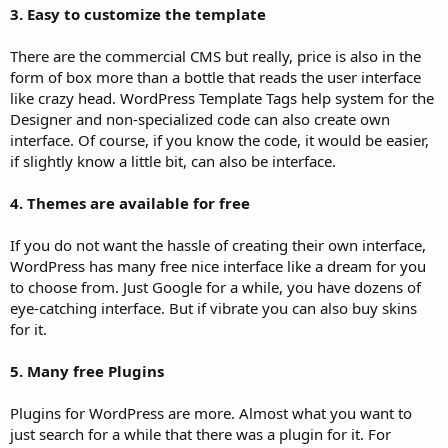
3. Easy to customize the template
There are the commercial CMS but really, price is also in the
form of box more than a bottle that reads the user interface
like crazy head. WordPress Template Tags help system for the
Designer and non-specialized code can also create own
interface. Of course, if you know the code, it would be easier,
if slightly know a little bit, can also be interface.
4. Themes are available for free
If you do not want the hassle of creating their own interface,
WordPress has many free nice interface like a dream for you
to choose from. Just Google for a while, you have dozens of
eye-catching interface. But if vibrate you can also buy skins
for it.
5. Many free Plugins
Plugins for WordPress are more. Almost what you want to
just search for a while that there was a plugin for it. For