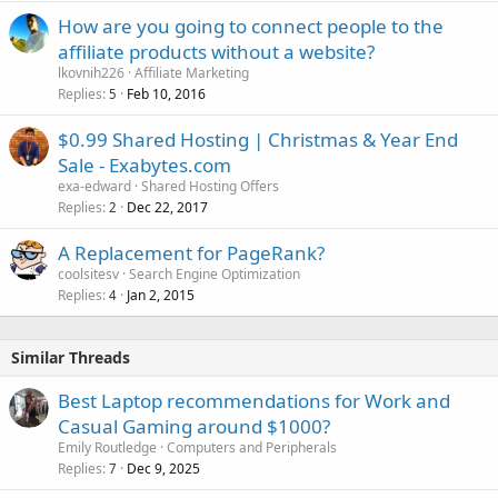
How are you going to connect people to the
affiliate products without a website?
lkovnih226
Affiliate Marketing
Replies
Feb 10, 2016
5
$0.99 Shared Hosting | Christmas & Year End
Sale - Exabytes.com
exa-edward
Shared Hosting Offers
Replies
Dec 22, 2017
2
A Replacement for PageRank?
coolsitesv
Search Engine Optimization
Replies
Jan 2, 2015
4
Similar Threads
Best Laptop recommendations for Work and
Casual Gaming around $1000?
Emily Routledge
Computers and Peripherals
Replies
Dec 9, 2025
7