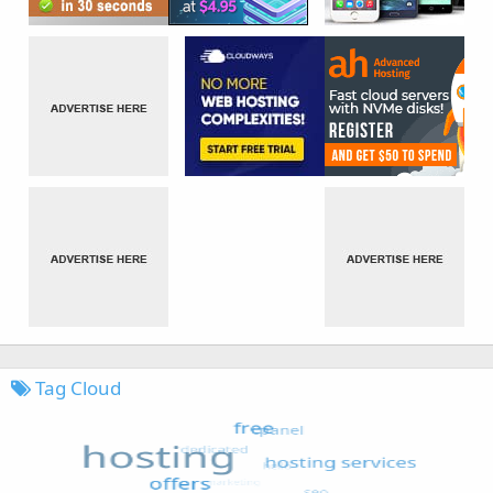
Tag Cloud