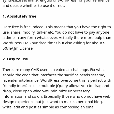
and decide whether to use it or not.
1. Absolutely free
Here free is free indeed. This means that you have the right to
use, share, modify, tinker etc. You do not have to pay anyone
a dime in any form whatsoever. Actually there more pulp than
WordPress CMS hundred times but also asking for about $
50/nÄƒm License.
2. Easy to use
There are many CMS user is created as challenge. Fix what
should the code that interfaces the sacrifice beads sesame,
lavender intolerance. WordPress overcome this is perfect with
friendly interface use multiple jQuery allows you to drag and
drop, close open windows, minimize unnecessary
information and so on. Especially those who do not have web
design experience but just want to make a personal blog,
write, edit and post as simple as composing an email.