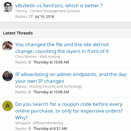
vBulletin vs XenForo, which is better ?
Tommy
Content Management Systems
Replies
Jul 19, 2018
17
Latest Threads
You changed the file and the site did not
change: counting the layers in front of it
Chris Worner
Web Hosting
Replies
Thursday at 10:08 AM
0
IP allow-listing on admin endpoints, and the day
your own IP changes
Maxoq
Hosting Security and Technology
Replies
Thursday at 10:08 AM
0
Do you search for a coupon code before every
A
online purchase, or only for expensive orders?
Why?
aliciajack
Affiliate Marketing
Replies
Thursday at 8:31 AM
0