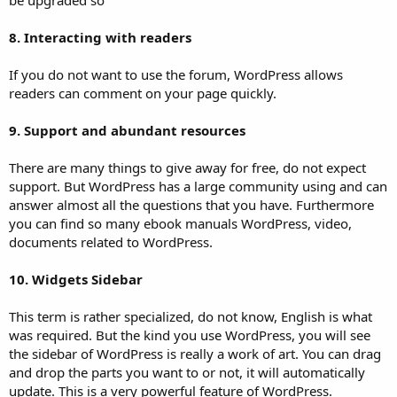
8. Interacting with readers
If you do not want to use the forum, WordPress allows
readers can comment on your page quickly.
9. Support and abundant resources
There are many things to give away for free, do not expect
support. But WordPress has a large community using and can
answer almost all the questions that you have. Furthermore
you can find so many ebook manuals WordPress, video,
documents related to WordPress.
10. Widgets Sidebar
This term is rather specialized, do not know, English is what
was required. But the kind you use WordPress, you will see
the sidebar of WordPress is really a work of art. You can drag
and drop the parts you want to or not, it will automatically
update. This is a very powerful feature of WordPress.