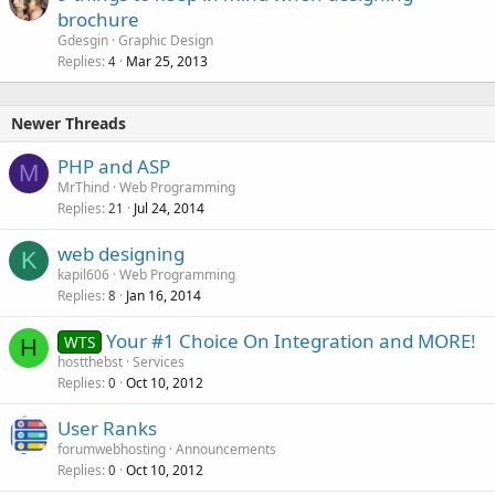
brochure
d
Gdesgin
Graphic Design
Replies
Mar 25, 2013
4
Newer Threads
PHP and ASP
M
MrThind
Web Programming
Replies
Jul 24, 2014
21
web designing
K
kapil606
Web Programming
Replies
Jan 16, 2014
8
Your #1 Choice On Integration and MORE!
WTS
H
hostthebst
Services
Replies
Oct 10, 2012
0
User Ranks
forumwebhosting
Announcements
Replies
Oct 10, 2012
0