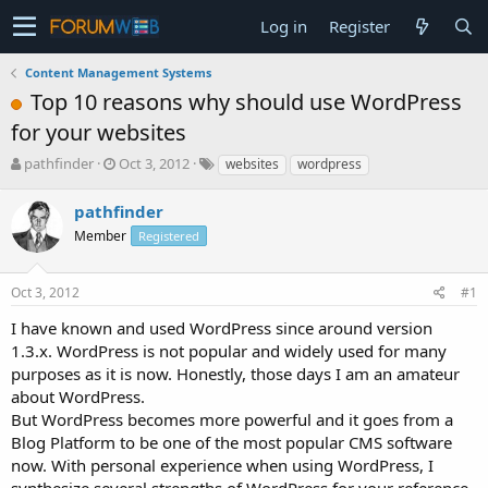
Log in
Register
Content Management Systems
Top 10 reasons why should use WordPress
for your websites
T
S
pathfinder
Oct 3, 2012
websites
wordpress
h
t
r
a
pathfinder
e
r
Member
Registered
a
t
d
d
s
a
Oct 3, 2012
#1
t
t
a
e
I have known and used WordPress since around version
r
1.3.x. WordPress is not popular and widely used for many
t
purposes as it is now. Honestly, those days I am an amateur
e
about WordPress.
r
But WordPress becomes more powerful and it goes from a
Blog Platform to be one of the most popular CMS software
now. With personal experience when using WordPress, I
synthesize several strengths of WordPress for your reference