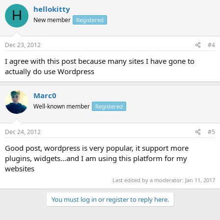
hellokitty
H
New member
Registered
Dec 23, 2012
#4
I agree with this post because many sites I have gone to
actually do use Wordpress
Marc0
Well-known member
Registered
Dec 24, 2012
#5
Good post, wordpress is very popular, it support more
plugins, widgets...and I am using this platform for my
websites
Last edited by a moderator:
Jan 11, 2017
You must log in or register to reply here.