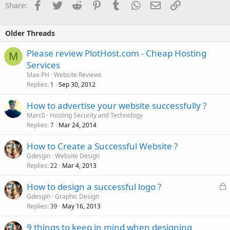
Facebook
Twitter
Reddit
Pinterest
Tumblr
WhatsApp
Email
Link
Share:
Older Threads
Please review PlotHost.com - Cheap Hosting
M
Services
Max-PH
Website Reviews
Replies
Sep 30, 2012
1
How to advertise your website successfully ?
Marc0
Hosting Security and Technology
Replies
Mar 24, 2014
7
How to Create a Successful Website ?
Gdesgin
Website Design
Replies
Mar 4, 2013
22
L
How to design a successful logo ?
o
Gdesgin
Graphic Design
Replies
May 16, 2013
c
39
k
9 things to keep in mind when designing
e