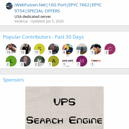
iWebFusion.Net|10G Port|EPYC 7662|EPYC
9754|SPECIAL OFFERS
USA dedicated server
Vanessa
Updated:
Jun 5, 2026
Popular Contributors - Past 30 Days
S
C
15
12
11
9
8
7
5
2
L
A
M
2
2
2
1
1
1
1
Sponsors