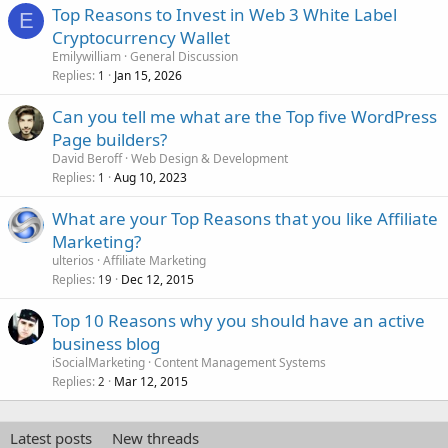
Top Reasons to Invest in Web 3 White Label
E
Cryptocurrency Wallet
Emilywilliam
General Discussion
Replies
Jan 15, 2026
1
Can you tell me what are the Top five WordPress
Page builders?
David Beroff
Web Design & Development
Replies
Aug 10, 2023
1
What are your Top Reasons that you like Affiliate
Marketing?
ulterios
Affiliate Marketing
Replies
Dec 12, 2015
19
Top 10 Reasons why you should have an active
business blog
iSocialMarketing
Content Management Systems
Replies
Mar 12, 2015
2
Latest posts
New threads