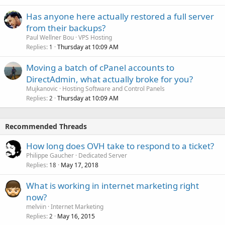
Has anyone here actually restored a full server
from their backups?
Paul Wellner Bou
VPS Hosting
Replies
Thursday at 10:09 AM
1
Moving a batch of cPanel accounts to
DirectAdmin, what actually broke for you?
Mujkanovic
Hosting Software and Control Panels
Replies
Thursday at 10:09 AM
2
Recommended Threads
How long does OVH take to respond to a ticket?
Philippe Gaucher
Dedicated Server
Replies
May 17, 2018
18
What is working in internet marketing right
now?
melviin
Internet Marketing
Replies
May 16, 2015
2