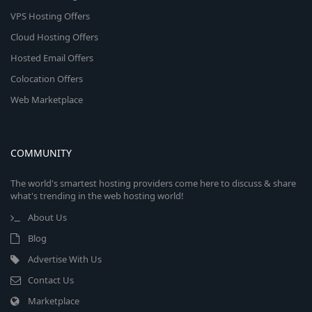
VPS Hosting Offers
Cloud Hosting Offers
Hosted Email Offers
Colocation Offers
Web Marketplace
COMMUNITY
The world's smartest hosting providers come here to discuss & share
what's trending in the web hosting world!
About Us
Blog
Advertise With Us
Contact Us
Marketplace