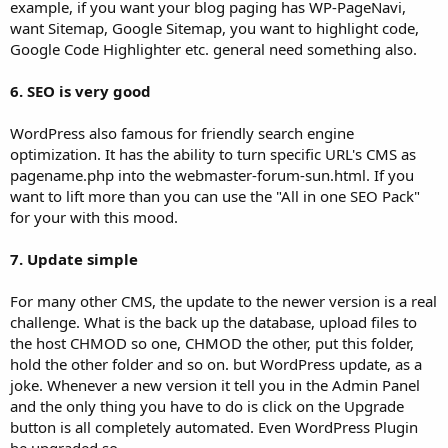
example, if you want your blog paging has WP-PageNavi,
want Sitemap, Google Sitemap, you want to highlight code,
Google Code Highlighter etc. general need something also.
6. SEO is very good
WordPress also famous for friendly search engine
optimization. It has the ability to turn specific URL's CMS as
pagename.php into the webmaster-forum-sun.html. If you
want to lift more than you can use the "All in one SEO Pack"
for your with this mood.
7. Update simple
For many other CMS, the update to the newer version is a real
challenge. What is the back up the database, upload files to
the host CHMOD so one, CHMOD the other, put this folder,
hold the other folder and so on. but WordPress update, as a
joke. Whenever a new version it tell you in the Admin Panel
and the only thing you have to do is click on the Upgrade
button is all completely automated. Even WordPress Plugin
be upgraded so