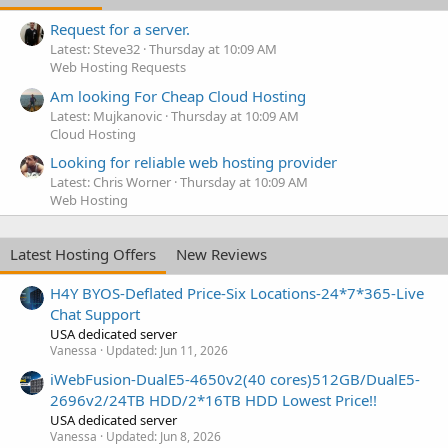
Request for a server.
Latest: Steve32
Thursday at 10:09 AM
Web Hosting Requests
Am looking For Cheap Cloud Hosting
Latest: Mujkanovic
Thursday at 10:09 AM
Cloud Hosting
Looking for reliable web hosting provider
Latest: Chris Worner
Thursday at 10:09 AM
Web Hosting
Latest Hosting Offers
New Reviews
H4Y BYOS-Deflated Price-Six Locations-24*7*365-Live
Chat Support
USA dedicated server
Vanessa
Updated:
Jun 11, 2026
iWebFusion-DualE5-4650v2(40 cores)512GB/DualE5-
2696v2/24TB HDD/2*16TB HDD Lowest Price!!
USA dedicated server
Vanessa
Updated:
Jun 8, 2026