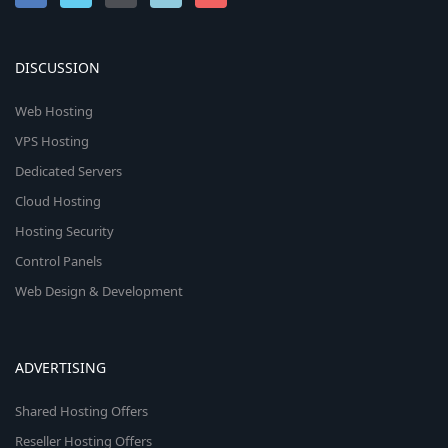
DISCUSSION
Web Hosting
VPS Hosting
Dedicated Servers
Cloud Hosting
Hosting Security
Control Panels
Web Design & Development
ADVERTISING
Shared Hosting Offers
Reseller Hosting Offers