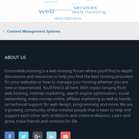
Content Management Systems
ABOUT US
ForumWeb.Hosting is a web hosting forum where you’ll find in-depth
discussions and resources to help you find the best hosting providers
for your websites or how to manage your hosting whether you are
new or experienced. You’ll find it all here. With topics ranging from
web hosting, internet marketing, search engine optimization, social
networking, make money online, affiliate marketing as well as hands-
on technical support for web design, programming and more. We are
a growing community of like-minded people that is keen to help and
support each other with ambitions and online endeavors. Learn and
grow, make friends and contacts for life.