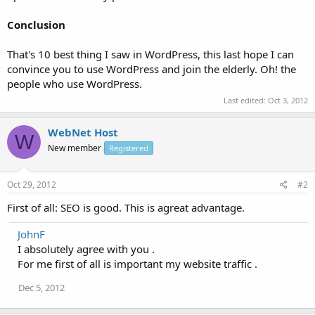
Conclusion
That's 10 best thing I saw in WordPress, this last hope I can
convince you to use WordPress and join the elderly. Oh! the
people who use WordPress.
Last edited:
Oct 3, 2012
WebNet Host
W
New member
Registered
Oct 29, 2012
#2
First of all: SEO is good. This is agreat advantage.
JohnF
I absolutely agree with you .
For me first of all is important my website traffic .
Dec 5, 2012