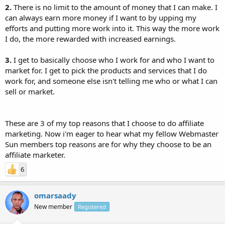
2.
There is no limit to the amount of money that I can make. I
can always earn more money if I want to by upping my
efforts and putting more work into it. This way the more work
I do, the more rewarded with increased earnings.
3.
I get to basically choose who I work for and who I want to
market for. I get to pick the products and services that I do
work for, and someone else isn't telling me who or what I can
sell or market.
These are 3 of my top reasons that I choose to do affiliate
marketing. Now i'm eager to hear what my fellow Webmaster
Sun members top reasons are for why they choose to be an
affiliate marketer.
6
omarsaady
New member
Registered