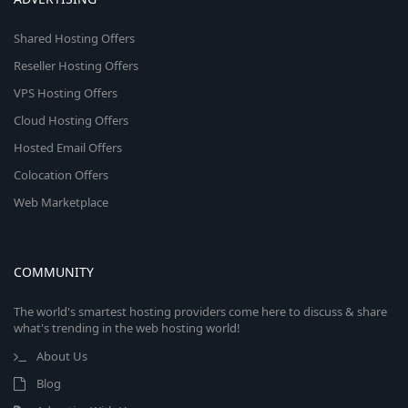
Shared Hosting Offers
Reseller Hosting Offers
VPS Hosting Offers
Cloud Hosting Offers
Hosted Email Offers
Colocation Offers
Web Marketplace
COMMUNITY
The world's smartest hosting providers come here to discuss & share
what's trending in the web hosting world!
About Us
Blog