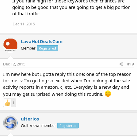
If you rank high for those keywords then chances are
going to be good that you are going to get a big portion
of that traffic.
Dec 11, 2015
LavaHotDealsCom
Member
Registered
Dec 12, 2015
#19
I'm new here but I gotta reply this one: one of the top reason
for me is: I'm getting so excited when I'm looking at the sale
activity reports in amazon, cj etc. Everyday is a new day and
you may get surprised when doing this routine.
1
ulterios
Well-known member
Registered