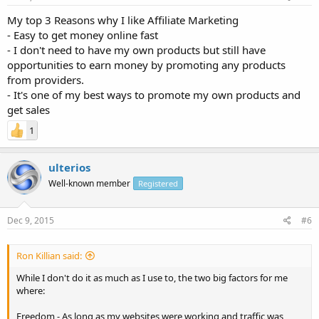
My top 3 Reasons why I like Affiliate Marketing
- Easy to get money online fast
- I don't need to have my own products but still have
opportunities to earn money by promoting any products
from providers.
- It's one of my best ways to promote my own products and
get sales
1
ulterios
Well-known member
Registered
Dec 9, 2015
#6
Ron Killian said:
While I don't do it as much as I use to, the two big factors for me
where:
Freedom - As long as my websites were working and traffic was