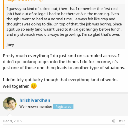
I guess you kind of lucked out, then - ha. I remember the first real
job I had out of college. I had to be there at 8 in the morning. Even
though I went to bed at a normal time, I always felt like crap and
thought I was going to die. On top of that, the job was boring. Since
I got up so early (and wasn't used to it), I'd get hungry before lunch,
and my stomach would always be growling. I'm so glad that's over.
Joey
Pretty much everything I do just kind on stumbled across. I
didn't go looking to get into the things I do for income, it's
just one of those one thing leads to another type of situations.
I definitely got lucky though that everything kind of works
well together.
hrishivardhan
Well-known member
Registered
Dec 9, 2015
#12