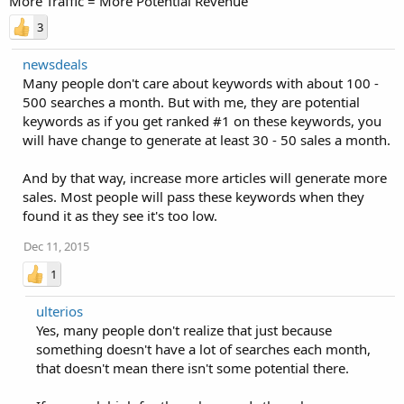
More Traffic = More Potential Revenue
3
newsdeals
Many people don't care about keywords with about 100 -
500 searches a month. But with me, they are potential
keywords as if you get ranked #1 on these keywords, you
will have change to generate at least 30 - 50 sales a month.
And by that way, increase more articles will generate more
sales. Most people will pass these keywords when they
found it as they see it's too low.
Dec 11, 2015
1
ulterios
Yes, many people don't realize that just because
something doesn't have a lot of searches each month,
that doesn't mean there isn't some potential there.