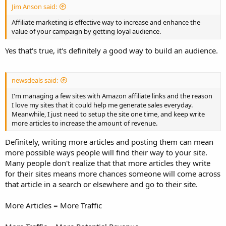
Jim Anson said:
Affiliate marketing is effective way to increase and enhance the
value of your campaign by getting loyal audience.
Yes that's true, it's definitely a good way to build an audience.
newsdeals said:
I'm managing a few sites with Amazon affiliate links and the reason
I love my sites that it could help me generate sales everyday.
Meanwhile, I just need to setup the site one time, and keep write
more articles to increase the amount of revenue.
Definitely, writing more articles and posting them can mean
more possible ways people will find their way to your site.
Many people don't realize that that more articles they write
for their sites means more chances someone will come across
that article in a search or elsewhere and go to their site.
More Articles = More Traffic