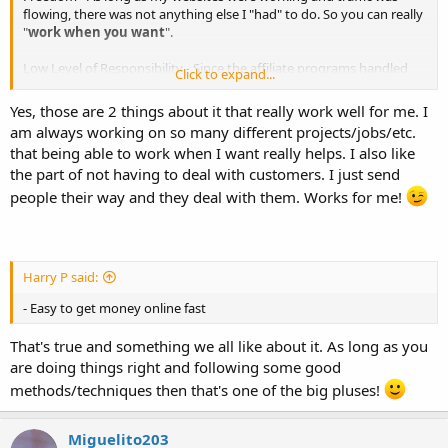
flowing, there was not anything else I "had" to do. So you can really
"
work when you want
".
Low Level of Responsibility - Since the affiliate programs handled
Click to expand...
customers, I was not responsible for, or needed to ever talk to any
one.
Yes, those are 2 things about it that really work well for me. I
am always working on so many different projects/jobs/etc.
that being able to work when I want really helps. I also like
the part of not having to deal with customers. I just send
people their way and they deal with them. Works for me!
Harry P said:
- Easy to get money online fast
That's true and something we all like about it. As long as you
are doing things right and following some good
methods/techniques then that's one of the big pluses!
Miguelito203