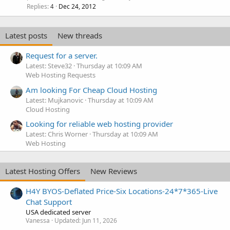
Replies
Dec 24, 2012
4
Latest posts
New threads
Request for a server.
Latest: Steve32
Thursday at 10:09 AM
Web Hosting Requests
Am looking For Cheap Cloud Hosting
Latest: Mujkanovic
Thursday at 10:09 AM
Cloud Hosting
Looking for reliable web hosting provider
Latest: Chris Worner
Thursday at 10:09 AM
Web Hosting
Latest Hosting Offers
New Reviews
H4Y BYOS-Deflated Price-Six Locations-24*7*365-Live
Chat Support
USA dedicated server
Vanessa
Updated:
Jun 11, 2026