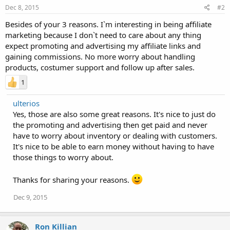
Dec 8, 2015
#2
Besides of your 3 reasons. I`m interesting in being affiliate
marketing because I don`t need to care about any thing
expect promoting and advertising my affiliate links and
gaining commissions. No more worry about handling
products, costumer support and follow up after sales.
1
ulterios
Yes, those are also some great reasons. It's nice to just do
the promoting and advertising then get paid and never
have to worry about inventory or dealing with customers.
It's nice to be able to earn money without having to have
those things to worry about.
Thanks for sharing your reasons.
Dec 9, 2015
Ron Killian