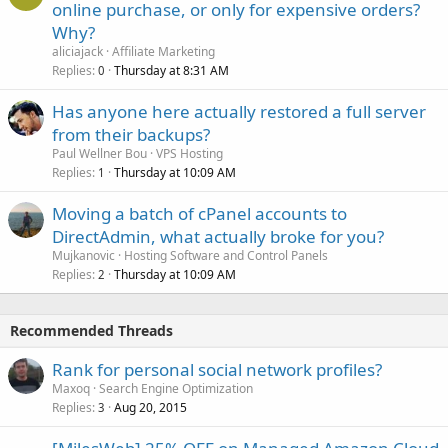
online purchase, or only for expensive orders?
Why?
aliciajack
Affiliate Marketing
Replies
Thursday at 8:31 AM
0
Has anyone here actually restored a full server
from their backups?
Paul Wellner Bou
VPS Hosting
Replies
Thursday at 10:09 AM
1
Moving a batch of cPanel accounts to
DirectAdmin, what actually broke for you?
Mujkanovic
Hosting Software and Control Panels
Replies
Thursday at 10:09 AM
2
Recommended Threads
Rank for personal social network profiles?
Maxoq
Search Engine Optimization
Replies
Aug 20, 2015
3