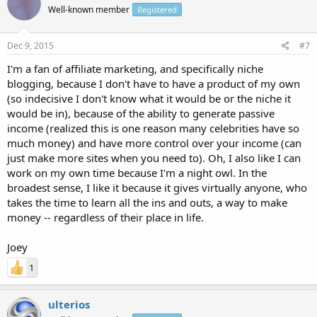
Well-known member
Registered
Dec 9, 2015
#7
I'm a fan of affiliate marketing, and specifically niche
blogging, because I don't have to have a product of my own
(so indecisive I don't know what it would be or the niche it
would be in), because of the ability to generate passive
income (realized this is one reason many celebrities have so
much money) and have more control over your income (can
just make more sites when you need to). Oh, I also like I can
work on my own time because I'm a night owl. In the
broadest sense, I like it because it gives virtually anyone, who
takes the time to learn all the ins and outs, a way to make
money -- regardless of their place in life.
Joey
1
ulterios