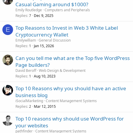
Casual Gaming around $1000?
Emily Routledge
Computers and Peripherals
Replies
Dec 9, 2025
7
Top Reasons to Invest in Web 3 White Label
E
Cryptocurrency Wallet
Emilywilliam
General Discussion
Replies
Jan 15, 2026
1
Can you tell me what are the Top five WordPress
Page builders?
David Beroff
Web Design & Development
Replies
Aug 10, 2023
1
Top 10 Reasons why you should have an active
business blog
iSocialMarketing
Content Management Systems
Replies
Mar 12, 2015
2
Top 10 reasons why should use WordPress for
your websites
pathfinder
Content Management Systems