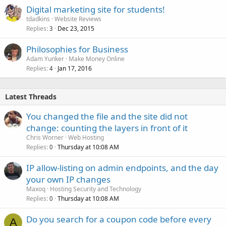
Digital marketing site for students!
tdadkins
Website Reviews
Replies
Dec 23, 2015
3
Philosophies for Business
Adam Yunker
Make Money Online
Replies
Jan 17, 2016
4
Latest Threads
You changed the file and the site did not
change: counting the layers in front of it
Chris Worner
Web Hosting
Replies
Thursday at 10:08 AM
0
IP allow-listing on admin endpoints, and the day
your own IP changes
Maxoq
Hosting Security and Technology
Replies
Thursday at 10:08 AM
0
Do you search for a coupon code before every
A