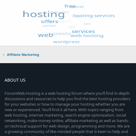
Affiliate Marketing
ABOUT US
ForumWeb.Hosting is a web hosting forum where you’ll find in-depth
discussions and resources to help you find the best hosting providers
for your websites or how to manage your hosting whether you are
new or experienced. You’ll find it all here. With topics ranging from
web hosting, internet marketing, search engine optimization, social
networking, make money online, affiliate marketing as well as hands-
on technical support for web design, programming and more. We are
a growing community of like-minded people that is keen to help and