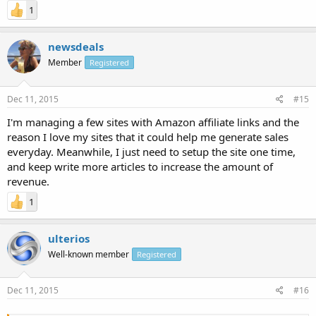
1
newsdeals
Member
Registered
Dec 11, 2015
#15
I'm managing a few sites with Amazon affiliate links and the
reason I love my sites that it could help me generate sales
everyday. Meanwhile, I just need to setup the site one time,
and keep write more articles to increase the amount of
revenue.
1
ulterios
Well-known member
Registered
Dec 11, 2015
#16