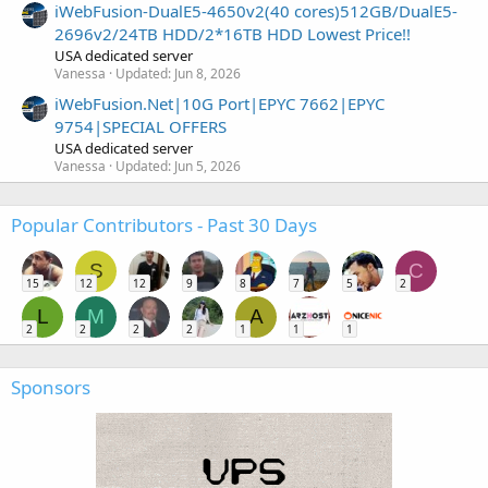
iWebFusion-DualE5-4650v2(40 cores)512GB/DualE5-
2696v2/24TB HDD/2*16TB HDD Lowest Price!!
USA dedicated server
Vanessa
Updated:
Jun 8, 2026
iWebFusion.Net|10G Port|EPYC 7662|EPYC
9754|SPECIAL OFFERS
USA dedicated server
Vanessa
Updated:
Jun 5, 2026
Popular Contributors - Past 30 Days
S
C
15
12
12
9
8
7
5
2
L
M
A
2
2
2
2
1
1
1
Sponsors