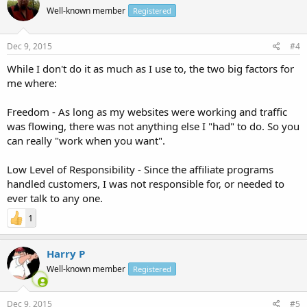
Well-known member
Registered
Dec 9, 2015
#4
While I don't do it as much as I use to, the two big factors for
me where:
Freedom - As long as my websites were working and traffic
was flowing, there was not anything else I "had" to do. So you
can really "work when you want".
Low Level of Responsibility - Since the affiliate programs
handled customers, I was not responsible for, or needed to
ever talk to any one.
1
Harry P
Well-known member
Registered
Dec 9, 2015
#5