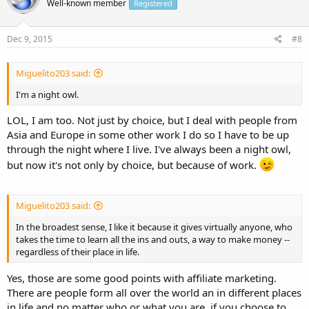
Well-known member
Registered
Dec 9, 2015
#8
Miguelito203 said:
I'm a night owl.
LOL, I am too. Not just by choice, but I deal with people from
Asia and Europe in some other work I do so I have to be up
through the night where I live. I've always been a night owl,
but now it's not only by choice, but because of work.
Miguelito203 said:
In the broadest sense, I like it because it gives virtually anyone, who
takes the time to learn all the ins and outs, a way to make money --
regardless of their place in life.
Yes, those are some good points with affiliate marketing.
There are people form all over the world an in different places
in life and no matter who or what you are, if you choose to,