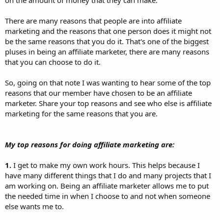
There are many reasons that people are into affiliate
marketing and the reasons that one person does it might not
be the same reasons that you do it. That's one of the biggest
pluses in being an affiliate marketer, there are many reasons
that you can choose to do it.
So, going on that note I was wanting to hear some of the top
reasons that our member have chosen to be an affiliate
marketer. Share your top reasons and see who else is affiliate
marketing for the same reasons that you are.
My top reasons for doing affiliate marketing are:
1.
I get to make my own work hours. This helps because I
have many different things that I do and many projects that I
am working on. Being an affiliate marketer allows me to put
the needed time in when I choose to and not when someone
else wants me to.