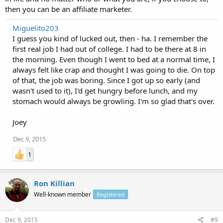
then you can be an affiliate marketer.
Miguelito203
I guess you kind of lucked out, then - ha. I remember the
first real job I had out of college. I had to be there at 8 in
the morning. Even though I went to bed at a normal time, I
always felt like crap and thought I was going to die. On top
of that, the job was boring. Since I got up so early (and
wasn't used to it), I'd get hungry before lunch, and my
stomach would always be growling. I'm so glad that's over.
Joey
Dec 9, 2015
1
Ron Killian
Well-known member
Registered
Dec 9, 2015
#9