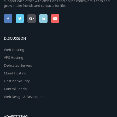
support each other with ambitions and online endeavors. Learn and
grow, make friends and contacts for life.
DISCUSSION
Web Hosting
VPS Hosting
Dedicated Servers
Cloud Hosting
Hosting Security
Control Panels
Web Design & Development
ADVERTISING