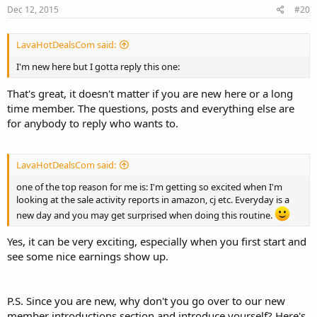
Dec 12, 2015
#20
LavaHotDealsCom said:
I'm new here but I gotta reply this one:
That's great, it doesn't matter if you are new here or a long
time member. The questions, posts and everything else are
for anybody to reply who wants to.
LavaHotDealsCom said:
one of the top reason for me is: I'm getting so excited when I'm
looking at the sale activity reports in amazon, cj etc. Everyday is a
new day and you may get surprised when doing this routine.
Yes, it can be very exciting, especially when you first start and
see some nice earnings show up.
P.S. Since you are new, why don't you go over to our new
member introductions section and introduce yourself? Here's