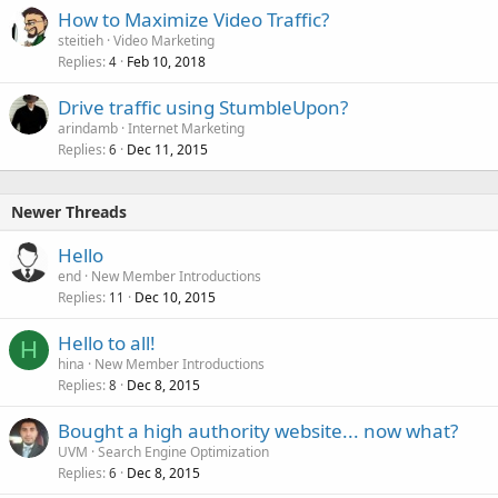
How to Maximize Video Traffic?
steitieh
Video Marketing
Replies
Feb 10, 2018
4
Drive traffic using StumbleUpon?
arindamb
Internet Marketing
Replies
Dec 11, 2015
6
Newer Threads
Hello
end
New Member Introductions
Replies
Dec 10, 2015
11
Hello to all!
H
hina
New Member Introductions
Replies
Dec 8, 2015
8
Bought a high authority website... now what?
UVM
Search Engine Optimization
Replies
Dec 8, 2015
6