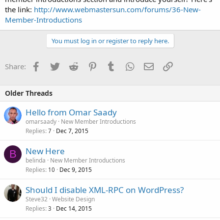
the link:
http://www.webmastersun.com/forums/36-New-
Member-Introductions
You must log in or register to reply here.
Facebook
Twitter
Reddit
Pinterest
Tumblr
WhatsApp
Email
Link
Share:
Older Threads
Hello from Omar Saady
omarsaady
New Member Introductions
Replies
Dec 7, 2015
7
New Here
B
belinda
New Member Introductions
Replies
Dec 9, 2015
10
Should I disable XML-RPC on WordPress?
Steve32
Website Design
Replies
Dec 14, 2015
3