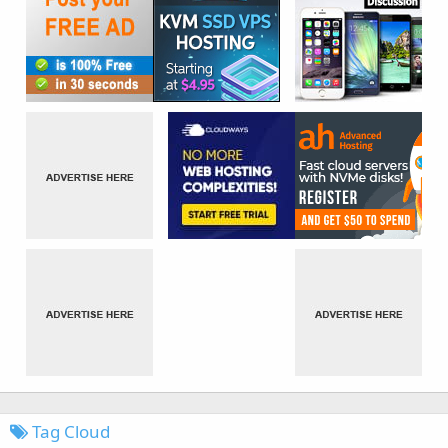
Tag Cloud