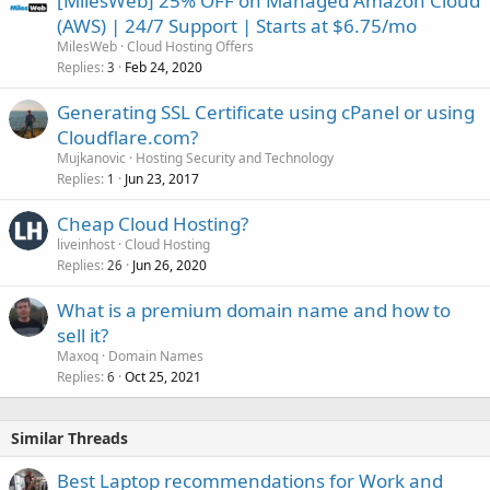
[MilesWeb] 25% OFF on Managed Amazon Cloud
(AWS) | 24/7 Support | Starts at $6.75/mo
MilesWeb
Cloud Hosting Offers
Replies
Feb 24, 2020
3
Generating SSL Certificate using cPanel or using
Cloudflare.com?
Mujkanovic
Hosting Security and Technology
Replies
Jun 23, 2017
1
Cheap Cloud Hosting?
liveinhost
Cloud Hosting
Replies
Jun 26, 2020
26
What is a premium domain name and how to
sell it?
Maxoq
Domain Names
Replies
Oct 25, 2021
6
Similar Threads
Best Laptop recommendations for Work and