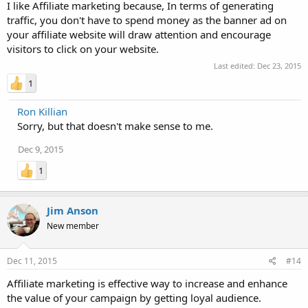
I like Affiliate marketing because, In terms of generating
traffic, you don't have to spend money as the banner ad on
your affiliate website will draw attention and encourage
visitors to click on your website.
Last edited:
Dec 23, 2015
1
Ron Killian
Sorry, but that doesn't make sense to me.
Dec 9, 2015
1
Jim Anson
New member
Dec 11, 2015
#14
Affiliate marketing is effective way to increase and enhance
the value of your campaign by getting loyal audience.