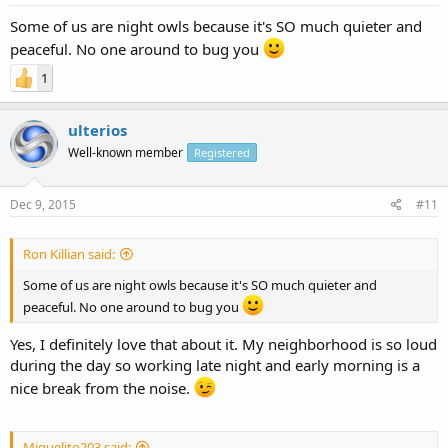
Some of us are night owls because it's SO much quieter and
peaceful. No one around to bug you
1
ulterios
Well-known member
Registered
Dec 9, 2015
#11
Ron Killian said:
Some of us are night owls because it's SO much quieter and
peaceful. No one around to bug you
Yes, I definitely love that about it. My neighborhood is so loud
during the day so working late night and early morning is a
nice break from the noise.
Miguelito203 said: