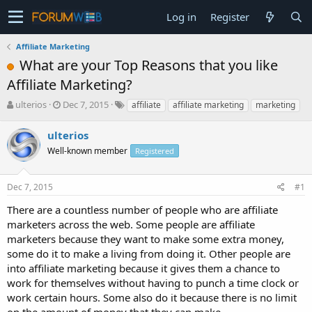
Log in
Register
Affiliate Marketing
What are your Top Reasons that you like
Affiliate Marketing?
T
S
ulterios
Dec 7, 2015
affiliate
affiliate marketing
marketing
h
t
r
a
ulterios
e
r
Well-known member
Registered
a
t
d
d
s
a
Dec 7, 2015
#1
t
t
a
e
There are a countless number of people who are affiliate
r
marketers across the web. Some people are affiliate
t
marketers because they want to make some extra money,
e
some do it to make a living from doing it. Other people are
r
into affiliate marketing because it gives them a chance to
work for themselves without having to punch a time clock or
work certain hours. Some also do it because there is no limit
on the amount of money that they can make.