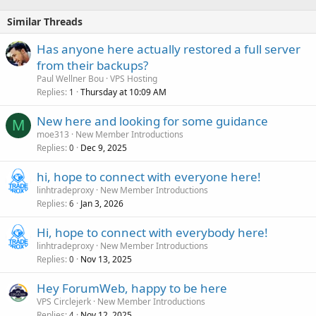
Similar Threads
Has anyone here actually restored a full server
from their backups?
Paul Wellner Bou
VPS Hosting
Replies
Thursday at 10:09 AM
1
New here and looking for some guidance
M
moe313
New Member Introductions
Replies
Dec 9, 2025
0
hi, hope to connect with everyone here!
linhtradeproxy
New Member Introductions
Replies
Jan 3, 2026
6
Hi, hope to connect with everybody here!
linhtradeproxy
New Member Introductions
Replies
Nov 13, 2025
0
Hey ForumWeb, happy to be here
VPS Circlejerk
New Member Introductions
Replies
Nov 12, 2025
4