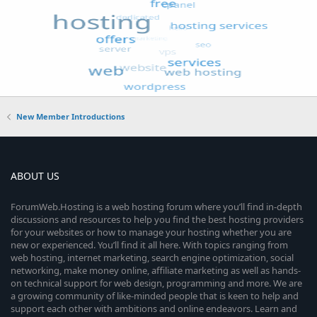
New Member Introductions
ABOUT US
ForumWeb.Hosting is a web hosting forum where you’ll find in-depth
discussions and resources to help you find the best hosting providers
for your websites or how to manage your hosting whether you are
new or experienced. You’ll find it all here. With topics ranging from
web hosting, internet marketing, search engine optimization, social
networking, make money online, affiliate marketing as well as hands-
on technical support for web design, programming and more. We are
a growing community of like-minded people that is keen to help and
support each other with ambitions and online endeavors. Learn and