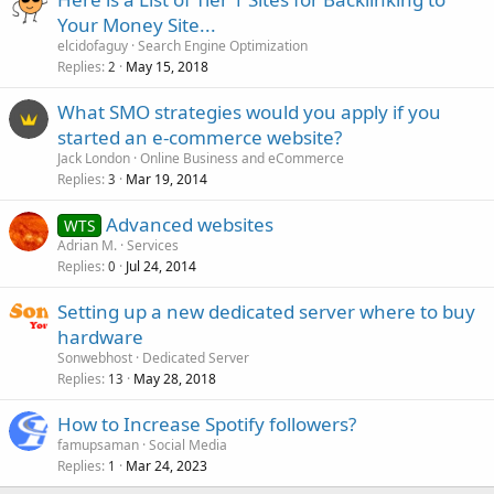
Your Money Site...
elcidofaguy
Search Engine Optimization
Replies
May 15, 2018
2
What SMO strategies would you apply if you
started an e-commerce website?
Jack London
Online Business and eCommerce
Replies
Mar 19, 2014
3
Advanced websites
WTS
Adrian M.
Services
Replies
Jul 24, 2014
0
Setting up a new dedicated server where to buy
hardware
Sonwebhost
Dedicated Server
Replies
May 28, 2018
13
How to Increase Spotify followers?
famupsaman
Social Media
Replies
Mar 24, 2023
1