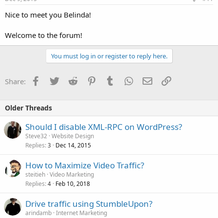
Nice to meet you Belinda!
Welcome to the forum!
You must log in or register to reply here.
Facebook
Twitter
Reddit
Pinterest
Tumblr
WhatsApp
Email
Link
Share:
Older Threads
Should I disable XML-RPC on WordPress?
Steve32
Website Design
Replies
Dec 14, 2015
3
How to Maximize Video Traffic?
steitieh
Video Marketing
Replies
Feb 10, 2018
4
Drive traffic using StumbleUpon?
arindamb
Internet Marketing