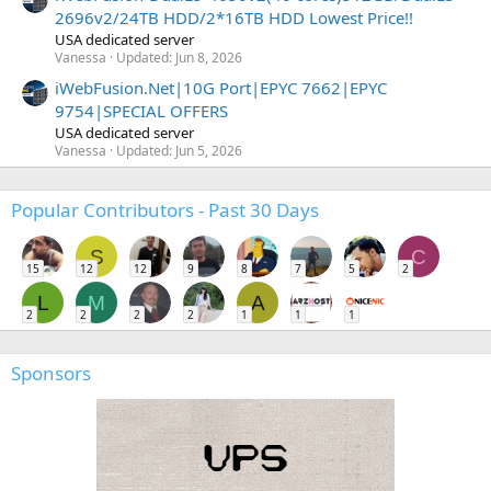
2696v2/24TB HDD/2*16TB HDD Lowest Price!!
USA dedicated server
Vanessa
Updated:
Jun 8, 2026
iWebFusion.Net|10G Port|EPYC 7662|EPYC
9754|SPECIAL OFFERS
USA dedicated server
Vanessa
Updated:
Jun 5, 2026
Popular Contributors - Past 30 Days
S
C
15
12
12
9
8
7
5
2
L
M
A
2
2
2
2
1
1
1
Sponsors