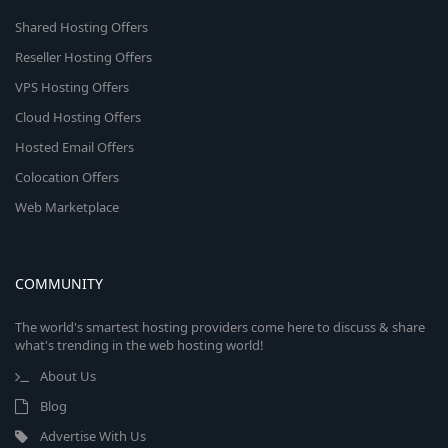
Shared Hosting Offers
Reseller Hosting Offers
VPS Hosting Offers
Cloud Hosting Offers
Hosted Email Offers
Colocation Offers
Web Marketplace
COMMUNITY
The world's smartest hosting providers come here to discuss & share
what's trending in the web hosting world!
About Us
Blog
Advertise With Us