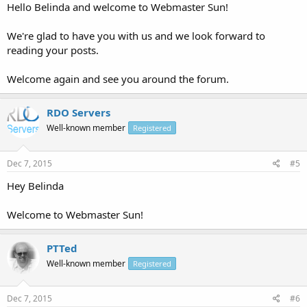
Hello Belinda and welcome to Webmaster Sun!
We're glad to have you with us and we look forward to
reading your posts.
Welcome again and see you around the forum.
RDO Servers
Well-known member
Registered
Dec 7, 2015
#5
Hey Belinda
Welcome to Webmaster Sun!
PTTed
Well-known member
Registered
Dec 7, 2015
#6