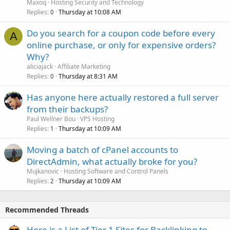
Maxoq
Hosting Security and Technology
Replies
Thursday at 10:08 AM
0
Do you search for a coupon code before every
A
online purchase, or only for expensive orders?
Why?
aliciajack
Affiliate Marketing
Replies
Thursday at 8:31 AM
0
Has anyone here actually restored a full server
from their backups?
Paul Wellner Bou
VPS Hosting
Replies
Thursday at 10:09 AM
1
Moving a batch of cPanel accounts to
DirectAdmin, what actually broke for you?
Mujkanovic
Hosting Software and Control Panels
Replies
Thursday at 10:09 AM
2
Recommended Threads
Here is a List of Tier 1 Sites for Backlinking to