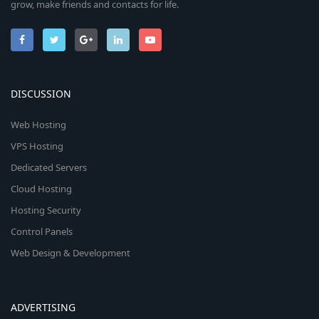
grow, make friends and contacts for life.
DISCUSSION
Web Hosting
VPS Hosting
Dedicated Servers
Cloud Hosting
Hosting Security
Control Panels
Web Design & Development
ADVERTISING