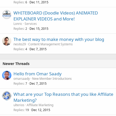
Replies
Dec 11, 2015
6
WHITEBOARD (Doodle Videos) ANIMATED
EXPLAINER VIDEOS and More!
Lonric
Services
Replies
Dec 15, 2015
2
The best way to make money with your blog
nesito29
Content Management Systems
Replies
Dec 7, 2015
4
Newer Threads
Hello from Omar Saady
omarsaady
New Member Introductions
Replies
Dec 7, 2015
7
What are your Top Reasons that you like Affiliate
Marketing?
ulterios
Affiliate Marketing
Replies
Dec 12, 2015
19