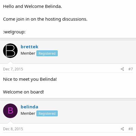
Hello and Welcome Belinda.
Come join in on the hosting discussions.
:welgroup:
brettek
Member
Registered
Dec 7, 2015
#7
Nice to meet you Belinda!
Welcome on board!
belinda
B
Member
Registered
Dec 8, 2015
#8