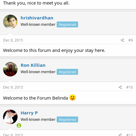
Thank you, nice to meet you all.
hrishivardhan
Well-known member
Registered
Dec 8, 2015
#9
Welcome to this forum and enjoy your stay here.
Ron Killian
Well-known member
Registered
Dec 9, 2015
#10
Welcome to the Forum Belinda
Harry P
Well-known member
Registered
Dec 9, 2015
#11