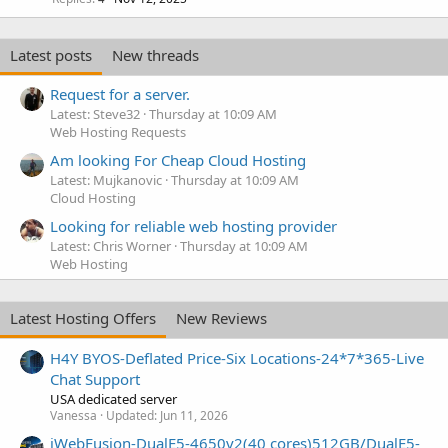
Latest posts
New threads
Request for a server.
Latest: Steve32
Thursday at 10:09 AM
Web Hosting Requests
Am looking For Cheap Cloud Hosting
Latest: Mujkanovic
Thursday at 10:09 AM
Cloud Hosting
Looking for reliable web hosting provider
Latest: Chris Worner
Thursday at 10:09 AM
Web Hosting
Latest Hosting Offers
New Reviews
H4Y BYOS-Deflated Price-Six Locations-24*7*365-Live
Chat Support
USA dedicated server
Vanessa
Updated:
Jun 11, 2026
iWebFusion-DualE5-4650v2(40 cores)512GB/DualE5-