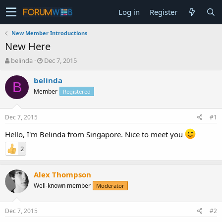
Log in
Register
New Member Introductions
New Here
T
S
belinda
Dec 7, 2015
h
t
r
a
belinda
B
e
r
Member
Registered
a
t
d
d
s
a
Dec 7, 2015
#1
t
t
a
e
Hello, I'm Belinda from Singapore. Nice to meet you
r
2
t
e
r
Alex Thompson
Well-known member
Moderator
Dec 7, 2015
#2