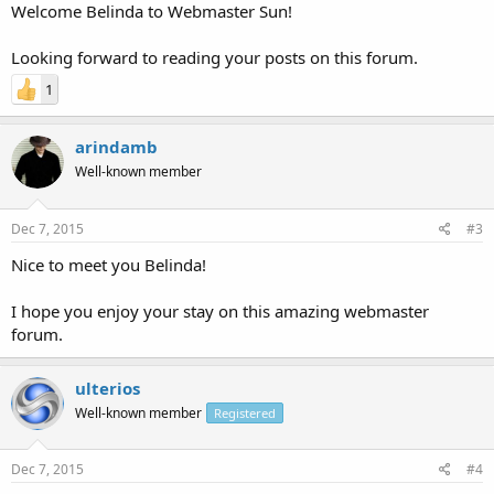
Welcome Belinda to Webmaster Sun!
Looking forward to reading your posts on this forum.
1
arindamb
Well-known member
Dec 7, 2015
#3
Nice to meet you Belinda!
I hope you enjoy your stay on this amazing webmaster
forum.
ulterios
Well-known member
Registered
Dec 7, 2015
#4