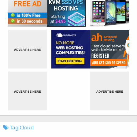
Tag Cloud