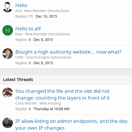
Hello
end
New Member Introductions
Replies
Dec 10, 2015
11
Hello to all!
H
hina
New Member Introductions
Replies
Dec 8, 2015
8
Bought a high authority website... now what?
UVM
Search Engine Optimization
Replies
Dec 8, 2015
6
Latest Threads
You changed the file and the site did not
change: counting the layers in front of it
Chris Worner
Web Hosting
Replies
Thursday at 10:08 AM
0
IP allow-listing on admin endpoints, and the day
your own IP changes