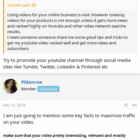
steitieh said:
Using videos for your online business is vital. However creating
videos for your products is not enough unless it gets more views
and ranked highly on Youtube and other video network searche
results.
I need someone someone share me some good tips and tricks to
get my youtube video ranked well and get more views and
subscribers.
Try to promote your youtube channel through social media
sites like Tumblr, Twitter, Linkedin & Pinterest etc
PMonroe
Member
Registered
Feb 10, 2018
#4
I am just going to mention some key facts to maximize traffic
on your video.
make sure that your video pretty interesting, relevant and mostly