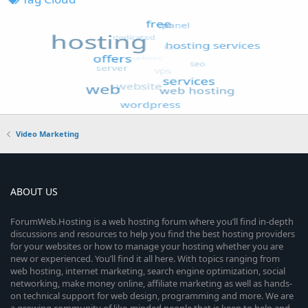
Video Marketing
ABOUT US
ForumWeb.Hosting is a web hosting forum where you’ll find in-depth
discussions and resources to help you find the best hosting providers
for your websites or how to manage your hosting whether you are
new or experienced. You’ll find it all here. With topics ranging from
web hosting, internet marketing, search engine optimization, social
networking, make money online, affiliate marketing as well as hands-
on technical support for web design, programming and more. We are