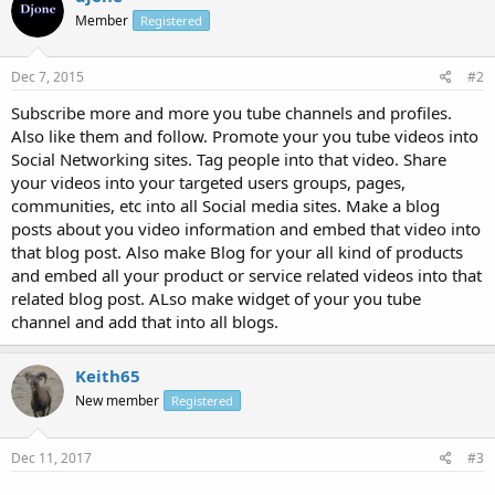
Member
Registered
Dec 7, 2015
#2
Subscribe more and more you tube channels and profiles.
Also like them and follow. Promote your you tube videos into
Social Networking sites. Tag people into that video. Share
your videos into your targeted users groups, pages,
communities, etc into all Social media sites. Make a blog
posts about you video information and embed that video into
that blog post. Also make Blog for your all kind of products
and embed all your product or service related videos into that
related blog post. ALso make widget of your you tube
channel and add that into all blogs.
Keith65
New member
Registered
Dec 11, 2017
#3