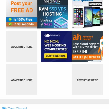
Tag Cloud