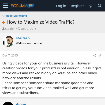
Log in
Register
Video Marketing
How to Maximize Video Traffic?
T
S
steitieh
Dec 7, 2015
h
t
r
a
steitieh
e
r
Well-known member
a
t
d
d
s
a
Dec 7, 2015
#1
t
t
a
e
Using videos for your online business is vital. However
r
creating videos for your products is not enough unless it gets
t
more views and ranked highly on Youtube and other video
e
network searche results.
r
I need someone someone share me some good tips and
tricks to get my youtube video ranked well and get more
views and subscribers.
djone