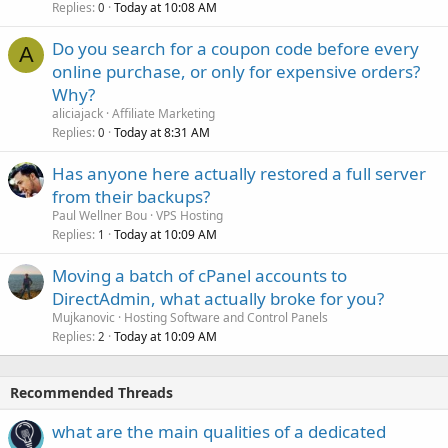
Replies
Today at 10:08 AM
0
Do you search for a coupon code before every
A
online purchase, or only for expensive orders?
Why?
aliciajack
Affiliate Marketing
Replies
Today at 8:31 AM
0
Has anyone here actually restored a full server
from their backups?
Paul Wellner Bou
VPS Hosting
Replies
Today at 10:09 AM
1
Moving a batch of cPanel accounts to
DirectAdmin, what actually broke for you?
Mujkanovic
Hosting Software and Control Panels
Replies
Today at 10:09 AM
2
Recommended Threads
what are the main qualities of a dedicated