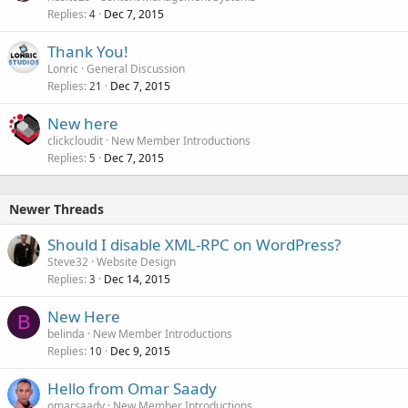
Replies
Dec 7, 2015
4
Thank You!
Lonric
General Discussion
Replies
Dec 7, 2015
21
New here
clickcloudit
New Member Introductions
Replies
Dec 7, 2015
5
Newer Threads
Should I disable XML-RPC on WordPress?
Steve32
Website Design
Replies
Dec 14, 2015
3
New Here
B
belinda
New Member Introductions
Replies
Dec 9, 2015
10
Hello from Omar Saady
omarsaady
New Member Introductions