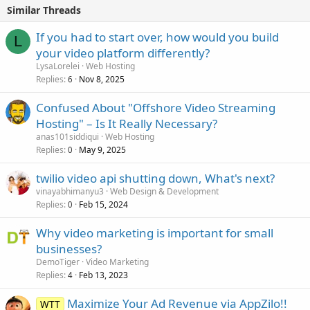
Similar Threads
If you had to start over, how would you build
L
your video platform differently?
LysaLorelei
Web Hosting
Replies
Nov 8, 2025
6
Confused About "Offshore Video Streaming
Hosting" – Is It Really Necessary?
anas101siddiqui
Web Hosting
Replies
May 9, 2025
0
twilio video api shutting down, What's next?
vinayabhimanyu3
Web Design & Development
Replies
Feb 15, 2024
0
Why video marketing is important for small
businesses?
DemoTiger
Video Marketing
Replies
Feb 13, 2023
4
Maximize Your Ad Revenue via AppZilo!!
WTT