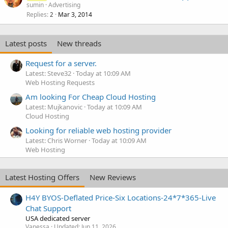
sumin
Advertising
Replies
Mar 3, 2014
2
Latest posts
New threads
Request for a server.
Latest: Steve32
Today at 10:09 AM
Web Hosting Requests
Am looking For Cheap Cloud Hosting
Latest: Mujkanovic
Today at 10:09 AM
Cloud Hosting
Looking for reliable web hosting provider
Latest: Chris Worner
Today at 10:09 AM
Web Hosting
Latest Hosting Offers
New Reviews
H4Y BYOS-Deflated Price-Six Locations-24*7*365-Live
Chat Support
USA dedicated server
Vanessa
Updated:
Jun 11, 2026