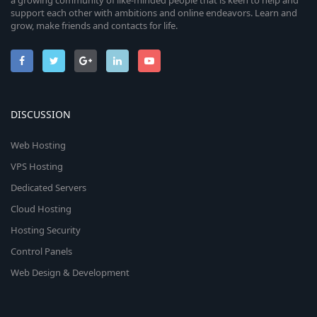
a growing community of like-minded people that is keen to help and
support each other with ambitions and online endeavors. Learn and
grow, make friends and contacts for life.
DISCUSSION
Web Hosting
VPS Hosting
Dedicated Servers
Cloud Hosting
Hosting Security
Control Panels
Web Design & Development