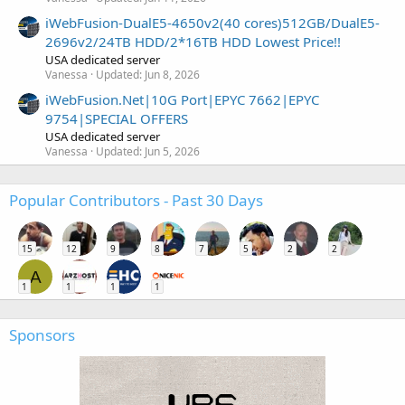
iWebFusion-DualE5-4650v2(40 cores)512GB/DualE5-
2696v2/24TB HDD/2*16TB HDD Lowest Price!!
USA dedicated server
Vanessa
Updated:
Jun 8, 2026
iWebFusion.Net|10G Port|EPYC 7662|EPYC
9754|SPECIAL OFFERS
USA dedicated server
Vanessa
Updated:
Jun 5, 2026
Popular Contributors - Past 30 Days
15
12
9
8
7
5
2
2
A
1
1
1
1
Sponsors