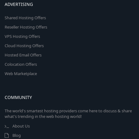
ADVERTISING
Shared Hosting Offers
Reseller Hosting Offers
VPS Hosting Offers
Cloud Hosting Offers
Hosted Email Offers
Colocation Offers
Web Marketplace
COMMUNITY
The world's smartest hosting providers come here to discuss & share
what's trending in the web hosting world!
About Us
Blog