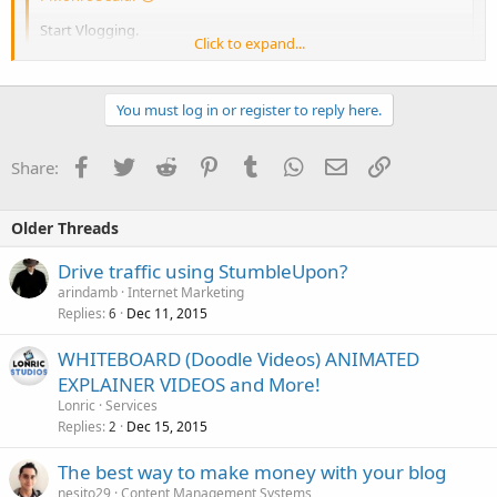
Start Vlogging.
Click to expand...
Agreed but vlogging is not easy for some people though.
You must log in or register to reply here.
Facebook
Twitter
Reddit
Pinterest
Tumblr
WhatsApp
Email
Link
Share:
Click to expand...
Older Threads
Drive traffic using StumbleUpon?
arindamb
Internet Marketing
Replies
Dec 11, 2015
6
WHITEBOARD (Doodle Videos) ANIMATED
EXPLAINER VIDEOS and More!
Lonric
Services
Replies
Dec 15, 2015
2
The best way to make money with your blog
nesito29
Content Management Systems