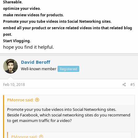
Shareable.
optimize your video.
make review videos for products.
Promote your you tube videos into Social Networking sites.
embed all your product or service related videos into that related blog
post.
Start Vlogging.
hope you find it helpful.
David Beroff
Well-known member
Registered
Feb 10, 2018
#5
PMonroe said:
Promote your you tube videos into Social Networking sites.
Beside Facebook, which social networking sites do you recommend
to get maximum traffic for a video?
PMonroe said: