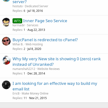
server?
hostuto
Dedicated Server
Replies
Jul 18, 2016
6
Inner Page Seo Service
WTS
karmadir
Services
Replies
Aug 22, 2013
1
BuycPanel is redirected to cPanel?
Mihai B.
Web Hosting
Replies
Jul 8, 2020
2
Why My very New site is showing 0 (zero) rank
instead of Unranked?
numanshah2212
Website Reviews
Replies
Dec 28, 2014
1
I am looking for an effective way to build my
email list
EricB
Make Money Online
Replies
Nov 21, 2015
11