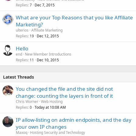
Replies
Dec 7, 2015
7
What are your Top Reasons that you like Affiliate
Marketing?
ulterios
Affiliate Marketing
Replies
Dec 12, 2015
19
Hello
end
New Member Introductions
Replies
Dec 10, 2015
11
Latest Threads
You changed the file and the site did not
change: counting the layers in front of it
Chris Worner
Web Hosting
Replies
Today at 10:08 AM
0
IP allow-listing on admin endpoints, and the day
your own IP changes
Maxoq
Hosting Security and Technology