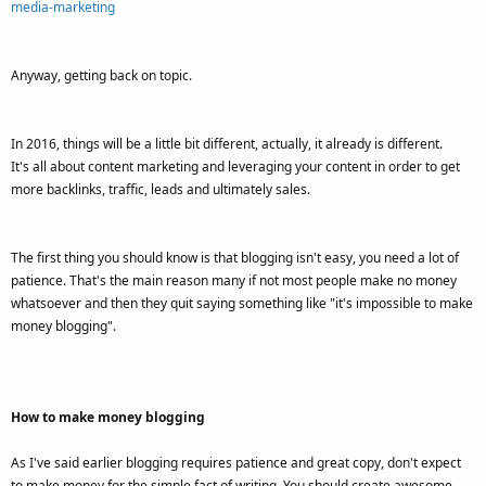
media-marketing
Anyway, getting back on topic.
In 2016, things will be a little bit different, actually, it already is different.
It's all about content marketing and leveraging your content in order to get
more backlinks, traffic, leads and ultimately sales.
The first thing you should know is that blogging isn't easy, you need a lot of
patience. That's the main reason many if not most people make no money
whatsoever and then they quit saying something like "it's impossible to make
money blogging".
How to make money blogging
As I've said earlier blogging requires patience and great copy, don't expect
to make money for the simple fact of writing. You should create awesome