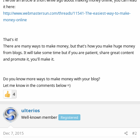
I wrote an article a short while ago about making money online, you can read
it here:
http://www.webmastersun.com/threads/11541-The-easiest-way-to-make-
money-online
That's it!
There are many ways to make money, but that's how you make huge money
from blogs. It will take some time but if you are patient, share great content
and promote it, you'll make it.
Do you know more ways to make money with your blog?
Let me know in the comments below =)
4
ulterios
Well-known member
Registered
Dec 7, 2015
#2