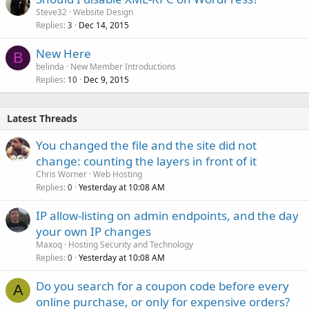
Steve32
Website Design
Replies
Dec 14, 2015
3
New Here
B
belinda
New Member Introductions
Replies
Dec 9, 2015
10
Latest Threads
You changed the file and the site did not
change: counting the layers in front of it
Chris Worner
Web Hosting
Replies
Yesterday at 10:08 AM
0
IP allow-listing on admin endpoints, and the day
your own IP changes
Maxoq
Hosting Security and Technology
Replies
Yesterday at 10:08 AM
0
Do you search for a coupon code before every
A
online purchase, or only for expensive orders?