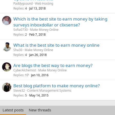
Paddygsound
Web Hosting
Replies
Jul 13, 2018
4
Which is the best site to earn money by taking
surveys inboxdollar or clixsense?
Sofia0730
Make Money Online
Replies
Feb 7, 2018
2
What is the best site to earn money online
Sha30
Make Money Online
Replies
Jan 26, 2018
4
Are blogs the best way to earn money?
CyberAlchemist
Make Money Online
Replies
Jan 10, 2016
17
Best blog platform to make money online?
Steve32
Content Management Systems
Replies
May 14, 2015
5
Latest posts
New threads