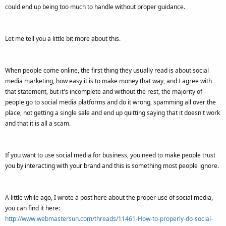
could end up being too much to handle without proper guidance.
Let me tell you a little bit more about this.
When people come online, the first thing they usually read is about social
media marketing, how easy it is to make money that way, and I agree with
that statement, but it's incomplete and without the rest, the majority of
people go to social media platforms and do it wrong, spamming all over the
place, not getting a single sale and end up quitting saying that it doesn't work
and that it is all a scam.
If you want to use social media for business, you need to make people trust
you by interacting with your brand and this is something most people ignore.
A little while ago, I wrote a post here about the proper use of social media,
you can find it here:
http://www.webmastersun.com/threads/11461-How-to-properly-do-social-