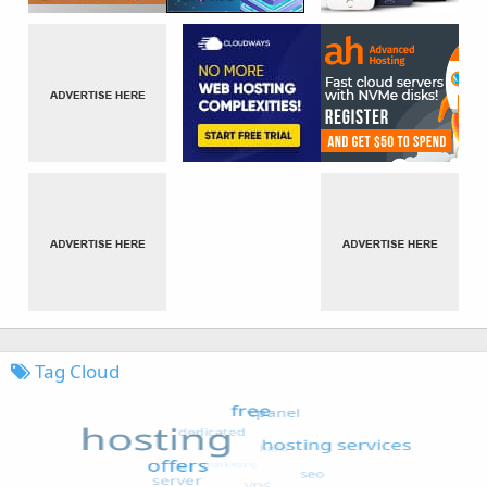
Tag Cloud