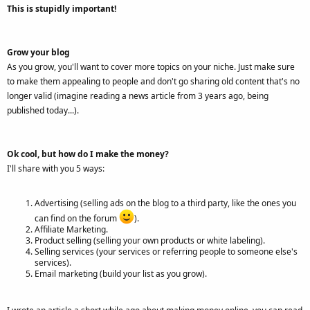
This is stupidly important!
Grow your blog
As you grow, you'll want to cover more topics on your niche. Just make sure
to make them appealing to people and don't go sharing old content that's no
longer valid (imagine reading a news article from 3 years ago, being
published today...).
Ok cool, but how do I make the money?
I'll share with you 5 ways:
Advertising (selling ads on the blog to a third party, like the ones you
can find on the forum
).
Affiliate Marketing.
Product selling (selling your own products or white labeling).
Selling services (your services or referring people to someone else's
services).
Email marketing (build your list as you grow).