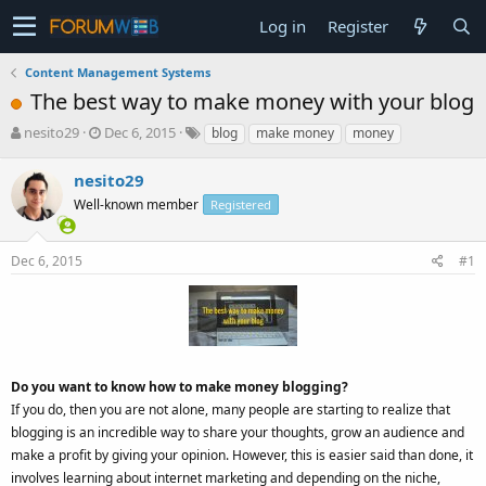
Log in
Register
Content Management Systems
The best way to make money with your blog
T
S
nesito29
Dec 6, 2015
blog
make money
money
h
t
r
a
nesito29
e
r
Well-known member
Registered
a
t
d
d
s
a
Dec 6, 2015
#1
t
t
a
e
r
t
e
r
Do you want to know how to make money blogging?
If you do, then you are not alone, many people are starting to realize that
blogging is an incredible way to share your thoughts, grow an audience and
make a profit by giving your opinion. However, this is easier said than done, it
involves learning about internet marketing and depending on the niche,