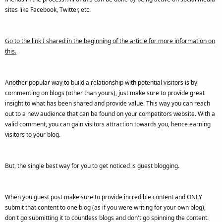
sites like Facebook, Twitter, etc.
Go to the link I shared in the beginning of the article for more information on
this.
Another popular way to build a relationship with potential visitors is by
commenting on blogs (other than yours), just make sure to provide great
insight to what has been shared and provide value. This way you can reach
out to a new audience that can be found on your competitors website. With a
valid comment, you can gain visitors attraction towards you, hence earning
visitors to your blog.
But, the single best way for you to get noticed is guest blogging.
When you guest post make sure to provide incredible content and ONLY
submit that content to one blog (as if you were writing for your own blog),
don't go submitting it to countless blogs and don't go spinning the content.