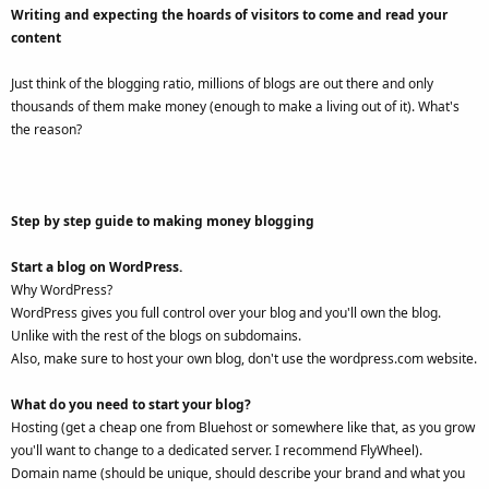
Writing and expecting the hoards of visitors to come and read your
content
Just think of the blogging ratio, millions of blogs are out there and only
thousands of them make money (enough to make a living out of it). What's
the reason?
Step by step guide to making money blogging
Start a blog on WordPress.
Why WordPress?
WordPress gives you full control over your blog and you'll own the blog.
Unlike with the rest of the blogs on subdomains.
Also, make sure to host your own blog, don't use the wordpress.com website.
What do you need to start your blog?
Hosting (get a cheap one from Bluehost or somewhere like that, as you grow
you'll want to change to a dedicated server. I recommend FlyWheel).
Domain name (should be unique, should describe your brand and what you