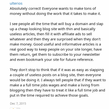
ulterios
Absolutely correct! Everyone wants to make tons of
money without doing the work that it takes to make it.
I see people all the time that will buy a domain and slap
up a cheap looking blog site with thin and basically
useless articles, then fill it with affiliate ads to sell
whatever and then they are surprised when they don't
make money. Good useful and informative articles is a
real good way to keep people on your site longer, have
them return, get them to subscribe to your newsletter
and even bookmark your site for future reference.
They don't stop to think that if it was as easy as slapping
a couple of useless posts on a blog site, then everyone
would be doing it. I always tell people that if they want to
make a a full time jobs wages and make a living from
blogging then they have to treat it like a full time job and
put in the time required to achieve those goals.
Dec 7, 2015