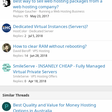
Best way to sell web hosting packages from a
web hosting company?
Philippe Gaucher
Running a Web Hosting Business
Replies
May 23, 2017
15
Dedicated Virtual Instances (Servers)?
HostColor
Dedicated Server
Replies
Jul 5, 2018
2
How to clear RAM without rebooting?
David Beroff
VPS Hosting
Replies
Jun 28, 2018
14
SmileServe - INSANELY CHEAP - Fully Managed
Virtual Private Servers
SmileServe
VPS Hosting Offers
Replies
Apr 18, 2018
0
Similar Threads
Best Quality and Value for Money Hosting
P
Options in Australia