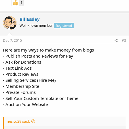
1
BillEssley
Well-known member
Registered
Dec 7, 2015
#3
Here are my ways to make money from blogs
- Publish Posts and Reviews for Pay
- Ask for Donations
- Text Link Ads
- Product Reviews
- Selling Services (Hire Me)
- Membership Site
- Private Forums
- Sell Your Custom Template or Theme
- Auction Your Website
nesito29 said: