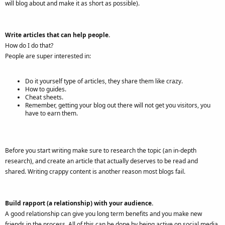
will blog about and make it as short as possible).
Write articles that can help people.
How do I do that?
People are super interested in:
Do it yourself type of articles, they share them like crazy.
How to guides.
Cheat sheets.
Remember, getting your blog out there will not get you visitors, you
have to earn them.
Before you start writing make sure to research the topic (an in-depth
research), and create an article that actually deserves to be read and
shared. Writing crappy content is another reason most blogs fail.
Build rapport (a relationship) with your audience.
A good relationship can give you long term benefits and you make new
friends in the process. All of this can be done by being active on social media