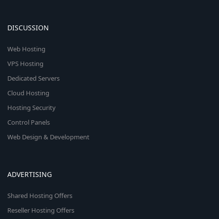
DISCUSSION
Web Hosting
VPS Hosting
Dedicated Servers
Cloud Hosting
Hosting Security
Control Panels
Web Design & Development
ADVERTISING
Shared Hosting Offers
Reseller Hosting Offers