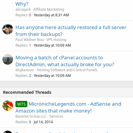
Why?
aliciajack
Affiliate Marketing
Replies
Yesterday at 8:31 AM
0
Has anyone here actually restored a full server
from their backups?
Paul Wellner Bou
VPS Hosting
Replies
Yesterday at 10:09 AM
1
Moving a batch of cPanel accounts to
DirectAdmin, what actually broke for you?
Mujkanovic
Hosting Software and Control Panels
Replies
Yesterday at 10:09 AM
2
Recommended Threads
MicronicheLegends.com - AdSense and
WTS
Amazon sites that make money!
Basenix Group LLC
Services
Replies
Jul 14, 2014
0