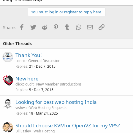
You must log in or register to reply here.
Facebook
Twitter
Reddit
Pinterest
Tumblr
WhatsApp
Email
Link
Share:
Older Threads
Thank You!
Lonric
General Discussion
Replies
Dec 7, 2015
21
New here
clickcloudit
New Member Introductions
Replies
Dec 7, 2015
5
Looking for best web hosting India
vishwa
Web Hosting Requests
Replies
Mar 24, 2025
18
Should I choose KVM or OpenVZ for my VPS?
BillEssley
Web Hosting