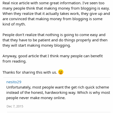
Real nice article with some great information. I've seen too
many people think that making money from blogging is easy.
When they realize that it actually takes work, they give up and
are convinced that making money from blogging is some
kind of myth.
People don't realize that nothing is going to come easy and
that they have to be patient and do things properly and then
they will start making money blogging.
Anyway, good article that I think many people can benefit
from reading.
Thanks for sharing this with us.
nesito29
Unfortunately, most people want the get rich quick scheme
instead of the honest, hardworking way. Which is why most
people never make money online.
Dec 7, 2015