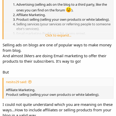
Advertising (selling ads on the blog to a third party, like the
ones you can find on the forum
).
Affiliate Marketing.
Product selling (selling your own products or white labeling).
Selling services (your services or referring people to someone
else's services).
Email marketing (build your list as you grow).
Click to expand...
Selling ads on blogs are one of popular ways to make money
from blog.
And almost IMers are doing Email marketing to offer their
products to their subscribers. It's way to go!
But
nesito29 said:
Affiliate Marketing.
Product selling (selling your own products or white labeling).
I could not quite understand which you are meaning on these
ways...How to include affiliates or selling products from your
blog in a valid way.