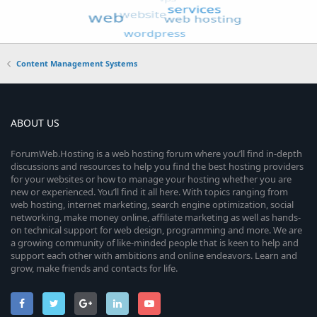
Content Management Systems
ABOUT US
ForumWeb.Hosting is a web hosting forum where you’ll find in-depth
discussions and resources to help you find the best hosting providers
for your websites or how to manage your hosting whether you are
new or experienced. You’ll find it all here. With topics ranging from
web hosting, internet marketing, search engine optimization, social
networking, make money online, affiliate marketing as well as hands-
on technical support for web design, programming and more. We are
a growing community of like-minded people that is keen to help and
support each other with ambitions and online endeavors. Learn and
grow, make friends and contacts for life.