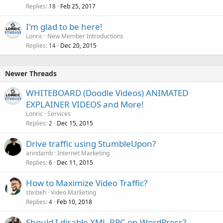
Replies
Feb 25, 2017
18
I'm glad to be here!
Lonric
New Member Introductions
Replies
Dec 20, 2015
14
Newer Threads
WHITEBOARD (Doodle Videos) ANIMATED
EXPLAINER VIDEOS and More!
Lonric
Services
Replies
Dec 15, 2015
2
Drive traffic using StumbleUpon?
arindamb
Internet Marketing
Replies
Dec 11, 2015
6
How to Maximize Video Traffic?
steitieh
Video Marketing
Replies
Feb 10, 2018
4
Should I disable XML-RPC on WordPress?