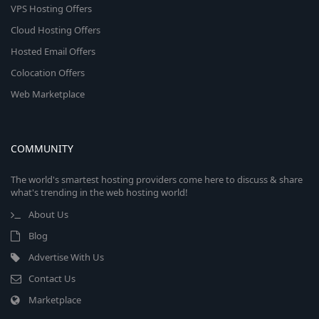
VPS Hosting Offers
Cloud Hosting Offers
Hosted Email Offers
Colocation Offers
Web Marketplace
COMMUNITY
The world's smartest hosting providers come here to discuss & share
what's trending in the web hosting world!
About Us
Blog
Advertise With Us
Contact Us
Marketplace