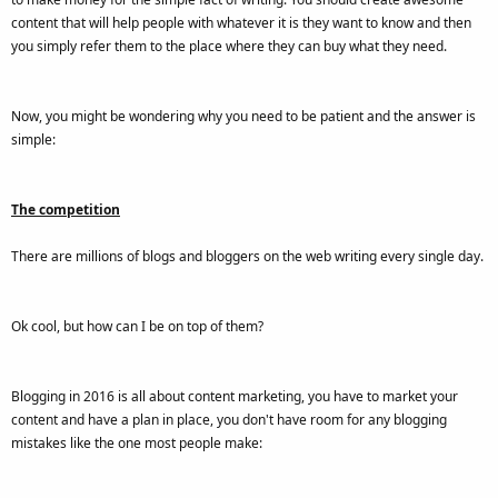
content that will help people with whatever it is they want to know and then
you simply refer them to the place where they can buy what they need.
Now, you might be wondering why you need to be patient and the answer is
simple:
The competition
There are millions of blogs and bloggers on the web writing every single day.
Ok cool, but how can I be on top of them?
Blogging in 2016 is all about content marketing, you have to market your
content and have a plan in place, you don't have room for any blogging
mistakes like the one most people make: