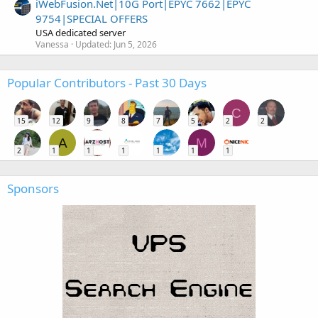
iWebFusion.Net|10G Port|EPYC 7662|EPYC
9754|SPECIAL OFFERS
USA dedicated server
Vanessa
Updated:
Jun 5, 2026
Popular Contributors - Past 30 Days
C
15
12
9
8
7
5
2
2
A
M
2
1
1
1
1
1
1
Sponsors