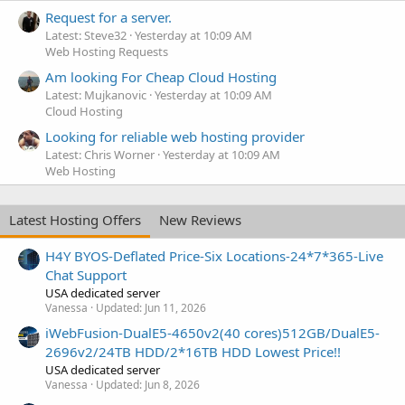
Request for a server.
Latest: Steve32
Yesterday at 10:09 AM
Web Hosting Requests
Am looking For Cheap Cloud Hosting
Latest: Mujkanovic
Yesterday at 10:09 AM
Cloud Hosting
Looking for reliable web hosting provider
Latest: Chris Worner
Yesterday at 10:09 AM
Web Hosting
Latest Hosting Offers
New Reviews
H4Y BYOS-Deflated Price-Six Locations-24*7*365-Live
Chat Support
USA dedicated server
Vanessa
Updated:
Jun 11, 2026
iWebFusion-DualE5-4650v2(40 cores)512GB/DualE5-
2696v2/24TB HDD/2*16TB HDD Lowest Price!!
USA dedicated server
Vanessa
Updated:
Jun 8, 2026