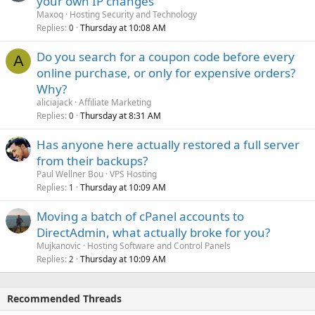
your own IP changes
Maxoq
Hosting Security and Technology
Replies
Thursday at 10:08 AM
0
Do you search for a coupon code before every
A
online purchase, or only for expensive orders?
Why?
aliciajack
Affiliate Marketing
Replies
Thursday at 8:31 AM
0
Has anyone here actually restored a full server
from their backups?
Paul Wellner Bou
VPS Hosting
Replies
Thursday at 10:09 AM
1
Moving a batch of cPanel accounts to
DirectAdmin, what actually broke for you?
Mujkanovic
Hosting Software and Control Panels
Replies
Thursday at 10:09 AM
2
Recommended Threads