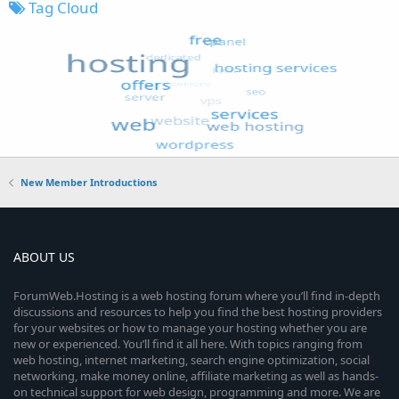
Tag Cloud
New Member Introductions
ABOUT US
ForumWeb.Hosting is a web hosting forum where you’ll find in-depth
discussions and resources to help you find the best hosting providers
for your websites or how to manage your hosting whether you are
new or experienced. You’ll find it all here. With topics ranging from
web hosting, internet marketing, search engine optimization, social
networking, make money online, affiliate marketing as well as hands-
on technical support for web design, programming and more. We are