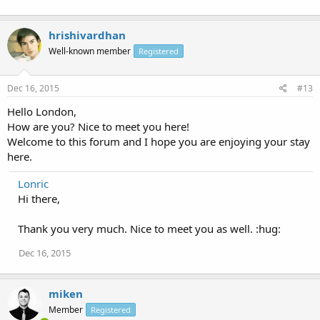
hrishivardhan
Well-known member
Registered
Dec 16, 2015
#13
Hello London,
How are you? Nice to meet you here!
Welcome to this forum and I hope you are enjoying your stay
here.
Lonric
Hi there,
Thank you very much. Nice to meet you as well. :hug:
Dec 16, 2015
miken
Member
Registered