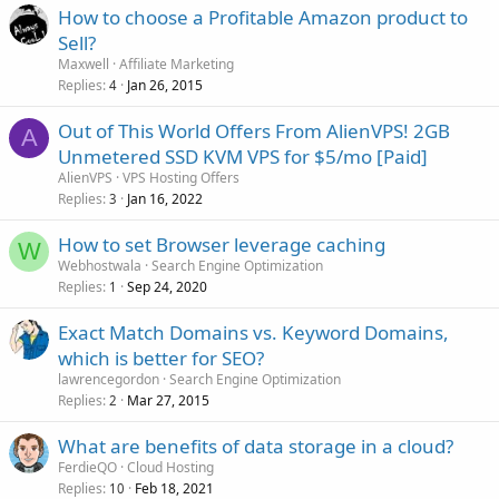
How to choose a Profitable Amazon product to
Sell?
Maxwell
Affiliate Marketing
Replies
Jan 26, 2015
4
Out of This World Offers From AlienVPS! 2GB
A
Unmetered SSD KVM VPS for $5/mo [Paid]
AlienVPS
VPS Hosting Offers
Replies
Jan 16, 2022
3
How to set Browser leverage caching
W
Webhostwala
Search Engine Optimization
Replies
Sep 24, 2020
1
Exact Match Domains vs. Keyword Domains,
which is better for SEO?
lawrencegordon
Search Engine Optimization
Replies
Mar 27, 2015
2
What are benefits of data storage in a cloud?
FerdieQO
Cloud Hosting
Replies
Feb 18, 2021
10