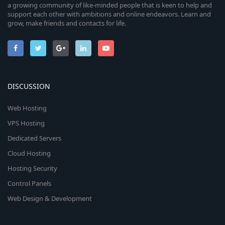
a growing community of like-minded people that is keen to help and
support each other with ambitions and online endeavors. Learn and
grow, make friends and contacts for life.
DISCUSSION
Web Hosting
VPS Hosting
Dedicated Servers
Cloud Hosting
Hosting Security
Control Panels
Web Design & Development