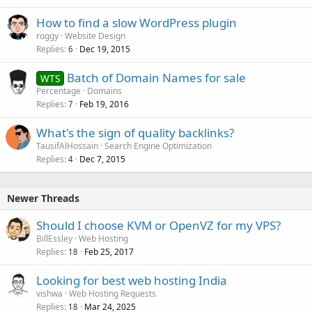
How to find a slow WordPress plugin
roggy
Website Design
Replies
Dec 19, 2015
6
Batch of Domain Names for sale
WTS
Percentage
Domains
Replies
Feb 19, 2016
7
What's the sign of quality backlinks?
TausifAlHossain
Search Engine Optimization
Replies
Dec 7, 2015
4
Newer Threads
Should I choose KVM or OpenVZ for my VPS?
BillEssley
Web Hosting
Replies
Feb 25, 2017
18
Looking for best web hosting India
vishwa
Web Hosting Requests
Replies
Mar 24, 2025
18