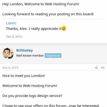
Hey London, Welcome to Web Hosting Forum!
Looking forward to reading your posting on this board!
Lonric
Thanks, Alex. I really appreciate it
Dec 6, 2015
BillEssley
Well-known member
Registered
Dec 6, 2015
#6
Nice to meet you London!
Welcome to Web Hosting Forum!
Do you provide logo design service?
I hope to see your offers on this forum...may be interested.