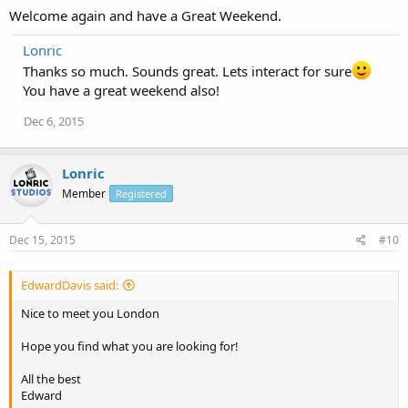
Welcome again and have a Great Weekend.
Lonric
Thanks so much. Sounds great. Lets interact for sure
You have a great weekend also!
Dec 6, 2015
Lonric
Member
Registered
Dec 15, 2015
#10
EdwardDavis said:
Nice to meet you London
Hope you find what you are looking for!
All the best
Edward