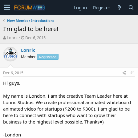
Log in
Register
New Member Introductions
I'm glad to be here!
T
S
Lonric
Dec 6, 2015
h
t
r
a
Lonric
e
r
Member
Registered
a
t
d
d
s
a
Dec 6, 2015
#1
t
t
a
e
Hi guys,
r
t
My name is London. I am the creative Team Leader here at
e
Lonric Studios. We create professional animated whiteboard
r
animated video for startups ($200 to $300). I am glad to be
here to connect with startups who want to grow their
business to the highest level possible. Thanks=)
-London