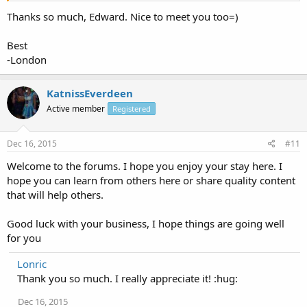
Thanks so much, Edward. Nice to meet you too=)
Best
-London
KatnissEverdeen
Active member
Registered
Dec 16, 2015
#11
Welcome to the forums. I hope you enjoy your stay here. I
hope you can learn from others here or share quality content
that will help others.
Good luck with your business, I hope things are going well
for you
Lonric
Thank you so much. I really appreciate it! :hug:
Dec 16, 2015