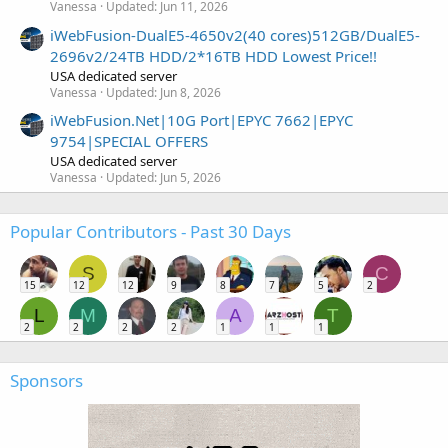
Vanessa
Updated:
Jun 11, 2026
iWebFusion-DualE5-4650v2(40 cores)512GB/DualE5-
2696v2/24TB HDD/2*16TB HDD Lowest Price!!
USA dedicated server
Vanessa
Updated:
Jun 8, 2026
iWebFusion.Net|10G Port|EPYC 7662|EPYC
9754|SPECIAL OFFERS
USA dedicated server
Vanessa
Updated:
Jun 5, 2026
Popular Contributors - Past 30 Days
S
C
15
12
12
9
8
7
5
2
L
M
A
T
2
2
2
2
1
1
1
Sponsors