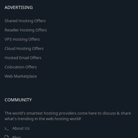
ADVERTISING
Shared Hosting Offers
Reseller Hosting Offers
VPS Hosting Offers
Cloud Hosting Offers
Hosted Email Offers
Colocation Offers
Web Marketplace
COMMUNITY
The world's smartest hosting providers come here to discuss & share
what's trending in the web hosting world!
About Us
Blog