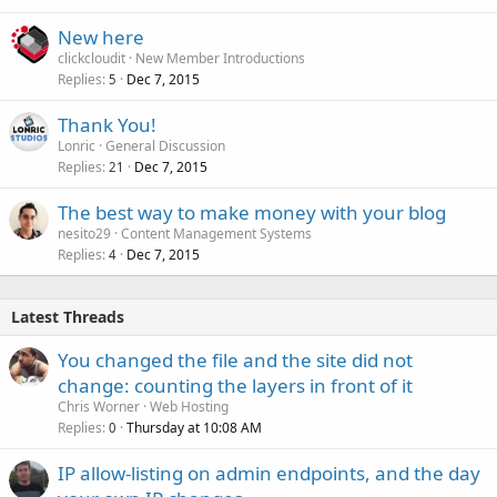
New here
clickcloudit
New Member Introductions
Replies
Dec 7, 2015
5
Thank You!
Lonric
General Discussion
Replies
Dec 7, 2015
21
The best way to make money with your blog
nesito29
Content Management Systems
Replies
Dec 7, 2015
4
Latest Threads
You changed the file and the site did not
change: counting the layers in front of it
Chris Worner
Web Hosting
Replies
Thursday at 10:08 AM
0
IP allow-listing on admin endpoints, and the day