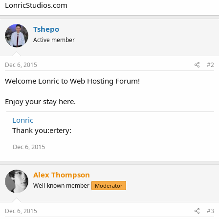
LonricStudios.com
Tshepo
Active member
Dec 6, 2015
#2
Welcome Lonric to Web Hosting Forum!
Enjoy your stay here.
Lonric
Thank you:ertery:
Dec 6, 2015
Alex Thompson
Well-known member
Moderator
Dec 6, 2015
#3