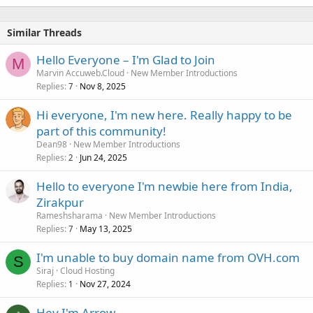
Similar Threads
Hello Everyone – I'm Glad to Join
M
Marvin Accuweb.Cloud
New Member Introductions
Replies
Nov 8, 2025
7
Hi everyone, I'm new here. Really happy to be
part of this community!
Dean98
New Member Introductions
Replies
Jun 24, 2025
2
Hello to everyone I'm newbie here from India,
Zirakpur
Rameshsharama
New Member Introductions
Replies
May 13, 2025
7
I'm unable to buy domain name from OVH.com
S
Siraj
Cloud Hosting
Replies
Nov 27, 2024
1
Hey I'm Arrow