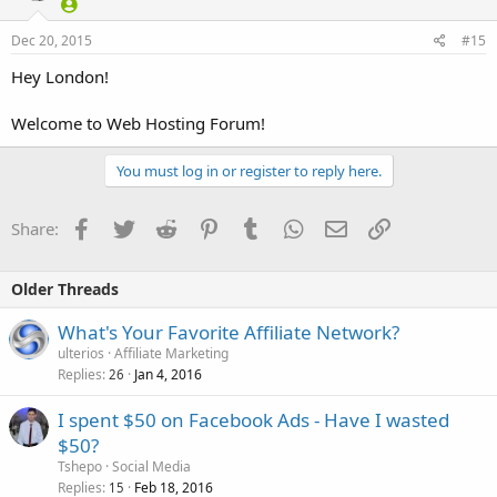
Dec 20, 2015
#15
Hey London!
Welcome to Web Hosting Forum!
You must log in or register to reply here.
Facebook
Twitter
Reddit
Pinterest
Tumblr
WhatsApp
Email
Link
Share:
Older Threads
What's Your Favorite Affiliate Network?
ulterios
Affiliate Marketing
Replies
Jan 4, 2016
26
I spent $50 on Facebook Ads - Have I wasted
$50?
Tshepo
Social Media
Replies
Feb 18, 2016
15