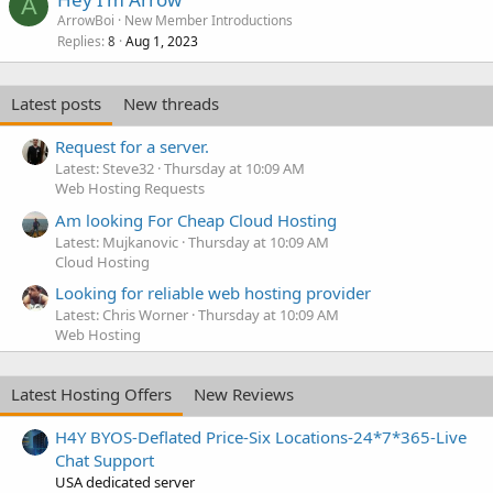
A
ArrowBoi
New Member Introductions
Replies
Aug 1, 2023
8
Latest posts
New threads
Request for a server.
Latest: Steve32
Thursday at 10:09 AM
Web Hosting Requests
Am looking For Cheap Cloud Hosting
Latest: Mujkanovic
Thursday at 10:09 AM
Cloud Hosting
Looking for reliable web hosting provider
Latest: Chris Worner
Thursday at 10:09 AM
Web Hosting
Latest Hosting Offers
New Reviews
H4Y BYOS-Deflated Price-Six Locations-24*7*365-Live
Chat Support
USA dedicated server