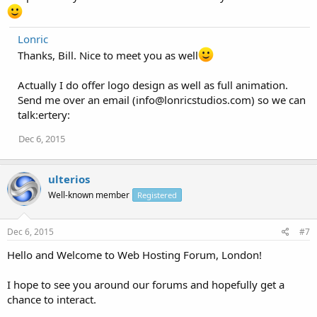
Lonric
Thanks, Bill. Nice to meet you as well
Actually I do offer logo design as well as full animation.
Send me over an email (
info@lonricstudios.com
) so we can
talk:ertery:
Dec 6, 2015
ulterios
Well-known member
Registered
Dec 6, 2015
#7
Hello and Welcome to Web Hosting Forum, London!
I hope to see you around our forums and hopefully get a
chance to interact.