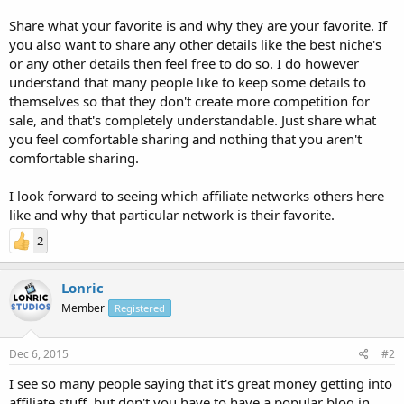
Share what your favorite is and why they are your favorite. If
you also want to share any other details like the best niche's
or any other details then feel free to do so. I do however
understand that many people like to keep some details to
themselves so that they don't create more competition for
sale, and that's completely understandable. Just share what
you feel comfortable sharing and nothing that you aren't
comfortable sharing.
I look forward to seeing which affiliate networks others here
like and why that particular network is their favorite.
2
Lonric
Member
Registered
Dec 6, 2015
#2
I see so many people saying that it's great money getting into
affiliate stuff, but don't you have to have a popular blog in