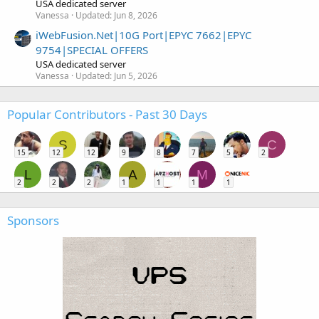
USA dedicated server
Vanessa
Updated:
Jun 8, 2026
iWebFusion.Net|10G Port|EPYC 7662|EPYC
9754|SPECIAL OFFERS
USA dedicated server
Vanessa
Updated:
Jun 5, 2026
Popular Contributors - Past 30 Days
S
C
15
12
12
9
8
7
5
2
L
A
M
2
2
2
1
1
1
1
Sponsors