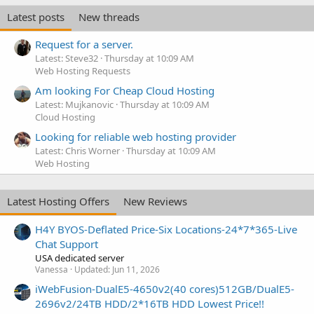
e
Latest posts
New threads
d
Request for a server.
Latest: Steve32
Thursday at 10:09 AM
Web Hosting Requests
Am looking For Cheap Cloud Hosting
Latest: Mujkanovic
Thursday at 10:09 AM
Cloud Hosting
Looking for reliable web hosting provider
Latest: Chris Worner
Thursday at 10:09 AM
Web Hosting
Latest Hosting Offers
New Reviews
H4Y BYOS-Deflated Price-Six Locations-24*7*365-Live
Chat Support
USA dedicated server
Vanessa
Updated:
Jun 11, 2026
iWebFusion-DualE5-4650v2(40 cores)512GB/DualE5-
2696v2/24TB HDD/2*16TB HDD Lowest Price!!