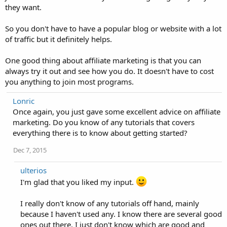
they want.
So you don't have to have a popular blog or website with a lot
of traffic but it definitely helps.
One good thing about affiliate marketing is that you can
always try it out and see how you do. It doesn't have to cost
you anything to join most programs.
Lonric
Once again, you just gave some excellent advice on affiliate
marketing. Do you know of any tutorials that covers
everything there is to know about getting started?
Dec 7, 2015
ulterios
I'm glad that you liked my input.
I really don't know of any tutorials off hand, mainly
because I haven't used any. I know there are several good
ones out there, I just don't know which are good and