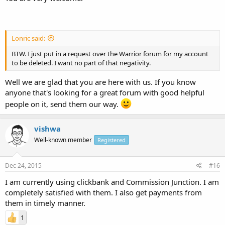
Lonric said:
BTW. I just put in a request over the Warrior forum for my account
to be deleted. I want no part of that negativity.
Well we are glad that you are here with us. If you know
anyone that's looking for a great forum with good helpful
people on it, send them our way.
vishwa
Well-known member
Registered
Dec 24, 2015
#16
I am currently using clickbank and Commission Junction. I am
completely satisfied with them. I also get payments from
them in timely manner.
1