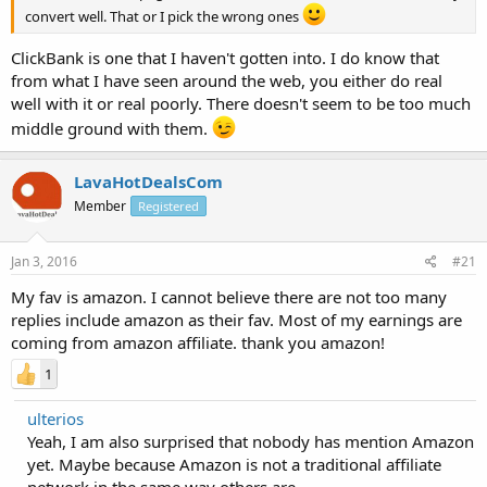
convert well. That or I pick the wrong ones
ClickBank is one that I haven't gotten into. I do know that
from what I have seen around the web, you either do real
well with it or real poorly. There doesn't seem to be too much
middle ground with them.
LavaHotDealsCom
Member
Registered
Jan 3, 2016
#21
My fav is amazon. I cannot believe there are not too many
replies include amazon as their fav. Most of my earnings are
coming from amazon affiliate. thank you amazon!
1
ulterios
Yeah, I am also surprised that nobody has mention Amazon
yet. Maybe because Amazon is not a traditional affiliate