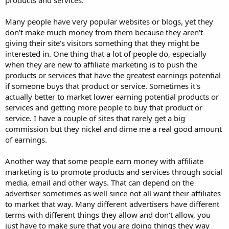
Many people have very popular websites or blogs, yet they
don't make much money from them because they aren't
giving their site's visitors something that they might be
interested in. One thing that a lot of people do, especially
when they are new to affiliate marketing is to push the
products or services that have the greatest earnings potential
if someone buys that product or service. Sometimes it's
actually better to market lower earning potential products or
services and getting more people to buy that product or
service. I have a couple of sites that rarely get a big
commission but they nickel and dime me a real good amount
of earnings.
Another way that some people earn money with affiliate
marketing is to promote products and services through social
media, email and other ways. That can depend on the
advertiser sometimes as well since not all want their affiliates
to market that way. Many different advertisers have different
terms with different things they allow and don't allow, you
just have to make sure that you are doing things they way