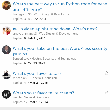
What's the best way to run Python code for ease
and efficiency?
harrygreen90
Web Design & Development
Replies
Mar 22, 2024
3
twilio video api shutting down, What's next?
vinayabhimanyu3
Web Design & Development
Replies
Feb 15, 2024
0
What's your take on the best WordPress security
plugins
SenseiSteve
Hosting Security and Technology
Replies
Oct 23, 2022
6
L
What's your favorite car?
o
Misrabia69
General Discussion
Replies
Mar 21, 2015
c
41
k
L
What's your favorite ice cream?
e
o
neville
General Discussion
d
Replies
Mar 19, 2014
c
17
k