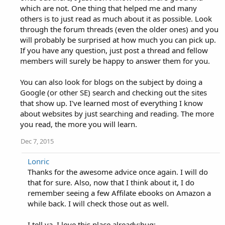
which are not. One thing that helped me and many
others is to just read as much about it as possible. Look
through the forum threads (even the older ones) and you
will probably be surprised at how much you can pick up.
If you have any question, just post a thread and fellow
members will surely be happy to answer them for you.
You can also look for blogs on the subject by doing a
Google (or other SE) search and checking out the sites
that show up. I've learned most of everything I know
about websites by just searching and reading. The more
you read, the more you will learn.
Dec 7, 2015
Lonric
Thanks for the awesome advice once again. I will do
that for sure. Also, now that I think about it, I do
remember seeing a few Affilate ebooks on Amazon a
while back. I will check those out as well.
I tell ya. I love this place already:hug: