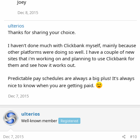
Joey
Dec 8, 2015
ulterios
Thanks for sharing your choice.
I haven't done much with Clickbank myself, mainly because
other platforms were doing so well. I have a couple of new
sites that i'm working on and planning to use Clickbank for
them and see how it works out.
Predictable pay schedules are always a big plus! It's always
nice to know when you are getting paid.
Dec 7, 2015
ulterios
Well-known member
Registered
Dec 7, 2015
#10