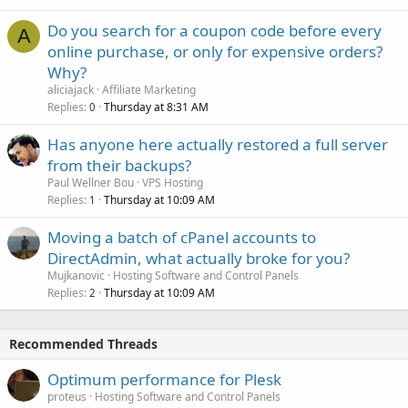
Do you search for a coupon code before every
A
online purchase, or only for expensive orders?
Why?
aliciajack
Affiliate Marketing
Replies
Thursday at 8:31 AM
0
Has anyone here actually restored a full server
from their backups?
Paul Wellner Bou
VPS Hosting
Replies
Thursday at 10:09 AM
1
Moving a batch of cPanel accounts to
DirectAdmin, what actually broke for you?
Mujkanovic
Hosting Software and Control Panels
Replies
Thursday at 10:09 AM
2
Recommended Threads
Optimum performance for Plesk
proteus
Hosting Software and Control Panels