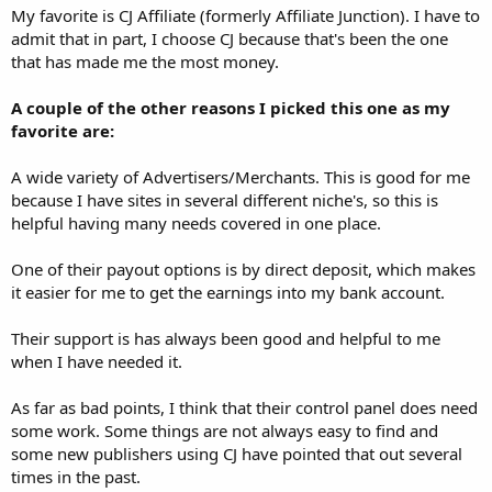
My favorite is CJ Affiliate (formerly Affiliate Junction). I have to
admit that in part, I choose CJ because that's been the one
that has made me the most money.
A couple of the other reasons I picked this one as my
favorite are:
A wide variety of Advertisers/Merchants. This is good for me
because I have sites in several different niche's, so this is
helpful having many needs covered in one place.
One of their payout options is by direct deposit, which makes
it easier for me to get the earnings into my bank account.
Their support is has always been good and helpful to me
when I have needed it.
As far as bad points, I think that their control panel does need
some work. Some things are not always easy to find and
some new publishers using CJ have pointed that out several
times in the past.