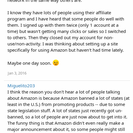
network in the same way others are.
I know they have lots of people using their affiliate
program and I have heard that some people do well with
them. I signed up with them twice (only 1 account at a
time) but wasn't getting many clicks or sales so I switched
to others. Then they closed out my account for non-
use/non-activity. I was thinking about setting up a site
specifically for using Amazon but haven't had time lately.
Maybe one day soon.
Jan 3, 2016
Miguelito203
I think the reason you don't hear a lot of people talking
about Amazon is because Amazon banned a lot of states (at
least in the U.S.) from promoting products -- due to some
state legislation stuff. A lot of states just recently got un-
banned, so a lot of people are just now about to get into it.
The funny thing is that Amazon didn't even really make a
major announcement about it, so some people might still