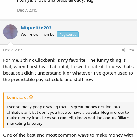
Dec 7, 2015
Miguelito203
Well-known member
Registered
Dec 7, 2015
#4
For me, I think Clickbank is my favorite. The funny thing is
that, when I first heard about it, I used to hate it. I guess that's
because I didn't understand it or whatever. I've gotten used to
the predictable pay schedule and stuff now.
Lonric said:
I see so many people saying that it's great money getting into
affiliate stuff, but don't you have to have a popular blog in order to
make money from it? As you can tell, I know nothing about affiliate
marketing lol :crazy:
One of the best and most common ways to make money with