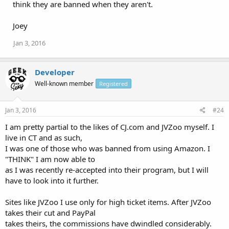
think they are banned when they aren't.
Joey
Jan 3, 2016
Developer
Well-known member
Registered
Jan 3, 2016
#24
I am pretty partial to the likes of CJ.com and JVZoo myself. I
live in CT and as such,
I was one of those who was banned from using Amazon. I
"THINK" I am now able to
as I was recently re-accepted into their program, but I will
have to look into it further.
Sites like JVZoo I use only for high ticket items. After JVZoo
takes their cut and PayPal
takes theirs, the commissions have dwindled considerably.