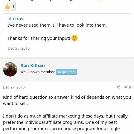
1
ulterios
I've never used them. I'll have to look into them.
Thanks for sharing your input!
Dec 25, 2015
Ron Killian
Well-known member
Registered
Dec 27, 2015
#19
Kind of hard question to answer, kind of depends on what you
want to sell.
I don't do as much affiliate marketing these days, but I really
prefer the individual affiliate programs. One of my best
performing program is an in-house program for a single