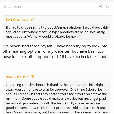
Dec 27, 2015
#20
Ron Killian said:
If I had to choose a multi-product/service platform I would probably
say JVzoo. Just where most IM type products are being sold lately,
most popular. Warrior+ would probably be next.
I've never used those myself. I have been trying to look into
other earning options for my websites, but have been too
busy to check other options out. I'll have to check these out.
Ron Killian said:
One thing I do like about Clickbank is that you can get links right
away, you don't have to wait for approval. One thing I don't like
about Clickbank is that they charge you a fee if you don't make the
minimum. Some people could make a few sales but never get paid
because it gets eaten up with the fee's. Oddly i have never seen
good conversions with clickbank products. Odd because each one
has it's own sales page, but for some reason I have never had many