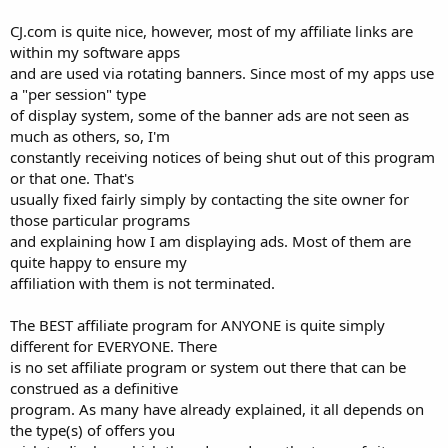
CJ.com is quite nice, however, most of my affiliate links are
within my software apps
and are used via rotating banners. Since most of my apps use
a "per session" type
of display system, some of the banner ads are not seen as
much as others, so, I'm
constantly receiving notices of being shut out of this program
or that one. That's
usually fixed fairly simply by contacting the site owner for
those particular programs
and explaining how I am displaying ads. Most of them are
quite happy to ensure my
affiliation with them is not terminated.
The BEST affiliate program for ANYONE is quite simply
different for EVERYONE. There
is no set affiliate program or system out there that can be
construed as a definitive
program. As many have already explained, it all depends on
the type(s) of offers you