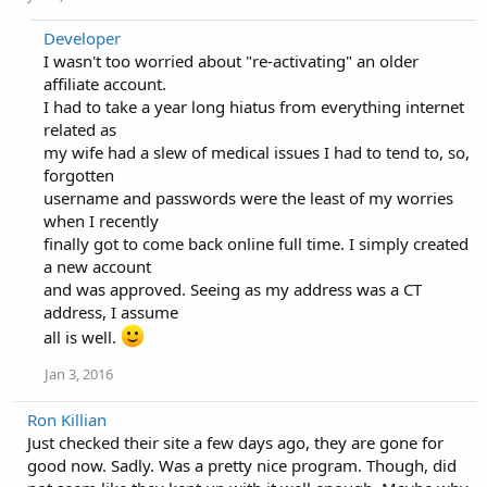
Developer
I wasn't too worried about "re-activating" an older
affiliate account.
I had to take a year long hiatus from everything internet
related as
my wife had a slew of medical issues I had to tend to, so,
forgotten
username and passwords were the least of my worries
when I recently
finally got to come back online full time. I simply created
a new account
and was approved. Seeing as my address was a CT
address, I assume
all is well.
Jan 3, 2016
Ron Killian
Just checked their site a few days ago, they are gone for
good now. Sadly. Was a pretty nice program. Though, did