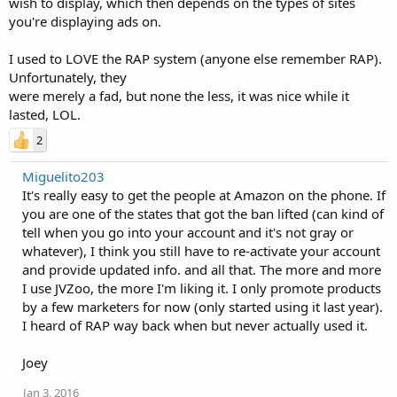
wish to display, which then depends on the types of sites
you're displaying ads on.
I used to LOVE the RAP system (anyone else remember RAP).
Unfortunately, they
were merely a fad, but none the less, it was nice while it
lasted, LOL.
2
Miguelito203
It's really easy to get the people at Amazon on the phone. If
you are one of the states that got the ban lifted (can kind of
tell when you go into your account and it's not gray or
whatever), I think you still have to re-activate your account
and provide updated info. and all that. The more and more
I use JVZoo, the more I'm liking it. I only promote products
by a few marketers for now (only started using it last year).
I heard of RAP way back when but never actually used it.
Joey
Jan 3, 2016