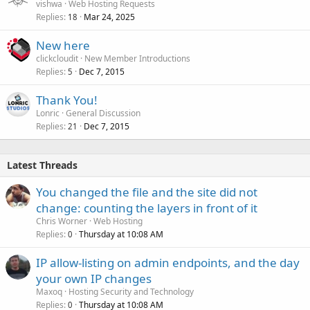
vishwa
Web Hosting Requests
Replies
Mar 24, 2025
18
New here
clickcloudit
New Member Introductions
Replies
Dec 7, 2015
5
Thank You!
Lonric
General Discussion
Replies
Dec 7, 2015
21
Latest Threads
You changed the file and the site did not
change: counting the layers in front of it
Chris Worner
Web Hosting
Replies
Thursday at 10:08 AM
0
IP allow-listing on admin endpoints, and the day
your own IP changes
Maxoq
Hosting Security and Technology
Replies
Thursday at 10:08 AM
0