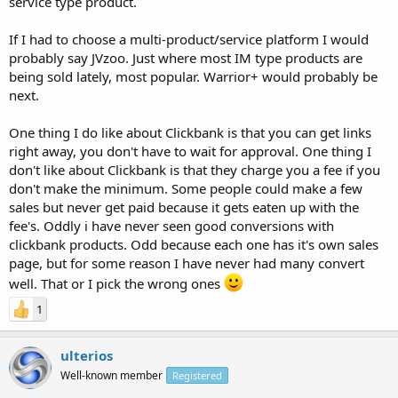
service type product.
If I had to choose a multi-product/service platform I would
probably say JVzoo. Just where most IM type products are
being sold lately, most popular. Warrior+ would probably be
next.
One thing I do like about Clickbank is that you can get links
right away, you don't have to wait for approval. One thing I
don't like about Clickbank is that they charge you a fee if you
don't make the minimum. Some people could make a few
sales but never get paid because it gets eaten up with the
fee's. Oddly i have never seen good conversions with
clickbank products. Odd because each one has it's own sales
page, but for some reason I have never had many convert
well. That or I pick the wrong ones
1
ulterios
Well-known member
Registered