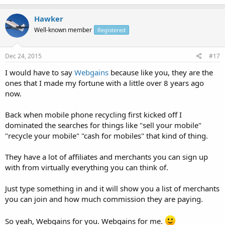
Hawker
Well-known member
Registered
Dec 24, 2015
#17
I would have to say
Webgains
because like you, they are the
ones that I made my fortune with a little over 8 years ago
now.
Back when mobile phone recycling first kicked off I
dominated the searches for things like "sell your mobile"
"recycle your mobile" "cash for mobiles" that kind of thing.
They have a lot of affiliates and merchants you can sign up
with from virtually everything you can think of.
Just type something in and it will show you a list of merchants
you can join and how much commission they are paying.
So yeah, Webgains for you. Webgains for me.