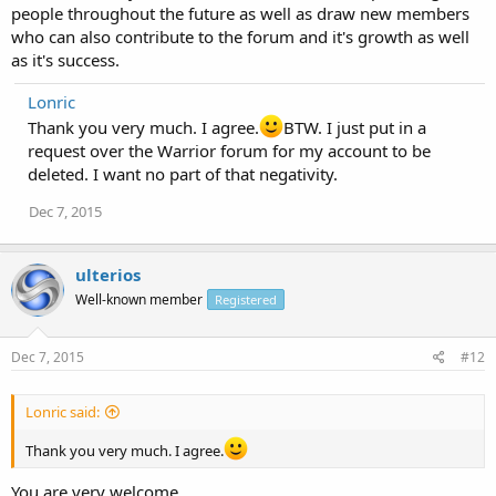
people throughout the future as well as draw new members
who can also contribute to the forum and it's growth as well
as it's success.
Lonric
Thank you very much. I agree.
BTW. I just put in a
request over the Warrior forum for my account to be
deleted. I want no part of that negativity.
Dec 7, 2015
ulterios
Well-known member
Registered
Dec 7, 2015
#12
Lonric said:
Thank you very much. I agree.
You are very welcome.