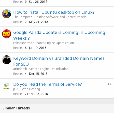
Replies
Sep 26, 2017
0
How to install Ubuntu desktop on Linux?
TheCompWiz
Hosting Software and Control Panels
Replies
May 21, 2018
2
Google Panda Update is Coming In Upcoming
Weeks ?
rekhasharma
Search Engine Optimization
Replies
Jun 19, 2015
8
Keyword Domain vs Branded Domain Names
For SEO
arindamb
Search Engine Optimization
Replies
Dec 15, 2015
4
P
Do you read the Terms of Service?
o
JFSG
Web Hosting
Replies
Mar 8, 2018
l
71
l
Similar Threads