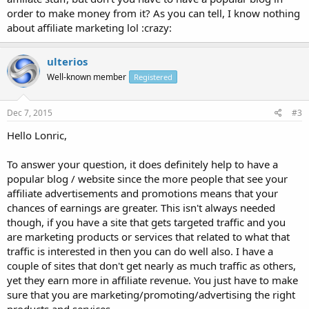
order to make money from it? As you can tell, I know nothing
about affiliate marketing lol :crazy:
ulterios
Well-known member
Registered
Dec 7, 2015
#3
Hello Lonric,
To answer your question, it does definitely help to have a
popular blog / website since the more people that see your
affiliate advertisements and promotions means that your
chances of earnings are greater. This isn't always needed
though, if you have a site that gets targeted traffic and you
are marketing products or services that related to what that
traffic is interested in then you can do well also. I have a
couple of sites that don't get nearly as much traffic as others,
yet they earn more in affiliate revenue. You just have to make
sure that you are marketing/promoting/advertising the right
products and services.