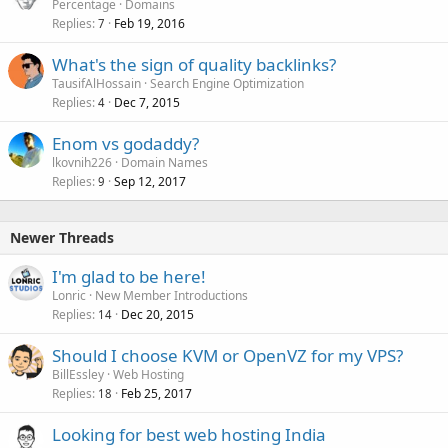
Percentage
Domains
Replies
Feb 19, 2016
7
What's the sign of quality backlinks?
TausifAlHossain
Search Engine Optimization
Replies
Dec 7, 2015
4
Enom vs godaddy?
lkovnih226
Domain Names
Replies
Sep 12, 2017
9
Newer Threads
I'm glad to be here!
Lonric
New Member Introductions
Replies
Dec 20, 2015
14
Should I choose KVM or OpenVZ for my VPS?
BillEssley
Web Hosting
Replies
Feb 25, 2017
18
Looking for best web hosting India