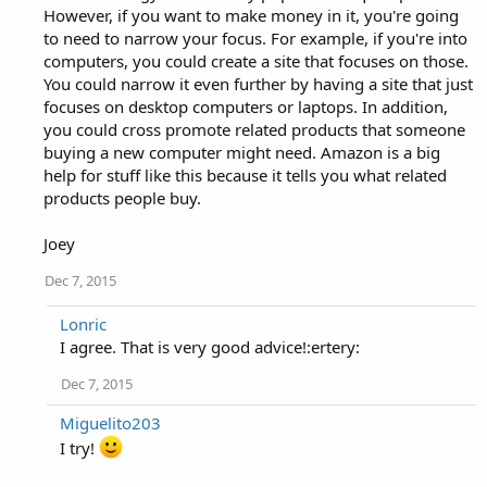
However, if you want to make money in it, you're going
to need to narrow your focus. For example, if you're into
computers, you could create a site that focuses on those.
You could narrow it even further by having a site that just
focuses on desktop computers or laptops. In addition,
you could cross promote related products that someone
buying a new computer might need. Amazon is a big
help for stuff like this because it tells you what related
products people buy.
Joey
Dec 7, 2015
Lonric
I agree. That is very good advice!:ertery:
Dec 7, 2015
Miguelito203
I try!