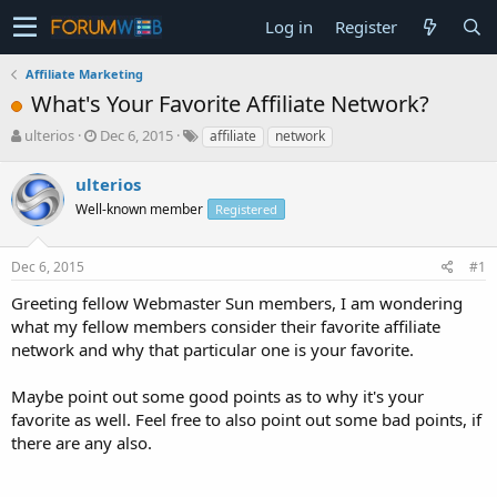
Log in
Register
Affiliate Marketing
What's Your Favorite Affiliate Network?
T
S
ulterios
Dec 6, 2015
affiliate
network
h
t
r
a
ulterios
e
r
Well-known member
Registered
a
t
d
d
s
a
Dec 6, 2015
#1
t
t
a
e
Greeting fellow Webmaster Sun members, I am wondering
r
what my fellow members consider their favorite affiliate
t
network and why that particular one is your favorite.
e
r
Maybe point out some good points as to why it's your
favorite as well. Feel free to also point out some bad points, if
there are any also.