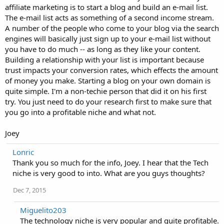
affiliate marketing is to start a blog and build an e-mail list.
The e-mail list acts as something of a second income stream.
A number of the people who come to your blog via the search
engines will basically just sign up to your e-mail list without
you have to do much -- as long as they like your content.
Building a relationship with your list is important because
trust impacts your conversion rates, which effects the amount
of money you make. Starting a blog on your own domain is
quite simple. I'm a non-techie person that did it on his first
try. You just need to do your research first to make sure that
you go into a profitable niche and what not.
Joey
Lonric
Thank you so much for the info, Joey. I hear that the Tech
niche is very good to into. What are you guys thoughts?
Dec 7, 2015
Miguelito203
The technology niche is very popular and quite profitable.