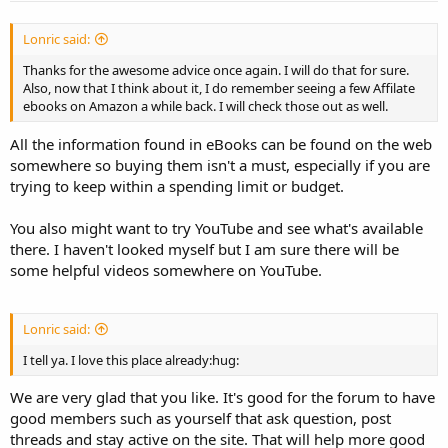
Lonric said:
Thanks for the awesome advice once again. I will do that for sure.
Also, now that I think about it, I do remember seeing a few Affilate
ebooks on Amazon a while back. I will check those out as well.
All the information found in eBooks can be found on the web
somewhere so buying them isn't a must, especially if you are
trying to keep within a spending limit or budget.
You also might want to try YouTube and see what's available
there. I haven't looked myself but I am sure there will be
some helpful videos somewhere on YouTube.
Lonric said:
I tell ya. I love this place already:hug:
We are very glad that you like. It's good for the forum to have
good members such as yourself that ask question, post
threads and stay active on the site. That will help more good