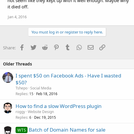
not seem like they kept up with it well enough. Maybe why
it died off.
Jan 4, 2016
You must log in or register to reply here.
Facebook
Twitter
Reddit
Pinterest
Tumblr
WhatsApp
Email
Link
Share:
Older Threads
I spent $50 on Facebook Ads - Have I wasted
$50?
Tshepo
Social Media
Replies
Feb 18, 2016
15
How to find a slow WordPress plugin
roggy
Website Design
Replies
Dec 19, 2015
6
Batch of Domain Names for sale
WTS