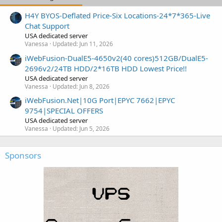
H4Y BYOS-Deflated Price-Six Locations-24*7*365-Live
Chat Support
USA dedicated server
Vanessa
Updated:
Jun 11, 2026
iWebFusion-DualE5-4650v2(40 cores)512GB/DualE5-
2696v2/24TB HDD/2*16TB HDD Lowest Price!!
USA dedicated server
Vanessa
Updated:
Jun 8, 2026
iWebFusion.Net|10G Port|EPYC 7662|EPYC
9754|SPECIAL OFFERS
USA dedicated server
Vanessa
Updated:
Jun 5, 2026
Sponsors