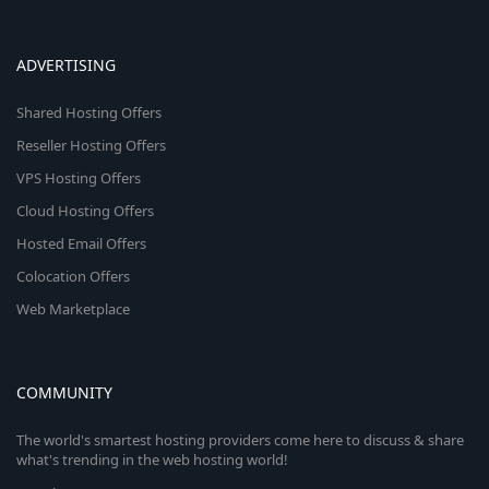
ADVERTISING
Shared Hosting Offers
Reseller Hosting Offers
VPS Hosting Offers
Cloud Hosting Offers
Hosted Email Offers
Colocation Offers
Web Marketplace
COMMUNITY
The world's smartest hosting providers come here to discuss & share
what's trending in the web hosting world!