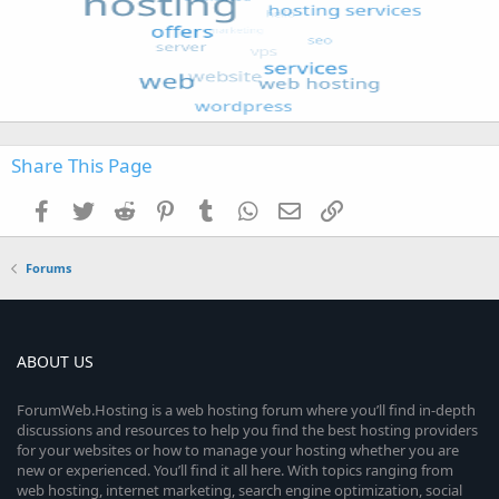
Share This Page
Facebook
Twitter
Reddit
Pinterest
Tumblr
WhatsApp
Email
Link
Forums
ABOUT US
ForumWeb.Hosting is a web hosting forum where you’ll find in-depth
discussions and resources to help you find the best hosting providers
for your websites or how to manage your hosting whether you are
new or experienced. You’ll find it all here. With topics ranging from
web hosting, internet marketing, search engine optimization, social