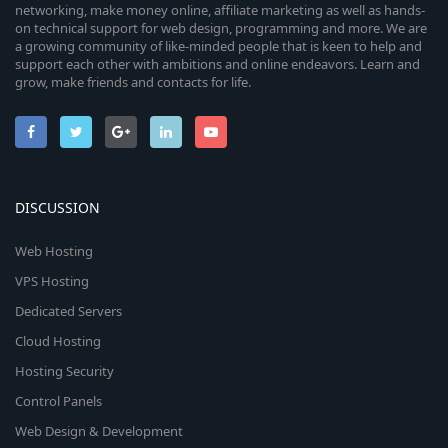
networking, make money online, affiliate marketing as well as hands-
on technical support for web design, programming and more. We are
a growing community of like-minded people that is keen to help and
support each other with ambitions and online endeavors. Learn and
grow, make friends and contacts for life.
DISCUSSION
Web Hosting
VPS Hosting
Dedicated Servers
Cloud Hosting
Hosting Security
Control Panels
Web Design & Development