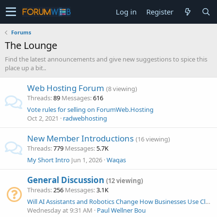
Log in
Register
Forums
The Lounge
Find the latest announcements and give new suggestions to spice this
place up a bit..
Web Hosting Forum
(8 viewing)
Threads
89
Messages
616
Vote rules for selling on ForumWeb.Hosting
Oct 2, 2021
radwebhosting
New Member Introductions
(16 viewing)
Threads
779
Messages
5.7K
My Short Intro
Jun 1, 2026
Waqas
General Discussion
(12 viewing)
Threads
256
Messages
3.1K
Will AI Assistants and Robotics Change How Businesses Use Cloud Technology?
Wednesday at 9:31 AM
Paul Wellner Bou