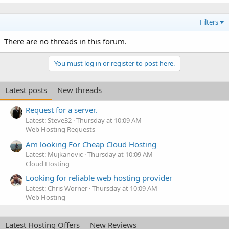
Filters
There are no threads in this forum.
You must log in or register to post here.
Latest posts
New threads
Request for a server.
Latest: Steve32
Thursday at 10:09 AM
Web Hosting Requests
Am looking For Cheap Cloud Hosting
Latest: Mujkanovic
Thursday at 10:09 AM
Cloud Hosting
Looking for reliable web hosting provider
Latest: Chris Worner
Thursday at 10:09 AM
Web Hosting
Latest Hosting Offers
New Reviews