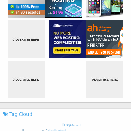
Tag Cloud