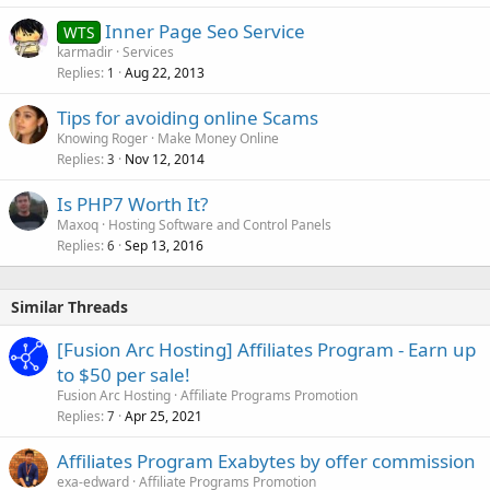
Inner Page Seo Service
WTS
karmadir
Services
Replies
Aug 22, 2013
1
Tips for avoiding online Scams
Knowing Roger
Make Money Online
Replies
Nov 12, 2014
3
Is PHP7 Worth It?
Maxoq
Hosting Software and Control Panels
Replies
Sep 13, 2016
6
Similar Threads
[Fusion Arc Hosting] Affiliates Program - Earn up
to $50 per sale!
Fusion Arc Hosting
Affiliate Programs Promotion
Replies
Apr 25, 2021
7
Affiliates Program Exabytes by offer commission
exa-edward
Affiliate Programs Promotion