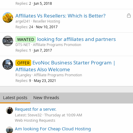
Replies
Jun 5, 2018
2
L
Affiliates Vs Resellers: Which is Better?
o
argel241
Reseller Hosting
Replies
Nov 10, 2017
c
24
k
looking for affiliates and partners
WANTED
e
DTS-NET
Affiliate Programs Promotion
d
Replies
Jun 7, 2017
1
EvoNoc Business Starter Program |
OFFER
Affiliates Also Welcome
R Langley
Affiliate Programs Promotion
Replies
May 23, 2021
9
Latest posts
New threads
Request for a server.
Latest: Steve32
Thursday at 10:09 AM
Web Hosting Requests
Am looking For Cheap Cloud Hosting