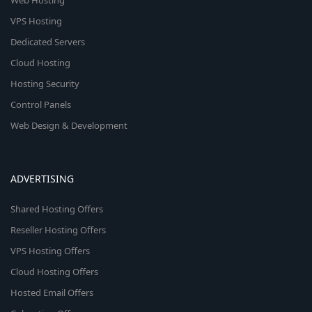
Web Hosting
VPS Hosting
Dedicated Servers
Cloud Hosting
Hosting Security
Control Panels
Web Design & Development
ADVERTISING
Shared Hosting Offers
Reseller Hosting Offers
VPS Hosting Offers
Cloud Hosting Offers
Hosted Email Offers