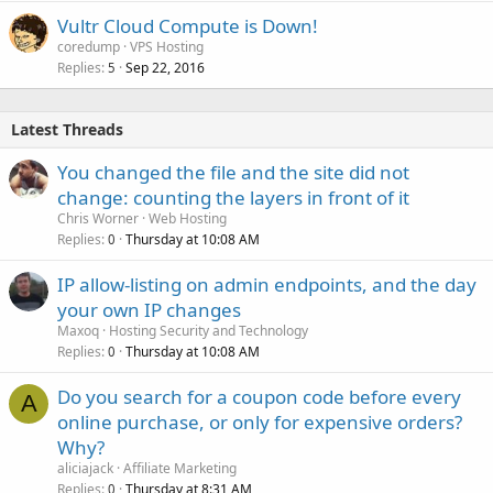
Vultr Cloud Compute is Down!
coredump
VPS Hosting
Replies
Sep 22, 2016
5
Latest Threads
You changed the file and the site did not
change: counting the layers in front of it
Chris Worner
Web Hosting
Replies
Thursday at 10:08 AM
0
IP allow-listing on admin endpoints, and the day
your own IP changes
Maxoq
Hosting Security and Technology
Replies
Thursday at 10:08 AM
0
Do you search for a coupon code before every
A
online purchase, or only for expensive orders?
Why?
aliciajack
Affiliate Marketing
Replies
Thursday at 8:31 AM
0