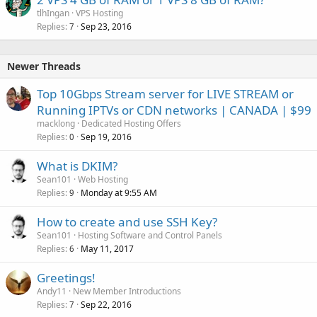
tlhIngan
VPS Hosting
Replies
Sep 23, 2016
7
Newer Threads
Top 10Gbps Stream server for LIVE STREAM or
Running IPTVs or CDN networks | CANADA | $99
macklong
Dedicated Hosting Offers
Replies
Sep 19, 2016
0
What is DKIM?
Sean101
Web Hosting
Replies
Monday at 9:55 AM
9
How to create and use SSH Key?
Sean101
Hosting Software and Control Panels
Replies
May 11, 2017
6
Greetings!
Andy11
New Member Introductions
Replies
Sep 22, 2016
7