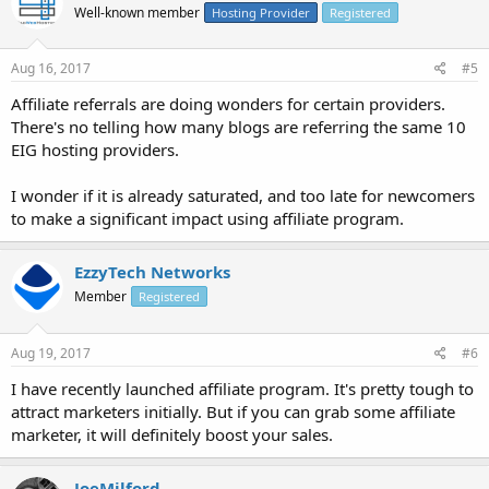
Well-known member
Hosting Provider
Registered
Aug 16, 2017
#5
Affiliate referrals are doing wonders for certain providers.
There's no telling how many blogs are referring the same 10
EIG hosting providers.
I wonder if it is already saturated, and too late for newcomers
to make a significant impact using affiliate program.
EzzyTech Networks
Member
Registered
Aug 19, 2017
#6
I have recently launched affiliate program. It's pretty tough to
attract marketers initially. But if you can grab some affiliate
marketer, it will definitely boost your sales.
JoeMilford