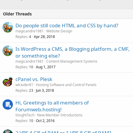
Older Threads
Do people still code HTML and CSS by hand?
magicandre1981
Website Design
Replies
Apr 28, 2018
4
Is WordPress a CMS, a Blogging platform, a CMF,
or something else?
magicandre1981
Content Management Systems
Replies
Aug 1, 2017
10
cPanel vs. Plesk
wlraider81
Hosting Software and Control Panels
Replies
Jun 3, 2018
23
Hi, Greetings to all members of
Forumweb.hosting!
InsightTech
New Member Introductions
Replies
Oct 2, 2016
10
2 VPS 4 GB of RAM or 1 VPS 8 GB of RAM?