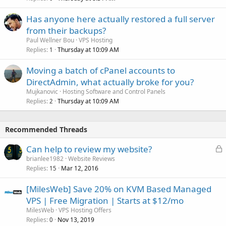
Has anyone here actually restored a full server
from their backups?
Paul Wellner Bou
VPS Hosting
Replies
Thursday at 10:09 AM
1
Moving a batch of cPanel accounts to
DirectAdmin, what actually broke for you?
Mujkanovic
Hosting Software and Control Panels
Replies
Thursday at 10:09 AM
2
Recommended Threads
L
Can help to review my website?
o
brianlee1982
Website Reviews
Replies
Mar 12, 2016
c
15
k
[MilesWeb] Save 20% on KVM Based Managed
e
VPS | Free Migration | Starts at $12/mo
d
MilesWeb
VPS Hosting Offers
Replies
Nov 13, 2019
0