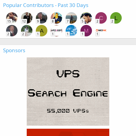
Popular Contributors - Past 30 Days
C
L
15
12
9
8
7
5
2
2
A
M
2
2
1
1
1
1
1
Sponsors