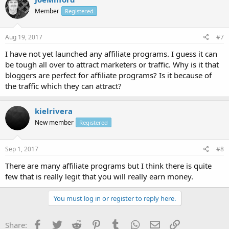
Member
Registered
Aug 19, 2017
#7
I have not yet launched any affiliate programs. I guess it can
be tough all over to attract marketers or traffic. Why is it that
bloggers are perfect for affiliate programs? Is it because of
the traffic which they can attract?
kielrivera
New member
Registered
Sep 1, 2017
#8
There are many affiliate programs but I think there is quite
few that is really legit that you will really earn money.
You must log in or register to reply here.
Facebook
Twitter
Reddit
Pinterest
Tumblr
WhatsApp
Email
Link
Share: