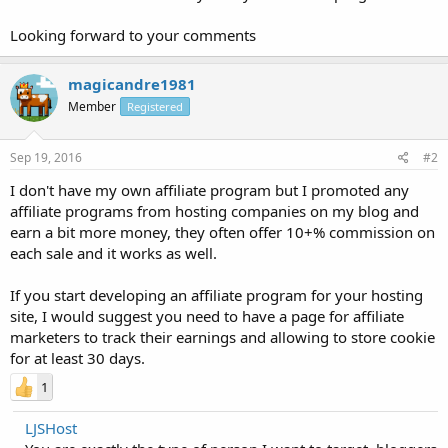
Looking forward to your comments
magicandre1981
Member
Registered
Sep 19, 2016
#2
I don't have my own affiliate program but I promoted any
affiliate programs from hosting companies on my blog and
earn a bit more money, they often offer 10+% commission on
each sale and it works as well.
If you start developing an affiliate program for your hosting
site, I would suggest you need to have a page for affiliate
marketers to track their earnings and allowing to store cookie
for at least 30 days.
1
LJSHost