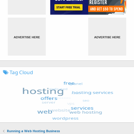
Tag Cloud
Running a Web Hosting Business