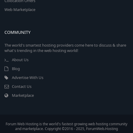
Colocation Offers
Web Marketplace
COMMUNITY
The world's smartest hosting providers come here to discuss & share
what's trending in the web hosting world!
About Us
Blog
Advertise With Us
Contact Us
Marketplace
Forum Web Hosting is the world's fastest growing web hosting community
and marketplace. Copyright ©2016 - 2025, ForumWeb.Hosting