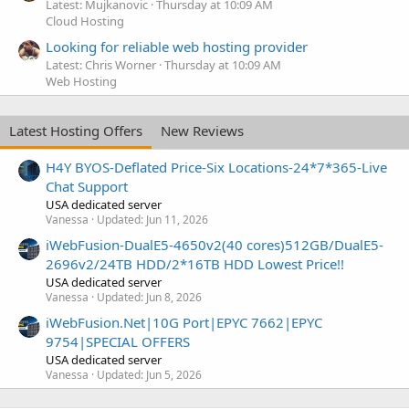
Latest: Mujkanovic
Thursday at 10:09 AM
Cloud Hosting
Looking for reliable web hosting provider
Latest: Chris Worner
Thursday at 10:09 AM
Web Hosting
Latest Hosting Offers
New Reviews
H4Y BYOS-Deflated Price-Six Locations-24*7*365-Live
Chat Support
USA dedicated server
Vanessa
Updated:
Jun 11, 2026
iWebFusion-DualE5-4650v2(40 cores)512GB/DualE5-
2696v2/24TB HDD/2*16TB HDD Lowest Price!!
USA dedicated server
Vanessa
Updated:
Jun 8, 2026
iWebFusion.Net|10G Port|EPYC 7662|EPYC
9754|SPECIAL OFFERS
USA dedicated server
Vanessa
Updated:
Jun 5, 2026