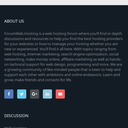
ABOUT US
ForumWeb.Hosting is a web hosting forum where you’ll find in-depth
discussions and resources to help you find the best hosting providers
for your websites or how to manage your hosting whether you are
new or experienced. You’ll find it all here. With topics ranging from
web hosting, internet marketing, search engine optimization, social
networking, make money online, affiliate marketing as well as hands-
on technical support for web design, programming and more. We are
a growing community of like-minded people that is keen to help and
support each other with ambitions and online endeavors. Learn and
grow, make friends and contacts for life.
DISCUSSION