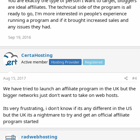
You are exactly the type of person I want to target, bloggers
are ideal affiliates. The technical side of the program is all
ready to go, I'm more interested in people's experience
running a program and if it brought increased sales and
any issues they had.
Sep 19, 2016
CertaHosting
Active member
Hosting Provider
Registered
Aug 15, 2017
#4
We have tried to launch an affiliate program in the UK but the
bigger networks just don't want to take on web hosts.
Its very frustrating, i don't know if its any different in the US
but the UK its a nightmare to try and get an official affiliate
program started
radwebhosting