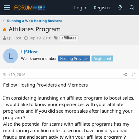
Log in
Register
Running a Web Hosting Business
Affiliates Program
T
S
LJSHost
Sep 19, 2016
affiliates
h
t
r
a
LJSHost
L
e
r
Well-known member
Hosting Provider
Registered
a
t
d
d
s
a
Sep 19, 2016
#1
t
t
a
e
Fellow Hosting Providers and Members
r
t
I'm considering launching an affiliate program to boost sales,
e
I would like to know your experiences with your affiliate
r
programs and if you did see more sales after launching your
program ?
Also the potential for scams with affiliate programs has my
mind racing a million miles a second, have any of you had
fraudulent and scam activity with your affiliate program ?